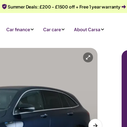
Summer Deals: £200 - £1500 off + Free 1 year warranty
Car finance
Car care
About Carsa
Automatic
5 seats
 an enquiry
Or call us on
0330 040 1031