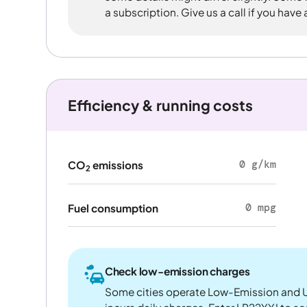
a subscription. Give us a call if you have
Efficiency & running costs
0 g/km
CO
emissions
2
0 mpg
Fuel consumption
Check low-emission charges
Some cities operate Low-Emission and U