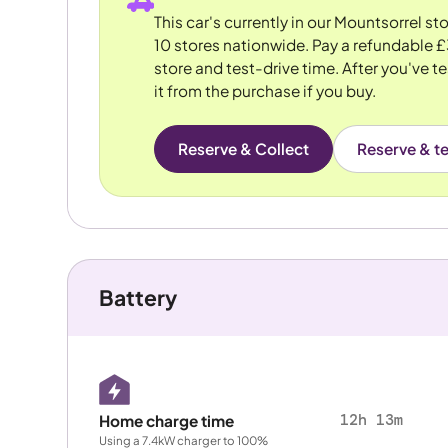
This car's currently in our Mountsorrel s
10 stores nationwide. Pay a refundable £
store and test-drive time. After you've te
it from the purchase if you buy.
Reserve & Collect
Reserve & te
Battery
12h 13m
Home charge time
Using a 7.4kW charger to 100%