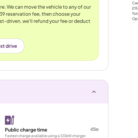
Car
tore. We can move the vehicle to any of our
£15
39 reservation fee, then choose your
Tot
Opt
st-driven, we'll refund your fee or deduct
st drive
45m
Public charge time
Fastest charge available using a 120kW charger