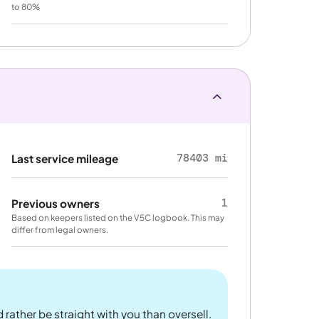
to 80%
78403 mi
Last service mileage
1
Previous owners
Based on keepers listed on the V5C logbook. This may
differ from legal owners.
 rather be straight with you than oversell.