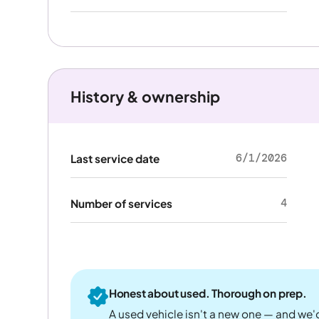
History & ownership
6/1/2026
Last service date
4
Number of services
Honest about used. Thorough on prep.
A used vehicle isn't a new one — and we'd