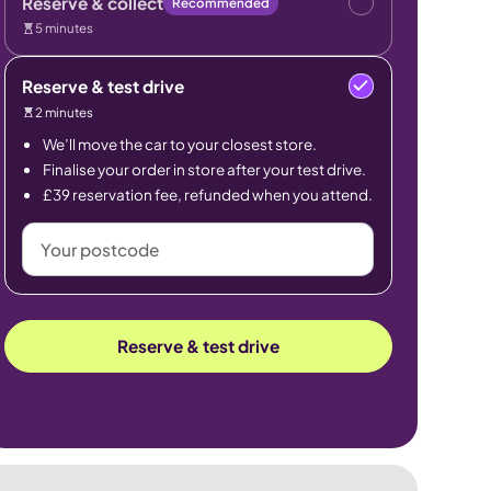
Reserve & collect
Recommended
5 minutes
Reserve & test drive
2 minutes
We’ll move the car to your closest store.
Finalise your order in store after your test drive.
£39 reservation fee, refunded when you attend.
Your
postcode
Reserve & test drive