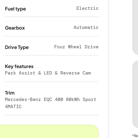
Electric
Fuel type
Automatic
Gearbox
Four Wheel Drive
Drive Type
Key features
Park Assist & LED & Reverse Cam
Trim
Mercedes-Benz EQC 400 80kWh Sport
4MATIC
*Re