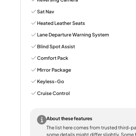
Sat Nav
Heated Leather Seats
Lane Departure Warning System
Blind Spot Assist
Comfort Pack
Mirror Package
Keyless-Go
Cruise Control
About these features
The list here comes from trusted third-pa
some details might differ slightly. Some