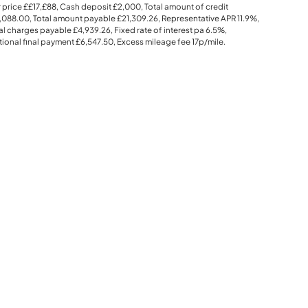
 price
££17,£88
, Cash deposit
£2,000
, Total amount of credit
,088.00
, Total amount payable
£21,309.26
, Representative APR
11.9%
,
al charges payable
£4,939.26
, Fixed rate of interest pa 6.5%,
ional final payment
£6,547.50
, Excess mileage fee
17p
/mile.