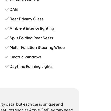
DAB
Rear Privacy Glass
Ambient interior lighting
Split Folding Rear Seats
Multi-Function Steering Wheel
Electric Windows
Daytime Running Lights
rty data, but each car is unique and
 features such as Apple CarPlay may need