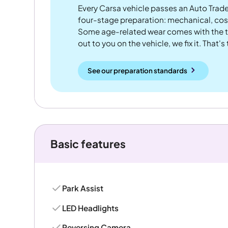
Every Carsa vehicle passes an Auto Trad
four-stage preparation: mechanical, cos
Some age-related wear comes with the te
out to you on the vehicle, we fix it. That's
See our preparation standards
Basic features
Park Assist
LED Headlights
Reversing Camera