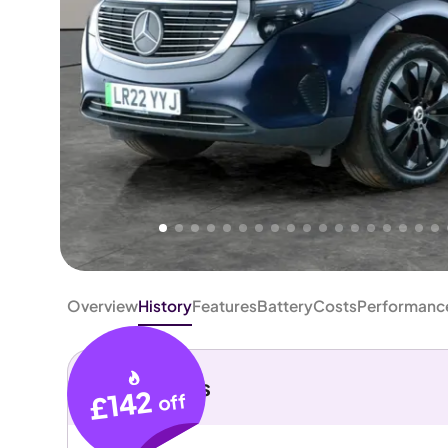
Higher
Fair
We've priced this car
below
its AutoTrader valuation.
rates it a
Good Price
.
Overview
History
Features
Battery
Costs
Performanc
Key details
£142
off