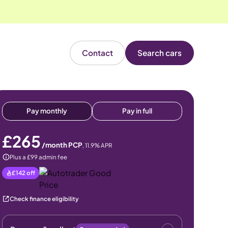
Contact
Search cars
Pay monthly
Pay in full
£265
/month PCP
,
11.9
% APR
Plus a £99 admin fee
£142
off
Check finance eligibility