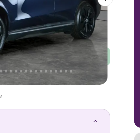
Good
PRICE
Great
 That's why AutoTrader's own price indicator
e