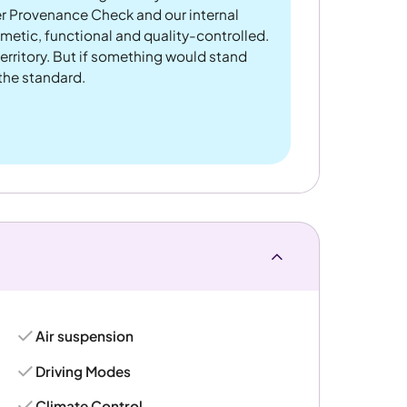
er Provenance Check and our internal
metic, functional and quality-controlled.
rritory. But if something would stand
 the standard.
Air suspension
Driving Modes
Climate Control