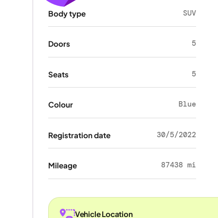
SUV
Body type
5
Doors
5
Seats
Blue
Colour
30/5/2022
Registration date
87438 mi
Mileage
Vehicle Location