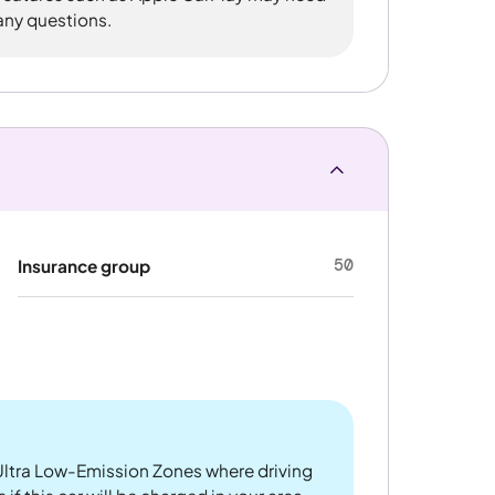
 any questions.
50
Insurance group
ltra Low-Emission Zones where driving