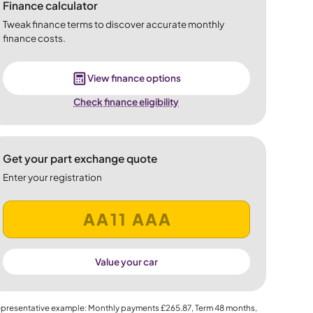
Finance calculator
Tweak finance terms to discover accurate monthly
finance costs.
View finance options
Check finance eligibility
Get your part exchange quote
Enter your registration
Value your car
presentative example: Monthly payments
£265.87
, Term
48
months,