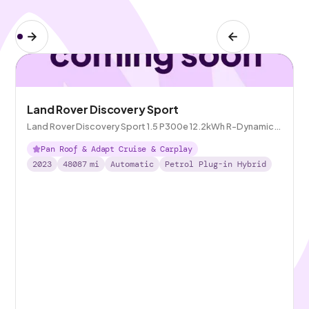
Land Rover Discovery Sport
Land Rover Discovery Sport 1.5 P300e 12.2kWh R-Dynamic
SE Plug-in 4WD
Pan Roof & Adapt Cruise & Carplay
2023
48087
mi
Automatic
Petrol Plug-in Hybrid