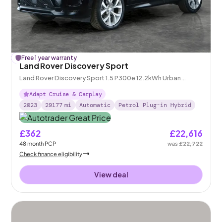
£
Free 1 year warranty
106
off
Land Rover Discovery Sport
Land Rover Discovery Sport 1.5 P300e 12.2kWh Urban
Edition Plug-in 4WD
Adapt Cruise & Carplay
2023
29177
mi
Automatic
Petrol Plug-in Hybrid
£362
£22,616
48
month
PCP
was
£22,722
Check finance eligibility
View deal