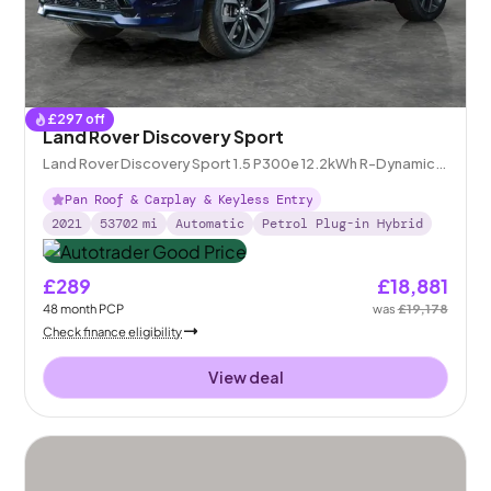
£
297
off
Land Rover Discovery Sport
Land Rover Discovery Sport 1.5 P300e 12.2kWh R-Dynamic
SE Plug-in 4WD
Pan Roof & Carplay & Keyless Entry
2021
53702
mi
Automatic
Petrol Plug-in Hybrid
£289
£18,881
48
month
PCP
was
£19,178
Check finance eligibility
View deal