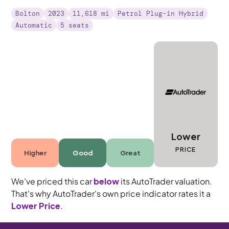
Bolton
2023
11,618 mi
Petrol Plug-in Hybrid
Automatic
5 seats
Lower
PRICE
Higher
Good
Great
We've priced this car
below
its AutoTrader valuation.
That's why AutoTrader's own price indicator rates it a
Lower Price
.