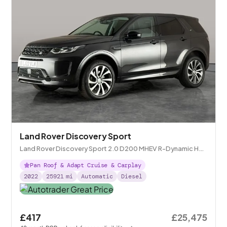
Land Rover Discovery Sport
Land Rover Discovery Sport 2.0 D200 MHEV R-Dynamic HSE
4WD
Pan Roof & Adapt Cruise & Carplay
2022
25921
mi
Automatic
Diesel
£417
£25,475