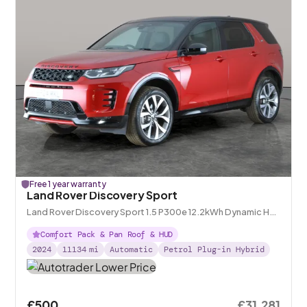
Free 1 year warranty
Land Rover Discovery Sport
Land Rover Discovery Sport 1.5 P300e 12.2kWh Dynamic HSE
Plug-in 4WD
Comfort Pack & Pan Roof & HUD
2024
11134
mi
Automatic
Petrol Plug-in Hybrid
£500
£31,281