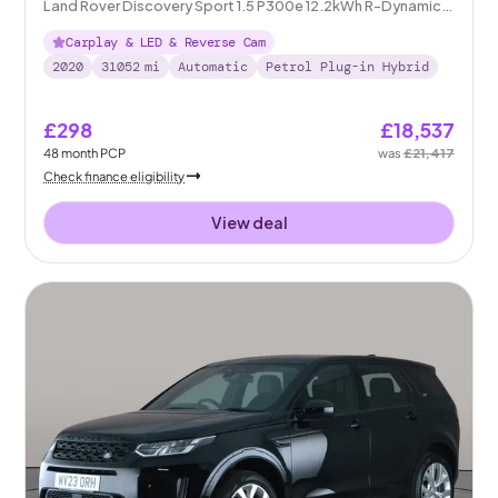
Land Rover Discovery Sport 1.5 P300e 12.2kWh R-Dynamic S
Plug-in 4WD
Carplay & LED & Reverse Cam
2020
31052
mi
Automatic
Petrol Plug-in Hybrid
£298
£18,537
48
month
PCP
was
£21,417
Check finance eligibility
View deal