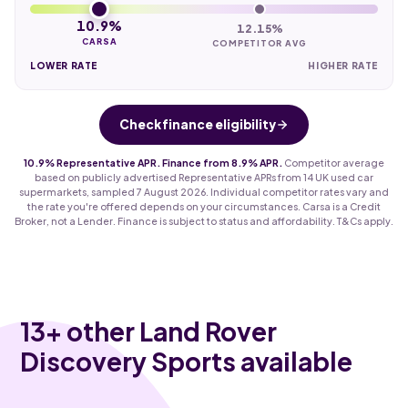
10.9%
12.15%
CARSA
COMPETITOR AVG
LOWER RATE
HIGHER RATE
Check finance eligibility
10.9% Representative APR. Finance from 8.9% APR.
Competitor average
based on publicly advertised Representative APRs from 14 UK used car
supermarkets, sampled 7 August 2026. Individual competitor rates vary and
the rate you're offered depends on your circumstances. Carsa is a Credit
Broker, not a Lender. Finance is subject to status and affordability. T&Cs apply.
13
+ other Land Rover
Discovery Sports available