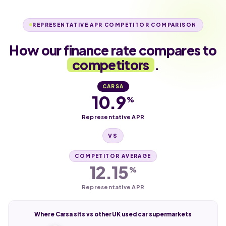
REPRESENTATIVE APR COMPETITOR COMPARISON
How our finance rate compares to
competitors
.
CARSA
10.9
%
Representative APR
VS
COMPETITOR AVERAGE
12.15
%
Representative APR
Where Carsa sits vs other UK used car supermarkets