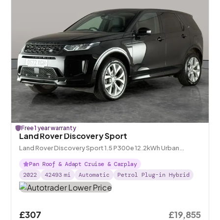
Free 1 year warranty
Land Rover Discovery Sport
Land Rover Discovery Sport 1.5 P300e 12.2kWh Urban
Edition Plug-in 4WD
Pan Roof & Adapt Cruise & Carplay
2022
42493
mi
Automatic
Petrol Plug-in Hybrid
£307
£19,855