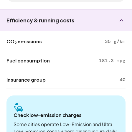
Efficiency & running costs
CO
emissions
35 g/km
2
Fuel consumption
181.3 mpg
Insurance group
40
Check low-emission charges
Some cities operate Low-Emission and Ultra
Low-Emission Zones where driving incurs daily