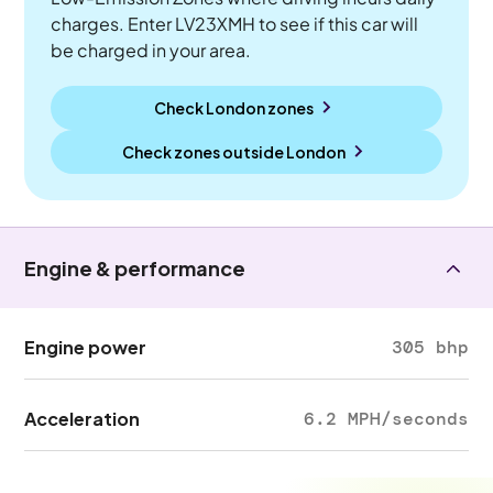
charges. Enter LV23XMH to see if this car will
be charged in your area.
Check London zones
Check zones outside
London
Engine & performance
Engine power
305 bhp
Acceleration
6.2 MPH/seconds