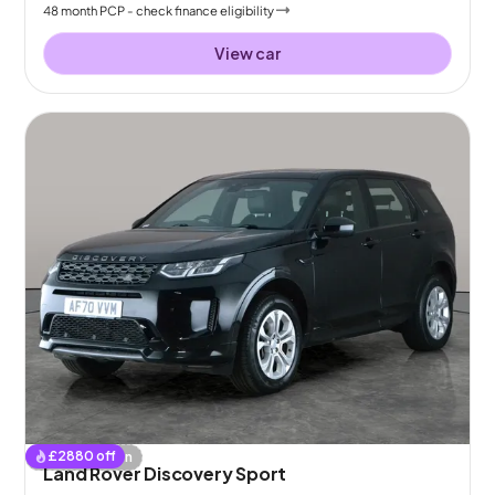
48
month
PCP
- check finance eligibility
View car
£
2880
off
Coming soon
Land Rover Discovery Sport