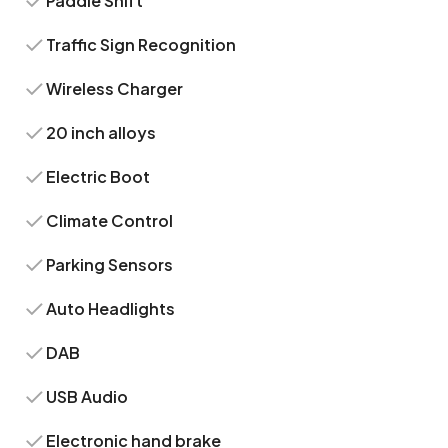
Paddle Shift
Traffic Sign Recognition
Wireless Charger
20 inch alloys
Electric Boot
Climate Control
Parking Sensors
Auto Headlights
DAB
USB Audio
Electronic hand brake