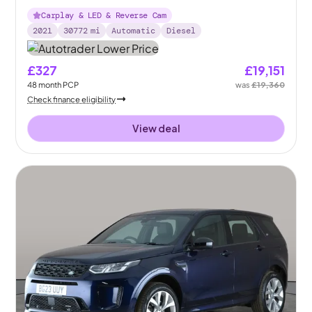
Plus 4WD
Carplay & LED & Reverse Cam
2021
30772
mi
Automatic
Diesel
£327
£19,151
48
month
PCP
was
£19,360
Check finance eligibility
View deal