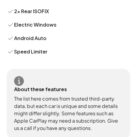
2x Rear ISOFIX
Electric Windows
Android Auto
Speed Limiter
About these features
The list here comes from trusted third-party
data, but each car is unique and some details
might differ slightly. Some features such as
Apple CarPlay may need a subscription. Give
us a call if you have any questions.