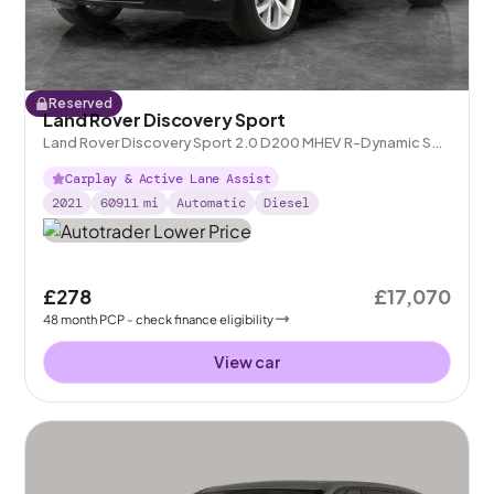
Reserved
Land Rover Discovery Sport
Land Rover Discovery Sport 2.0 D200 MHEV R-Dynamic S
Plus 4WD
Carplay & Active Lane Assist
2021
60911
mi
Automatic
Diesel
£278
£17,070
48
month
PCP
- check finance eligibility
View car