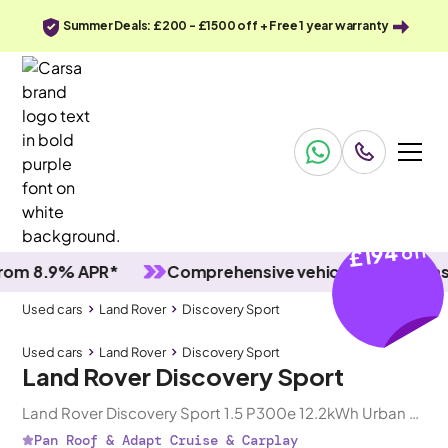
Summer Deals: £200 - £1500 off + Free 1 year warranty
£194
off
8.9% APR*
Comprehensive vehicle inspections
Used cars
Land Rover
Discovery Sport
Used cars
Land Rover
Discovery Sport
Land Rover Discovery Sport
Land Rover Discovery Sport 1.5 P300e 12.2kWh Urban Edition Plug-in 4WD
Pan Roof & Adapt Cruise & Carplay