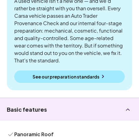
A used vehicle isn't a new one — and we'd
rather be straight with you than oversell. Every
Carsa vehicle passes an Auto Trader
Provenance Check and our internal four-stage
preparation: mechanical, cosmetic, functional
and quality-controlled. Some age-related
wear comes with the territory. But if something
would stand out to you on the vehicle, we fix it.
That's the standard.
See our preparation standards
Basic features
Panoramic Roof