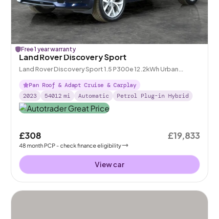
Free 1 year warranty
Land Rover Discovery Sport
Land Rover Discovery Sport 1.5 P300e 12.2kWh Urban
Edition Plug-in 4WD
Pan Roof & Adapt Cruise & Carplay
2023
54012
mi
Automatic
Petrol Plug-in Hybrid
£308
£19,833
48
month
PCP
- check finance eligibility
View car