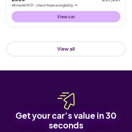
48
month
PCP
- check finance eligibility
View car
View all
Get your car’s value in 30
seconds