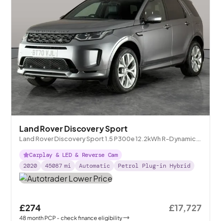
Land Rover Discovery Sport
Land Rover Discovery Sport 1.5 P300e 12.2kWh R-Dynamic
SE Plug-in 4WD
Carplay & LED & Reverse Cam
2020
45087
mi
Automatic
Petrol Plug-in Hybrid
£274
£17,727
48
month
PCP
- check finance eligibility