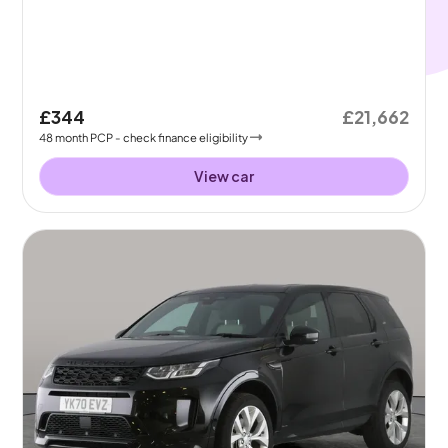
£344
£21,662
48
month
PCP
- check finance eligibility
View car