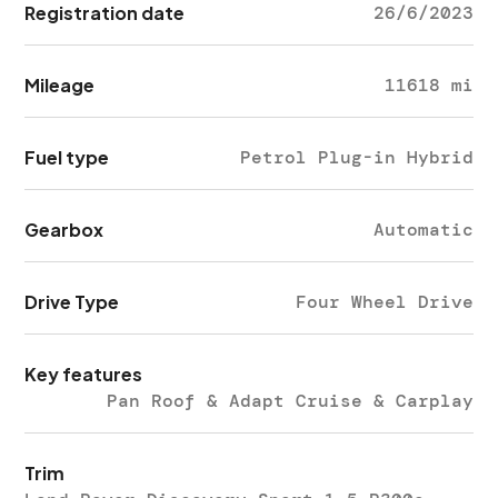
Registration date
26/6/2023
Mileage
11618 mi
Fuel type
Petrol Plug-in Hybrid
Gearbox
Automatic
Drive Type
Four Wheel Drive
Key features
Pan Roof & Adapt Cruise & Carplay
Trim