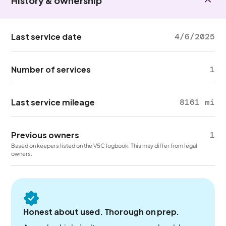
History & ownership
Last service date
4/6/2025
Number of services
1
Last service mileage
8161 mi
Previous owners
1
Based on keepers listed on the V5C logbook. This may differ from legal
owners.
Honest about used. Thorough on prep.