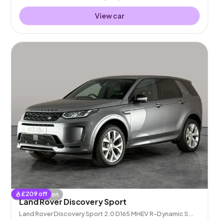
View car
£
209
off
Coming soon
Land Rover Discovery Sport
Land Rover Discovery Sport 2.0 D165 MHEV R-Dynamic S