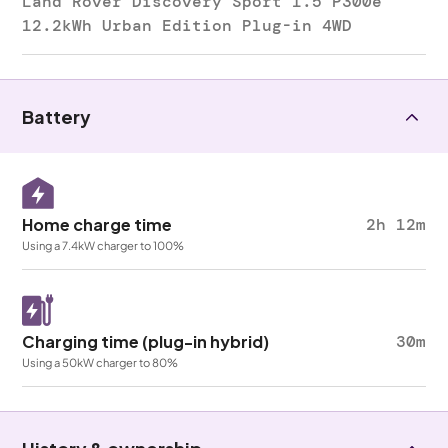
Land Rover Discovery Sport 1.5 P300e
12.2kWh Urban Edition Plug-in 4WD
Battery
Home charge time
2h 12m
Using a 7.4kW charger to 100%
Charging time (plug-in hybrid)
30m
Using a 50kW charger to 80%