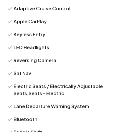
Adaptive Cruise Control
Apple CarPlay
Keyless Entry
LED Headlights
Reversing Camera
Sat Nav
Electric Seats / Electrically Adjustable
Seats,Seats - Electric
Lane Departure Warning System
Bluetooth