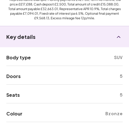
price
££17,£88
, Cash deposit
£2,500
, Total amount of credit
£15,088.00
,
Total amount payable
£32,663.01
, Representative APR
10.9%
, Total charges
payable
£7,094.01
, Fixed rate of interest pa 6.5%, Optional final payment
£9,568.13
, Excess mileage fee
12p
/mile.
Key details
Body type
SUV
Doors
5
Seats
5
Colour
Bronze