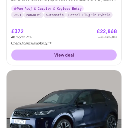
SE Plug-in 4WD
Pan Roof & Carplay & Keyless Entry
2021
20538
mi
Automatic
Petrol Plug-in Hybrid
£372
£22,868
48
month
PCP
was
£23,011
Check finance eligibility
View deal