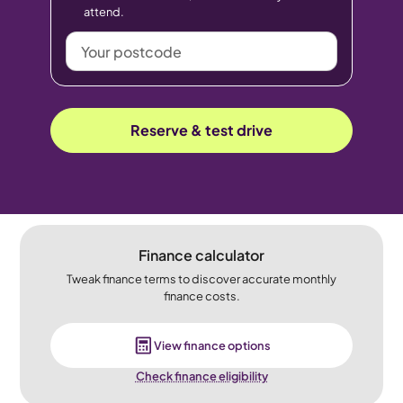
attend.
Your
postcode
Reserve & test drive
Finance calculator
Tweak finance terms to discover accurate monthly
finance costs.
View finance options
Check finance eligibility