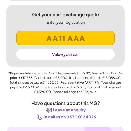
Get your part exchange quote
Enter your registration
Value your car
*Representative example: Monthly payments
£106.09
, Term
48
months, Car
price
££17,£88
, Cash deposit
£2,000
, Total amount of credit
£15,088.00
,
Total amount payable
£11,682.32
, Representative APR
11.9%
, Total charges
payable
£2,698.32
, Fixed rate of interest pa 6.5%, Optional final payment
£4,590.00
, Excess mileage fee
12p
/mile.
Have questions about this MG?
Leave an enquiry
Or call us on 0330 012 4026