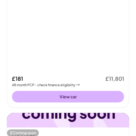
£181
£11,801
48
month
PCP
- check finance eligibility
View car
Coming soon