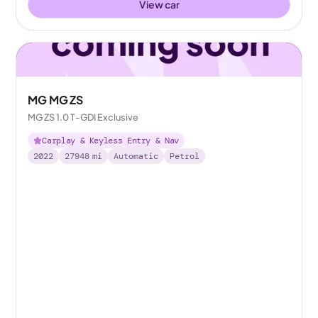
View car
MG MG ZS
MG ZS 1.0 T-GDI Exclusive
Carplay & Keyless Entry & Nav
2022
27948
mi
Automatic
Petrol