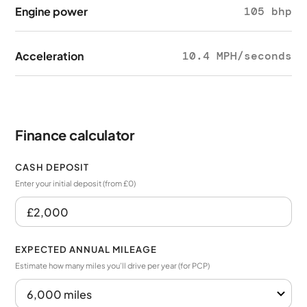
Engine power
105 bhp
Acceleration
10.4 MPH/seconds
Finance calculator
CASH DEPOSIT
Enter your initial deposit (from £0)
EXPECTED ANNUAL MILEAGE
Estimate how many miles you’ll drive per year (for PCP)