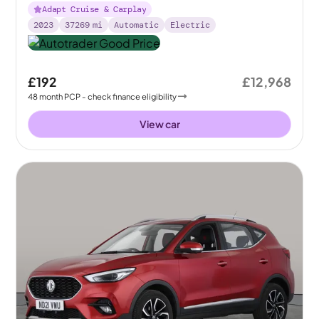
Adapt Cruise & Carplay
2023
37269
mi
Automatic
Electric
£192
£12,968
48
month
PCP
- check finance eligibility
View car