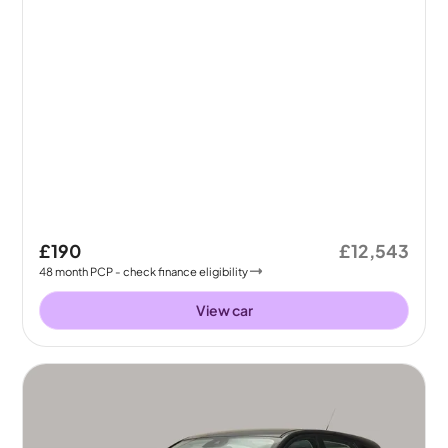
£190
£12,543
48
month
PCP
- check finance eligibility
View car