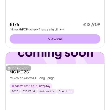
£176
£12,909
48
month
PCP
- check finance eligibility
View car
Coming soon
MG MG ZS
MG ZS 72.6kWh SE Long Range
Adapt Cruise & Carplay
2023
52317
mi
Automatic
Electric