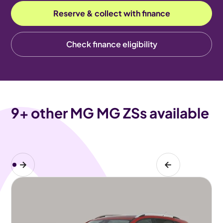
Reserve & collect with finance
Check finance eligibility
9
+ other MG MG ZSs available