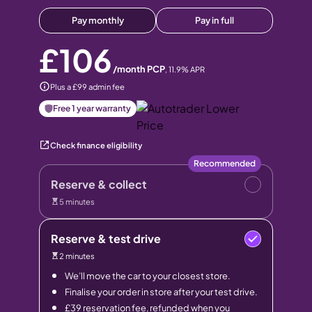
Pay monthly
Pay in full
£106
/month PCP
,
11.9
% APR
Plus a £99 admin fee
Free 1 year warranty
Check finance eligibility
Recommended
Reserve & collect
5 minutes
Reserve & test drive
2 minutes
We’ll move the car to your closest store.
Finalise your order in store after your test drive.
£39 reservation fee, refunded when you