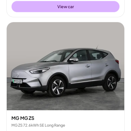
View car
MG MG ZS
MG ZS 72.6kWh SE Long Range