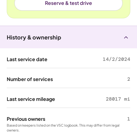
Reserve & test drive
History & ownership
Last service date
14/2/2024
Number of services
2
Last service mileage
28017 mi
Previous owners
1
Based on keepers listed on the V5C logbook. This may differ from legal
owners.