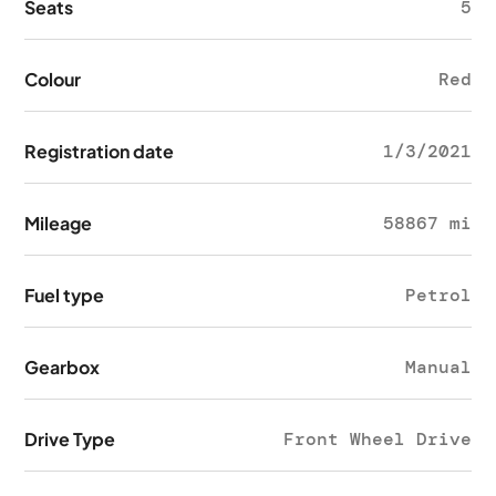
Seats
5
Colour
Red
Registration date
1/3/2021
Mileage
58867 mi
Fuel type
Petrol
Gearbox
Manual
Drive Type
Front Wheel Drive