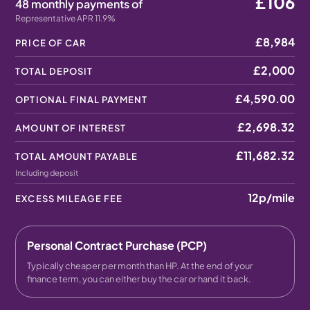
£106
48 monthly payments of
Representative APR 11.9%
£8,984
PRICE OF CAR
£2,000
TOTAL DEPOSIT
£4,590.00
OPTIONAL FINAL PAYMENT
£2,698.32
AMOUNT OF INTEREST
£11,682.32
TOTAL AMOUNT PAYABLE
Including deposit
12p
/mile
EXCESS MILEAGE FEE
Personal Contract Purchase (PCP)
Typically cheaper per month than HP. At the end of your
finance term, you can either buy the car or hand it back.