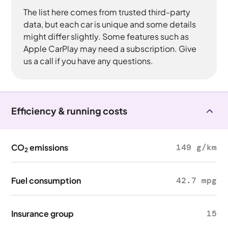
The list here comes from trusted third-party
data, but each car is unique and some details
might differ slightly. Some features such as
Apple CarPlay may need a subscription. Give
us a call if you have any questions.
Efficiency & running costs
CO
emissions
149 g/km
2
Fuel consumption
42.7 mpg
Insurance group
15