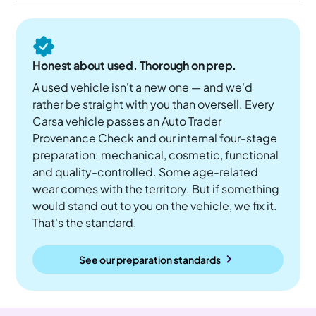
Honest about used. Thorough on prep.
A used vehicle isn't a new one — and we'd
rather be straight with you than oversell. Every
Carsa vehicle passes an Auto Trader
Provenance Check and our internal four-stage
preparation: mechanical, cosmetic, functional
and quality-controlled. Some age-related
wear comes with the territory. But if something
would stand out to you on the vehicle, we fix it.
That's the standard.
See our preparation standards