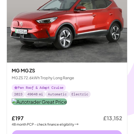
MG MG ZS
MG ZS 72.6kWh Trophy Long Range
Pan Roof & Adapt Cruise
2023
49648
mi
Automatic
Electric
£197
£13,152
48
month
PCP
- check finance eligibility