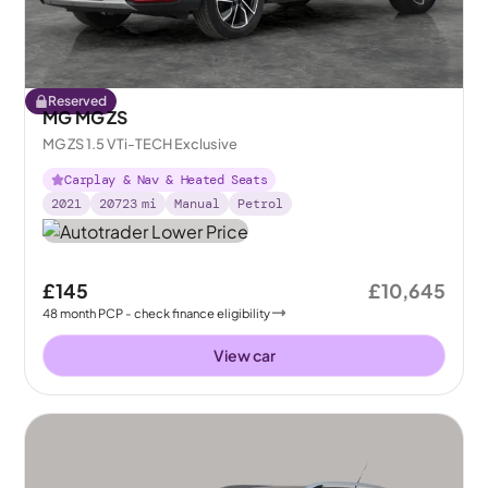
Reserved
MG MG ZS
MG ZS 1.5 VTi-TECH Exclusive
Carplay & Nav & Heated Seats
2021
20723
mi
Manual
Petrol
£145
£10,645
48
month
PCP
- check finance eligibility
View car