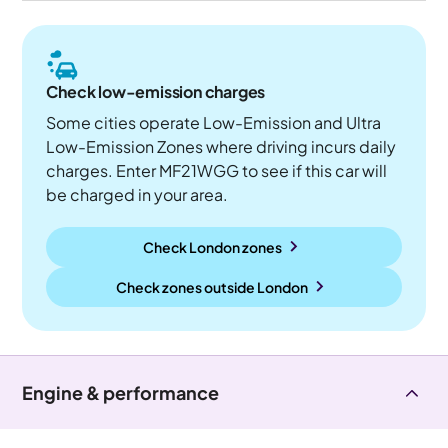
Check low-emission charges
Some cities operate Low-Emission and Ultra
Low-Emission Zones where driving incurs daily
charges. Enter MF21WGG to see if this car will
be charged in your area.
Check London zones
Check zones outside
London
Engine & performance