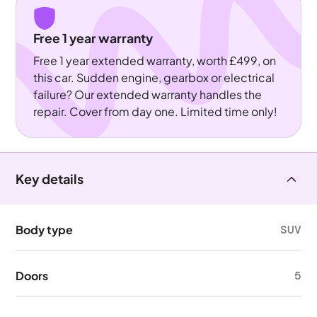
Free 1 year warranty
Free 1 year extended warranty, worth £499, on
this car. Sudden engine, gearbox or electrical
failure? Our extended warranty handles the
repair. Cover from day one. Limited time only!
Key details
Body type
SUV
Doors
5