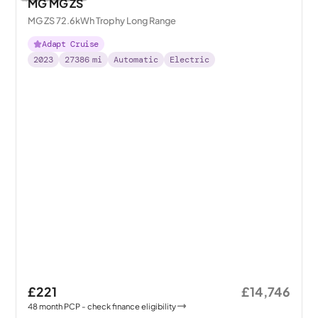
MG MG ZS
MG ZS 72.6kWh Trophy Long Range
Adapt Cruise
2023
27386
mi
Automatic
Electric
£221
£14,746
48
month
PCP
- check finance eligibility