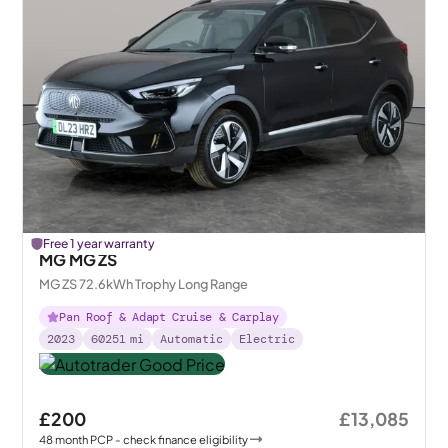
Free 1 year warranty
MG MG ZS
MG ZS 72.6kWh Trophy Long Range
Pan Roof & Adapt Cruise & Carplay
2023
60251
mi
Automatic
Electric
£200
£13,085
48
month
PCP
- check finance eligibility