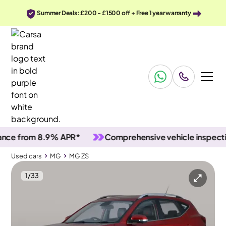
Summer Deals: £200 - £1500 off + Free 1 year warranty
 from 8.9% APR*
Comprehensive vehicle inspections
Used cars
MG
MG ZS
1
/
33
Used cars
MG
MG ZS
MG MG ZS
MG ZS 1.5 VTi-TECH Exclusive
Carplay & Nav & Heated Seats