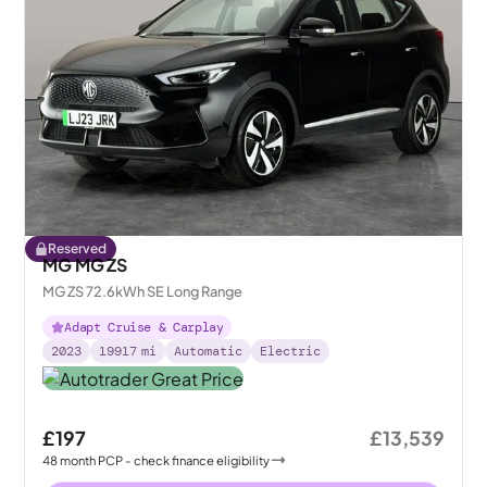
Reserved
MG MG ZS
MG ZS 72.6kWh SE Long Range
Adapt Cruise & Carplay
2023
19917
mi
Automatic
Electric
£197
£13,539
48
month
PCP
- check finance eligibility