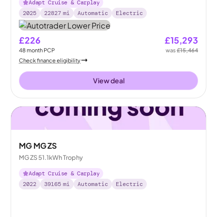
Adapt Cruise & Carplay
2025
22827
mi
Automatic
Electric
£226
£15,293
48
month
PCP
was
£15,464
Check finance eligibility
View deal
MG MG ZS
MG ZS 51.1kWh Trophy
Adapt Cruise & Carplay
2022
39165
mi
Automatic
Electric