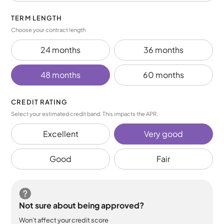
TERM LENGTH
Choose your contract length
24 months
36 months
48 months
60 months
CREDIT RATING
Select your estimated credit band. This impacts the APR.
Excellent
Very good
Good
Fair
Not sure about being approved?
Won’t affect your credit score