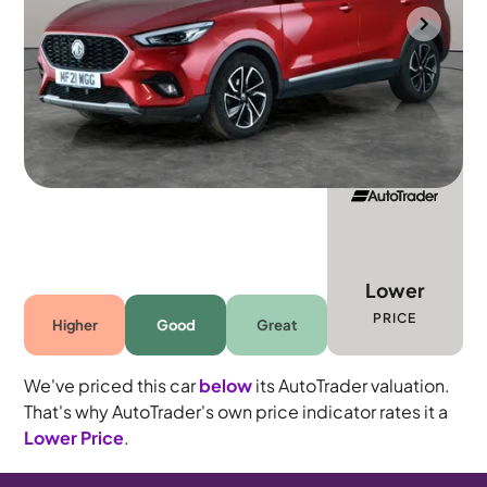
Portsmouth
2021
58,867 mi
Petrol
Manual
5 seats
Lower
PRICE
Higher
Good
Great
We've priced this car
below
its AutoTrader valuation.
That's why AutoTrader's own price indicator rates it a
Lower Price
.