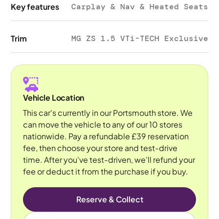
Key features
Carplay & Nav & Heated Seats
Trim
MG ZS 1.5 VTi-TECH Exclusive
Vehicle Location
This car's currently in our Portsmouth store. We
can move the vehicle to any of our 10 stores
nationwide. Pay a refundable £39 reservation
fee, then choose your store and test-drive
time. After you've test-driven, we'll refund your
fee or deduct it from the purchase if you buy.
Reserve & Collect