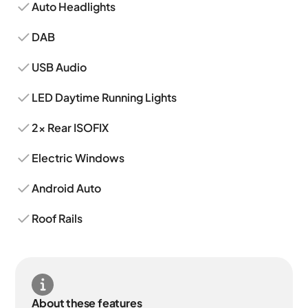
Auto Headlights
DAB
USB Audio
LED Daytime Running Lights
2x Rear ISOFIX
Electric Windows
Android Auto
Roof Rails
About these features