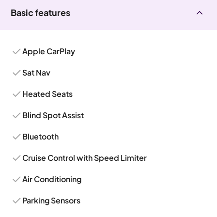
Basic features
Apple CarPlay
Sat Nav
Heated Seats
Blind Spot Assist
Bluetooth
Cruise Control with Speed Limiter
Air Conditioning
Parking Sensors