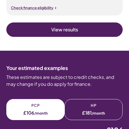
Check finance eligibility
View results
Your estimated examples
These estimates are subject to credit checks, and
may change if you do apply for finance.
PCP
HP
£106
£181
/month
/month