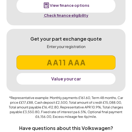
View finance options
Check finance eligibility
Get your part exchange quote
Enter your registration
Value your car
*Representative example: Monthly payments
£161.60
, Term
48
months, Car
price
££17,£88
, Cash deposit
£2,500
, Total amount of credit
£15,088.00
,
Total amount payable
£16,412.80
, Representative APR
10.9%
, Total charges
payable
£3,550.80
, Fixed rate of interest pa 6.5%, Optional final payment
£6,156.00
, Excess mileage fee
4p
/mile.
Have questions about this Volkswagen?