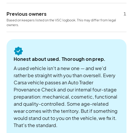
Previous owners
1
Based on keepers listed on the V5C logbook. This may differ from legal
owners.
Honest about used. Thorough on prep.
A used vehicle isn't a new one — and we'd
rather be straight with you than oversell. Every
Carsa vehicle passes an Auto Trader
Provenance Check and our internal four-stage
preparation: mechanical, cosmetic, functional
and quality-controlled. Some age-related
wear comes with the territory. But if something
would stand out to you on the vehicle, we fix it.
That's the standard.