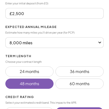
Enter your initial deposit (from £0)
EXPECTED ANNUAL MILEAGE
Estimate how many miles you’ll drive per year (for PCP)
TERM LENGTH
Choose your contract length
24 months
36 months
48 months
60 months
CREDIT RATING
Select your estimated credit band. This impacts the APR.