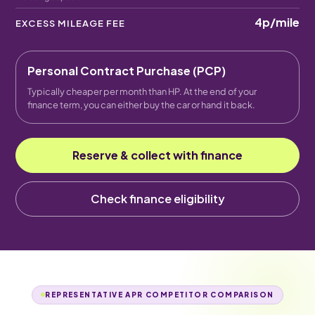
4p
/mile
EXCESS MILEAGE FEE
Personal Contract Purchase (PCP)
Typically cheaper per month than HP. At the end of your
finance term, you can either buy the car or hand it back.
Reserve & collect with finance
Check finance eligibility
REPRESENTATIVE APR COMPETITOR COMPARISON