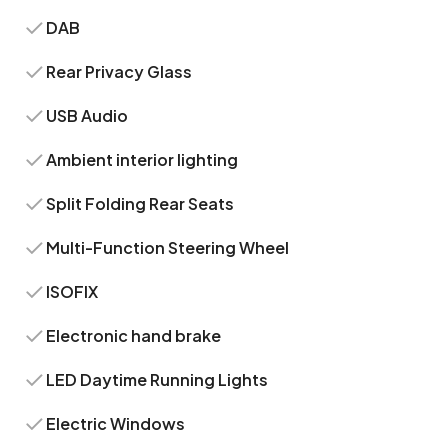
DAB
Rear Privacy Glass
USB Audio
Ambient interior lighting
Split Folding Rear Seats
Multi-Function Steering Wheel
ISOFIX
Electronic hand brake
LED Daytime Running Lights
Electric Windows