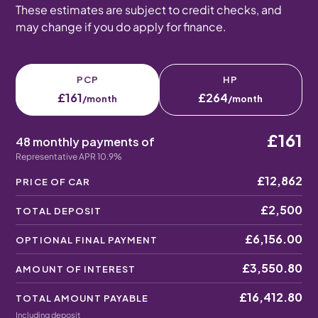
These estimates are subject to credit checks, and
may change if you do apply for finance.
PCP
HP
£161
£264
/month
/month
£161
48 monthly payments of
Representative APR 10.9%
£12,862
PRICE OF CAR
£2,500
TOTAL DEPOSIT
£6,156.00
OPTIONAL FINAL PAYMENT
£3,550.80
AMOUNT OF INTEREST
£16,412.80
TOTAL AMOUNT PAYABLE
Including deposit