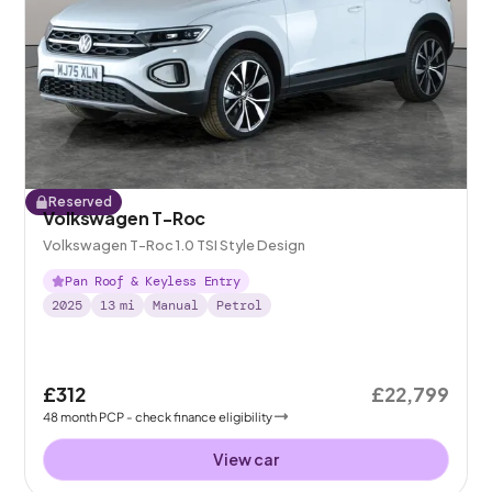
Reserved
Volkswagen T-Roc
Volkswagen T-Roc 1.0 TSI Style Design
Pan Roof & Keyless Entry
2025
13
mi
Manual
Petrol
£312
£22,799
48
month
PCP
- check finance eligibility
View car