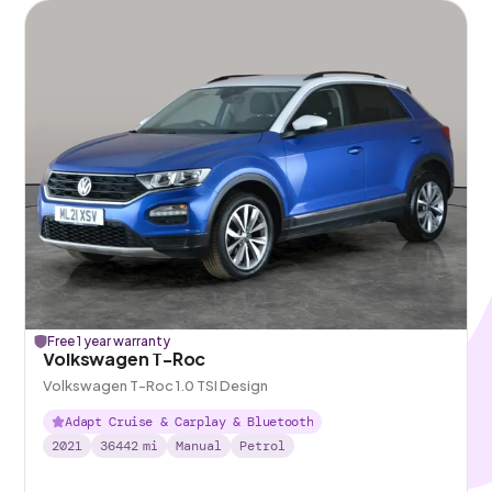
Free 1 year warranty
Volkswagen T-Roc
Volkswagen T-Roc 1.0 TSI Design
Adapt Cruise & Carplay & Bluetooth
2021
36442
mi
Manual
Petrol