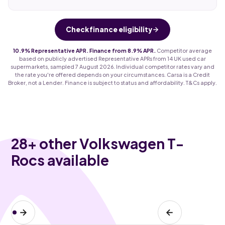
Check finance eligibility
10.9% Representative APR. Finance from 8.9% APR.
Competitor average
based on publicly advertised Representative APRs from 14 UK used car
supermarkets, sampled 7 August 2026. Individual competitor rates vary and
the rate you're offered depends on your circumstances. Carsa is a Credit
Broker, not a Lender. Finance is subject to status and affordability. T&Cs apply.
28
+ other Volkswagen T-
Rocs available