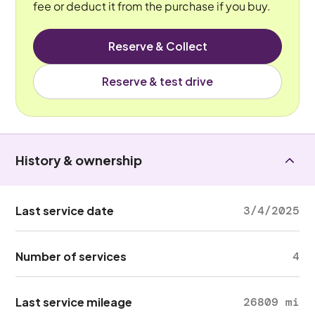
fee or deduct it from the purchase if you buy.
Reserve & Collect
Reserve & test drive
History & ownership
Last service date
3/4/2025
Number of services
4
Last service mileage
26809 mi