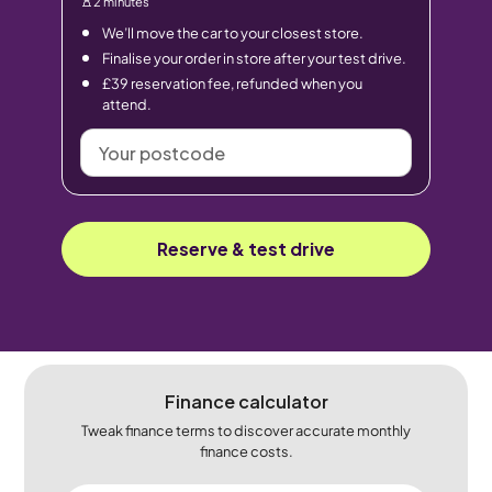
2 minutes
We’ll move the car to your closest store.
Finalise your order in store after your test drive.
£39 reservation fee, refunded when you
attend.
Your
postcode
Reserve & test drive
Finance calculator
Tweak finance terms to discover accurate monthly
finance costs.