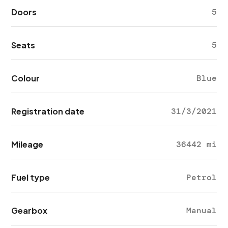
Doors
5
Seats
5
Colour
Blue
Registration date
31/3/2021
Mileage
36442 mi
Fuel type
Petrol
Gearbox
Manual