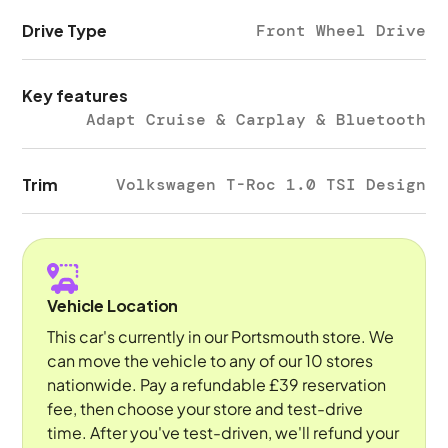
Drive Type
Front Wheel Drive
Key features
Adapt Cruise & Carplay & Bluetooth
Trim
Volkswagen T-Roc 1.0 TSI Design
Vehicle Location
This car's currently in our Portsmouth store. We
can move the vehicle to any of our 10 stores
nationwide. Pay a refundable £39 reservation
fee, then choose your store and test-drive
time. After you've test-driven, we'll refund your