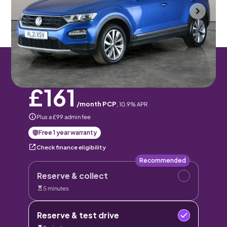
Portsmouth
2021
36,442 mi
Petrol
Manual
5 seats
Pay monthly
Pay in full
£161
/month PCP
,
10.9
% APR
Plus a £99 admin fee
Free 1 year warranty
Check finance eligibility
Recommended
Reserve & collect
5 minutes
Reserve & test drive