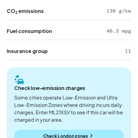
CO
emissions
138 g/km
2
Fuel consumption
46.3 mpg
Insurance group
11
Check low-emission charges
Some cities operate Low-Emission and Ultra
Low-Emission Zones where driving incurs daily
charges. Enter ML21XSV to see if this car will be
charged in your area.
Check London zones