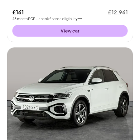
£161
£12,961
48
month
PCP
- check finance eligibility
View car