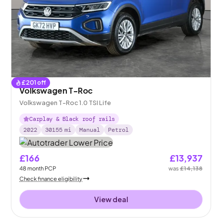
£
201
off
Volkswagen T-Roc
Volkswagen T-Roc 1.0 TSI Life
Carplay & Black roof rails
2022
30155
mi
Manual
Petrol
£166
£13,937
48
month
PCP
was
£14,138
Check finance eligibility
View deal