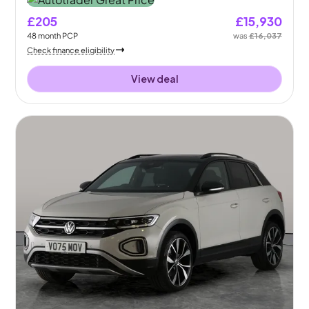
£205
£15,930
48
month
PCP
was
£16,037
Check finance eligibility
View deal