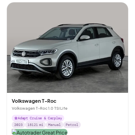
Volkswagen T-Roc
Volkswagen T-Roc 1.0 TSI Life
Adapt Cruise & Carplay
2023
18121
mi
Manual
Petrol