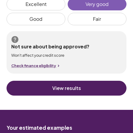
Excellent
Very good
Good
Fair
Not sure about being approved?
Won’t affect your credit score
Check finance eligibility
View results
Your estimated examples