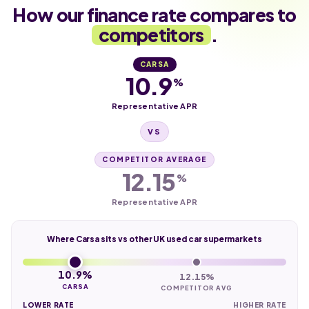
How our finance rate compares to
competitors
.
CARSA
10.9
%
Representative APR
VS
COMPETITOR AVERAGE
12.15
%
Representative APR
Where Carsa sits vs other UK used car supermarkets
10.9%
12.15%
CARSA
COMPETITOR AVG
LOWER RATE
HIGHER RATE