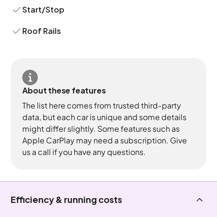
Start/Stop
Roof Rails
About these features
The list here comes from trusted third-party
data, but each car is unique and some details
might differ slightly. Some features such as
Apple CarPlay may need a subscription. Give
us a call if you have any questions.
Efficiency & running costs