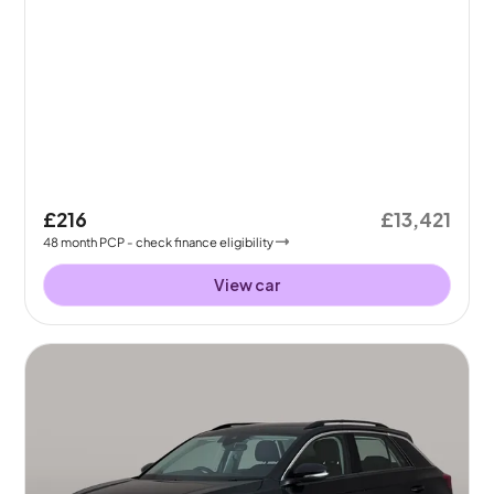
£216
£13,421
48
month
PCP
- check finance eligibility
View car