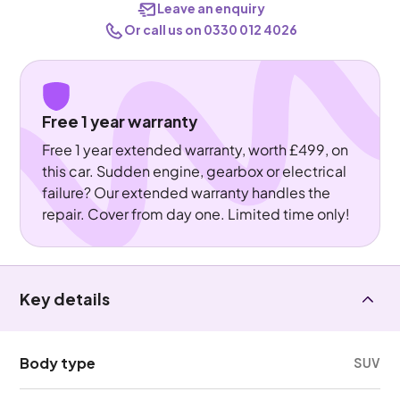
Leave an enquiry
Or call us on 0330 012 4026
Free 1 year warranty
Free 1 year extended warranty, worth £499, on
this car. Sudden engine, gearbox or electrical
failure? Our extended warranty handles the
repair. Cover from day one. Limited time only!
Key details
Body type
SUV