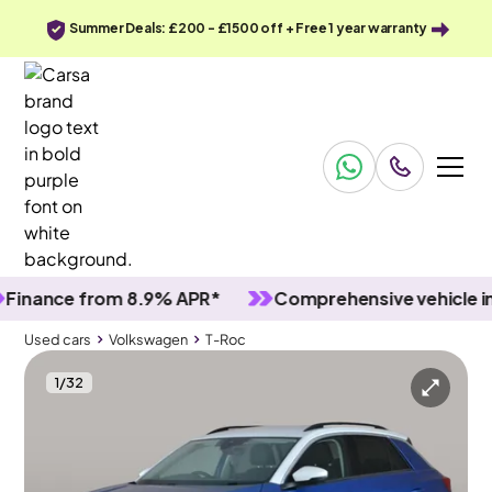
Summer Deals: £200 - £1500 off + Free 1 year warranty
ance from 8.9% APR*
Comprehensive vehicle inspe
Used cars
Volkswagen
T-Roc
1
/
32
Used cars
Volkswagen
T-Roc
Volkswagen T-Roc
Volkswagen T-Roc 1.0 TSI Design
Adapt Cruise & Carplay & Bluetooth