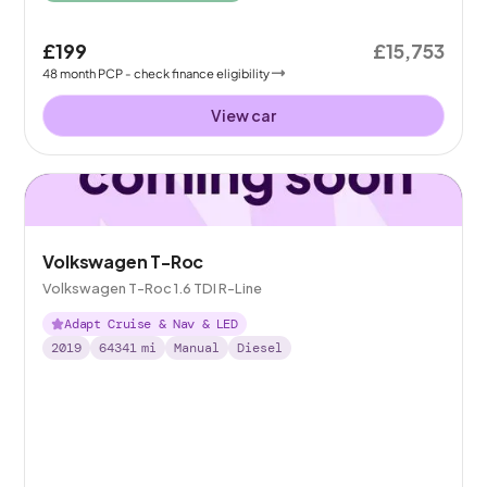
£199
£15,753
48
month
PCP
- check finance eligibility
View car
Volkswagen T-Roc
Volkswagen T-Roc 1.6 TDI R-Line
Adapt Cruise & Nav & LED
2019
64341
mi
Manual
Diesel