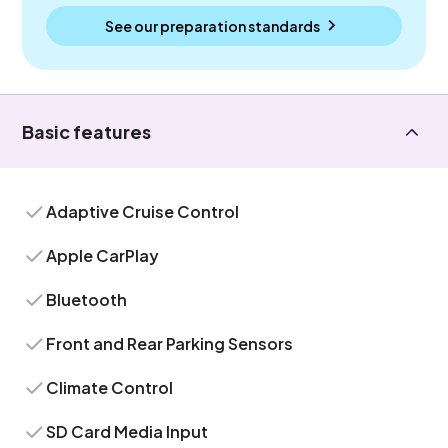
See our preparation standards
Basic features
Adaptive Cruise Control
Apple CarPlay
Bluetooth
Front and Rear Parking Sensors
Climate Control
SD Card Media Input