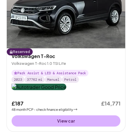
Reserved
Volkswagen T-Roc
Volkswagen T-Roc 1.0 TSI Life
Park Assist & LED & Assistance Pack
2023
37762
mi
Manual
Petrol
£187
£14,771
48
month
PCP
- check finance eligibility
View car