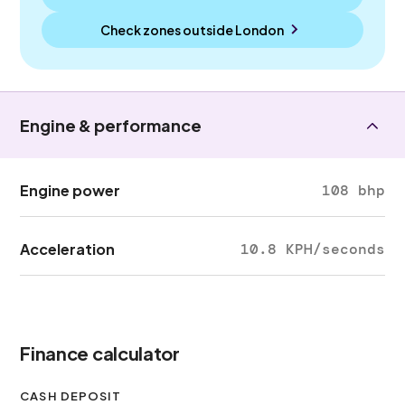
Check zones outside
London
Engine & performance
Engine power
108 bhp
Acceleration
10.8 KPH/seconds
Finance calculator
CASH DEPOSIT