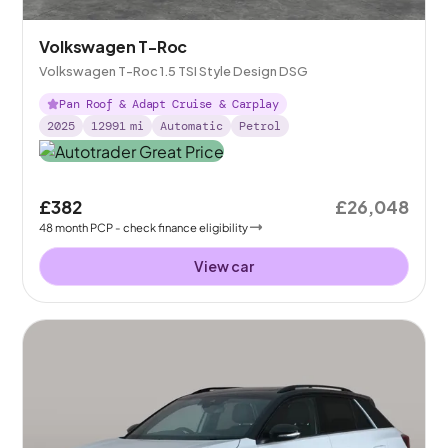
Volkswagen T-Roc
Volkswagen T-Roc 1.5 TSI Style Design DSG
Pan Roof & Adapt Cruise & Carplay
2025
12991
mi
Automatic
Petrol
£382
£26,048
48
month
PCP
- check finance eligibility
View car