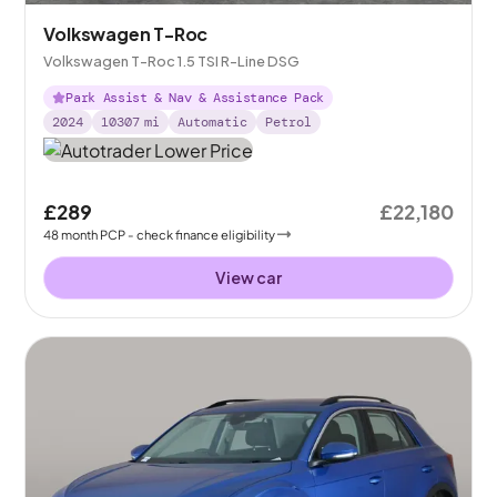
Volkswagen T-Roc
Volkswagen T-Roc 1.5 TSI R-Line DSG
Park Assist & Nav & Assistance Pack
2024
10307
mi
Automatic
Petrol
£289
£22,180
48
month
PCP
- check finance eligibility
View car