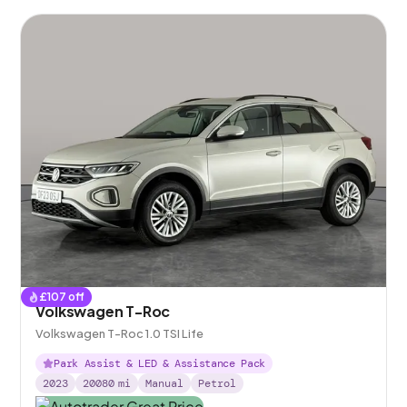
£
107
off
Volkswagen T-Roc
Volkswagen T-Roc 1.0 TSI Life
Park Assist & LED & Assistance Pack
2023
20080
mi
Manual
Petrol