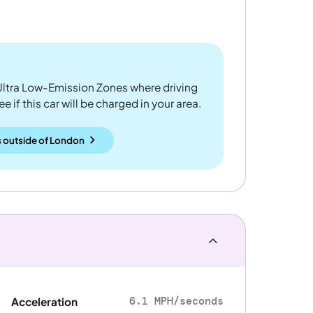
ltra Low-Emission Zones where driving
 if this car will be charged in your area.
 outside
of
London
6.1 MPH/seconds
Acceleration