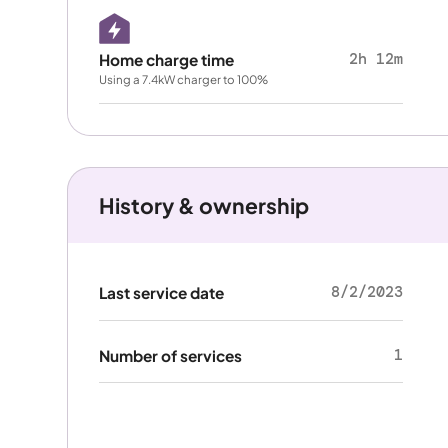
2h 12m
Home charge time
Using a 7.4kW charger to 100%
History & ownership
8/2/2023
Last service date
1
Number of services