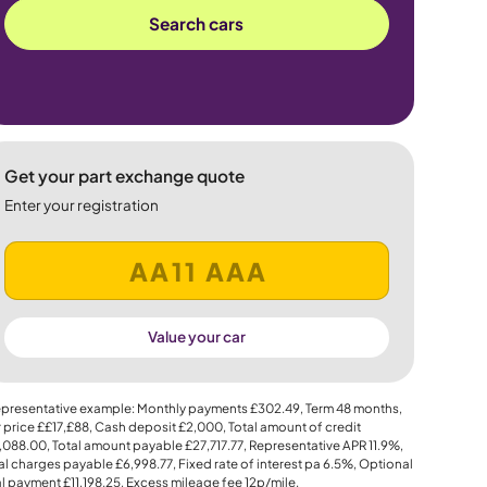
Search cars
Get your part exchange quote
Enter your registration
Value your car
presentative example: Monthly payments
£302.49
, Term
48
months,
 price
££17,£88
, Cash deposit
£2,000
, Total amount of credit
,088.00
, Total amount payable
£27,717.77
, Representative APR
11.9%
,
al charges payable
£6,998.77
, Fixed rate of interest pa 6.5%, Optional
al payment
£11,198.25
, Excess mileage fee
12p
/mile.