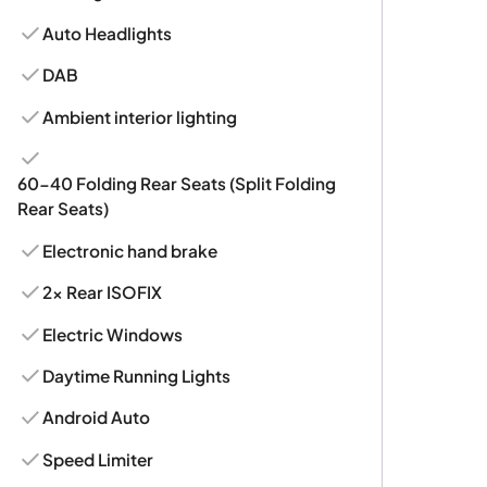
Auto Headlights
DAB
Ambient interior lighting
60-40 Folding Rear Seats (Split Folding
Rear Seats)
Electronic hand brake
2x Rear ISOFIX
Electric Windows
Daytime Running Lights
Android Auto
Speed Limiter