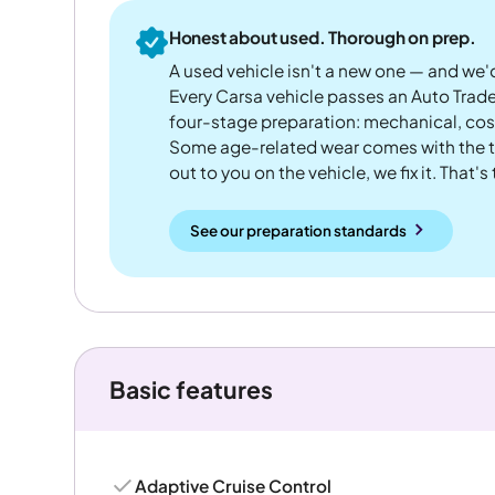
Honest about used. Thorough on prep.
A used vehicle isn't a new one — and we'd
Every Carsa vehicle passes an Auto Trad
four-stage preparation: mechanical, cos
Some age-related wear comes with the te
out to you on the vehicle, we fix it. That's
See our preparation standards
Basic features
Adaptive Cruise Control