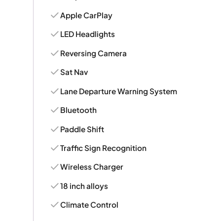
Apple CarPlay
LED Headlights
Reversing Camera
Sat Nav
Lane Departure Warning System
Bluetooth
Paddle Shift
Traffic Sign Recognition
Wireless Charger
18 inch alloys
Climate Control