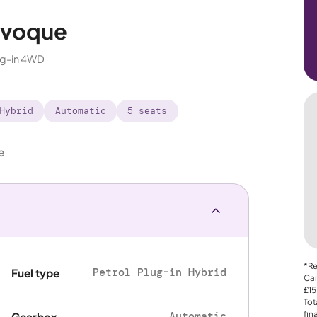
Evoque
ug-in 4WD
Hybrid
Automatic
5 seats
e
*Re
Petrol Plug-in Hybrid
Fuel type
Car
£15
Tot
fin
Automatic
Gearbox