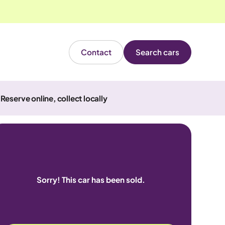
Contact
Search cars
Reserve online, collect locally
Sorry! This car has been sold.