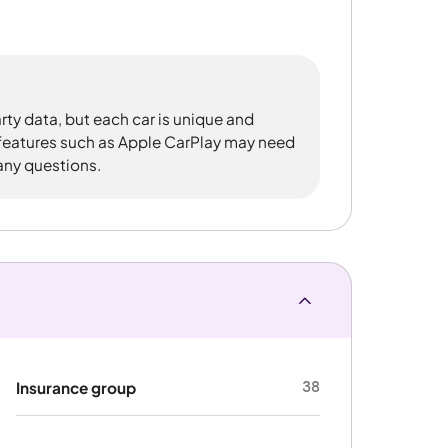
rty data, but each car is unique and
 features such as Apple CarPlay may need
 any questions.
38
Insurance group