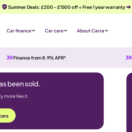
Summer Deals: £200 - £1500 off + Free 1 year warranty
Car finance
Car care
About Carsa
Finance from 8.9% APR*
has been sold.
 more like it.
cars