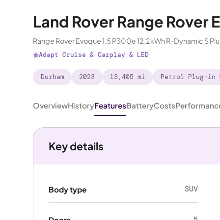
Land Rover Range Rover 
Range Rover Evoque 1.5 P300e 12.2kWh R-Dynamic S Pl
Adapt Cruise & Carplay & LED
Durham
2023
13,405 mi
Petrol Plug-in 
Overview
History
Features
Battery
Costs
Performanc
Key details
SUV
Body type
5
Doors