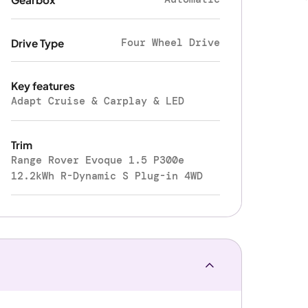
Four Wheel Drive
Drive Type
Key features
Adapt Cruise & Carplay & LED
Trim
Range Rover Evoque 1.5 P300e
12.2kWh R-Dynamic S Plug-in 4WD