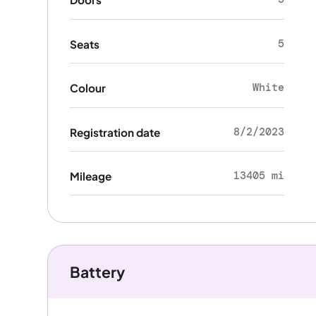
5
Seats
White
Colour
8/2/2023
Registration date
13405 mi
Mileage
Battery