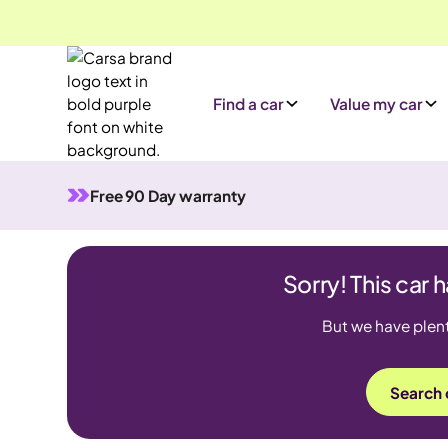
Find a car
Value my car
Free 90 Day warranty
Sorry! This car 
But we have plenty
Search 