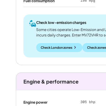
198 mpg
Fuel consumption
Check low-emission charges
Some cities operate Low-Emission and U
incurs daily charges. Enter MV72VHR to see
Check London zones
Check zones
Engine & performance
305 bhp
Engine power