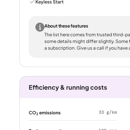
Keyless Start
About these features
The list here comes from trusted third-pa
some details might differ slightly. Some
a subscription. Give us a call if you have
Efficiency & running costs
33 g/km
CO
emissions
2