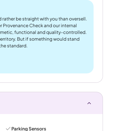
 rather be straight with you than oversell.
er Provenance Check and our internal
metic, functional and quality-controlled.
rritory. But if something would stand
 the standard.
Parking Sensors