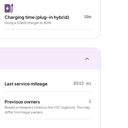
30m
Charging time (plug-in hybrid)
Using a 50kW charger to 80%
8533 mi
Last service mileage
1
Previous owners
Based on keepers listed on the V5C logbook. This may
differ from legal owners.