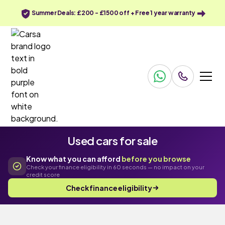
Summer Deals: £200 - £1500 off + Free 1 year warranty
Used cars for sale
Know what you can afford
before you browse
Check your finance eligibility in 60 seconds — no impact on your
credit score
Check finance eligibility