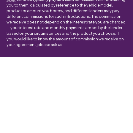
you to them, calculated by reference to the vehicle model,
product or amount you borrow, and different lenders may pay
different commissions for such introductions. The commission
we receive does not depend on the interest rate you are charged
— your interest rate and monthly payments are set by the lender
based on your circumstances and the product you choose. If
you would like to know the amount of commission we receive on
your agreement, please ask us.