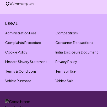
Wolverhampton
LEGAL
Administration Fees
Competitions
Complaints Procedure
Consumer Transactions
Cookie Policy
Initial Disclosure Document
Modern Slavery Statement
Privacy Policy
Terms & Conditions
Terms of Use
Vehicle Purchase
Vehicle Sale