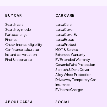
BUY CAR
CAR CARE
Search cars
carsaCare
Search by model
carsaCover
Part exchange
carsaCoverEv
Finance
carsaExtras
Check finance eligibility
carsaProtect
Car finance calculator
MOT & Service
Instant car valuation
Extended Warranty
Find & reserve car
EV Extended Warranty
Ceramic Paint Protection
Scratch & Dent Cover
Alloy Wheel Protection
Driveaway Temporary Car
Insurance
EV Home Charger
ABOUT CARSA
SOCIAL