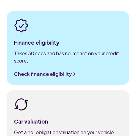
Finance eligibility
Takes 30 secs and has no impact on your credit
score.
Check finance eligibility
Car valuation
Get a no-obligation valuation on your vehicle.