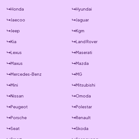
Honda
Hyundai
Jaecoo
Jaguar
Jeep
Kgm
Kia
Land Rover
Lexus
Maserati
Maxus
Mazda
Mercedes-Benz
MG
Mini
Mitsubishi
Nissan
Omoda
Peugeot
Polestar
Porsche
Renault
Seat
Skoda