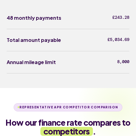
48 monthly payments
£243.28
Total amount payable
£5,034.69
Annual mileage limit
8,000
REPRESENTATIVE APR COMPETITOR COMPARISON
How our finance rate compares to
competitors
.