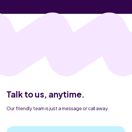
Talk to us, anytime.
Our friendly team is just a message or call away.