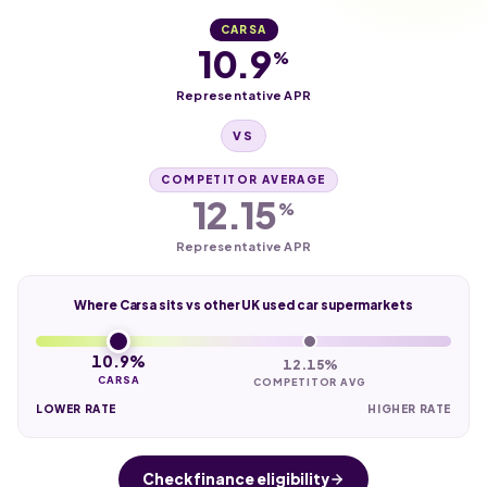
CARSA
10.9
%
Representative APR
VS
COMPETITOR AVERAGE
12.15
%
Representative APR
Where Carsa sits vs other UK used car supermarkets
10.9%
12.15%
CARSA
COMPETITOR AVG
LOWER RATE
HIGHER RATE
Check finance eligibility