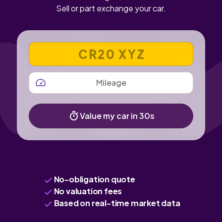
Sell or part exchange your car.
VEHICLE REGISTRATION NUMBER
MILEAGE
Value my car in 30s
No-obligation quote
No valuation fees
Based on real-time market data