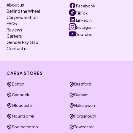
About us
Facebook
Behind the Wheel
TikTok
Car preparation
LinkedIn
FAQs
Instagram
Reviews
YouTube
Careers
Gender Pay Gap
Contact us
CARSA STORES
Bolton
Bradford
Cannock
Durham
Gloucester
Halesowen
Mountsorrel
Portsmouth
Southampton
Towcester