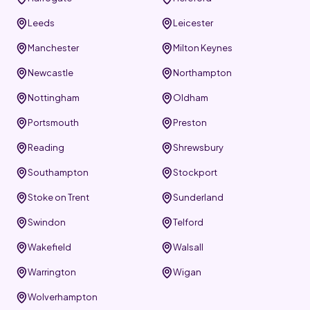
Leeds
Leicester
Manchester
Milton Keynes
Newcastle
Northampton
Nottingham
Oldham
Portsmouth
Preston
Reading
Shrewsbury
Southampton
Stockport
Stoke on Trent
Sunderland
Swindon
Telford
Wakefield
Walsall
Warrington
Wigan
Wolverhampton