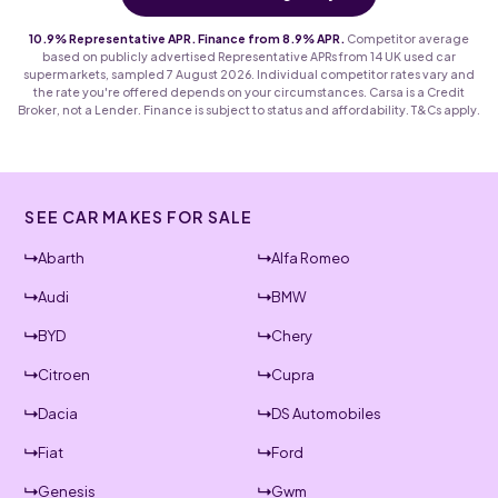
10.9% Representative APR. Finance from 8.9% APR.
Competitor average
based on publicly advertised Representative APRs from 14 UK used car
supermarkets, sampled 7 August 2026. Individual competitor rates vary and
the rate you're offered depends on your circumstances. Carsa is a Credit
Broker, not a Lender. Finance is subject to status and affordability. T&Cs apply.
SEE CAR MAKES FOR SALE
Abarth
Alfa Romeo
Audi
BMW
BYD
Chery
Citroen
Cupra
Dacia
DS Automobiles
Fiat
Ford
Genesis
Gwm