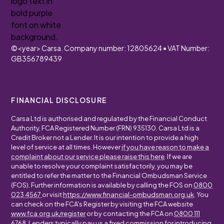
©
<year>
Carsa. Company number: 12805624 • VAT Number:
GB356789439
FINANCIAL DISCLOSURE
Carsa Ltd is authorised and regulated by the Financial Conduct
Authority, FCA Registered Number (FRN) 935130. Carsa Ltd is a
Credit Broker not a Lender. It is our intention to provide a high
level of service at all times. However
if you have reason to make a
complaint about our service please raise this here
. If we are
unable to resolve your complaint satisfactorily, you may be
entitled to refer the matter to the Financial Ombudsman Service
(FOS). Further information is available by calling the FOS on
0800
023 4567
or visit
https://www.financial-ombudsman.org.uk
. You
can check on the FCA's Register by visiting the FCA website
www.fca.org.uk/register
or by contacting the FCA on
0800 111
6768
. Lenders typically pay us a fixed commission for introducing