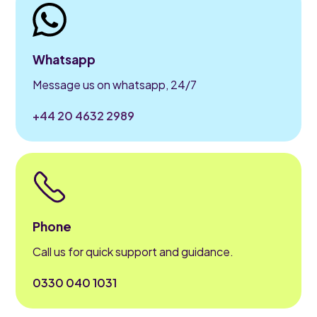
Whatsapp
Message us on whatsapp, 24/7
+44 20 4632 2989
Phone
Call us for quick support and guidance.
0330 040 1031