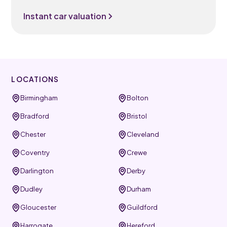
Instant car valuation
LOCATIONS
Birmingham
Bolton
Bradford
Bristol
Chester
Cleveland
Coventry
Crewe
Darlington
Derby
Dudley
Durham
Gloucester
Guildford
Harrogate
Hereford