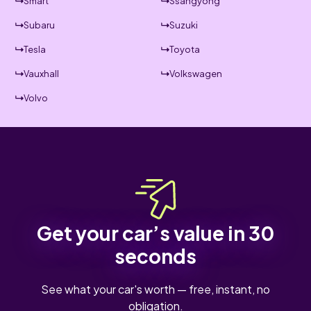
Smart
Ssangyong
Subaru
Suzuki
Tesla
Toyota
Vauxhall
Volkswagen
Volvo
Get your car’s value in 30
seconds
See what your car's worth — free, instant, no
obligation.