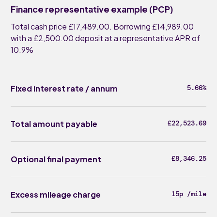
Finance representative example (PCP)
Total cash price £17,489.00. Borrowing £14,989.00
with a £2,500.00 deposit at a representative APR of
10.9%
Fixed interest rate / annum
5.66%
Total amount payable
£22,523.69
Optional final payment
£8,346.25
Excess mileage charge
15p /mile