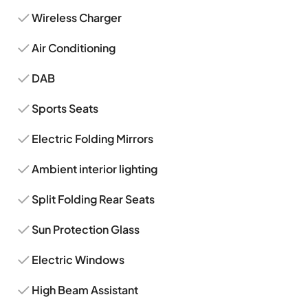
Wireless Charger
Air Conditioning
DAB
Sports Seats
Electric Folding Mirrors
Ambient interior lighting
Split Folding Rear Seats
Sun Protection Glass
Electric Windows
High Beam Assistant