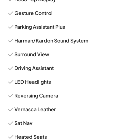
Gesture Control
Parking Assistant Plus
Harman/Kardon Sound System
Surround View
Driving Assistant
LED Headlights
Reversing Camera
Vernasca Leather
Sat Nav
Heated Seats