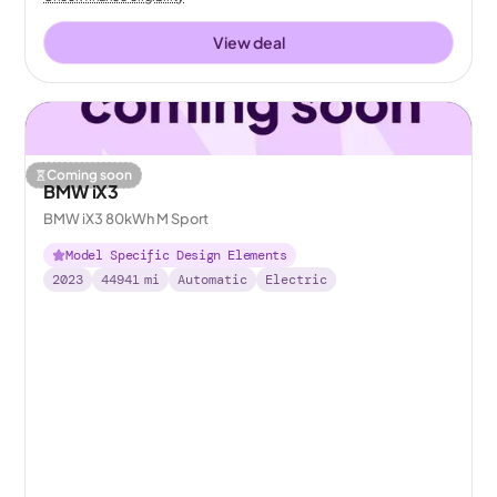
View deal
Coming soon
BMW iX3
BMW iX3 80kWh M Sport
Model Specific Design Elements
2023
44941
mi
Automatic
Electric