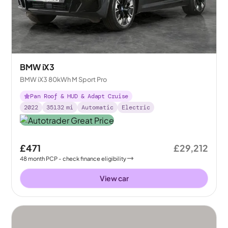
BMW iX3
BMW iX3 80kWh M Sport Pro
Pan Roof & HUD & Adapt Cruise
2022
35132
mi
Automatic
Electric
£471
£29,212
48
month
PCP
- check finance eligibility
View car