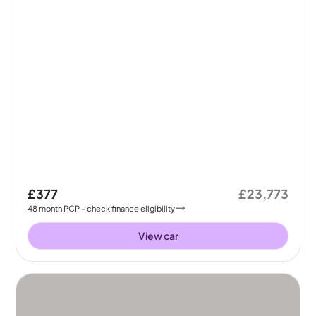
£377
£23,773
48
month
PCP
- check finance eligibility
View car