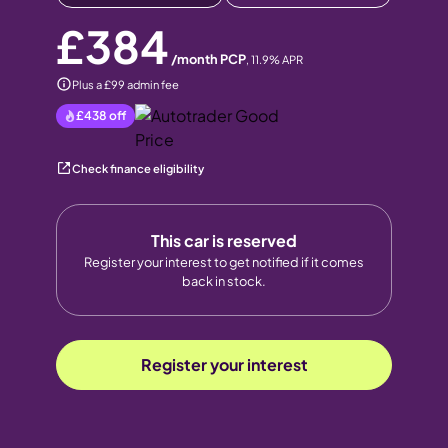
£384
/month PCP
,
11.9
% APR
Plus a £99 admin fee
£438
off
Check finance eligibility
This car is reserved
Register your interest to get notified if it comes
back in stock.
Register your interest