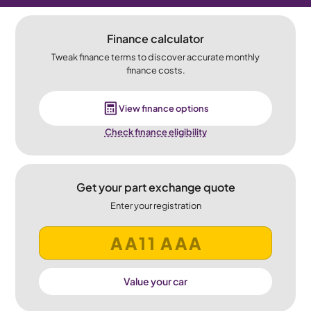
Finance calculator
Tweak finance terms to discover accurate monthly
finance costs.
View finance options
Check finance eligibility
Get your part exchange quote
Enter your registration
Value your car