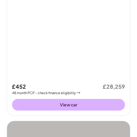
£452
£28,259
48
month
PCP
- check finance eligibility
View car