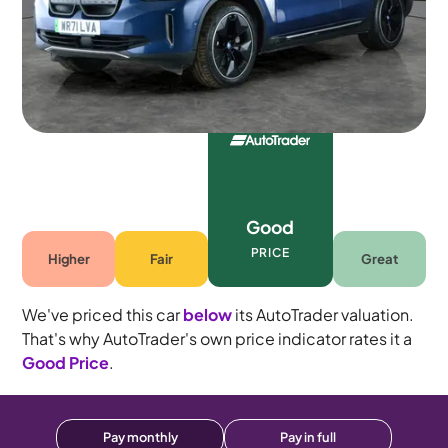
5 seats
Good
PRICE
Higher
Fair
Great
We've priced this car
below
its AutoTrader valuation.
That's why AutoTrader's own price indicator rates it a
Good Price
.
Pay monthly
Pay in full