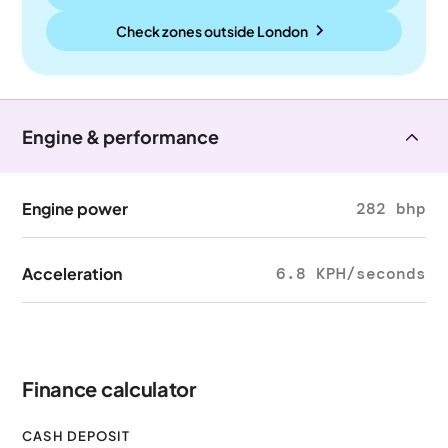
Check zones outside
London
Engine & performance
Engine power
282 bhp
Acceleration
6.8 KPH/seconds
Finance calculator
CASH DEPOSIT