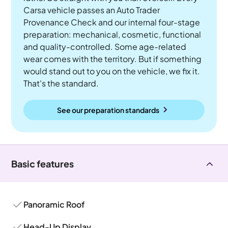
Carsa vehicle passes an Auto Trader
Provenance Check and our internal four-stage
preparation: mechanical, cosmetic, functional
and quality-controlled. Some age-related
wear comes with the territory. But if something
would stand out to you on the vehicle, we fix it.
That's the standard.
See our preparation standards
Basic features
Panoramic Roof
Head-Up Display