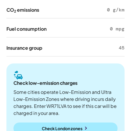
CO
emissions
0 g/km
2
Fuel consumption
0 mpg
Insurance group
45
Check low-emission charges
Some cities operate Low-Emission and Ultra
Low-Emission Zones where driving incurs daily
charges. Enter WR71LVA to see if this car will be
charged in your area.
Check London zones