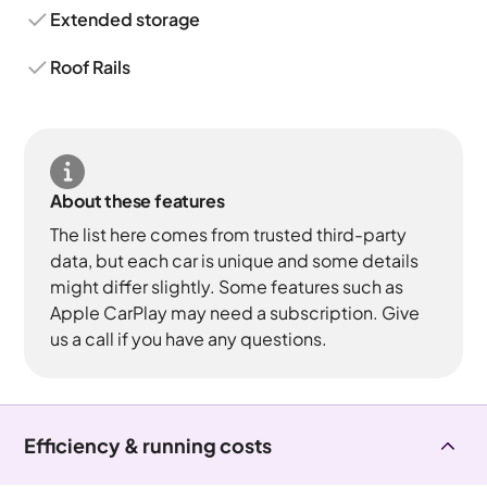
Extended storage
Roof Rails
About these features
The list here comes from trusted third-party
data, but each car is unique and some details
might differ slightly. Some features such as
Apple CarPlay may need a subscription. Give
us a call if you have any questions.
Efficiency & running costs