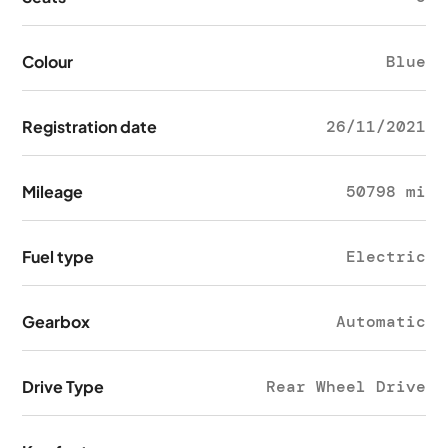
Colour
Blue
Registration date
26/11/2021
Mileage
50798 mi
Fuel type
Electric
Gearbox
Automatic
Drive Type
Rear Wheel Drive