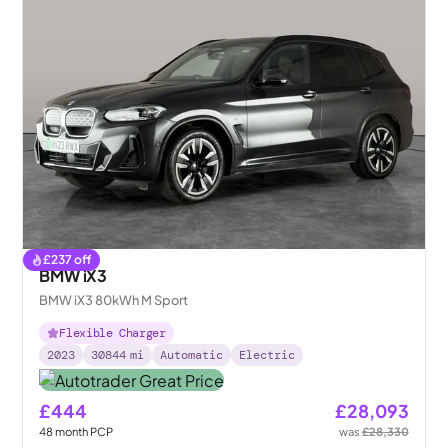
£
237
off
BMW iX3
BMW iX3 80kWh M Sport
Flexible Charger
2023
30844
mi
Automatic
Electric
£444
£28,093
48
month
PCP
was
£28,330