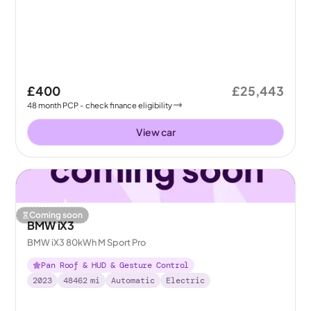
£400
£25,443
48
month
PCP
- check finance eligibility
View car
Coming soon
BMW iX3
BMW iX3 80kWh M Sport Pro
Pan Roof & HUD & Gesture Control
2023
48462
mi
Automatic
Electric