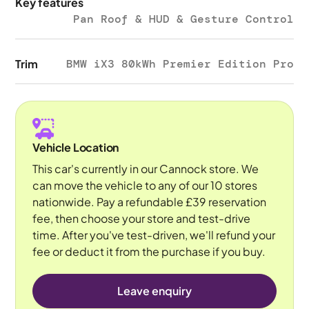
Key features
Pan Roof & HUD & Gesture Control
Trim
BMW iX3 80kWh Premier Edition Pro
Vehicle Location
This car's currently in our Cannock store. We
can move the vehicle to any of our 10 stores
nationwide. Pay a refundable £39 reservation
fee, then choose your store and test-drive
time. After you've test-driven, we'll refund your
fee or deduct it from the purchase if you buy.
Leave enquiry