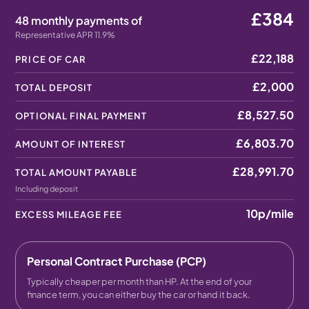
£384
48 monthly payments of
Representative APR 11.9%
£22,188
PRICE OF CAR
£2,000
TOTAL DEPOSIT
£8,527.50
OPTIONAL FINAL PAYMENT
£6,803.70
AMOUNT OF INTEREST
£28,991.70
TOTAL AMOUNT PAYABLE
Including deposit
10p
/mile
EXCESS MILEAGE FEE
Personal Contract Purchase (PCP)
Typically cheaper per month than HP. At the end of your
finance term, you can either buy the car or hand it back.