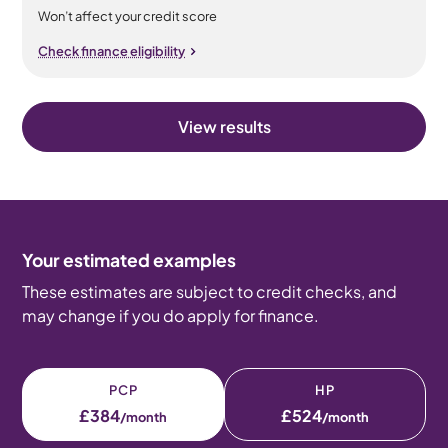
Won’t affect your credit score
Check finance eligibility
View results
Your estimated examples
These estimates are subject to credit checks, and
may change if you do apply for finance.
PCP
HP
£384
£524
/month
/month