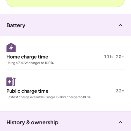
Battery
Home charge time
11h 20m
Using a 7.4kW charger to 100%
Public charge time
32m
Fastest charge available using a 150kW charger to 80%
History & ownership