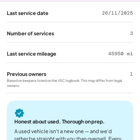
Last service date
26/11/2025
Number of services
3
Last service mileage
45950 mi
Previous owners
1
Based on keepers listed on the V5C logbook. This may differ from legal
owners.
Honest about used. Thorough on prep.
A used vehicle isn't a new one — and we'd
rather be straight with you than oversell. Every