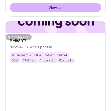
View car
Coming soon
BMW iX3
BMW iX3 80kWh M Sport Pro
Pan Roof & HUD & Gesture Control
2023
57414
mi
Automatic
Electric