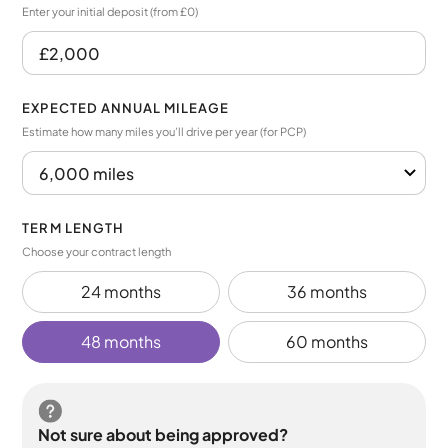
Enter your initial deposit (from £0)
EXPECTED ANNUAL MILEAGE
Estimate how many miles you’ll drive per year (for PCP)
TERM LENGTH
Choose your contract length
24 months
36 months
48 months
60 months
Not sure about being approved?