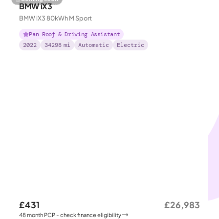
BMW iX3
BMW iX3 80kWh M Sport
Pan Roof & Driving Assistant
2022
34298
mi
Automatic
Electric
£431
£26,983
48
month
PCP
- check finance eligibility