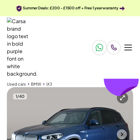
Summer Deals: £200 - £1500 off + Free 1 year warranty
£438
off
Used cars
BMW
iX3
1
/
40
Used cars
BMW
iX3
BMW iX3
BMW iX3 80kWh Premier Edition Pro
Pan Roof & HUD & Gesture Control
Cannock
2021
50,798 mi
Electric
Automatic