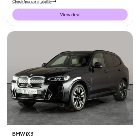
Check finance eligibility
View deal
BMW iX3