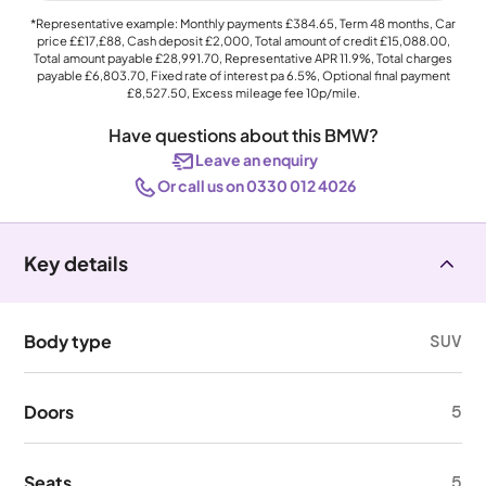
*Representative example: Monthly payments
£384.65
, Term
48
months, Car
price
££17,£88
, Cash deposit
£2,000
, Total amount of credit
£15,088.00
,
Total amount payable
£28,991.70
, Representative APR
11.9%
, Total charges
payable
£6,803.70
, Fixed rate of interest pa 6.5%, Optional final payment
£8,527.50
, Excess mileage fee
10p
/mile.
Have questions about this BMW?
Leave an enquiry
Or call us on 0330 012 4026
Key details
Body type
SUV
Doors
5
Seats
5