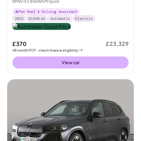
BMW iX3 80kWh M Sport
Pan Roof & Driving Assistant
2022
61948
mi
Automatic
Electric
£370
£23,329
48
month
PCP
- check finance eligibility
View car