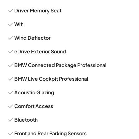
Driver Memory Seat
Wifi
Wind Deflector
eDrive Exterior Sound
BMW Connected Package Professional
BMW Live Cockpit Professional
Acoustic Glazing
Comfort Access
Bluetooth
Front and Rear Parking Sensors