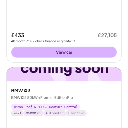
£433
£27,105
48
month
PCP
- check finance eligibility
View car
BMW iX3
BMW iX3 80kWh Premier Edition Pro
Pan Roof & HUD & Gesture Control
2021
35030
mi
Automatic
Electric