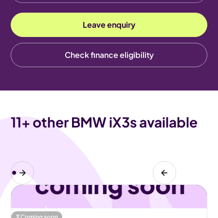
Leave enquiry
Check finance eligibility
11
+ other BMW iX3s available
Coming soon