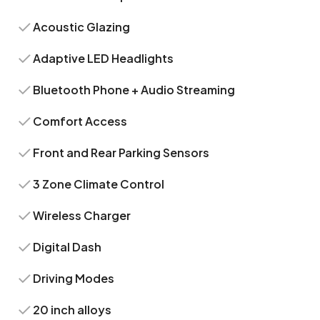
Acoustic Glazing
Adaptive LED Headlights
Bluetooth Phone + Audio Streaming
Comfort Access
Front and Rear Parking Sensors
3 Zone Climate Control
Wireless Charger
Digital Dash
Driving Modes
20 inch alloys