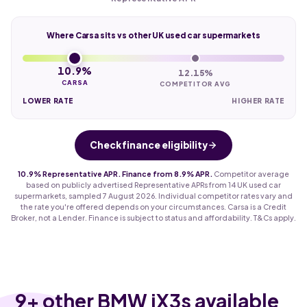
Where Carsa sits vs other UK used car supermarkets
10.9%
12.15%
CARSA
COMPETITOR AVG
LOWER RATE
HIGHER RATE
Check finance eligibility
10.9% Representative APR. Finance from 8.9% APR.
Competitor average
based on publicly advertised Representative APRs from 14 UK used car
supermarkets, sampled 7 August 2026. Individual competitor rates vary and
the rate you're offered depends on your circumstances. Carsa is a Credit
Broker, not a Lender. Finance is subject to status and affordability. T&Cs apply.
9
+ other BMW iX3s available