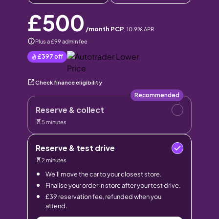
£500
/month PCP
,
10.9
% APR
Plus a £99 admin fee
£397
off
Check finance eligibility
Recommended
Reserve & collect
5 minutes
Reserve & test drive
2 minutes
We’ll move the car to your closest store.
Finalise your order in store after your test drive.
£39 reservation fee, refunded when you
attend.