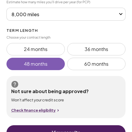
Estimate how many miles you’ll drive per year (for PCP)
TERM LENGTH
Choose your contract length
24 months
36 months
48 months
60 months
Not sure about being approved?
Won’t affect your credit score
Check finance eligibility