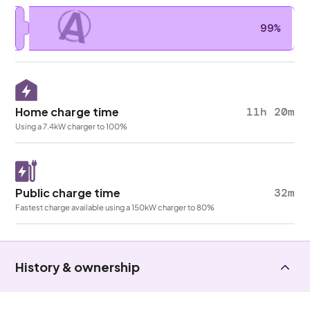
A
99%
Home charge time
11h 20m
Using a 7.4kW charger to 100%
Public charge time
32m
Fastest charge available using a 150kW charger to 80%
History & ownership