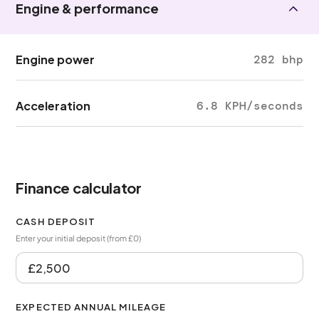
Engine & performance
Engine power
282 bhp
Acceleration
6.8 KPH/seconds
Finance calculator
CASH DEPOSIT
Enter your initial deposit (from £0)
EXPECTED ANNUAL MILEAGE