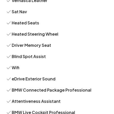
Vernasca Leather
Sat Nav
Heated Seats
Heated Steering Wheel
Driver Memory Seat
Blind Spot Assist
Wifi
eDrive Exterior Sound
BMW Connected Package Professional
Attentiveness Assistant
BMW Live Cockpit Professional