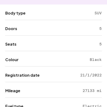
Body type
SUV
Doors
5
Seats
5
Colour
Black
Registration date
21/1/2022
Mileage
27133 mi
Fuel type
Electric