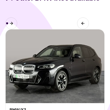
BMW iX3