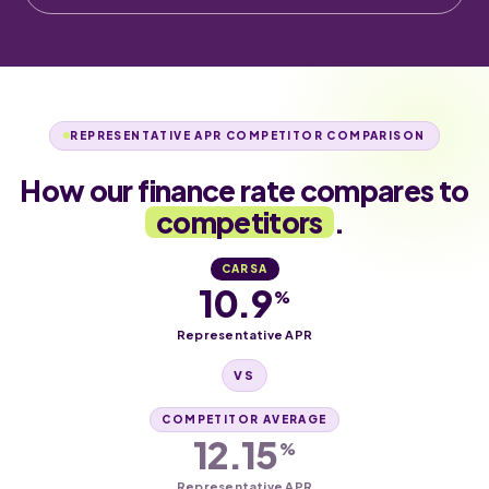
REPRESENTATIVE APR COMPETITOR COMPARISON
How our finance rate compares to
competitors
.
CARSA
10.9
%
Representative APR
VS
COMPETITOR AVERAGE
12.15
%
Representative APR