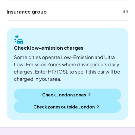
Insurance group
45
Check low-emission charges
Some cities operate Low-Emission and Ultra
Low-Emission Zones where driving incurs daily
charges. Enter HT71OSL to see if this car will be
charged in your area.
Check London zones
Check zones outside
London