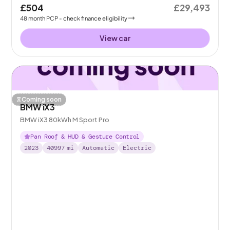
£504
£29,493
48
month
PCP
- check finance eligibility
View car
Coming soon
BMW iX3
BMW iX3 80kWh M Sport Pro
Pan Roof & HUD & Gesture Control
2023
40997
mi
Automatic
Electric