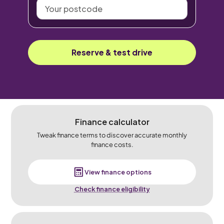
Your
postcode
Reserve & test drive
Finance calculator
Tweak finance terms to discover accurate monthly
finance costs.
View finance options
Check finance eligibility