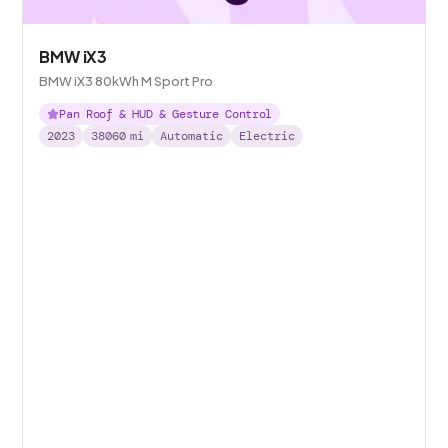
BMW iX3
BMW iX3 80kWh M Sport Pro
Pan Roof & HUD & Gesture Control
2023
38060
mi
Automatic
Electric