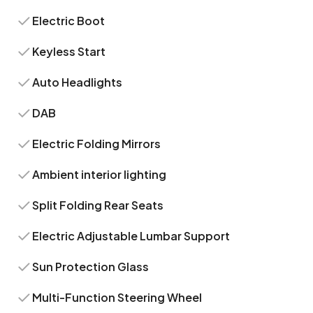
Electric Boot
Keyless Start
Auto Headlights
DAB
Electric Folding Mirrors
Ambient interior lighting
Split Folding Rear Seats
Electric Adjustable Lumbar Support
Sun Protection Glass
Multi-Function Steering Wheel