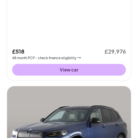
£518
£29,976
48
month
PCP
- check finance eligibility
View car