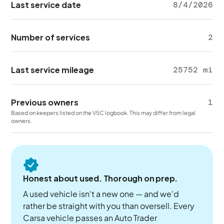
Last service date
8/4/2026
Number of services
2
Last service mileage
25752 mi
Previous owners
1
Based on keepers listed on the V5C logbook. This may differ from legal
owners.
Honest about used. Thorough on prep.
A used vehicle isn't a new one — and we'd
rather be straight with you than oversell. Every
Carsa vehicle passes an Auto Trader