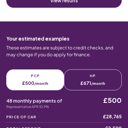
View results
Your estimated examples
These estimates are subject to credit checks, and
may change if you do apply for finance.
PCP
HP
£500
£671
/month
/month
£500
48 monthly payments of
Representative APR 10.9%
£28,765
PRICE OF CAR