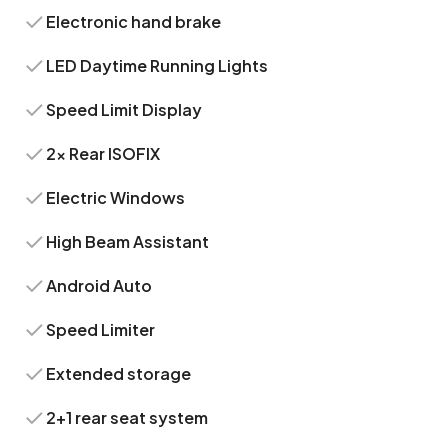
Electronic hand brake
LED Daytime Running Lights
Speed Limit Display
2x Rear ISOFIX
Electric Windows
High Beam Assistant
Android Auto
Speed Limiter
Extended storage
2+1 rear seat system