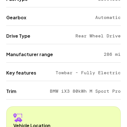
Gearbox
Automatic
Drive Type
Rear Wheel Drive
Manufacturer range
286 mi
Key features
Towbar - Fully Electric
Trim
BMW iX3 80kWh M Sport Pro
Vehicle Location