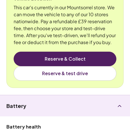
This car's currently in our Mountsorrel store. We
can move the vehicle to any of our 10 stores
nationwide. Pay a refundable £39 reservation
fee, then choose your store and test-drive
time. After you've test-driven, we'll refund your
fee or deduct it from the purchase if you buy.
Reserve & Collect
Reserve & test drive
Battery
Battery health