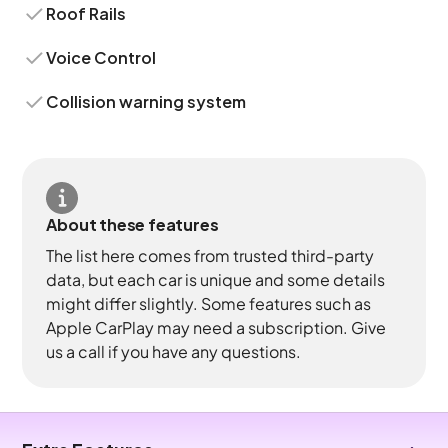
Roof Rails
Voice Control
Collision warning system
About these features
The list here comes from trusted third-party
data, but each car is unique and some details
might differ slightly. Some features such as
Apple CarPlay may need a subscription. Give
us a call if you have any questions.