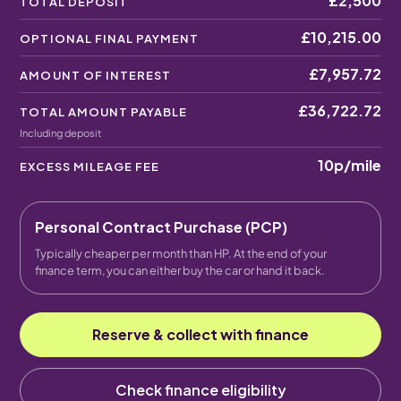
£2,500
TOTAL DEPOSIT
£10,215.00
OPTIONAL FINAL PAYMENT
£7,957.72
AMOUNT OF INTEREST
£36,722.72
TOTAL AMOUNT PAYABLE
Including deposit
10p
/mile
EXCESS MILEAGE FEE
Personal Contract Purchase (PCP)
Typically cheaper per month than HP. At the end of your
finance term, you can either buy the car or hand it back.
Reserve & collect with finance
Check finance eligibility