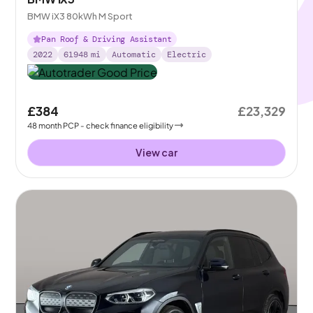
BMW iX3 80kWh M Sport
Pan Roof & Driving Assistant
2022
61948
mi
Automatic
Electric
£384
£23,329
48
month
PCP
- check finance eligibility
View car