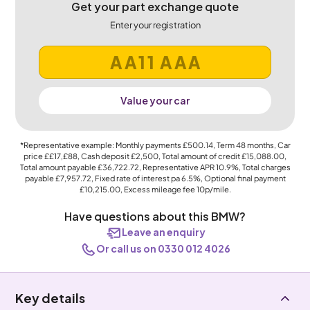
Get your part exchange quote
Enter your registration
Value your car
*Representative example: Monthly payments
£500.14
, Term
48
months, Car
price
££17,£88
, Cash deposit
£2,500
, Total amount of credit
£15,088.00
,
Total amount payable
£36,722.72
, Representative APR
10.9%
, Total charges
payable
£7,957.72
, Fixed rate of interest pa 6.5%, Optional final payment
£10,215.00
, Excess mileage fee
10p
/mile.
Have questions about this BMW?
Leave an enquiry
Or call us on 0330 012 4026
Key details