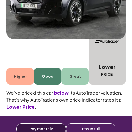
Automatic
5 seats
Lower
PRICE
Higher
Good
Great
We've priced this car
below
its AutoTrader valuation.
That's why AutoTrader's own price indicator rates it a
Lower Price
.
Pay monthly
Pay in full