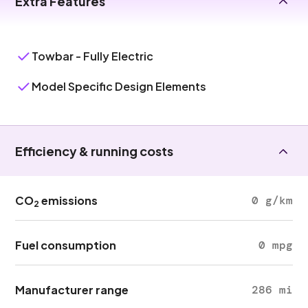
Extra Features
Towbar - Fully Electric
Model Specific Design Elements
Efficiency & running costs
CO
emissions
0 g/km
2
Fuel consumption
0 mpg
Manufacturer range
286 mi