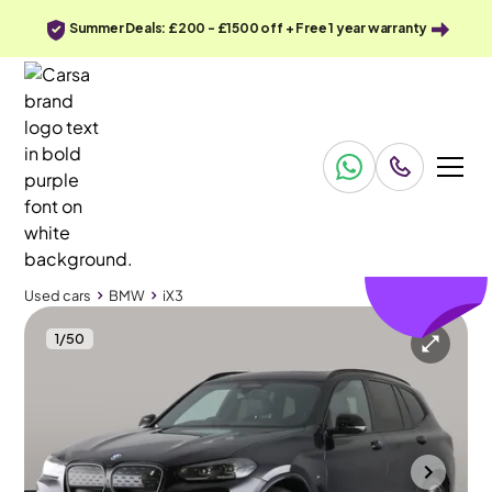
Summer Deals: £200 - £1500 off + Free 1 year warranty
£397
off
Used cars
BMW
iX3
1
/
50
Used cars
BMW
iX3
BMW iX3
BMW iX3 80kWh M Sport Pro
Towbar - Fully Electric
Mountsorrel
2022
27,133 mi
Electric