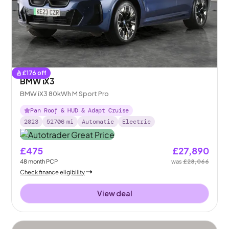
£
176
off
BMW iX3
BMW iX3 80kWh M Sport Pro
Pan Roof & HUD & Adapt Cruise
2023
52706
mi
Automatic
Electric
£475
£27,890
48
month
PCP
was
£28,066
Check finance eligibility
View deal