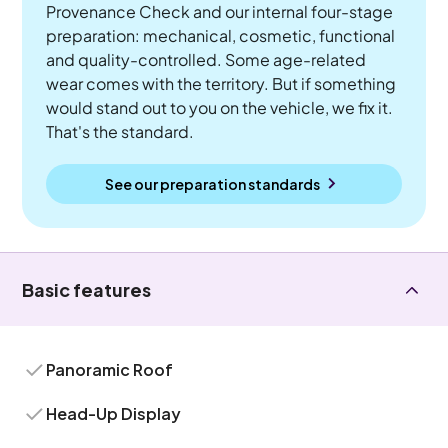
Provenance Check and our internal four-stage
preparation: mechanical, cosmetic, functional
and quality-controlled. Some age-related
wear comes with the territory. But if something
would stand out to you on the vehicle, we fix it.
That's the standard.
See our preparation standards
Basic features
Panoramic Roof
Head-Up Display