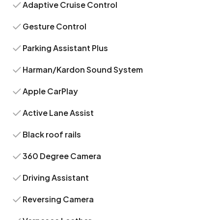
Adaptive Cruise Control
Gesture Control
Parking Assistant Plus
Harman/Kardon Sound System
Apple CarPlay
Active Lane Assist
Black roof rails
360 Degree Camera
Driving Assistant
Reversing Camera