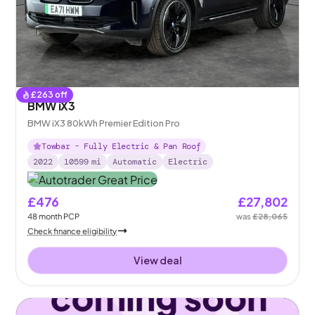
£
263
off
BMW iX3
BMW iX3 80kWh Premier Edition Pro
Towbar - Fully Electric & Pan Roof
2022
10599
mi
Automatic
Electric
£476
£27,802
48
month
PCP
was
£28,065
Check finance eligibility
View deal