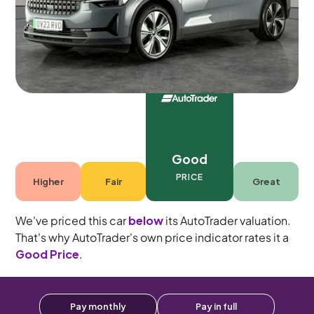
Automatic
5 seats
Good
PRICE
Higher
Fair
Great
We've priced this car
below
its AutoTrader valuation.
That's why AutoTrader's own price indicator rates it a
Good Price
.
Pay monthly
Pay in full