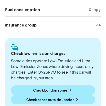
Fuel consumption
0 mpg
Insurance group
34
Check low-emission charges
Some cities operate Low-Emission and Ultra
Low-Emission Zones where driving incurs daily
charges. Enter OV23RVO to see if this car will
be charged in your area.
Check London zones
Check zones outside
London