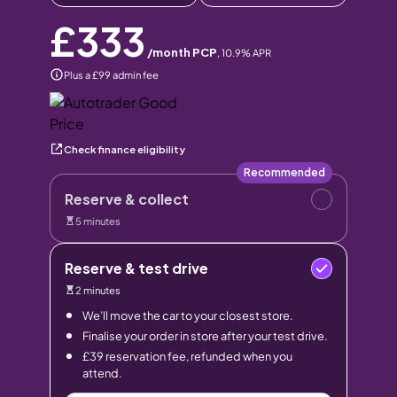
£333
/month PCP
,
10.9
% APR
Plus a £99 admin fee
Check finance eligibility
Recommended
Reserve & collect
5 minutes
Reserve & test drive
2 minutes
We’ll move the car to your closest store.
Finalise your order in store after your test drive.
£39 reservation fee, refunded when you
attend.