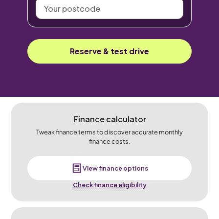
Your
postcode
Reserve & test drive
Finance calculator
Tweak finance terms to discover accurate monthly
finance costs.
View finance options
Check finance eligibility