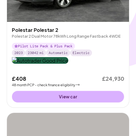
Polestar Polestar 2
Polestar 2 Dual Motor 78kWh Long Range Fastback 4WDE
Pilot Lite Pack & Plus Pack
2023
23042
mi
Automatic
Electric
£408
£24,930
48
month
PCP
- check finance eligibility
View car