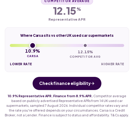
COMPETITOR AVERAGE
12.15
%
Representative APR
Where Carsa sits vs other UK used car supermarkets
10.9%
12.15%
CARSA
COMPETITOR AVG
LOWER RATE
HIGHER RATE
Check finance eligibility
10.9% Representative APR. Finance from 8.9% APR.
Competitor average
based on publicly advertised Representative APRs from 14 UK used car
supermarkets, sampled 7 August 2026. Individual competitor rates vary and
the rate you're offered depends on your circumstances. Carsa is a Credit
Broker, not a Lender. Finance is subject to status and affordability. T&Cs apply.