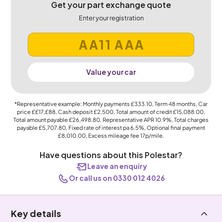
Get your part exchange quote
Enter your registration
Value your car
*Representative example: Monthly payments
£333.10
, Term
48
months, Car
price
££17,£88
, Cash deposit
£2,500
, Total amount of credit
£15,088.00
,
Total amount payable
£26,498.80
, Representative APR
10.9%
, Total charges
payable
£5,707.80
, Fixed rate of interest pa 6.5%, Optional final payment
£8,010.00
, Excess mileage fee
17p
/mile.
Have questions about this Polestar?
Leave an enquiry
Or call us on 0330 012 4026
Key details