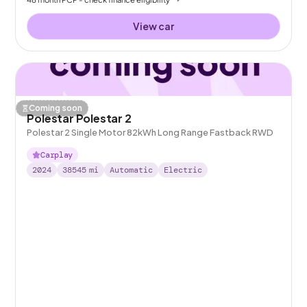
View car
Coming soon
Polestar Polestar 2
Polestar 2 Single Motor 82kWh Long Range Fastback RWD
Carplay
2024
38545
mi
Automatic
Electric