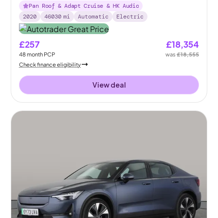
Pan Roof & Adapt Cruise & HK Audio
2020
46030
mi
Automatic
Electric
£257
£18,354
48
month
PCP
was
£18,555
Check finance eligibility
View deal