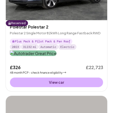
Reserved
Polestar Polestar 2
Polestar 2 Single Motor 82kWh Long Range Fastback RWD
Plus Pack & Pilot Pack & Pan Roof
2023
31232
mi
Automatic
Electric
£326
£22,723
48
month
PCP
- check finance eligibility
View car