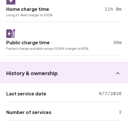
Home charge time
11h 0m
Using a 7.4kW charger to 100%
Public charge time
36m
Fastest charge available using a 150kW charger to 80%
History & ownership
Last service date
9/7/2026
Number of services
2