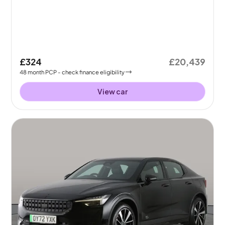
£324
£20,439
48
month
PCP
- check finance eligibility
View car