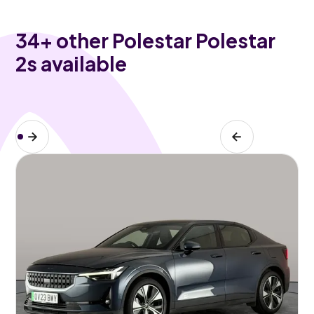
34
+ other Polestar Polestar
2s available