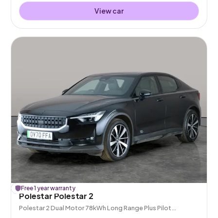
View car
£
Free 1 year warranty
201
off
Polestar Polestar 2
Polestar 2 Dual Motor 78kWh Long Range Plus Pilot
Fastback 4WDE