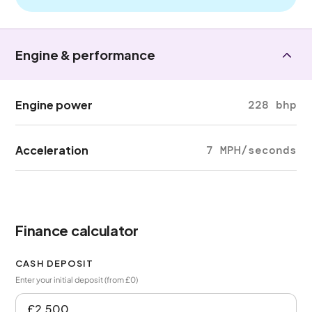
Engine & performance
Engine power
228 bhp
Acceleration
7 MPH/seconds
Finance calculator
CASH DEPOSIT
Enter your initial deposit (from £0)