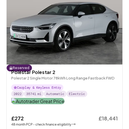
Reserved
Polestar Polestar 2
Polestar 2 Single Motor 78kWh Long Range Fastback FWD
Carplay & Keyless Entry
2022
35741
mi
Automatic
Electric
£272
£18,441
48
month
PCP
- check finance eligibility