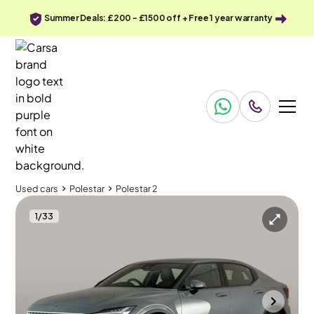
Summer Deals: £200 - £1500 off + Free 1 year warranty
Used cars
Polestar
Polestar 2
1
/
33
Used cars
Polestar
Polestar 2
Polestar Polestar 2
Polestar 2 Single Motor 69kWh Standard Range Fastback FWD
Carplay & Keyless Entry
Wolverhampton
2023
17,735 mi
Electric