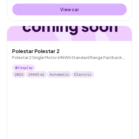
View car
Polestar Polestar 2
Polestar 2 Single Motor 69kWh Standard Range Fastback
FWD
Carplay
2023
24443
mi
Automatic
Electric