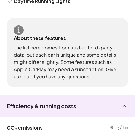
Daytime Running Lights
About these features
The list here comes from trusted third-party
data, but each car is unique and some details
might differ slightly. Some features such as
Apple CarPlay may need a subscription. Give
us a call if you have any questions.
Efficiency & running costs
CO
emissions
0 g/km
2