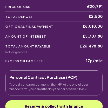
£20,791
PRICE OF CAR
£2,500
TOTAL DEPOSIT
£8,010.00
OPTIONAL FINAL PAYMENT
£5,707.80
AMOUNT OF INTEREST
£26,498.80
TOTAL AMOUNT PAYABLE
Including deposit
17p
/mile
EXCESS MILEAGE FEE
Personal Contract Purchase (PCP)
Typically cheaper per month than HP. At the end of your
finance term, you can either buy the car or hand it back.
Reserve & collect with finance