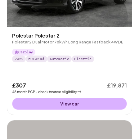
Polestar Polestar 2
Polestar 2 Dual Motor 78kWh Long Range Fastback 4WDE
Carplay
2022
59102
mi
Automatic
Electric
£307
£19,871
48
month
PCP
- check finance eligibility
View car