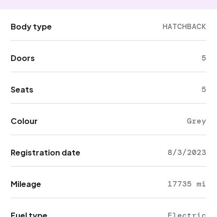
Body type
HATCHBACK
Doors
5
Seats
5
Colour
Grey
Registration date
8/3/2023
Mileage
17735 mi
Fuel type
Electric