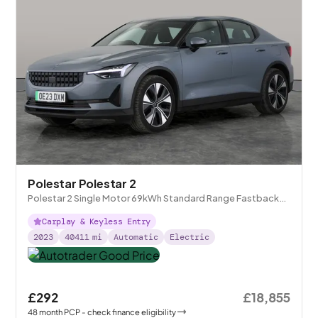
Polestar Polestar 2
Polestar 2 Single Motor 69kWh Standard Range Fastback
FWD
Carplay & Keyless Entry
2023
40411
mi
Automatic
Electric
£292
£18,855
48
month
PCP
- check finance eligibility