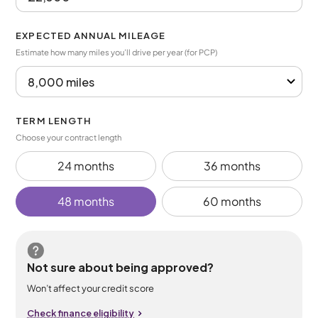
EXPECTED ANNUAL MILEAGE
Estimate how many miles you’ll drive per year (for PCP)
TERM LENGTH
Choose your contract length
24 months
36 months
48 months
60 months
Not sure about being approved?
Won’t affect your credit score
Check finance eligibility