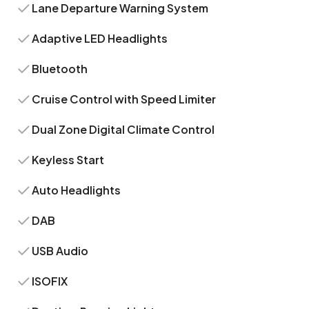
Lane Departure Warning System
Adaptive LED Headlights
Bluetooth
Cruise Control with Speed Limiter
Dual Zone Digital Climate Control
Keyless Start
Auto Headlights
DAB
USB Audio
ISOFIX