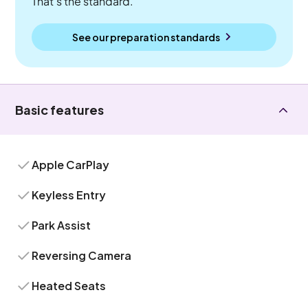
That's the standard.
See our preparation standards
Basic features
Apple CarPlay
Keyless Entry
Park Assist
Reversing Camera
Heated Seats