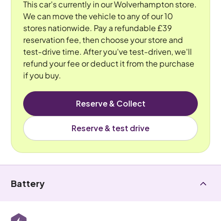
This car's currently in our Wolverhampton store.
We can move the vehicle to any of our 10
stores nationwide. Pay a refundable £39
reservation fee, then choose your store and
test-drive time. After you've test-driven, we'll
refund your fee or deduct it from the purchase
if you buy.
Reserve & Collect
Reserve & test drive
Battery