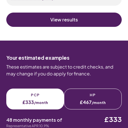
View results
Your estimated examples
These estimates are subject to credit checks, and
may change if you do apply for finance.
PCP
HP
£333
£467
/month
/month
£333
48 monthly payments of
Representative APR 10.9%