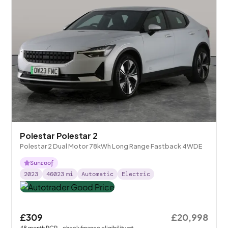
Polestar Polestar 2
Polestar 2 Dual Motor 78kWh Long Range Fastback 4WDE
Sunroof
2023
46023
mi
Automatic
Electric
£309
£20,998
48
month
PCP
- check finance eligibility