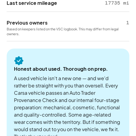
Last service mileage
17735 mi
Previous owners
1
Based on keepers listed on the V5C logbook. This may differ from legal
owners.
Honest about used. Thorough on prep.
A used vehicle isn't a new one — and we'd
rather be straight with you than oversell. Every
Carsa vehicle passes an Auto Trader
Provenance Check and our internal four-stage
preparation: mechanical, cosmetic, functional
and quality-controlled. Some age-related
wear comes with the territory. But if something
would stand out to you on the vehicle, we fix it.