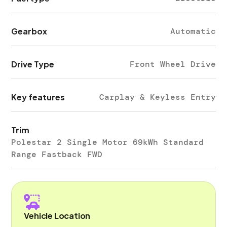
Gearbox
Automatic
Drive Type
Front Wheel Drive
Key features
Carplay & Keyless Entry
Trim
Polestar 2 Single Motor 69kWh Standard
Range Fastback FWD
Vehicle Location