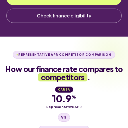
Check finance eligibility
REPRESENTATIVE APR COMPETITOR COMPARISON
How our finance rate compares to
competitors
.
CARSA
10.9
%
Representative APR
VS