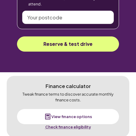
attend.
Your
postcode
Reserve & test drive
Finance calculator
Tweak finance terms to discover accurate monthly
finance costs.
View finance options
Check finance eligibility