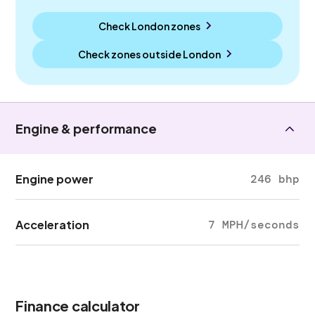
Check London zones
Check zones outside
London
Engine & performance
Engine power
246 bhp
Acceleration
7 MPH/seconds
Finance calculator