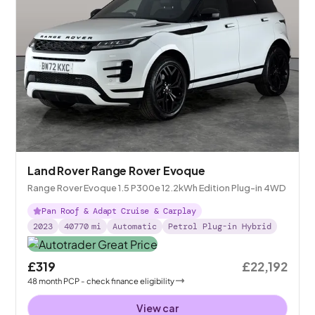
Land Rover Range Rover Evoque
Range Rover Evoque 1.5 P300e 12.2kWh Edition Plug-in 4WD
Pan Roof & Adapt Cruise & Carplay
2023
40770
mi
Automatic
Petrol Plug-in Hybrid
£319
£22,192
48
month
PCP
- check finance eligibility
View car