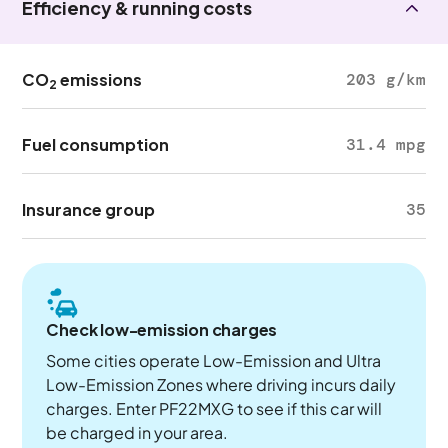
Efficiency & running costs
CO
emissions
203 g/km
2
Fuel consumption
31.4 mpg
Insurance group
35
Check low-emission charges
Some cities operate Low-Emission and Ultra
Low-Emission Zones where driving incurs daily
charges. Enter PF22MXG to see if this car will
be charged in your area.