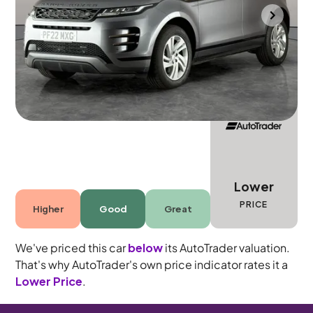
Bolton
2022
32,904 mi
Petrol
Automatic
5 seats
Lower
PRICE
Higher
Good
Great
We've priced this car
below
its AutoTrader valuation.
That's why AutoTrader's own price indicator rates it a
Lower Price
.