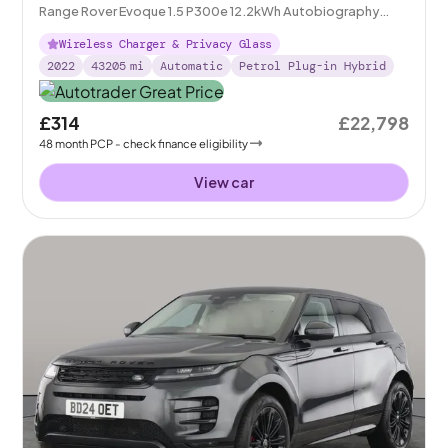
Range Rover Evoque 1.5 P300e 12.2kWh Autobiography
Plug-in 4WD
Wireless Charger & Privacy Glass
2022
43205
mi
Automatic
Petrol Plug-in Hybrid
£314
£22,798
48
month
PCP
- check finance eligibility
View car