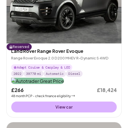
Reserved
Land Rover Range Rover Evoque
Range Rover Evoque 2.0 D200 MHEV R-Dynamic S 4WD
Adapt Cruise & Carplay & LED
2022
39770
mi
Automatic
Diesel
£266
£18,424
48
month
PCP
- check finance eligibility
View car