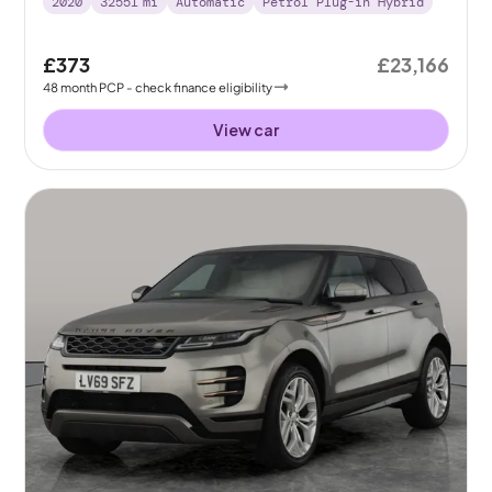
2020
32551
mi
Automatic
Petrol Plug-in Hybrid
£373
£23,166
48
month
PCP
- check finance eligibility
View car