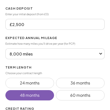
CASH DEPOSIT
Enter your initial deposit (from £0)
EXPECTED ANNUAL MILEAGE
Estimate how many miles you’ll drive per year (for PCP)
TERM LENGTH
Choose your contract length
24 months
36 months
48 months
60 months
CREDIT RATING