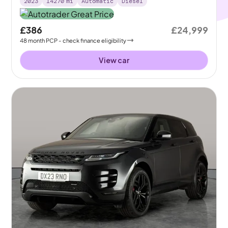
2023
14270
mi
Automatic
Diesel
£386
£24,999
48
month
PCP
- check finance eligibility
View car