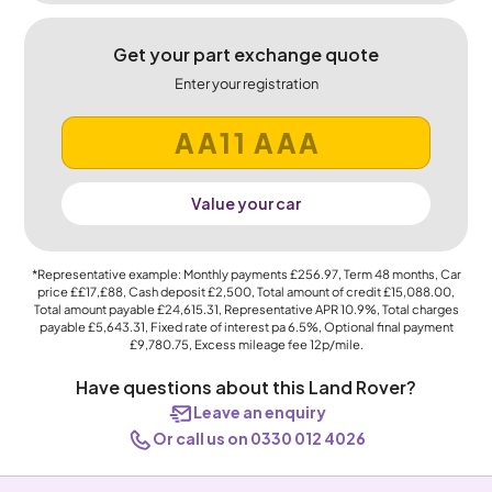
Get your part exchange quote
Enter your registration
Value your car
*Representative example: Monthly payments
£256.97
, Term
48
months, Car
price
££17,£88
, Cash deposit
£2,500
, Total amount of credit
£15,088.00
,
Total amount payable
£24,615.31
, Representative APR
10.9%
, Total charges
payable
£5,643.31
, Fixed rate of interest pa 6.5%, Optional final payment
£9,780.75
, Excess mileage fee
12p
/mile.
Have questions about this Land Rover?
Leave an enquiry
Or call us on 0330 012 4026