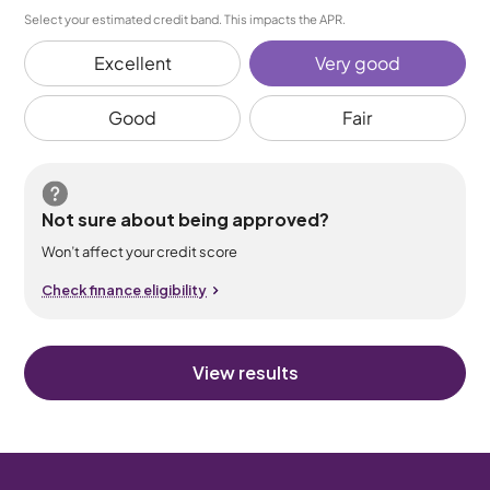
Select your estimated credit band. This impacts the APR.
Excellent
Very good
Good
Fair
Not sure about being approved?
Won’t affect your credit score
Check finance eligibility
View results