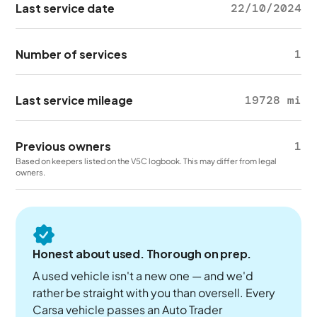
Last service date
22/10/2024
Number of services
1
Last service mileage
19728 mi
Previous owners
1
Based on keepers listed on the V5C logbook. This may differ from legal
owners.
Honest about used. Thorough on prep.
A used vehicle isn't a new one — and we'd
rather be straight with you than oversell. Every
Carsa vehicle passes an Auto Trader