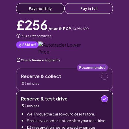
Pay monthly
Pay in full
£256
/month PCP
,
10.9
% APR
Plus a £99 admin fee
£316
off
Check finance eligibility
Recommended
Reserve & collect
5 minutes
Reserve & test drive
2 minutes
We’ll move the car to your closest store.
Finalise your order in store after your test drive.
£39 reservation fee, refunded when you