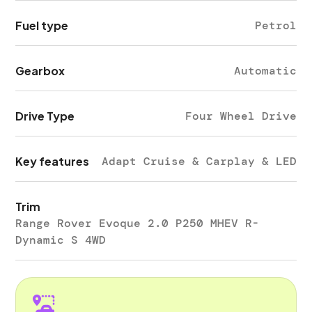
Fuel type
Petrol
Gearbox
Automatic
Drive Type
Four Wheel Drive
Key features
Adapt Cruise & Carplay & LED
Trim
Range Rover Evoque 2.0 P250 MHEV R-
Dynamic S 4WD