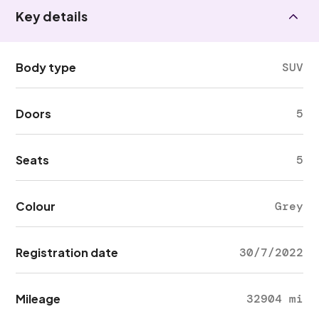
Key details
Body type
SUV
Doors
5
Seats
5
Colour
Grey
Registration date
30/7/2022
Mileage
32904 mi