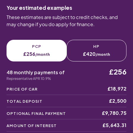
Your estimated examples
These estimates are subject to credit checks, and
may change if you do apply for finance.
PCP
HP
£256
£420
/month
/month
£256
48 monthly payments of
Representative APR 10.9%
£18,972
PRICE OF CAR
£2,500
TOTAL DEPOSIT
£9,780.75
OPTIONAL FINAL PAYMENT
£5,643.31
AMOUNT OF INTEREST