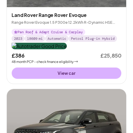
Land Rover Range Rover Evoque
Range Rover Evoque 1.5 P300e 12.2kWh R-Dynamic HSE
Plug-in 4WD
Pan Roof & Adapt Cruise & Carplay
2023
18609
mi
Automatic
Petrol Plug-in Hybrid
£386
£25,850
48
month
PCP
- check finance eligibility
View car