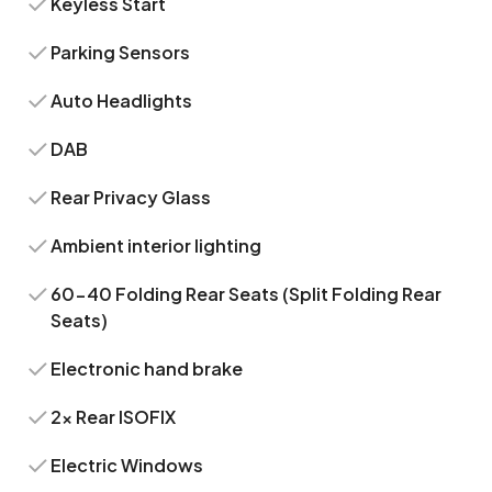
Keyless Start
Parking Sensors
Auto Headlights
DAB
Rear Privacy Glass
Ambient interior lighting
60-40 Folding Rear Seats (Split Folding Rear
Seats)
Electronic hand brake
2x Rear ISOFIX
Electric Windows