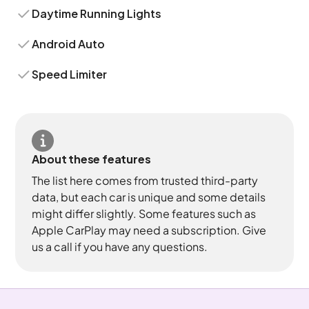
Daytime Running Lights
Android Auto
Speed Limiter
About these features
The list here comes from trusted third-party
data, but each car is unique and some details
might differ slightly. Some features such as
Apple CarPlay may need a subscription. Give
us a call if you have any questions.