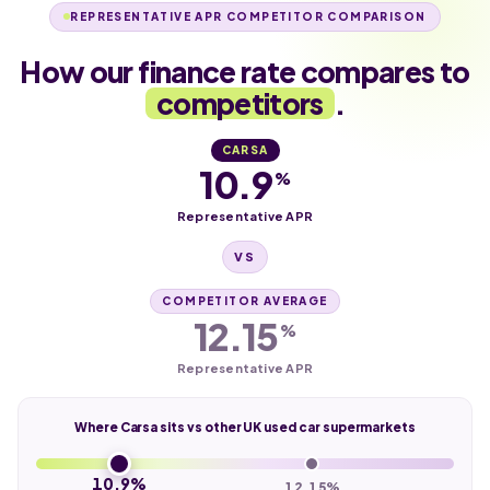
REPRESENTATIVE APR COMPETITOR COMPARISON
How our finance rate compares to
competitors
.
CARSA
10.9
%
Representative APR
VS
COMPETITOR AVERAGE
12.15
%
Representative APR
Where Carsa sits vs other UK used car supermarkets
10.9%
12.15%