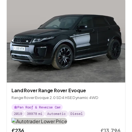
Land Rover Range Rover Evoque
Range Rover Evoque 2.0 SD4 HSE Dynamic 4WD
Pan Roof & Reverse Cam
2019
38978
mi
Automatic
Diesel
£236
£13,796