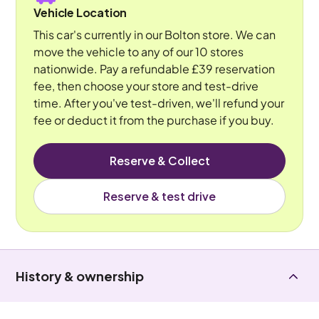
Vehicle Location
This car's currently in our Bolton store. We can
move the vehicle to any of our 10 stores
nationwide. Pay a refundable £39 reservation
fee, then choose your store and test-drive
time. After you've test-driven, we'll refund your
fee or deduct it from the purchase if you buy.
Reserve & Collect
Reserve & test drive
History & ownership