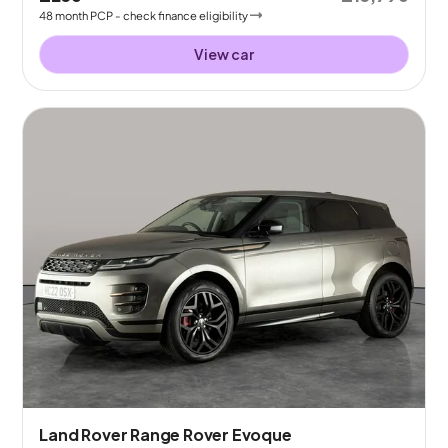
48
month
PCP
- check finance eligibility
View car
Land Rover Range Rover Evoque