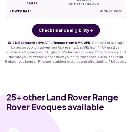
CARSA
COMPETITOR AVG
LOWER RATE
HIGHER RATE
Check finance eligibility
10.9% Representative APR. Finance from 8.9% APR.
Competitor average
based on publicly advertised Representative APRs from 14 UK used car
supermarkets, sampled 7 August 2026. Individual competitor rates vary and
the rate you're offered depends on your circumstances. Carsa is a Credit
Broker, not a Lender. Finance is subject to status and affordability. T&Cs apply.
25
+ other Land Rover Range
Rover Evoques available