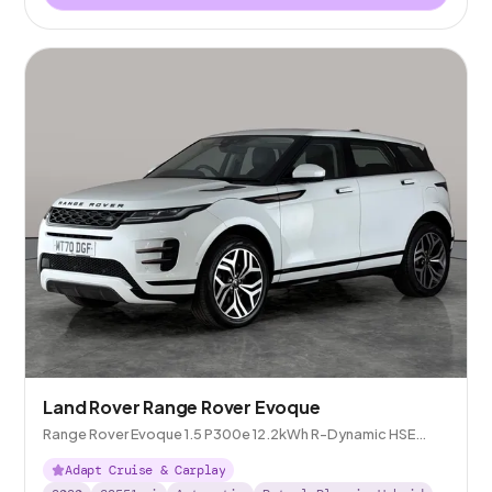
Land Rover Range Rover Evoque
Range Rover Evoque 1.5 P300e 12.2kWh R-Dynamic HSE
Plug-in 4WD
Adapt Cruise & Carplay