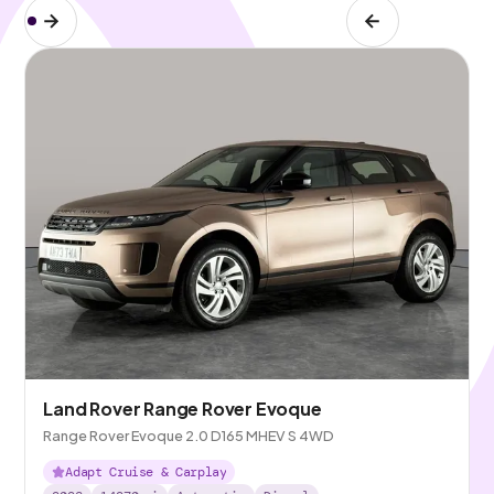
Land Rover Range Rover Evoque
Range Rover Evoque 2.0 D165 MHEV S 4WD
Adapt Cruise & Carplay