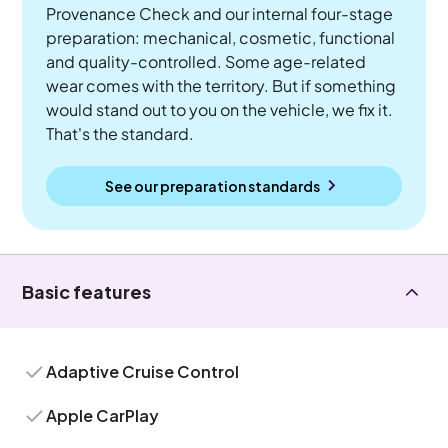
Provenance Check and our internal four-stage
preparation: mechanical, cosmetic, functional
and quality-controlled. Some age-related
wear comes with the territory. But if something
would stand out to you on the vehicle, we fix it.
That's the standard.
See our preparation standards
Basic features
Adaptive Cruise Control
Apple CarPlay