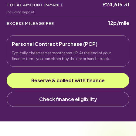
£24,615.31
TOTAL AMOUNT PAYABLE
Including deposit
12p
/mile
EXCESS MILEAGE FEE
Personal Contract Purchase (PCP)
Typically cheaper per month than HP. At the end of your
finance term, you can either buy the car or hand it back.
Reserve & collect with finance
Check finance eligibility