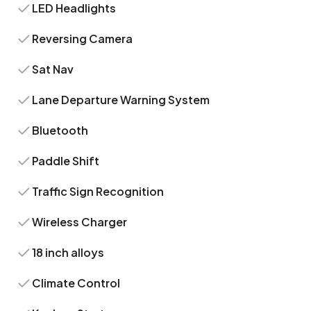
LED Headlights
Reversing Camera
Sat Nav
Lane Departure Warning System
Bluetooth
Paddle Shift
Traffic Sign Recognition
Wireless Charger
18 inch alloys
Climate Control