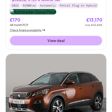
Carplay & LED & Reverse Cam
2022
62900
mi
Automatic
Petrol Plug-in Hybrid
£170
£13,170
48
month
PCP
was
£13,305
Check finance eligibility
View deal