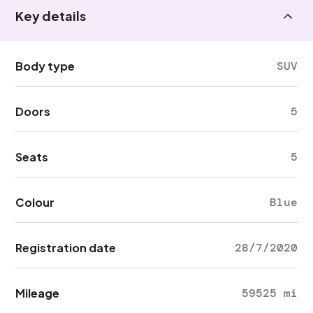
Key details
Body type
SUV
Doors
5
Seats
5
Colour
Blue
Registration date
28/7/2020
Mileage
59525 mi