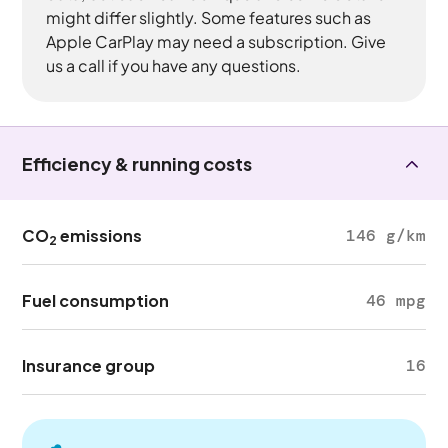
might differ slightly. Some features such as
Apple CarPlay may need a subscription. Give
us a call if you have any questions.
Efficiency & running costs
CO
emissions
146 g/km
2
Fuel consumption
46 mpg
Insurance group
16