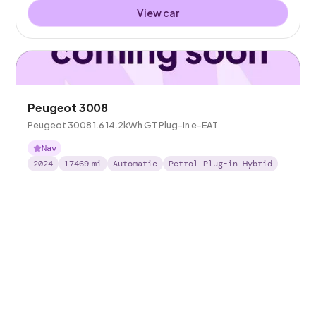
View car
Peugeot 3008
Peugeot 3008 1.6 14.2kWh GT Plug-in e-EAT
Nav
2024
17469
mi
Automatic
Petrol Plug-in Hybrid