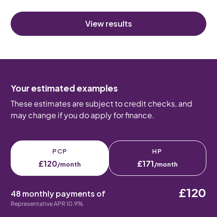
View results
Your estimated examples
These estimates are subject to credit checks, and
may change if you do apply for finance.
PCP
HP
£120
£171
/month
/month
£120
48 monthly payments of
Representative APR 10.9%