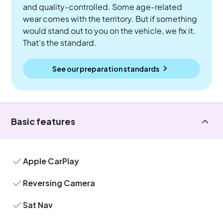
and quality-controlled. Some age-related
wear comes with the territory. But if something
would stand out to you on the vehicle, we fix it.
That's the standard.
See our preparation standards
Basic features
Apple CarPlay
Reversing Camera
Sat Nav