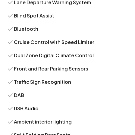
Lane Departure Warning System
Blind Spot Assist
Bluetooth
Cruise Control with Speed Limiter
Dual Zone Digital Climate Control
Front and Rear Parking Sensors
Traffic Sign Recognition
DAB
USB Audio
Ambient interior lighting
Split Folding Rear Seats