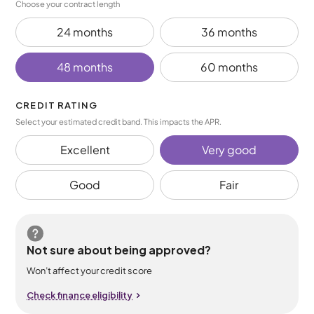
Choose your contract length
24 months
36 months
48 months
60 months
CREDIT RATING
Select your estimated credit band. This impacts the APR.
Excellent
Very good
Good
Fair
Not sure about being approved?
Won’t affect your credit score
Check finance eligibility