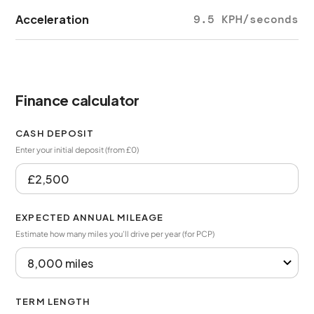
Acceleration
9.5 KPH/seconds
Finance calculator
CASH DEPOSIT
Enter your initial deposit (from £0)
EXPECTED ANNUAL MILEAGE
Estimate how many miles you’ll drive per year (for PCP)
TERM LENGTH