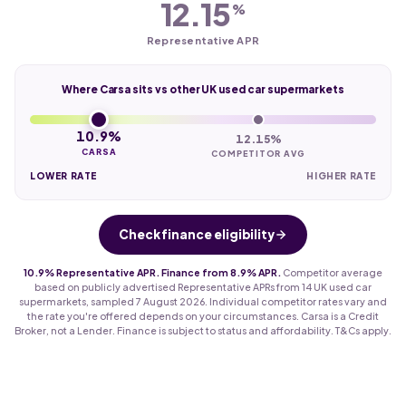
12.15
%
Representative APR
Where Carsa sits vs other UK used car supermarkets
10.9%
12.15%
CARSA
COMPETITOR AVG
LOWER RATE
HIGHER RATE
Check finance eligibility
10.9% Representative APR. Finance from 8.9% APR.
Competitor average
based on publicly advertised Representative APRs from 14 UK used car
supermarkets, sampled 7 August 2026. Individual competitor rates vary and
the rate you're offered depends on your circumstances. Carsa is a Credit
Broker, not a Lender. Finance is subject to status and affordability. T&Cs apply.