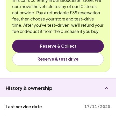
This car's currently in our Gloucester store. We
can move the vehicle to any of our 10 stores
nationwide. Pay a refundable £39 reservation
fee, then choose your store and test-drive
time. After you've test-driven, we'll refund your
fee or deduct it from the purchase if you buy.
Reserve & Collect
Reserve & test drive
History & ownership
Last service date
17/11/2025