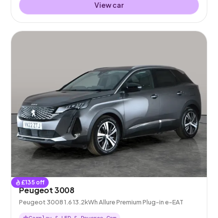
View car
£
135
off
Peugeot 3008
Peugeot 3008 1.6 13.2kWh Allure Premium Plug-in e-EAT