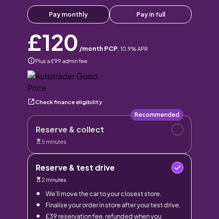
Pay monthly
Pay in full
£120
/month PCP
,
10.9
% APR
Plus a £99 admin fee
Check finance eligibility
Recommended
Reserve & collect
5 minutes
Reserve & test drive
2 minutes
We’ll move the car to your closest store.
Finalise your order in store after your test drive.
£39 reservation fee, refunded when you