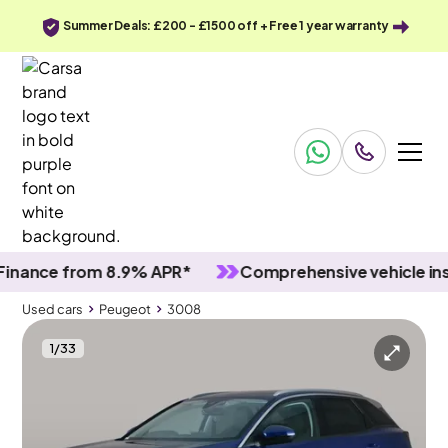
Summer Deals: £200 - £1500 off + Free 1 year warranty
nce from 8.9% APR*
Comprehensive vehicle inspec
Used cars
Peugeot
3008
1
/
33
Used cars
Peugeot
3008
Peugeot 3008
Peugeot 3008 1.2 PureTech Allure
Carplay & Reverse Cam & Nav