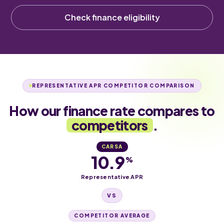
Check finance eligibility
REPRESENTATIVE APR COMPETITOR COMPARISON
How our finance rate compares to
competitors
.
CARSA
10.9
%
Representative APR
VS
COMPETITOR AVERAGE