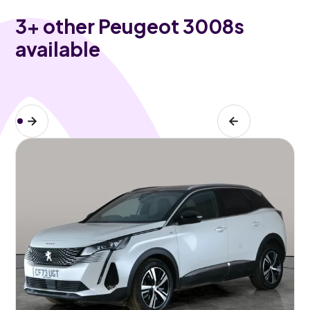
3
+ other Peugeot 3008s
available