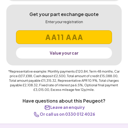
Get your part exchange quote
Enter your registration
Value your car
*Representative example: Monthly payments
£120.84
, Term
48
months, Car
price
££17,£88
, Cash deposit
£2,500
, Total amount of credit
£15,088.00
,
Total amount payable
£11,315.32
, Representative APR
10.9%
, Total charges
payable
£2,108.32
, Fixed rate of interest pa 6.5%, Optional final payment
£3,015.00
, Excess mileage fee
12p
/mile.
Have questions about this Peugeot?
Leave an enquiry
Or call us on 0330 012 4026