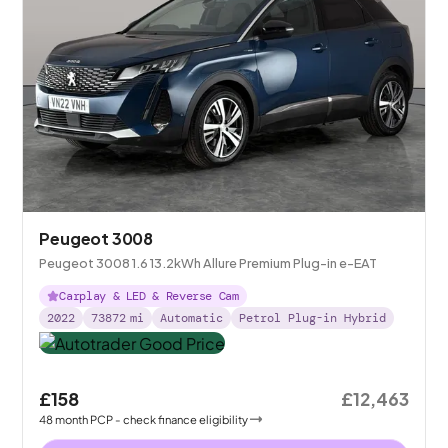
Peugeot 3008
Peugeot 3008 1.6 13.2kWh Allure Premium Plug-in e-EAT
Carplay & LED & Reverse Cam
2022
73872
mi
Automatic
Petrol Plug-in Hybrid
£158
£12,463
48
month
PCP
- check finance eligibility