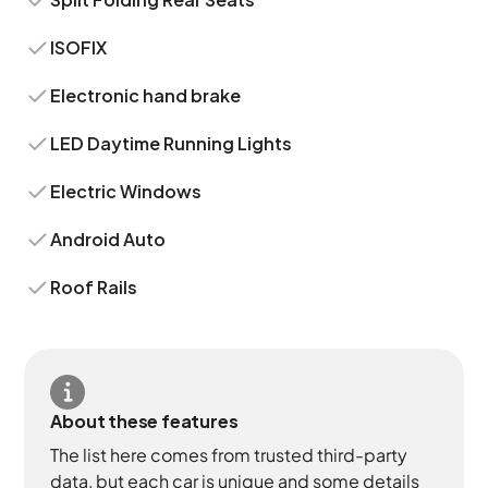
ISOFIX
Electronic hand brake
LED Daytime Running Lights
Electric Windows
Android Auto
Roof Rails
About these features
The list here comes from trusted third-party
data, but each car is unique and some details