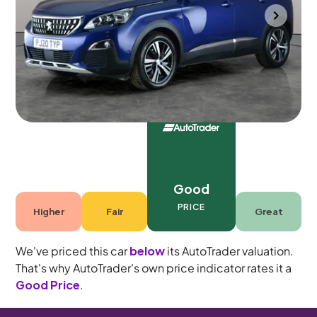
Gloucester
2020
59,525 mi
Petrol
Manual
5 seats
Good
PRICE
Higher
Fair
Great
We've priced this car
below
its AutoTrader valuation.
That's why AutoTrader's own price indicator rates it a
Good Price
.