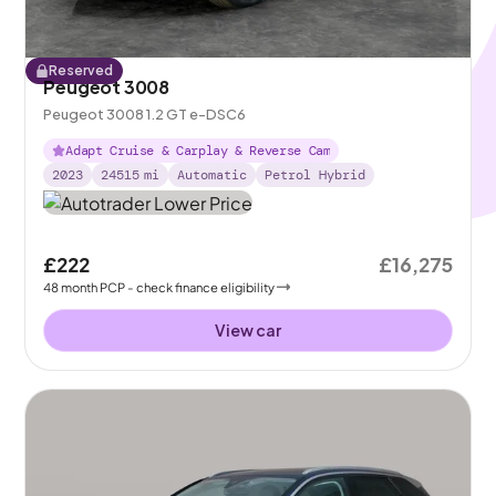
Reserved
Peugeot 3008
Peugeot 3008 1.2 GT e-DSC6
Adapt Cruise & Carplay & Reverse Cam
2023
24515
mi
Automatic
Petrol Hybrid
£222
£16,275
48
month
PCP
- check finance eligibility
View car