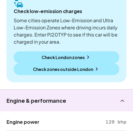
Check low-emission charges
Some cities operate Low-Emission and Ultra
Low-Emission Zones where driving incurs daily
charges. Enter PJ20TYP to see if this car will be
charged in your area.
Check London zones
Check zones outside
London
Engine & performance
Engine power
129 bhp