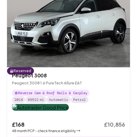
Reserved
Peugeot 3008
Peugeot 3008 1.6 PureTech Allure EAT
Reverse Cam & Roof Rails & Carplay
2018
69522
mi
Automatic
Petrol
£168
£10,856
48
month
PCP
- check finance eligibility