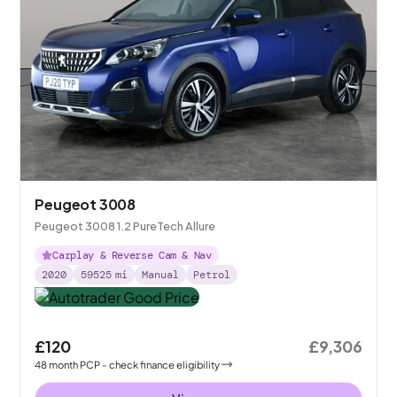
Peugeot 3008
Peugeot 3008 1.2 PureTech Allure
Carplay & Reverse Cam & Nav
2020
59525
mi
Manual
Petrol
£120
£9,306
48
month
PCP
- check finance eligibility