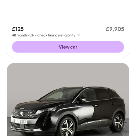
£125
£9,905
48
month
PCP
- check finance eligibility
View car