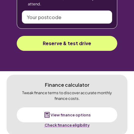
attend.
Your
postcode
Reserve & test drive
Finance calculator
Tweak finance terms to discover accurate monthly
finance costs.
View finance options
Check finance eligibility