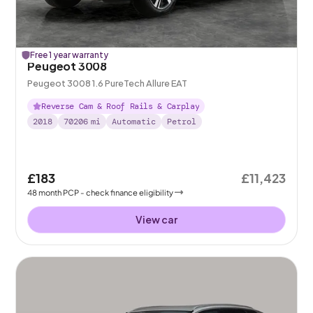
Free 1 year warranty
Peugeot 3008
Peugeot 3008 1.6 PureTech Allure EAT
Reverse Cam & Roof Rails & Carplay
2018
70206
mi
Automatic
Petrol
£183
£11,423
48
month
PCP
- check finance eligibility
View car