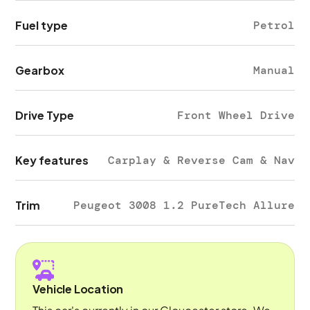
Fuel type
Petrol
Gearbox
Manual
Drive Type
Front Wheel Drive
Key features
Carplay & Reverse Cam & Nav
Trim
Peugeot 3008 1.2 PureTech Allure
Vehicle Location