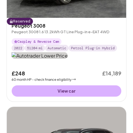
Reserved
Peugeot 3008
Peugeot 3008 1.6 13.2kWh GT Line Plug-in e-EAT 4WD
Carplay & Reverse Cam
2022
51204
mi
Automatic
Petrol Plug-in Hybrid
£248
£14,189
60
month
HP
- check finance eligibility
View car