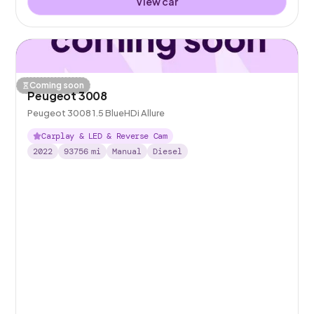
View car
Coming soon
Peugeot 3008
Peugeot 3008 1.5 BlueHDi Allure
Carplay & LED & Reverse Cam
2022
93756
mi
Manual
Diesel