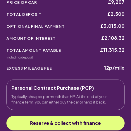
£9,207
PRICE OF CAR
£2,500
TOTAL DEPOSIT
£3,015.00
OPTIONAL FINAL PAYMENT
£2,108.32
AMOUNT OF INTEREST
£11,315.32
TOTAL AMOUNT PAYABLE
Including deposit
12p
/mile
EXCESS MILEAGE FEE
Personal Contract Purchase (PCP)
Typically cheaper per month than HP. At the end of your
finance term, you can either buy the car or hand it back.
Reserve & collect with finance