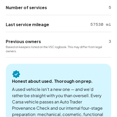
Number of services
5
Last service mileage
57530 mi
Previous owners
3
Based on keepers listed on the V5C logbook. This may differ from legal
owners.
Honest about used. Thorough on prep.
A used vehicle isn't a new one — and we'd
rather be straight with you than oversell. Every
Carsa vehicle passes an Auto Trader
Provenance Check and our internal four-stage
preparation: mechanical, cosmetic, functional