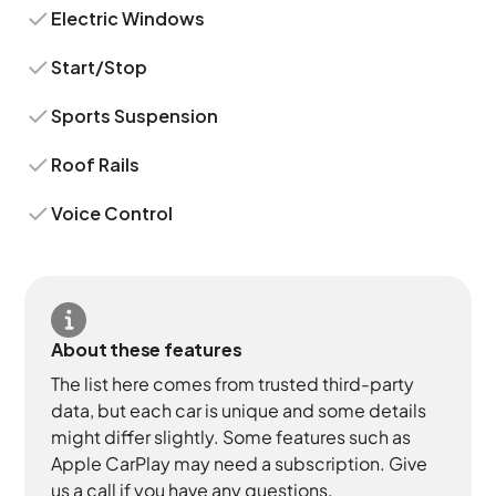
Electric Windows
Start/Stop
Sports Suspension
Roof Rails
Voice Control
About these features
The list here comes from trusted third-party
data, but each car is unique and some details
might differ slightly. Some features such as
Apple CarPlay may need a subscription. Give
us a call if you have any questions.