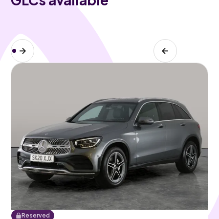
Reserved