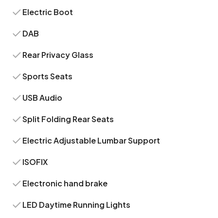
Electric Boot
DAB
Rear Privacy Glass
Sports Seats
USB Audio
Split Folding Rear Seats
Electric Adjustable Lumbar Support
ISOFIX
Electronic hand brake
LED Daytime Running Lights