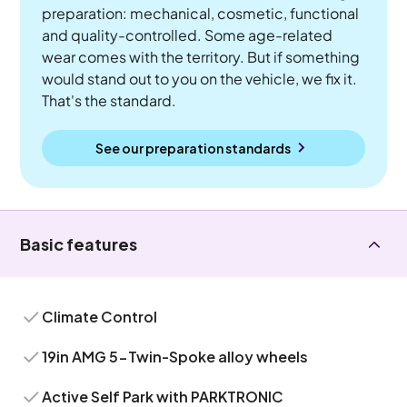
preparation: mechanical, cosmetic, functional
and quality-controlled. Some age-related
wear comes with the territory. But if something
would stand out to you on the vehicle, we fix it.
That's the standard.
See our preparation standards
Basic features
Climate Control
19in AMG 5-Twin-Spoke alloy wheels
Active Self Park with PARKTRONIC