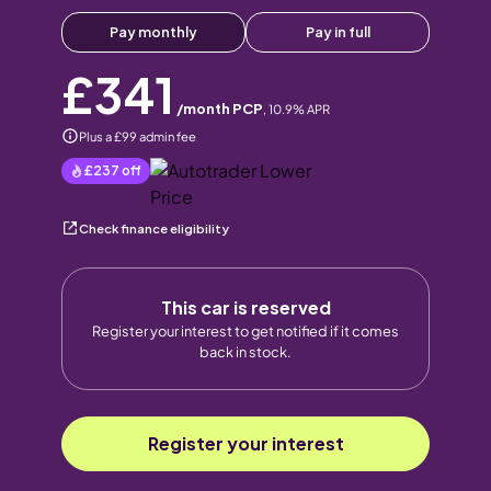
Pay monthly
Pay in full
£341
/month PCP
,
10.9
% APR
Plus a £99 admin fee
£237
off
Check finance eligibility
This car is reserved
Register your interest to get notified if it comes
back in stock.
Register your interest