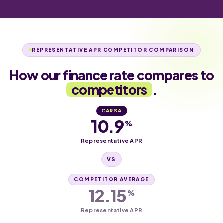
REPRESENTATIVE APR COMPETITOR COMPARISON
How our finance rate compares to
competitors
.
CARSA
10.9
%
Representative APR
VS
COMPETITOR AVERAGE
12.15
%
Representative APR