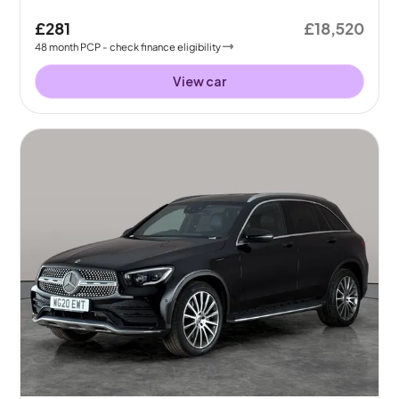
£281
£18,520
48
month
PCP
- check finance eligibility
View car