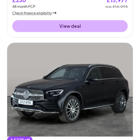
48
month
PCP
was
£16,098
Check finance eligibility
View deal
£
229
off