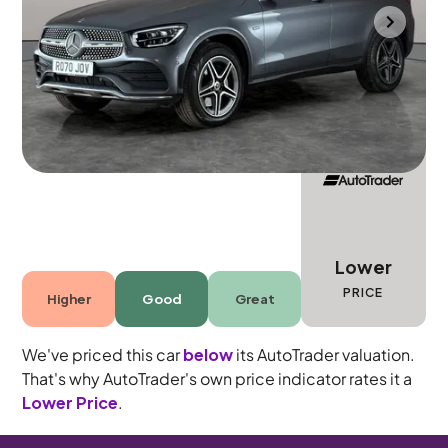
Portsmouth
2020
17,469 mi
Diesel Plug-in Hybrid
Automatic
5 seats
Lower
PRICE
Higher
Good
Great
We've priced this car
below
its AutoTrader valuation.
That's why AutoTrader's own price indicator rates it a
Lower Price
.