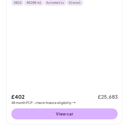
2022
48280
mi
Automatic
Diesel
£402
£25,683
48
month
PCP
- check finance eligibility
View car