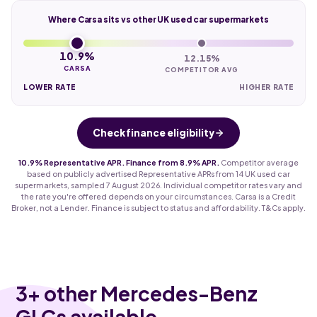
Where Carsa sits vs other UK used car supermarkets
10.9%
12.15%
CARSA
COMPETITOR AVG
LOWER RATE
HIGHER RATE
Check finance eligibility
10.9% Representative APR. Finance from 8.9% APR.
Competitor average
based on publicly advertised Representative APRs from 14 UK used car
supermarkets, sampled 7 August 2026. Individual competitor rates vary and
the rate you're offered depends on your circumstances. Carsa is a Credit
Broker, not a Lender. Finance is subject to status and affordability. T&Cs apply.
3
+ other Mercedes-Benz
GLCs available