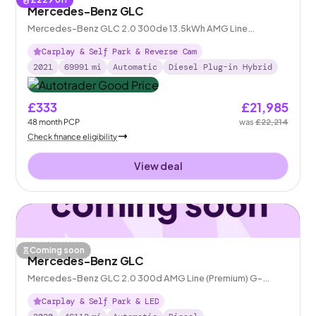
Mercedes-Benz GLC
Mercedes-Benz GLC 2.0 300de 13.5kWh AMG Line
(Premium) Plug-in G-Tronic+ 4MATIC
Carplay & Self Park & Reverse Cam
2021
69991
mi
Automatic
Diesel Plug-in Hybrid
£333
£21,985
48
month
PCP
was
£22,214
Check finance eligibility
View deal
Coming soon
Mercedes-Benz GLC
Mercedes-Benz GLC 2.0 300d AMG Line (Premium) G-
Tronic+ 4MATIC
Carplay & Self Park & LED