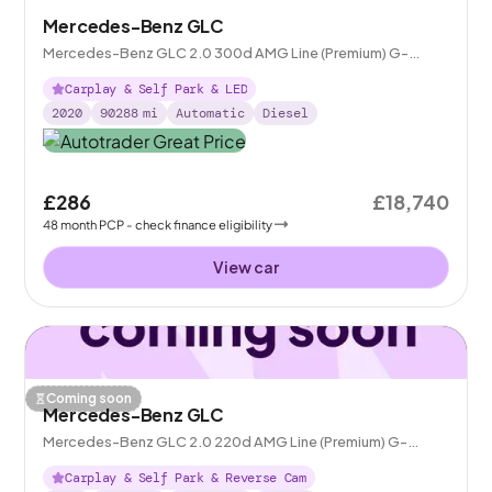
Mercedes-Benz GLC
Mercedes-Benz GLC 2.0 300d AMG Line (Premium) G-
Tronic+ 4MATIC
Carplay & Self Park & LED
2020
90288
mi
Automatic
Diesel
£286
£18,740
48
month
PCP
- check finance eligibility
View car
Coming soon
Mercedes-Benz GLC
Mercedes-Benz GLC 2.0 220d AMG Line (Premium) G-
Tronic+ 4MATIC
Carplay & Self Park & Reverse Cam