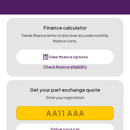
Finance calculator
Tweak finance terms to discover accurate monthly
finance costs.
View finance options
Check finance eligibility
Get your part exchange quote
Enter your registration
Value your car