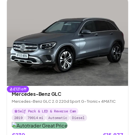
£
121
off
Mercedes-Benz GLC
Mercedes-Benz GLC 2.0 220d Sport G-Tronic+ 4MATIC
Self Park & LED & Reverse Cam
2019
79914
mi
Automatic
Diesel
£230
£15,977