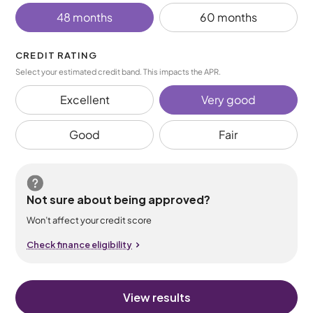
48 months
60 months
CREDIT RATING
Select your estimated credit band. This impacts the APR.
Excellent
Very good
Good
Fair
Not sure about being approved?
Won’t affect your credit score
Check finance eligibility
View results