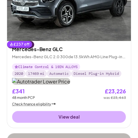
£
237
off
Reserved
Mercedes-Benz GLC
Mercedes-Benz GLC 2.0 300de 13.5kWh AMG Line Plug-in
G-Tronic+ 4MATIC
Climate Control & 19IN ALLOYS
2020
17469
mi
Automatic
Diesel Plug-in Hybrid
£341
£23,226
48
month
PCP
was
£23,463
Check finance eligibility
View deal