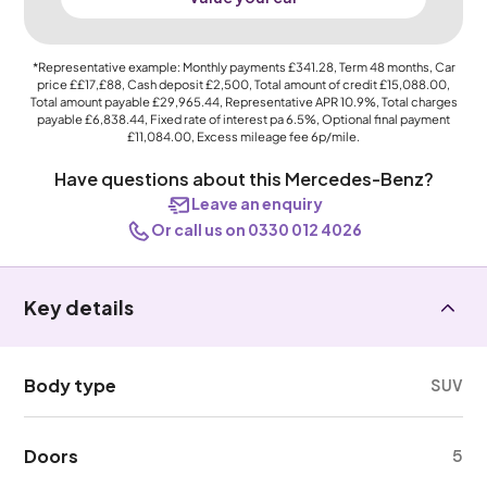
*Representative example: Monthly payments
£341.28
, Term
48
months, Car
price
££17,£88
, Cash deposit
£2,500
, Total amount of credit
£15,088.00
,
Total amount payable
£29,965.44
, Representative APR
10.9%
, Total charges
payable
£6,838.44
, Fixed rate of interest pa 6.5%, Optional final payment
£11,084.00
, Excess mileage fee
6p
/mile.
Have questions about this Mercedes-Benz?
Leave an enquiry
Or call us on 0330 012 4026
Key details
Body type
SUV
Doors
5