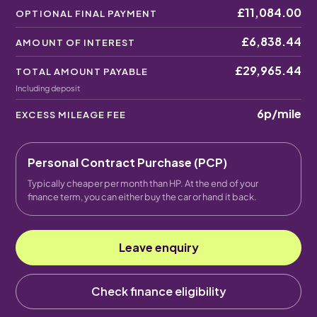
£11,084.00
OPTIONAL FINAL PAYMENT
£6,838.44
AMOUNT OF INTEREST
£29,965.44
TOTAL AMOUNT PAYABLE
Including deposit
6p
/mile
EXCESS MILEAGE FEE
Personal Contract Purchase (PCP)
Typically cheaper per month than HP. At the end of your
finance term, you can either buy the car or hand it back.
Leave enquiry
Check finance eligibility