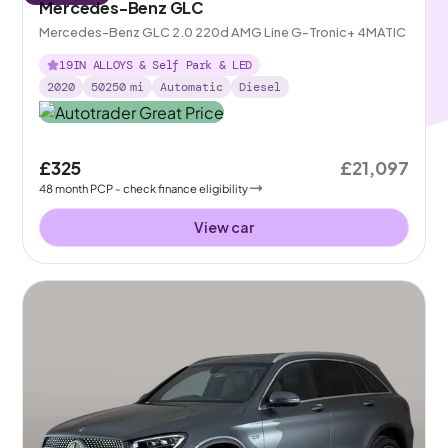
Mercedes-Benz GLC
Mercedes-Benz GLC 2.0 220d AMG Line G-Tronic+ 4MATIC
19IN ALLOYS & Self Park & LED
2020
50250
mi
Automatic
Diesel
£325
£21,097
48
month
PCP
- check finance eligibility
View car