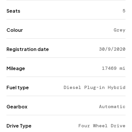
Seats
5
Colour
Grey
Registration date
30/9/2020
Mileage
17469 mi
Fuel type
Diesel Plug-in Hybrid
Gearbox
Automatic
Drive Type
Four Wheel Drive