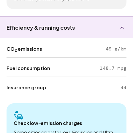
Efficiency & running costs
CO
emissions
49 g/km
2
Fuel consumption
148.7 mpg
Insurance group
44
Check low-emission charges
Some cities operate Low-Emission and Ultra