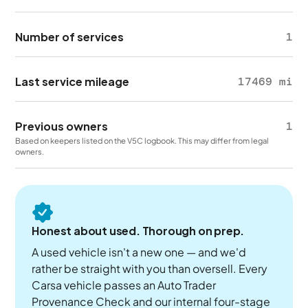
Number of services
1
Last service mileage
17469 mi
Previous owners
1
Based on keepers listed on the V5C logbook. This may differ from legal
owners.
Honest about used. Thorough on prep.
A used vehicle isn't a new one — and we'd
rather be straight with you than oversell. Every
Carsa vehicle passes an Auto Trader
Provenance Check and our internal four-stage