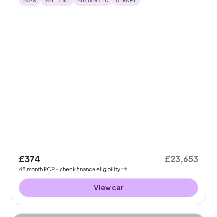
2020
46112
mi
Automatic
Diesel
£374
£23,653
48
month
PCP
- check finance eligibility
View car