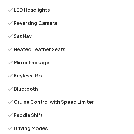
LED Headlights
Reversing Camera
Sat Nav
Heated Leather Seats
Mirror Package
Keyless-Go
Bluetooth
Cruise Control with Speed Limiter
Paddle Shift
Driving Modes