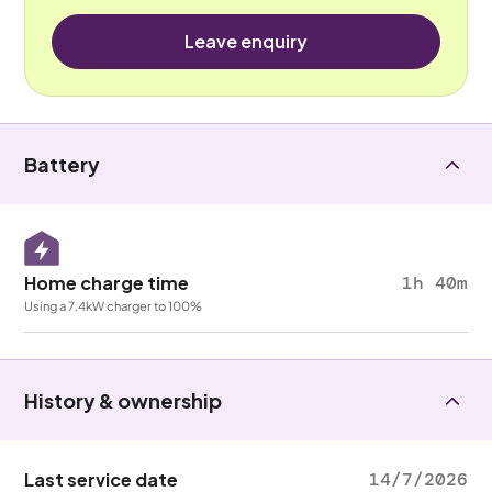
Leave enquiry
Battery
Home charge time
1h 40m
Using a 7.4kW charger to 100%
History & ownership
Last service date
14/7/2026