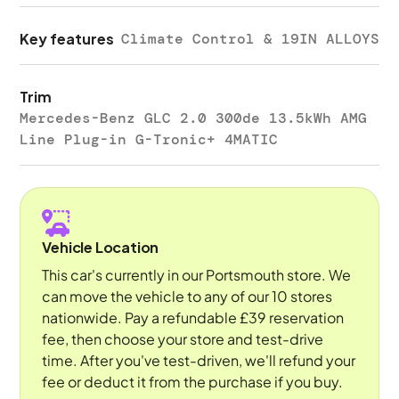
Key features
Climate Control & 19IN ALLOYS
Trim
Mercedes-Benz GLC 2.0 300de 13.5kWh AMG
Line Plug-in G-Tronic+ 4MATIC
Vehicle Location
This car's currently in our Portsmouth store. We
can move the vehicle to any of our 10 stores
nationwide. Pay a refundable £39 reservation
fee, then choose your store and test-drive
time. After you've test-driven, we'll refund your
fee or deduct it from the purchase if you buy.