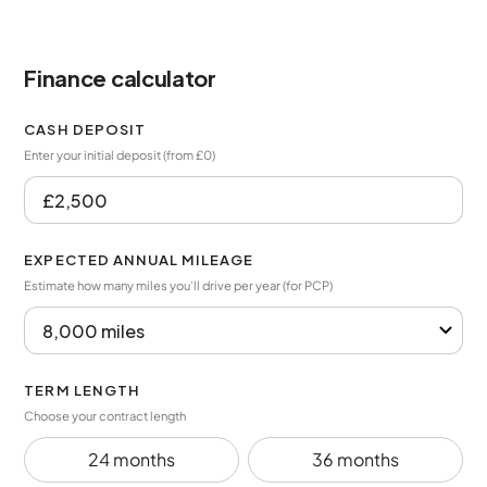
Finance calculator
CASH DEPOSIT
Enter your initial deposit (from £0)
EXPECTED ANNUAL MILEAGE
Estimate how many miles you’ll drive per year (for PCP)
TERM LENGTH
Choose your contract length
24 months
36 months