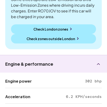
Low-Emission Zones where driving incurs daily
charges. Enter RO70JOV to see if this car will
be charged in your area.
Check London zones
Check zones outside
London
Engine & performance
Engine power
302 bhp
Acceleration
6.2 KPH/seconds