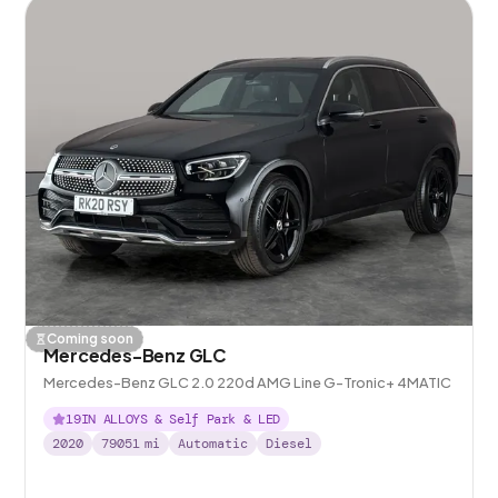
Coming soon
Mercedes-Benz GLC
Mercedes-Benz GLC 2.0 220d AMG Line G-Tronic+ 4MATIC
19IN ALLOYS & Self Park & LED
2020
79051
mi
Automatic
Diesel