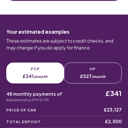
Your estimated examples
These estimates are subject to credit checks, and
may change if you do apply for finance.
PCP
HP
£341
£527
/month
/month
£341
48 monthly payments of
Representative APR 10.9%
£23,127
PRICE OF CAR
£2,500
TOTAL DEPOSIT