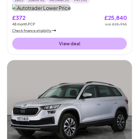
2023
16058
mi
Automatic
Petrol
£372
£25,840
48
month
PCP
was
£25,955
Check finance eligibility
View deal