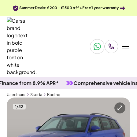
Summer Deals: £200 - £1500 off + Free 1 year warranty
nce from 8.9% APR*
Comprehensive vehicle inspec
Used cars
Skoda
Kodiaq
1
/
32
Used cars
Skoda
Kodiaq
Skoda Kodiaq
Skoda Kodiaq 2.0 TDI SE Drive DSG (5 Seat)
Black roof rails & Keyless Entry