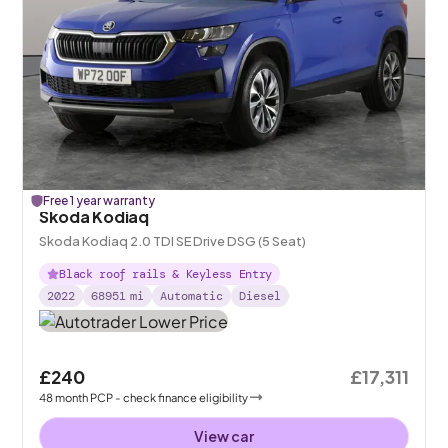
Free 1 year warranty
Skoda Kodiaq
Skoda Kodiaq 2.0 TDI SE Drive DSG (5 Seat)
Black roof rails & Keyless Entry
2022
68951
mi
Automatic
Diesel
£240
£17,311
48
month
PCP
- check finance eligibility
View car