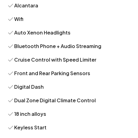
Alcantara
Wifi
Auto Xenon Headlights
Bluetooth Phone + Audio Streaming
Cruise Control with Speed Limiter
Front and Rear Parking Sensors
Digital Dash
Dual Zone Digital Climate Control
18 inch alloys
Keyless Start