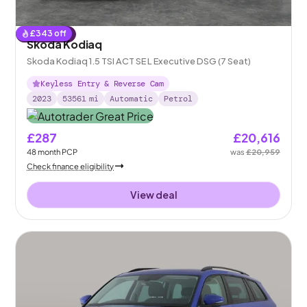
£
343
off
Reserved
Skoda Kodiaq
Skoda Kodiaq 1.5 TSI ACT SE L Executive DSG (7 Seat)
Keyless Entry & Reverse Cam
2023
53561
mi
Automatic
Petrol
£287
£20,616
48
month
PCP
was
£20,959
Check finance eligibility
View deal