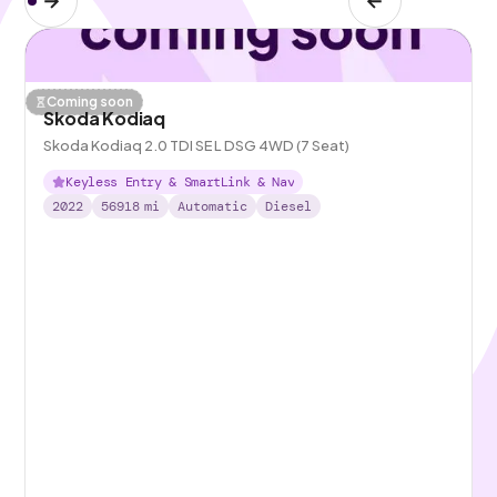
Coming soon
Skoda Kodiaq
Skoda Kodiaq 2.0 TDI SE L DSG 4WD (7 Seat)
Keyless Entry & SmartLink & Nav
2022
56918
mi
Automatic
Diesel