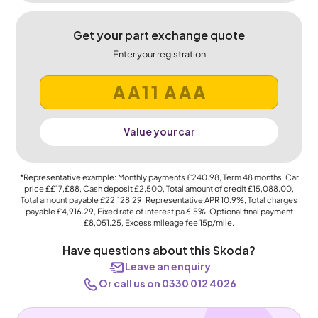
Get your part exchange quote
Enter your registration
Value your car
*Representative example: Monthly payments
£240.98
, Term
48
months, Car
price
££17,£88
, Cash deposit
£2,500
, Total amount of credit
£15,088.00
,
Total amount payable
£22,128.29
, Representative APR
10.9%
, Total charges
payable
£4,916.29
, Fixed rate of interest pa 6.5%, Optional final payment
£8,051.25
, Excess mileage fee
15p
/mile.
Have questions about this Skoda?
Leave an enquiry
Or call us on 0330 012 4026