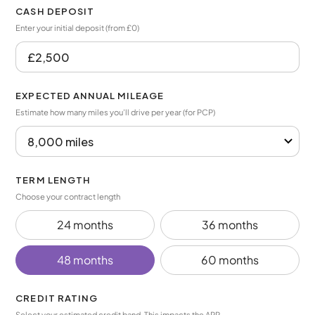
CASH DEPOSIT
Enter your initial deposit (from £0)
EXPECTED ANNUAL MILEAGE
Estimate how many miles you’ll drive per year (for PCP)
TERM LENGTH
Choose your contract length
24 months
36 months
48 months
60 months
CREDIT RATING
Select your estimated credit band. This impacts the APR.