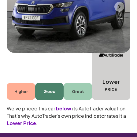
Portsmouth
2022
68,951 mi
Diesel
Automatic
5 seats
Lower
PRICE
Higher
Good
Great
We've priced this car
below
its AutoTrader valuation.
That's why AutoTrader's own price indicator rates it a
Lower Price
.