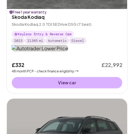
Free 1 year warranty
Skoda Kodiaq
Skoda Kodiaq 2.0 TDI SE Drive DSG (7 Seat)
Keyless Entry & Reverse Cam
2023
21385
mi
Automatic
Diesel
£332
£22,992
48
month
PCP
- check finance eligibility
View car