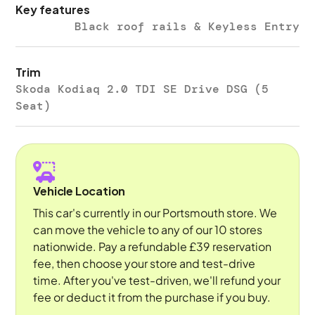
Key features
Black roof rails & Keyless Entry
Trim
Skoda Kodiaq 2.0 TDI SE Drive DSG (5
Seat)
Vehicle Location
This car's currently in our Portsmouth store. We
can move the vehicle to any of our 10 stores
nationwide. Pay a refundable £39 reservation
fee, then choose your store and test-drive
time. After you've test-driven, we'll refund your
fee or deduct it from the purchase if you buy.