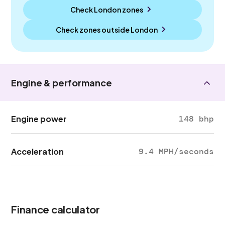
Check London zones
Check zones outside
London
Engine & performance
Engine power
148 bhp
Acceleration
9.4 MPH/seconds
Finance calculator