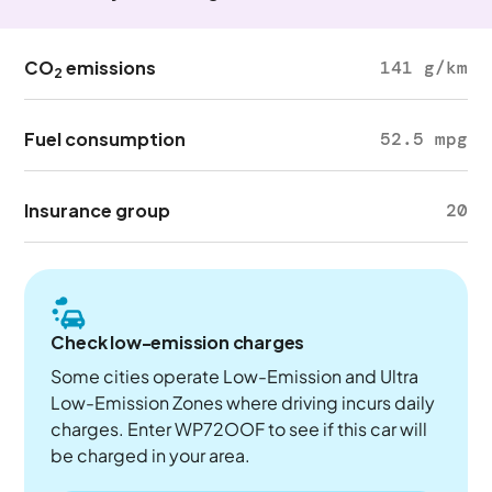
CO
emissions
141 g/km
2
Fuel consumption
52.5 mpg
Insurance group
20
Check low-emission charges
Some cities operate Low-Emission and Ultra
Low-Emission Zones where driving incurs daily
charges. Enter WP72OOF to see if this car will
be charged in your area.