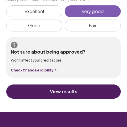
Excellent
Very good
Good
Fair
Not sure about being approved?
Won’t affect your credit score
Check finance eligibility
View results