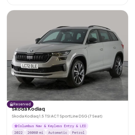
Reserved
Skoda Kodiaq
Skoda Kodiaq 1.5 TSI ACT SportLine DSG (7 Seat)
Columbus Nav & Keyless Entry & LED
2022
26060
mi
Automatic
Petrol