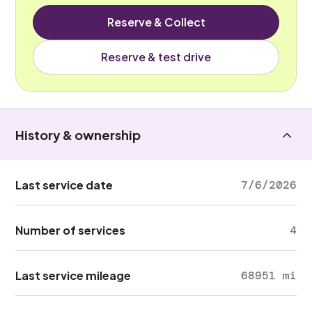
Reserve & Collect
Reserve & test drive
History & ownership
Last service date
7/6/2026
Number of services
4
Last service mileage
68951 mi