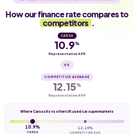
How our finance rate compares to
competitors
.
CARSA
10.9
%
Representative APR
VS
COMPETITOR AVERAGE
12.15
%
Representative APR
Where Carsa sits vs other UK used car supermarkets
10.9%
12.15%
CARSA
COMPETITOR AVG