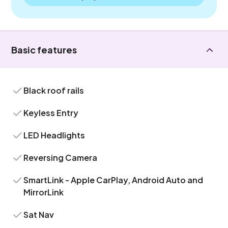
Basic features
Black roof rails
Keyless Entry
LED Headlights
Reversing Camera
SmartLink - Apple CarPlay, Android Auto and
MirrorLink
Sat Nav