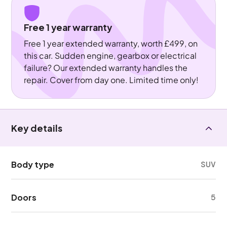
Free 1 year warranty
Free 1 year extended warranty, worth £499, on
this car. Sudden engine, gearbox or electrical
failure? Our extended warranty handles the
repair. Cover from day one. Limited time only!
Key details
Body type
SUV
Doors
5