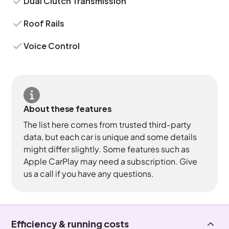
Dual Clutch Transmission
Roof Rails
Voice Control
About these features
The list here comes from trusted third-party
data, but each car is unique and some details
might differ slightly. Some features such as
Apple CarPlay may need a subscription. Give
us a call if you have any questions.
Efficiency & running costs