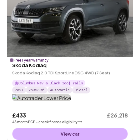
Free 1 year warranty
Skoda Kodiaq
Skoda Kodiaq 2.0 TDI SportLine DSG 4WD (7 Seat)
Columbus Nav & Black roof rails
2021
25393
mi
Automatic
Diesel
£433
£26,218
48
month
PCP
- check finance eligibility
View car