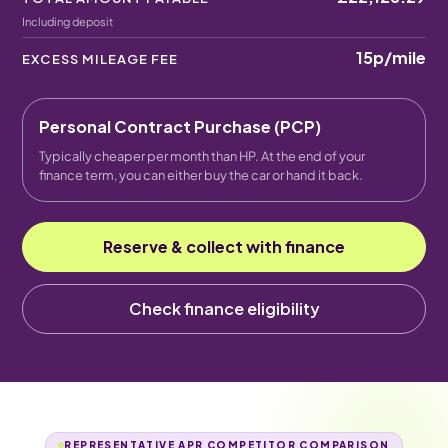
Including deposit
15p
/mile
EXCESS MILEAGE FEE
Personal Contract Purchase (PCP)
Typically cheaper per month than HP. At the end of your
finance term, you can either buy the car or hand it back.
Reserve & collect with finance
Check finance eligibility
REPRESENTATIVE APR COMPETITOR COMPARISON