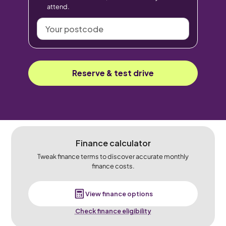
attend.
Your
postcode
Reserve & test drive
Finance calculator
Tweak finance terms to discover accurate monthly
finance costs.
View finance options
Check finance eligibility