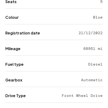
Seats
5
Colour
Blue
Registration date
21/12/2022
Mileage
68951 mi
Fuel type
Diesel
Gearbox
Automatic
Drive Type
Front Wheel Drive