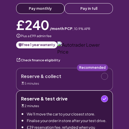
Pay monthly
Pay in full
£240
/month PCP
,
10.9
% APR
Plus a £99 admin fee
Free 1 year warranty
Check finance eligibility
Recommended
Reserve & collect
5 minutes
Reserve & test drive
2 minutes
We’ll move the car to your closest store.
Finalise your order in store after your test drive.
£39 reservation fee, refunded when you