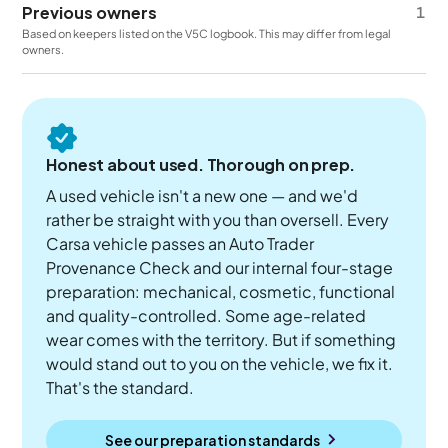
Previous owners
1
Based on keepers listed on the V5C logbook. This may differ from legal
owners.
Honest about used. Thorough on prep.
A used vehicle isn't a new one — and we'd
rather be straight with you than oversell. Every
Carsa vehicle passes an Auto Trader
Provenance Check and our internal four-stage
preparation: mechanical, cosmetic, functional
and quality-controlled. Some age-related
wear comes with the territory. But if something
would stand out to you on the vehicle, we fix it.
That's the standard.
See our preparation standards