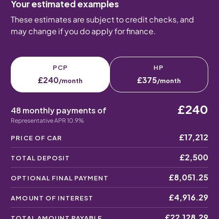
Your estimated examples
These estimates are subject to credit checks, and
may change if you do apply for finance.
PCP
HP
£240
£375
/month
/month
£240
48 monthly payments of
Representative APR 10.9%
£17,212
PRICE OF CAR
£2,500
TOTAL DEPOSIT
£8,051.25
OPTIONAL FINAL PAYMENT
£4,916.29
AMOUNT OF INTEREST
£22,128.29
TOTAL AMOUNT PAYABLE