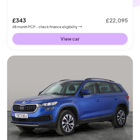
£343
£22,095
48
month
PCP
- check finance eligibility
View car