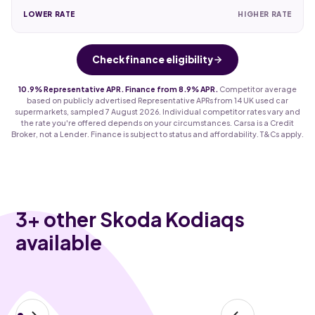
LOWER RATE
HIGHER RATE
Check finance eligibility
10.9% Representative APR. Finance from 8.9% APR.
Competitor average
based on publicly advertised Representative APRs from 14 UK used car
supermarkets, sampled 7 August 2026. Individual competitor rates vary and
the rate you're offered depends on your circumstances. Carsa is a Credit
Broker, not a Lender. Finance is subject to status and affordability. T&Cs apply.
3
+ other Skoda Kodiaqs
available