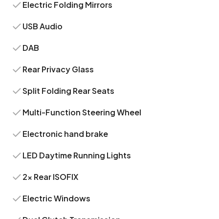
Electric Folding Mirrors
USB Audio
DAB
Rear Privacy Glass
Split Folding Rear Seats
Multi-Function Steering Wheel
Electronic hand brake
LED Daytime Running Lights
2x Rear ISOFIX
Electric Windows