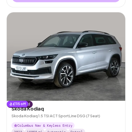
£
115
off
Reserved
Skoda Kodiaq
Skoda Kodiaq 1.5 TSI ACT SportLine DSG (7 Seat)
Columbus Nav & Keyless Entry