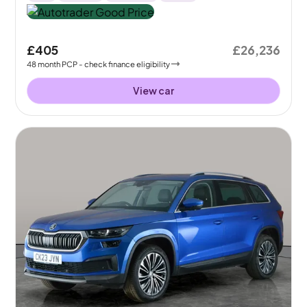
£405
£26,236
48
month
PCP
- check finance eligibility
View car