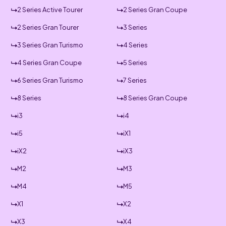
2 Series Active Tourer
2 Series Gran Coupe
2 Series Gran Tourer
3 Series
3 Series Gran Turismo
4 Series
4 Series Gran Coupe
5 Series
6 Series Gran Turismo
7 Series
8 Series
8 Series Gran Coupe
i3
i4
i5
iX1
iX2
iX3
M2
M3
M4
M5
X1
X2
X3
X4