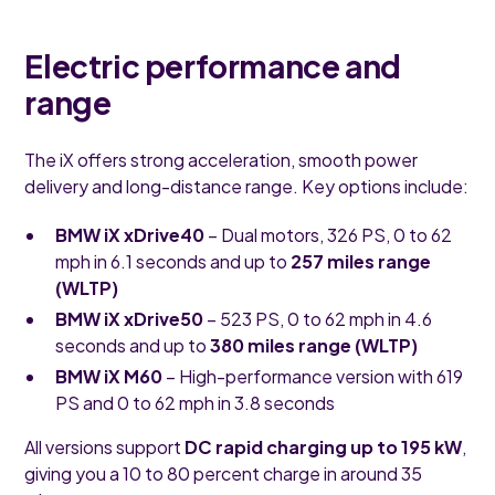
Electric performance and
range
The iX offers strong acceleration, smooth power
delivery and long-distance range. Key options include:
BMW iX xDrive40
– Dual motors, 326 PS, 0 to 62
mph in 6.1 seconds and up to
257 miles range
(WLTP)
BMW iX xDrive50
– 523 PS, 0 to 62 mph in 4.6
seconds and up to
380 miles range (WLTP)
BMW iX M60
– High-performance version with 619
PS and 0 to 62 mph in 3.8 seconds
All versions support
DC rapid charging up to 195 kW
,
giving you a 10 to 80 percent charge in around 35