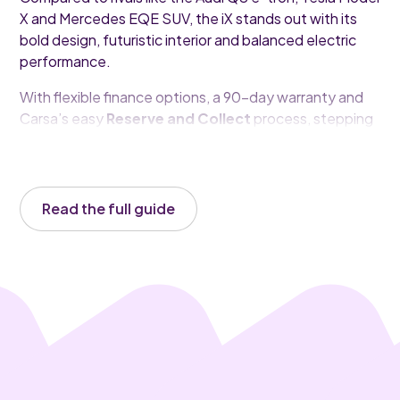
X and Mercedes EQE SUV, the iX stands out with its
bold design, futuristic interior and balanced electric
performance.
With flexible finance options, a 90-day warranty and
Carsa’s easy
Reserve and Collect
process, stepping
into a premium electric SUV is simpler than ever.
Read the full guide