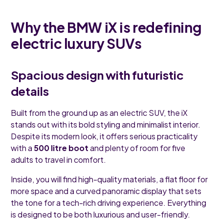
Why the BMW iX is redefining
electric luxury SUVs
Spacious design with futuristic
details
Built from the ground up as an electric SUV, the iX
stands out with its bold styling and minimalist interior.
Despite its modern look, it offers serious practicality
with a
500 litre boot
and plenty of room for five
adults to travel in comfort.
Inside, you will find high-quality materials, a flat floor for
more space and a curved panoramic display that sets
the tone for a tech-rich driving experience. Everything
is designed to be both luxurious and user-friendly.