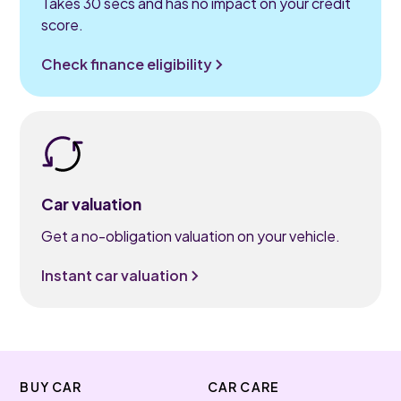
Takes 30 secs and has no impact on your credit
score.
Check finance eligibility
Car valuation
Get a no-obligation valuation on your vehicle.
Instant car valuation
BUY CAR
CAR CARE