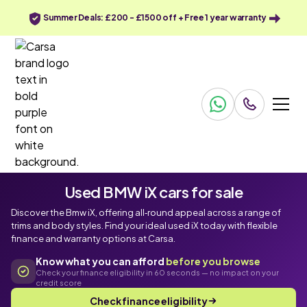
Summer Deals: £200 - £1500 off + Free 1 year warranty
Used BMW iX cars for sale
Discover the Bmw iX, offering all‑round appeal across a range of
trims and body styles. Find your ideal used iX today with flexible
finance and warranty options at Carsa.
Know what you can afford
before you browse
Check your finance eligibility in 60 seconds — no impact on your
credit score
Check finance eligibility