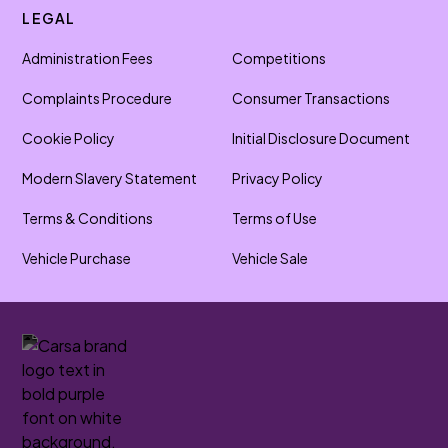
LEGAL
Administration Fees
Competitions
Complaints Procedure
Consumer Transactions
Cookie Policy
Initial Disclosure Document
Modern Slavery Statement
Privacy Policy
Terms & Conditions
Terms of Use
Vehicle Purchase
Vehicle Sale