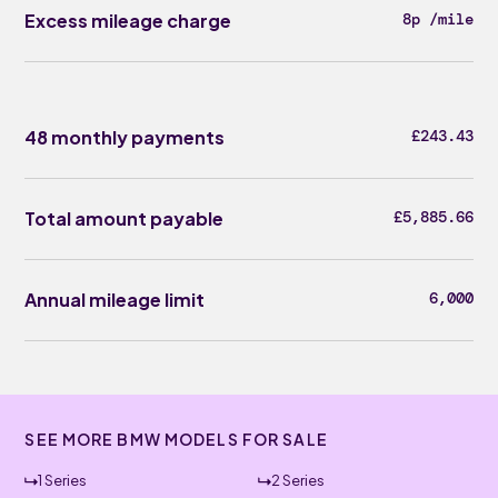
Excess mileage charge
8p /mile
48 monthly payments
£243.43
Total amount payable
£5,885.66
Annual mileage limit
6,000
SEE MORE BMW MODELS FOR SALE
1 Series
2 Series