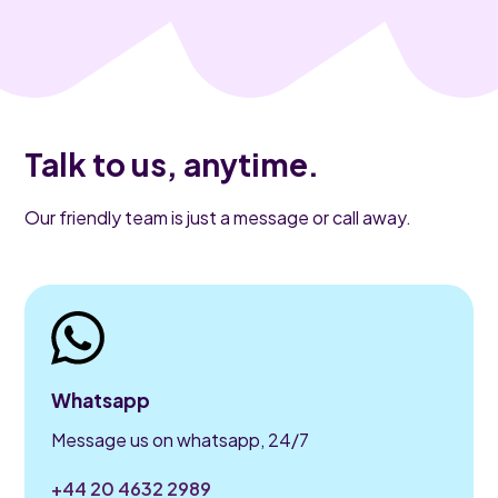
Talk to us, anytime.
Our friendly team is just a message or call away.
Whatsapp
Message us on whatsapp, 24/7
+44 20 4632 2989