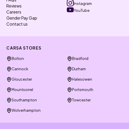
Instagram
Reviews
YouTube
Careers
Gender Pay Gap
Contact us
CARSA STORES
Bolton
Bradford
Cannock
Durham
Gloucester
Halesowen
Mountsorrel
Portsmouth
Southampton
Towcester
Wolverhampton