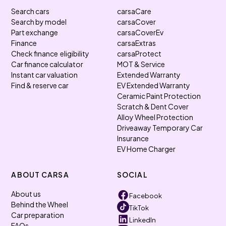
Search cars
carsaCare
Search by model
carsaCover
Part exchange
carsaCoverEv
Finance
carsaExtras
Check finance eligibility
carsaProtect
Car finance calculator
MOT & Service
Instant car valuation
Extended Warranty
Find & reserve car
EV Extended Warranty
Ceramic Paint Protection
Scratch & Dent Cover
Alloy Wheel Protection
Driveaway Temporary Car
Insurance
EV Home Charger
ABOUT CARSA
SOCIAL
About us
Facebook
Behind the Wheel
TikTok
Car preparation
LinkedIn
FAQs