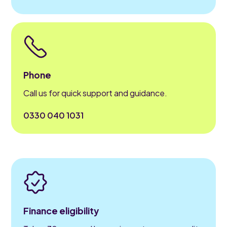
Phone
Call us for quick support and guidance.
0330 040 1031
Finance eligibility