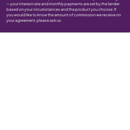
— your interest rate and monthly payments are set by the lender
based on your circumstances and the product you choose. If
you would like to know the amount of commission we receive on
your agreement, please ask us.