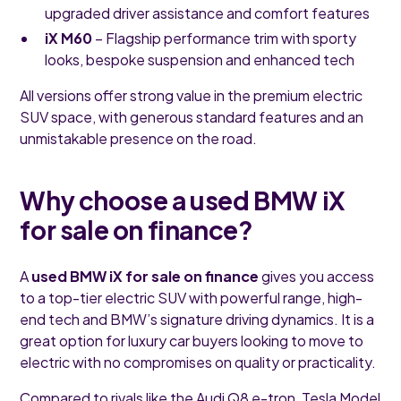
upgraded driver assistance and comfort features
iX M60
– Flagship performance trim with sporty
looks, bespoke suspension and enhanced tech
All versions offer strong value in the premium electric
SUV space, with generous standard features and an
unmistakable presence on the road.
Why choose a used BMW iX
for sale on finance?
A
used BMW iX for sale on finance
gives you access
to a top-tier electric SUV with powerful range, high-
end tech and BMW’s signature driving dynamics. It is a
great option for luxury car buyers looking to move to
electric with no compromises on quality or practicality.
Compared to rivals like the Audi Q8 e-tron, Tesla Model