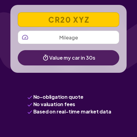
VEHICLE REGISTRATION NUMBER
MILEAGE
Value my car in 30s
No-obligation quote
No valuation fees
Based on real-time market data