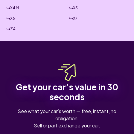
X4 M
X5
X6
X7
Z4
Get your car’s value in 30
seconds
See what your car's worth — free, instant, no
obligation.
Sell or part exchange your car.