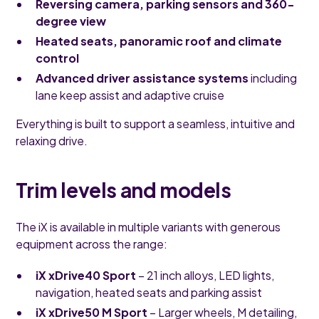
Reversing camera, parking sensors and 360-
degree view
Heated seats, panoramic roof and climate
control
Advanced driver assistance systems
including
lane keep assist and adaptive cruise
Everything is built to support a seamless, intuitive and
relaxing drive.
Trim levels and models
The iX is available in multiple variants with generous
equipment across the range:
iX xDrive40 Sport
– 21 inch alloys, LED lights,
navigation, heated seats and parking assist
iX xDrive50 M Sport
– Larger wheels, M detailing,