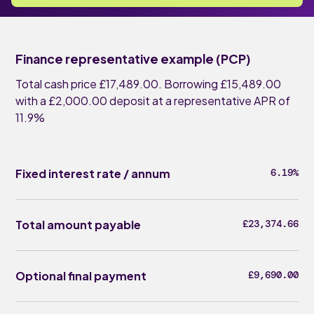
Finance representative example (PCP)
Total cash price £17,489.00. Borrowing £15,489.00
with a £2,000.00 deposit at a representative APR of
11.9%
Fixed interest rate / annum
6.19%
Total amount payable
£23,374.66
Optional final payment
£9,690.00