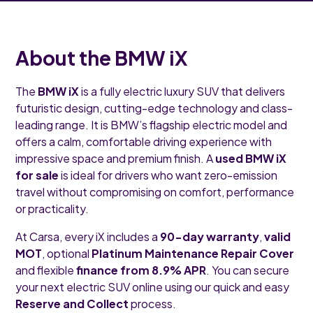
About the BMW iX
The
BMW iX
is a fully electric luxury SUV that delivers
futuristic design, cutting-edge technology and class-
leading range. It is BMW’s flagship electric model and
offers a calm, comfortable driving experience with
impressive space and premium finish. A
used BMW iX
for sale
is ideal for drivers who want zero-emission
travel without compromising on comfort, performance
or practicality.
At Carsa, every iX includes a
90-day warranty
,
valid
MOT
, optional
Platinum Maintenance Repair Cover
and flexible
finance from 8.9% APR
. You can secure
your next electric SUV online using our quick and easy
Reserve and Collect
process.