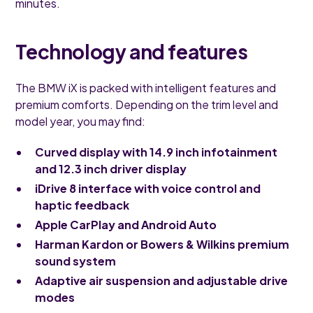
minutes.
Technology and features
The BMW iX is packed with intelligent features and
premium comforts. Depending on the trim level and
model year, you may find:
Curved display with 14.9 inch infotainment
and 12.3 inch driver display
iDrive 8 interface with voice control and
haptic feedback
Apple CarPlay and Android Auto
Harman Kardon or Bowers & Wilkins premium
sound system
Adaptive air suspension and adjustable drive
modes