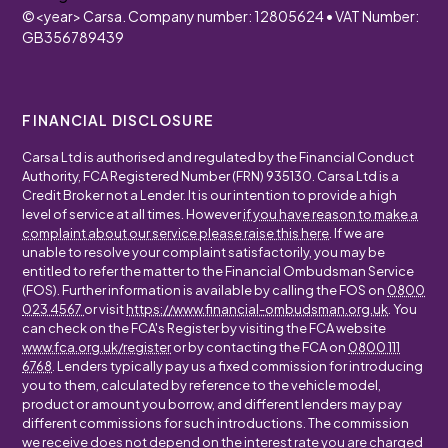
©
<year>
Carsa. Company number: 12805624 • VAT Number:
GB356789439
FINANCIAL DISCLOSURE
Carsa Ltd is authorised and regulated by the Financial Conduct
Authority, FCA Registered Number (FRN) 935130. Carsa Ltd is a
Credit Broker not a Lender. It is our intention to provide a high
level of service at all times. However
if you have reason to make a
complaint about our service please raise this here
. If we are
unable to resolve your complaint satisfactorily, you may be
entitled to refer the matter to the Financial Ombudsman Service
(FOS). Further information is available by calling the FOS on
0800
023 4567
or visit
https://www.financial-ombudsman.org.uk
. You
can check on the FCA's Register by visiting the FCA website
www.fca.org.uk/register
or by contacting the FCA on
0800 111
6768
. Lenders typically pay us a fixed commission for introducing
you to them, calculated by reference to the vehicle model,
product or amount you borrow, and different lenders may pay
different commissions for such introductions. The commission
we receive does not depend on the interest rate you are charged