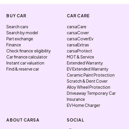
BUY CAR
CAR CARE
Search cars
carsaCare
Search by model
carsaCover
Part exchange
carsaCoverEv
Finance
carsaExtras
Check finance eligibility
carsaProtect
Car finance calculator
MOT & Service
Instant car valuation
Extended Warranty
Find & reserve car
EV Extended Warranty
Ceramic Paint Protection
Scratch & Dent Cover
Alloy Wheel Protection
Driveaway Temporary Car
Insurance
EV Home Charger
ABOUT CARSA
SOCIAL