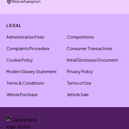
Wolverhampton
LEGAL
Administration Fees
Competitions
Complaints Procedure
Consumer Transactions
Cookie Policy
Initial Disclosure Document
Modern Slavery Statement
Privacy Policy
Terms & Conditions
Terms of Use
Vehicle Purchase
Vehicle Sale