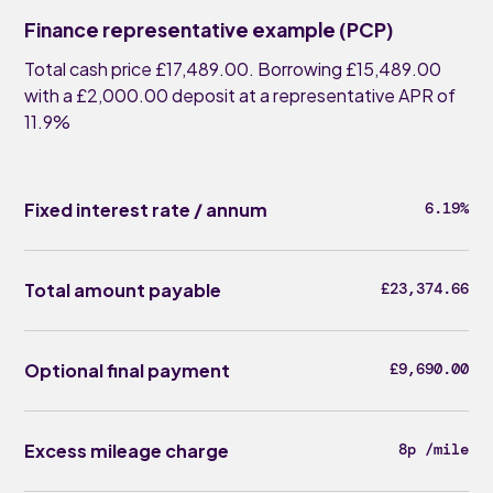
Finance representative example (PCP)
Total cash price £17,489.00. Borrowing £15,489.00
with a £2,000.00 deposit at a representative APR of
11.9%
Fixed interest rate / annum
6.19%
Total amount payable
£23,374.66
Optional final payment
£9,690.00
Excess mileage charge
8p /mile