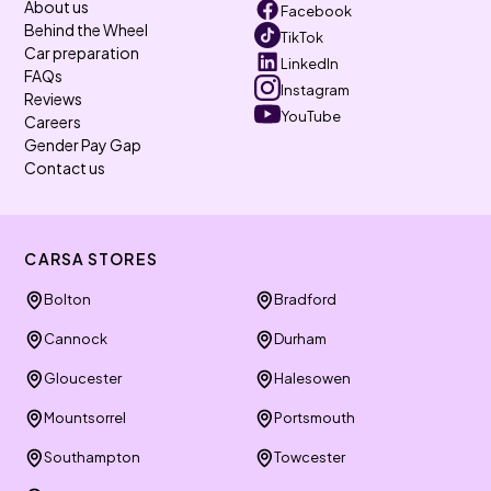
About us
Facebook
Behind the Wheel
TikTok
Car preparation
LinkedIn
FAQs
Instagram
Reviews
YouTube
Careers
Gender Pay Gap
Contact us
CARSA STORES
Bolton
Bradford
Cannock
Durham
Gloucester
Halesowen
Mountsorrel
Portsmouth
Southampton
Towcester