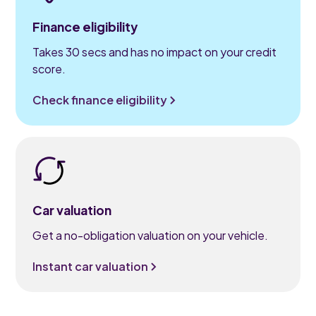
Finance eligibility
Takes 30 secs and has no impact on your credit
score.
Check finance eligibility
Car valuation
Get a no-obligation valuation on your vehicle.
Instant car valuation