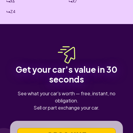
X6
X7
Z4
Get your car’s value in 30
seconds
See what your car's worth — free, instant, no
obligation.
Sell or part exchange your car.
VEHICLE REGISTRATION NUMBER