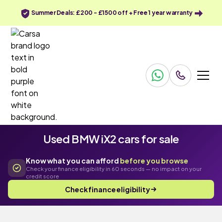
Summer Deals: £200 - £1500 off + Free 1 year warranty
Used BMW iX2 cars for sale
Know what you can afford
before you browse
Check your finance eligibility in 60 seconds — no impact on your
credit score
Check finance eligibility