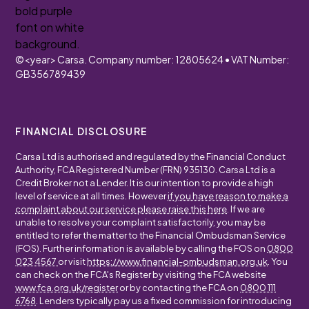
©
<year>
Carsa. Company number: 12805624 • VAT Number:
GB356789439
FINANCIAL DISCLOSURE
Carsa Ltd is authorised and regulated by the Financial Conduct
Authority, FCA Registered Number (FRN) 935130. Carsa Ltd is a
Credit Broker not a Lender. It is our intention to provide a high
level of service at all times. However
if you have reason to make a
complaint about our service please raise this here
. If we are
unable to resolve your complaint satisfactorily, you may be
entitled to refer the matter to the Financial Ombudsman Service
(FOS). Further information is available by calling the FOS on
0800
023 4567
or visit
https://www.financial-ombudsman.org.uk
. You
can check on the FCA's Register by visiting the FCA website
www.fca.org.uk/register
or by contacting the FCA on
0800 111
6768
. Lenders typically pay us a fixed commission for introducing