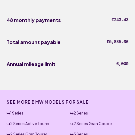
48 monthly payments
£243.43
Total amount payable
£5,885.66
Annual mileage limit
6,000
SEE MORE BMW MODELS FOR SALE
1 Series
2 Series
2 Series Active Tourer
2 Series Gran Coupe
2 Series Gran Tourer
3 Series