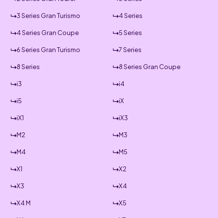
3 Series Gran Turismo
4 Series
4 Series Gran Coupe
5 Series
6 Series Gran Turismo
7 Series
8 Series
8 Series Gran Coupe
i3
i4
i5
iX
iX1
iX3
M2
M3
M4
M5
X1
X2
X3
X4
X4 M
X5