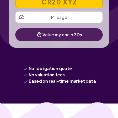
MILEAGE
Value my car in 30s
No-obligation quote
No valuation fees
Based on real-time market data