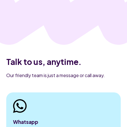
Talk to us, anytime.
Our friendly team is just a message or call away.
Whatsapp