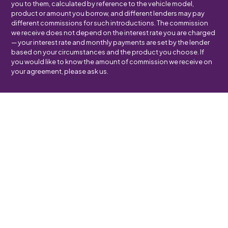
you to them, calculated by reference to the vehicle model,
product or amount you borrow, and different lenders may pay
different commissions for such introductions. The commission
we receive does not depend on the interest rate you are charged
— your interest rate and monthly payments are set by the lender
based on your circumstances and the product you choose. If
you would like to know the amount of commission we receive on
your agreement, please ask us.