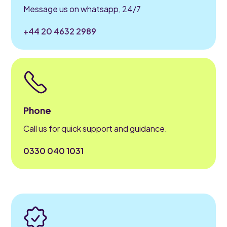
Message us on whatsapp, 24/7
+44 20 4632 2989
Phone
Call us for quick support and guidance.
0330 040 1031