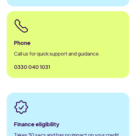
Phone
Call us for quick support and guidance.
0330 040 1031
Finance eligibility
Takes 30 secs and has no impact on your credit