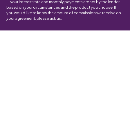
— your interest rate and monthly payments are set by the lender
based on your circumstances and the product you choose. If
you would like to know the amount of commission we receive on
your agreement, please ask us.