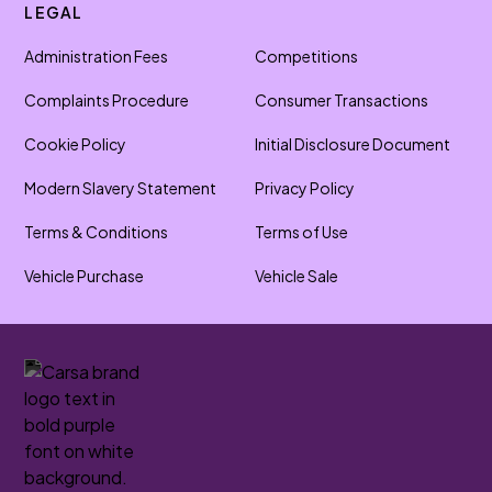
LEGAL
Administration Fees
Competitions
Complaints Procedure
Consumer Transactions
Cookie Policy
Initial Disclosure Document
Modern Slavery Statement
Privacy Policy
Terms & Conditions
Terms of Use
Vehicle Purchase
Vehicle Sale