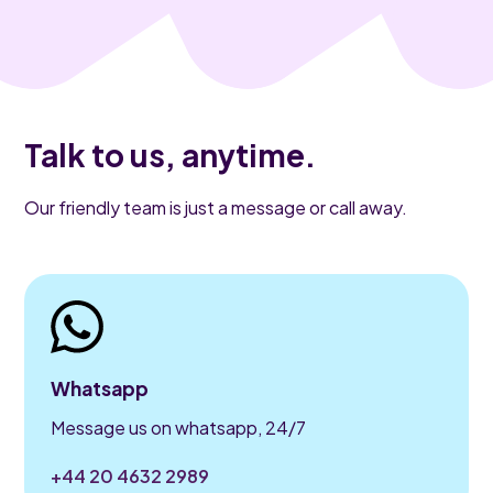
Talk to us, anytime.
Our friendly team is just a message or call away.
Whatsapp
Message us on whatsapp, 24/7
+44 20 4632 2989