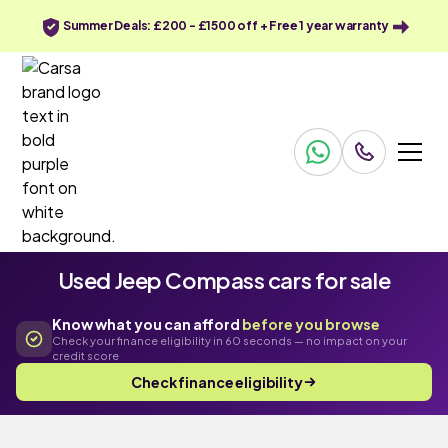
Summer Deals: £200 - £1500 off + Free 1 year warranty
Used Jeep Compass cars for sale
Know what you can afford
before you browse
Check your finance eligibility in 60 seconds — no impact on your
credit score
Check finance eligibility