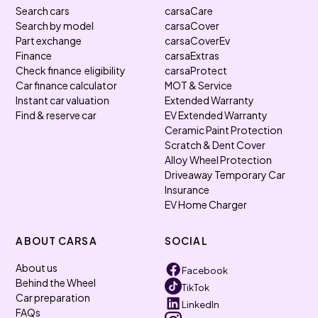
Search cars
carsaCare
Search by model
carsaCover
Part exchange
carsaCoverEv
Finance
carsaExtras
Check finance eligibility
carsaProtect
Car finance calculator
MOT & Service
Instant car valuation
Extended Warranty
Find & reserve car
EV Extended Warranty
Ceramic Paint Protection
Scratch & Dent Cover
Alloy Wheel Protection
Driveaway Temporary Car
Insurance
EV Home Charger
ABOUT CARSA
SOCIAL
About us
Facebook
Behind the Wheel
TikTok
Car preparation
LinkedIn
FAQs