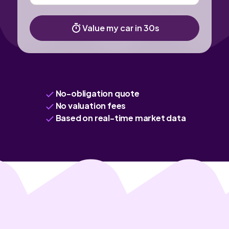
Value my car in 30s
No-obligation quote
No valuation fees
Based on real-time market data