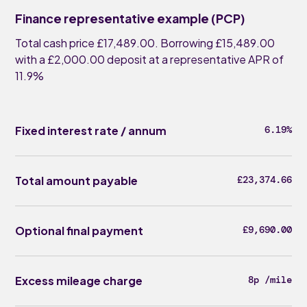
Finance representative example (PCP)
Total cash price £17,489.00. Borrowing £15,489.00
with a £2,000.00 deposit at a representative APR of
11.9%
Fixed interest rate / annum
6.19%
Total amount payable
£23,374.66
Optional final payment
£9,690.00
Excess mileage charge
8p /mile