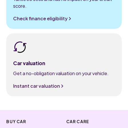
score.
Check finance eligibility
Car valuation
Get a no-obligation valuation on your vehicle.
Instant car valuation
BUY CAR
CAR CARE