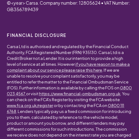
©
<year>
Carsa. Company number: 12805624 • VAT Number:
GB356789439
FINANCIAL DISCLOSURE
Carsa Ltd is authorised and regulated by the Financial Conduct
Authority, FCA Registered Number (FRN) 935130. Carsa Ltd is a
Credit Broker not a Lender. It is our intention to provide a high
level of service at all times. However
if you have reason to make a
complaint about our service please raise this here
. If we are
unable to resolve your complaint satisfactorily, you may be
entitled to refer the matter to the Financial Ombudsman Service
(FOS). Further information is available by calling the FOS on
0800
023 4567
or visit
https://www.financial-ombudsman.org.uk
. You
can check on the FCA's Register by visiting the FCA website
www.fca.org.uk/register
or by contacting the FCA on
0800 111
6768
. Lenders typically pay us a fixed commission for introducing
you to them, calculated by reference to the vehicle model,
product or amount you borrow, and different lenders may pay
different commissions for such introductions. The commission
we receive does not depend on the interest rate you are charged