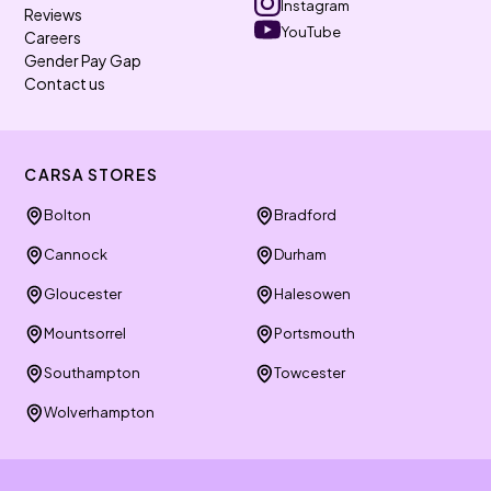
Instagram
Reviews
YouTube
Careers
Gender Pay Gap
Contact us
CARSA STORES
Bolton
Bradford
Cannock
Durham
Gloucester
Halesowen
Mountsorrel
Portsmouth
Southampton
Towcester
Wolverhampton