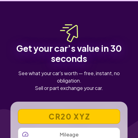
Get your car’s value in 30
seconds
See what your car's worth — free, instant, no
obligation.
Sell or part exchange your car.
VEHICLE REGISTRATION NUMBER
MILEAGE