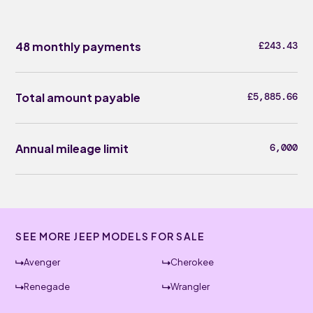
48 monthly payments
£243.43
Total amount payable
£5,885.66
Annual mileage limit
6,000
SEE MORE JEEP MODELS FOR SALE
Avenger
Cherokee
Renegade
Wrangler