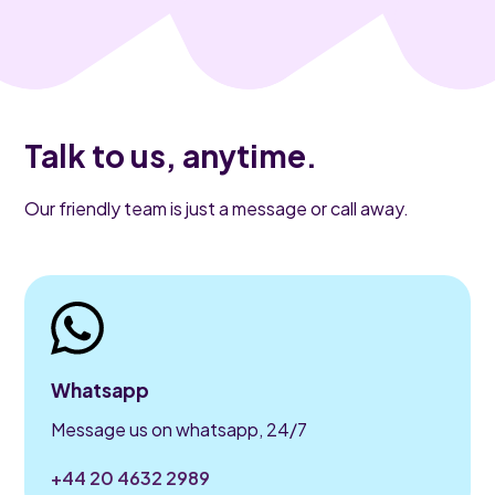
Talk to us, anytime.
Our friendly team is just a message or call away.
Whatsapp
Message us on whatsapp, 24/7
+44 20 4632 2989