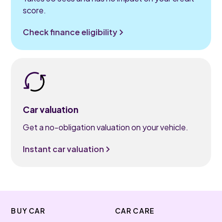
score.
Check finance eligibility
Car valuation
Get a no-obligation valuation on your vehicle.
Instant car valuation
BUY CAR
CAR CARE