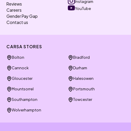
Instagram
Reviews
YouTube
Careers
Gender Pay Gap
Contact us
CARSA STORES
Bolton
Bradford
Cannock
Durham
Gloucester
Halesowen
Mountsorrel
Portsmouth
Southampton
Towcester
Wolverhampton