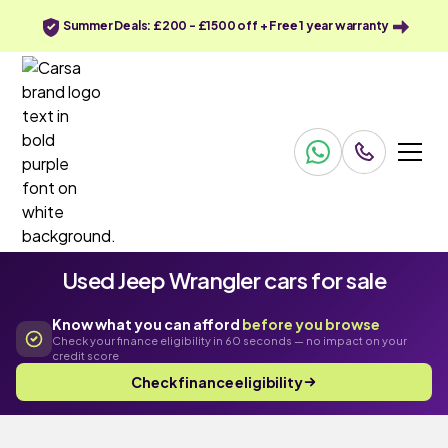
Summer Deals: £200 - £1500 off + Free 1 year warranty
Used Jeep Wrangler cars for sale
Know what you can afford
before you browse
Check your finance eligibility in 60 seconds — no impact on your
credit score
Check finance eligibility