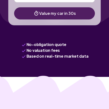
Value my car in 30s
No-obligation quote
No valuation fees
Based on real-time market data