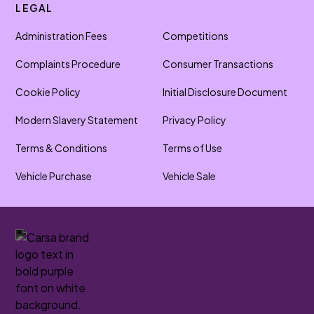
LEGAL
Administration Fees
Competitions
Complaints Procedure
Consumer Transactions
Cookie Policy
Initial Disclosure Document
Modern Slavery Statement
Privacy Policy
Terms & Conditions
Terms of Use
Vehicle Purchase
Vehicle Sale