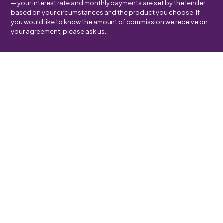
— your interest rate and monthly payments are set by the lender
based on your circumstances and the product you choose. If
you would like to know the amount of commission we receive on
your agreement, please ask us.