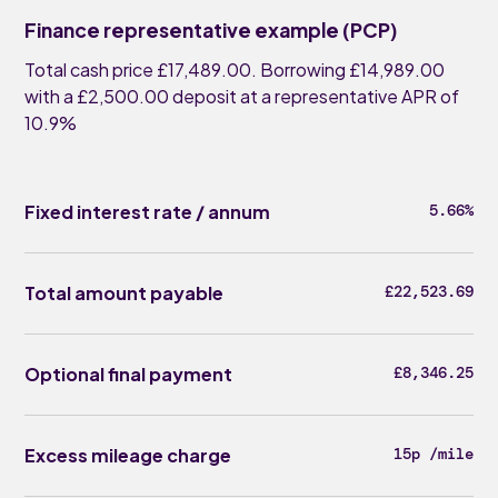
Finance representative example (PCP)
Total cash price £17,489.00. Borrowing £14,989.00
with a £2,500.00 deposit at a representative APR of
10.9%
Fixed interest rate / annum
5.66%
Total amount payable
£22,523.69
Optional final payment
£8,346.25
Excess mileage charge
15p /mile