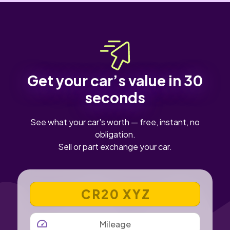
Get your car’s value in 30
seconds
See what your car's worth — free, instant, no
obligation.
Sell or part exchange your car.
VEHICLE REGISTRATION NUMBER
MILEAGE