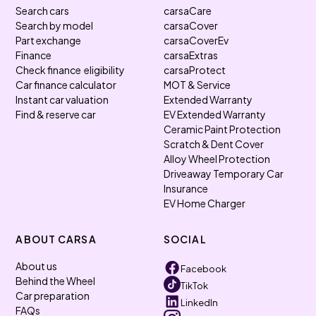
Search cars
carsaCare
Search by model
carsaCover
Part exchange
carsaCoverEv
Finance
carsaExtras
Check finance eligibility
carsaProtect
Car finance calculator
MOT & Service
Instant car valuation
Extended Warranty
Find & reserve car
EV Extended Warranty
Ceramic Paint Protection
Scratch & Dent Cover
Alloy Wheel Protection
Driveaway Temporary Car
Insurance
EV Home Charger
ABOUT CARSA
SOCIAL
About us
Facebook
Behind the Wheel
TikTok
Car preparation
LinkedIn
FAQs