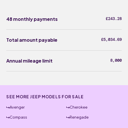
48 monthly payments
£243.28
Total amount payable
£5,034.69
Annual mileage limit
8,000
SEE MORE JEEP MODELS FOR SALE
Avenger
Cherokee
Compass
Renegade