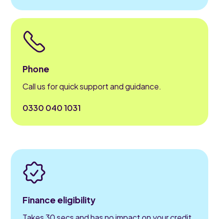
Phone
Call us for quick support and guidance.
0330 040 1031
Finance eligibility
Takes 30 secs and has no impact on your credit