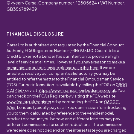
©
<year>
Carsa. Company number: 12805624 • VAT Number:
GB356789439
FINANCIAL DISCLOSURE
Carsa Ltd is authorised and regulated by the Financial Conduct
Authority, FCA Registered Number (FRN) 935130. Carsa Ltd is a
Credit Broker not a Lender. It is our intention to provide a high
level of service at all times. However
if you have reason to make a
complaint about our service please raise this here
. If we are
unable to resolve your complaint satisfactorily, you may be
entitled to refer the matter to the Financial Ombudsman Service
(FOS). Further information is available by calling the FOS on
0800
023 4567
or visit
https://www.financial-ombudsman.org.uk
. You
can check on the FCA's Register by visiting the FCA website
www.fca.org.uk/register
or by contacting the FCA on
0800 111
6768
. Lenders typically pay us a fixed commission for introducing
you to them, calculated by reference to the vehicle model,
product or amount you borrow, and different lenders may pay
different commissions for such introductions. The commission
we receive does not depend on the interest rate you are charged