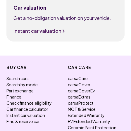
Car valuation
Get a no-obligation valuation on your vehicle.
Instant car valuation
BUY CAR
CAR CARE
Search cars
carsaCare
Search by model
carsaCover
Part exchange
carsaCoverEv
Finance
carsaExtras
Check finance eligibility
carsaProtect
Car finance calculator
MOT & Service
Instant car valuation
Extended Warranty
Find & reserve car
EV Extended Warranty
Ceramic Paint Protection