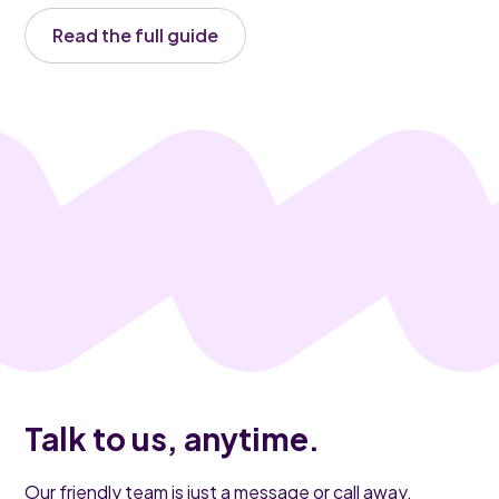
Read the full guide
Talk to us, anytime.
Our friendly team is just a message or call away.