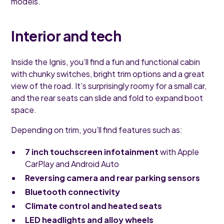
models.
Interior and tech
Inside the Ignis, you’ll find a fun and functional cabin
with chunky switches, bright trim options and a great
view of the road. It’s surprisingly roomy for a small car,
and the rear seats can slide and fold to expand boot
space.
Depending on trim, you’ll find features such as:
7 inch touchscreen infotainment
with Apple
CarPlay and Android Auto
Reversing camera and rear parking sensors
Bluetooth connectivity
Climate control and heated seats
LED headlights and alloy wheels