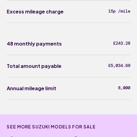
Excess mileage charge
15p /mile
48 monthly payments
£243.28
Total amount payable
£5,034.69
Annual mileage limit
8,000
SEE MORE SUZUKI MODELS FOR SALE