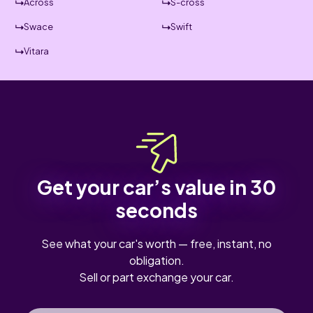
Across
S-cross
Swace
Swift
Vitara
Get your car’s value in 30
seconds
See what your car's worth — free, instant, no
obligation.
Sell or part exchange your car.