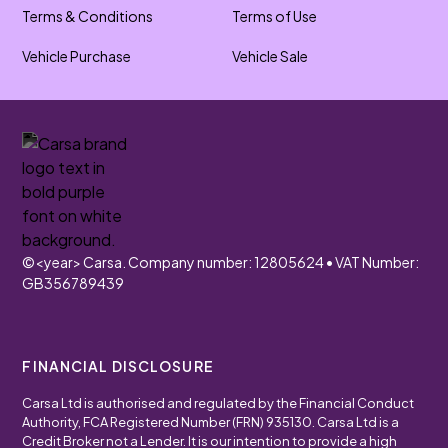
Terms & Conditions
Terms of Use
Vehicle Purchase
Vehicle Sale
©
<year>
Carsa. Company number: 12805624 • VAT Number:
GB356789439
FINANCIAL DISCLOSURE
Carsa Ltd is authorised and regulated by the Financial Conduct
Authority, FCA Registered Number (FRN) 935130. Carsa Ltd is a
Credit Broker not a Lender. It is our intention to provide a high