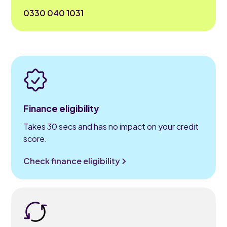
0330 040 1031
Finance eligibility
Takes 30 secs and has no impact on your credit
score.
Check finance eligibility