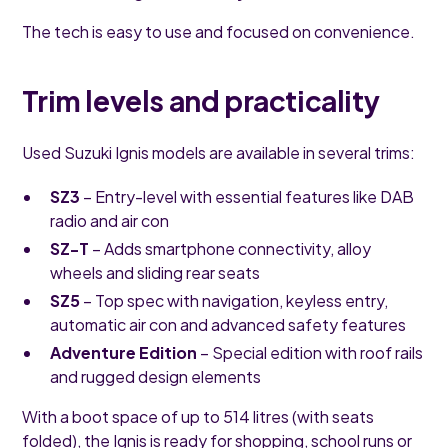
The tech is easy to use and focused on convenience.
Trim levels and practicality
Used Suzuki Ignis models are available in several trims:
SZ3
– Entry-level with essential features like DAB
radio and air con
SZ-T
– Adds smartphone connectivity, alloy
wheels and sliding rear seats
SZ5
– Top spec with navigation, keyless entry,
automatic air con and advanced safety features
Adventure Edition
– Special edition with roof rails
and rugged design elements
With a boot space of up to 514 litres (with seats
folded), the Ignis is ready for shopping, school runs or