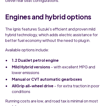
clever rear seat configurations.
Engines and hybrid options
The Ignis features Suzuki’s efficient and proven mild
hybrid technology, which adds electric assistance for
better fuel economy without the need to plug in.
Available options include:
1.2 DualJet petrol engine
Mild Hybrid versions
– with excellent MPG and
lower emissions
Manual or CVT automatic gearboxes
AllGrip all-wheel drive
– for extra traction in poor
conditions
Running costs are low, and road tax is minimal on most