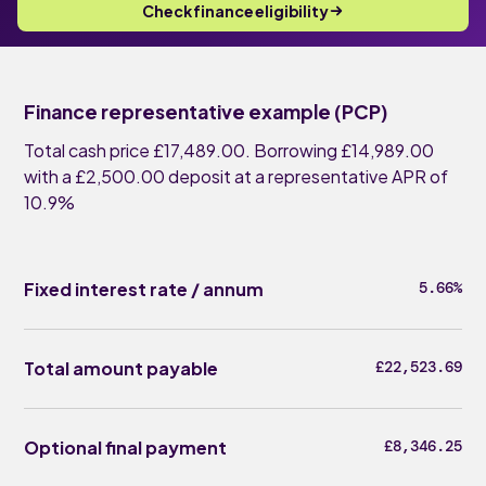
Check finance eligibility
Finance representative example (PCP)
Total cash price £17,489.00. Borrowing £14,989.00
with a £2,500.00 deposit at a representative APR of
10.9%
Fixed interest rate / annum
5.66%
Total amount payable
£22,523.69
Optional final payment
£8,346.25