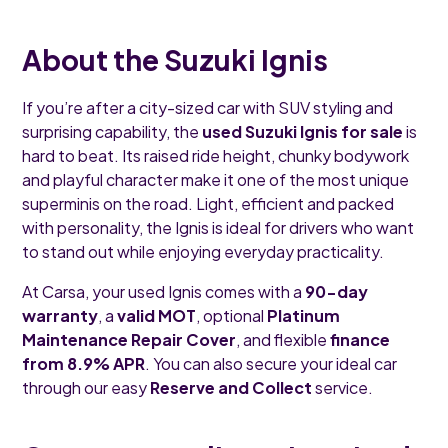
About the Suzuki Ignis
If you’re after a city-sized car with SUV styling and
surprising capability, the
used Suzuki Ignis for sale
is
hard to beat. Its raised ride height, chunky bodywork
and playful character make it one of the most unique
superminis on the road. Light, efficient and packed
with personality, the Ignis is ideal for drivers who want
to stand out while enjoying everyday practicality.
At Carsa, your used Ignis comes with a
90-day
warranty
, a
valid MOT
, optional
Platinum
Maintenance Repair Cover
, and flexible
finance
from 8.9% APR
. You can also secure your ideal car
through our easy
Reserve and Collect
service.