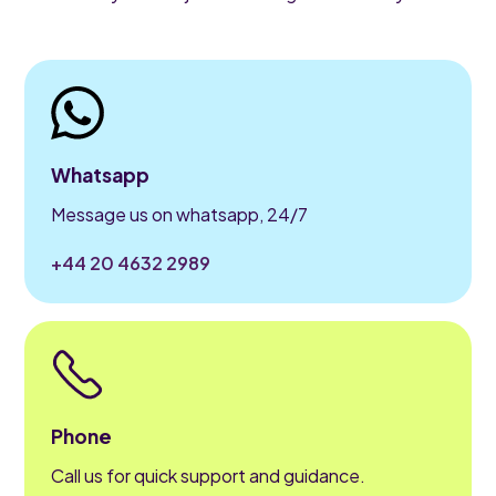
Whatsapp
Message us on whatsapp, 24/7
+44 20 4632 2989
Phone
Call us for quick support and guidance.