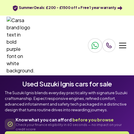
Summer Deals: £200 - £1500 off + Free 1 year warranty
Used Suzuki Ignis cars for sale
The Suzuki Ignis blends everyday practicality with signature Suzuki
craftsmanship. Expect responsive engines, refined comfort,
advanced infotainment and safety tech packaged in a distinctive
design that turns routine drives into rewarding journeys.
Know what you can afford
before you browse
Check your finance eligibility in 60 seconds — no impact on your
credit score