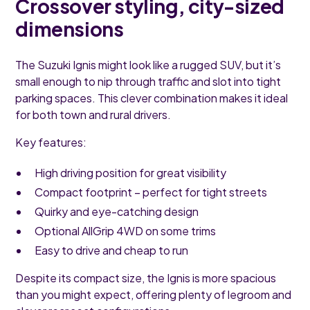
Crossover styling, city-sized
dimensions
The Suzuki Ignis might look like a rugged SUV, but it’s
small enough to nip through traffic and slot into tight
parking spaces. This clever combination makes it ideal
for both town and rural drivers.
Key features:
High driving position for great visibility
Compact footprint – perfect for tight streets
Quirky and eye-catching design
Optional AllGrip 4WD on some trims
Easy to drive and cheap to run
Despite its compact size, the Ignis is more spacious
than you might expect, offering plenty of legroom and