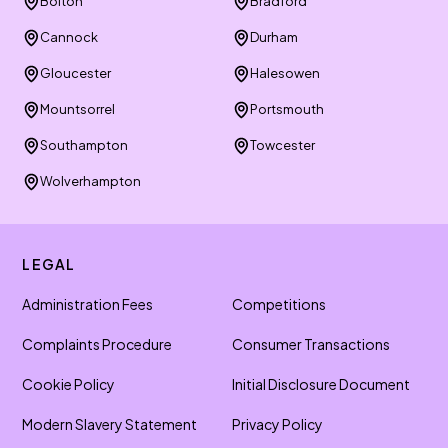
Bolton
Bradford
Cannock
Durham
Gloucester
Halesowen
Mountsorrel
Portsmouth
Southampton
Towcester
Wolverhampton
LEGAL
Administration Fees
Competitions
Complaints Procedure
Consumer Transactions
Cookie Policy
Initial Disclosure Document
Modern Slavery Statement
Privacy Policy