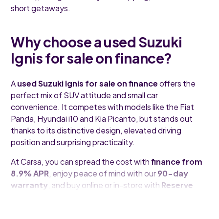
short getaways.
Why choose a used Suzuki
Ignis for sale on finance?
A
used Suzuki Ignis for sale on finance
offers the
perfect mix of SUV attitude and small car
convenience. It competes with models like the Fiat
Panda, Hyundai i10 and Kia Picanto, but stands out
thanks to its distinctive design, elevated driving
position and surprising practicality.
At Carsa, you can spread the cost with
finance from
8.9% APR
, enjoy peace of mind with our
90-day
warranty
, and buy online or in-store with
Reserve
and Collect
.