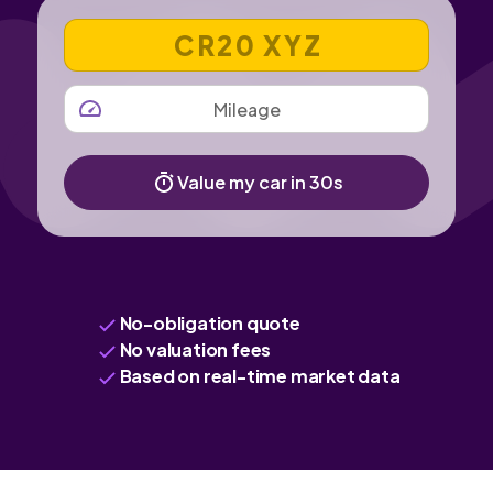
VEHICLE REGISTRATION NUMBER
MILEAGE
Value my car in 30s
No-obligation quote
No valuation fees
Based on real-time market data