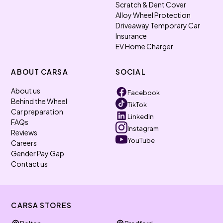
Scratch & Dent Cover
Alloy Wheel Protection
Driveaway Temporary Car
Insurance
EV Home Charger
ABOUT CARSA
SOCIAL
About us
Facebook
Behind the Wheel
TikTok
Car preparation
LinkedIn
FAQs
Instagram
Reviews
YouTube
Careers
Gender Pay Gap
Contact us
CARSA STORES