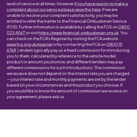
level of service at all times. However
if you have reason to make a
complaint about our service please raise this here
. If we are
unable to resolve your complaint satisfactorily, you may be
entitled to refer the matter to the Financial Ombudsman Service
(FOS). Further information is available by calling the FOS on
0800
023 4567
or visit
https://www.financial-ombudsman.org.uk
. You
can check on the FCA's Register by visiting the FCA website
www.fca.org.uk/register
or by contacting the FCA on
0800 111
6768
. Lenders typically pay us a fixed commission for introducing
you to them, calculated by reference to the vehicle model,
product or amount you borrow, and different lenders may pay
different commissions for such introductions. The commission
we receive does not depend on the interest rate you are charged
— your interest rate and monthly payments are set by the lender
based on your circumstances and the product you choose. If
you would like to know the amount of commission we receive on
your agreement, please ask us.