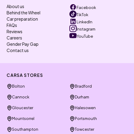
About us
Facebook
Behind the Wheel
TikTok
Car preparation
LinkedIn
FAQs
Instagram
Reviews
YouTube
Careers
Gender Pay Gap
Contact us
CARSA STORES
Bolton
Bradford
Cannock
Durham
Gloucester
Halesowen
Mountsorrel
Portsmouth
Southampton
Towcester