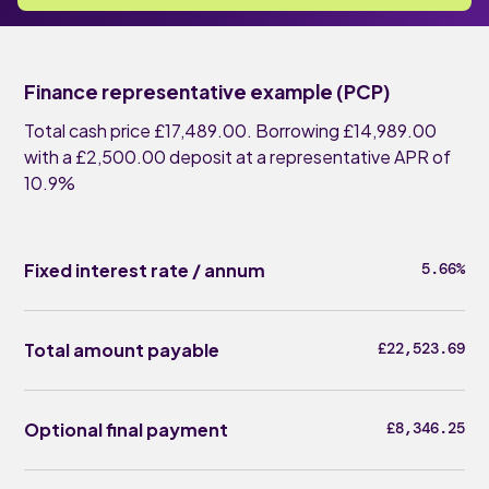
Finance representative example (PCP)
Total cash price £17,489.00. Borrowing £14,989.00
with a £2,500.00 deposit at a representative APR of
10.9%
Fixed interest rate / annum
5.66%
Total amount payable
£22,523.69
Optional final payment
£8,346.25