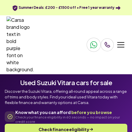
Summer Deals: £200 - £1500 off + Free 1 year warranty
Used Suzuki Vitara cars for sale
Discover the Suzuki Vitara, offering all‑round appeal across a range
of trims and body styles. Find your ideal used Vitara today with
flexible finance and warranty options at Carsa.
Know what you can afford
before you browse
Check your finance eligibility in 60 seconds — no impact on your
credit score
Check finance eligibility