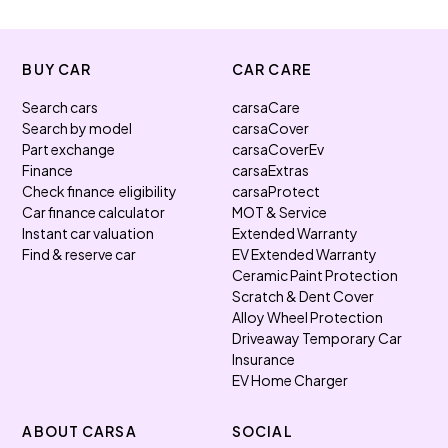
BUY CAR
CAR CARE
Search cars
carsaCare
Search by model
carsaCover
Part exchange
carsaCoverEv
Finance
carsaExtras
Check finance eligibility
carsaProtect
Car finance calculator
MOT & Service
Instant car valuation
Extended Warranty
Find & reserve car
EV Extended Warranty
Ceramic Paint Protection
Scratch & Dent Cover
Alloy Wheel Protection
Driveaway Temporary Car
Insurance
EV Home Charger
ABOUT CARSA
SOCIAL