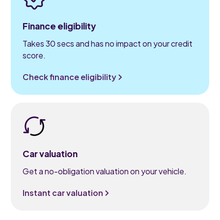
Finance eligibility
Takes 30 secs and has no impact on your credit
score.
Check finance eligibility
Car valuation
Get a no-obligation valuation on your vehicle.
Instant car valuation