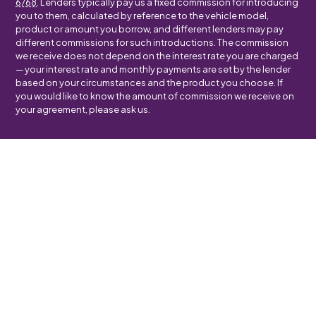
6768
. Lenders typically pay us a fixed commission for introducing
you to them, calculated by reference to the vehicle model,
product or amount you borrow, and different lenders may pay
different commissions for such introductions. The commission
we receive does not depend on the interest rate you are charged
— your interest rate and monthly payments are set by the lender
based on your circumstances and the product you choose. If
you would like to know the amount of commission we receive on
your agreement, please ask us.