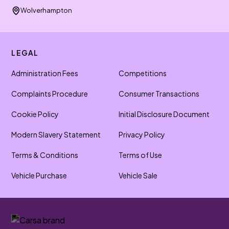
Wolverhampton
LEGAL
Administration Fees
Competitions
Complaints Procedure
Consumer Transactions
Cookie Policy
Initial Disclosure Document
Modern Slavery Statement
Privacy Policy
Terms & Conditions
Terms of Use
Vehicle Purchase
Vehicle Sale