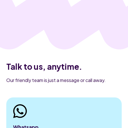
Talk to us, anytime.
Our friendly team is just a message or call away.
Whatsapp