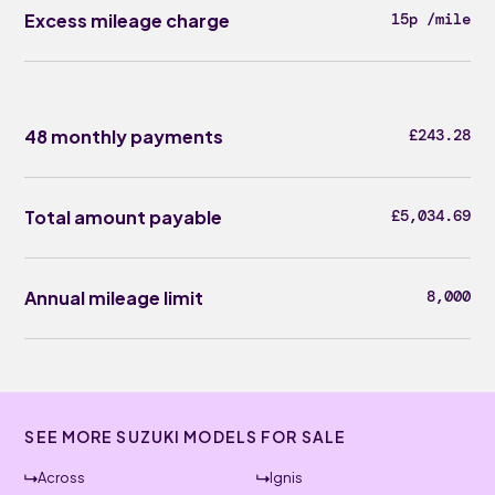
Excess mileage charge
15p /mile
48 monthly payments
£243.28
Total amount payable
£5,034.69
Annual mileage limit
8,000
SEE MORE SUZUKI MODELS FOR SALE
Across
Ignis