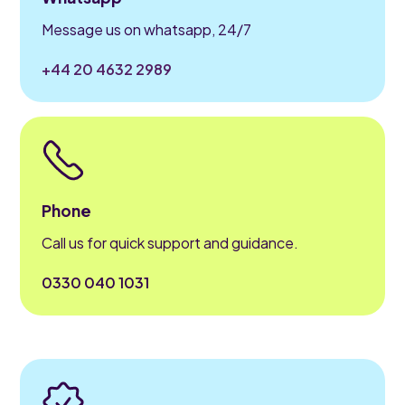
Message us on whatsapp, 24/7
+44 20 4632 2989
Phone
Call us for quick support and guidance.
0330 040 1031