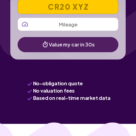
VEHICLE REGISTRATION NUMBER
MILEAGE
Value my car in 30s
No-obligation quote
No valuation fees
Based on real-time market data