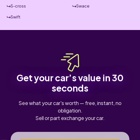
S-cross
Swace
Swift
Get your car’s value in 30
seconds
See what your car's worth — free, instant, no
obligation.
Sell or part exchange your car.