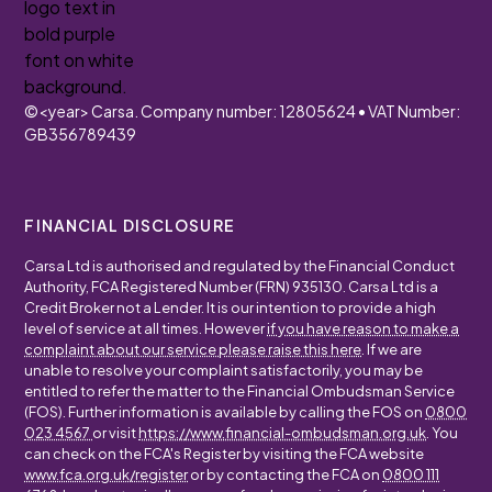
©
<year>
Carsa. Company number: 12805624 • VAT Number:
GB356789439
FINANCIAL DISCLOSURE
Carsa Ltd is authorised and regulated by the Financial Conduct
Authority, FCA Registered Number (FRN) 935130. Carsa Ltd is a
Credit Broker not a Lender. It is our intention to provide a high
level of service at all times. However
if you have reason to make a
complaint about our service please raise this here
. If we are
unable to resolve your complaint satisfactorily, you may be
entitled to refer the matter to the Financial Ombudsman Service
(FOS). Further information is available by calling the FOS on
0800
023 4567
or visit
https://www.financial-ombudsman.org.uk
. You
can check on the FCA's Register by visiting the FCA website
www.fca.org.uk/register
or by contacting the FCA on
0800 111