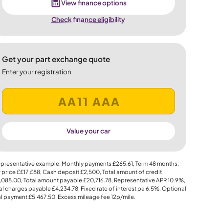
View finance options
Check finance eligibility
Get your part exchange quote
Enter your registration
Value your car
presentative example: Monthly payments
£265.61
, Term
48
months,
 price
££17,£88
, Cash deposit
£2,500
, Total amount of credit
,088.00
, Total amount payable
£20,716.78
, Representative APR
10.9%
,
al charges payable
£4,234.78
, Fixed rate of interest pa 6.5%, Optional
al payment
£5,467.50
, Excess mileage fee
12p
/mile.