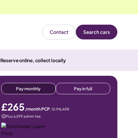
Contact
Search cars
Reserve online, collect locally
Pay monthly
Pay in full
£265
/month PCP
,
10.9
% APR
Plus a £99 admin fee