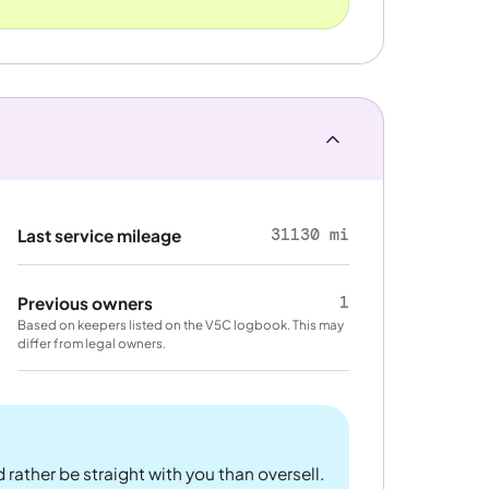
31130 mi
Last service mileage
1
Previous owners
Based on keepers listed on the V5C logbook. This may
differ from legal owners.
 rather be straight with you than oversell.