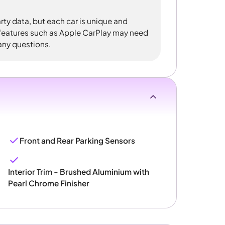
rty data, but each car is unique and
 features such as Apple CarPlay may need
 any questions.
Front and Rear Parking Sensors
Interior Trim - Brushed Aluminium with
Pearl Chrome Finisher