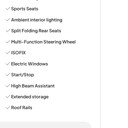
Sports Seats
Ambient interior lighting
Split Folding Rear Seats
Multi-Function Steering Wheel
ISOFIX
Electric Windows
Start/Stop
High Beam Assistant
Extended storage
Roof Rails