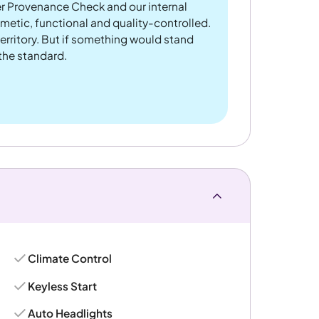
er Provenance Check and our internal
metic, functional and quality-controlled.
rritory. But if something would stand
 the standard.
Climate Control
Keyless Start
Auto Headlights