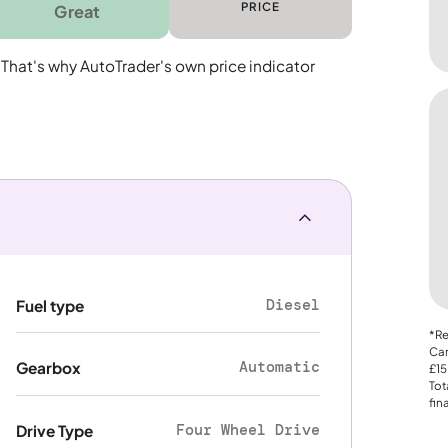
PRICE
Great
 That's why AutoTrader's own price indicator
Diesel
Fuel type
*Re
Car
Automatic
Gearbox
£15
Tot
fin
Four Wheel Drive
Drive Type