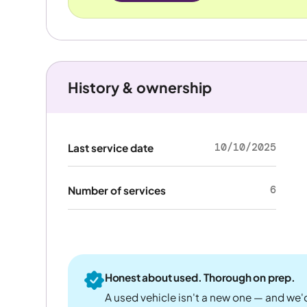
History & ownership
10/10/2025
Last service date
6
Number of services
Honest about used. Thorough on prep.
A used vehicle isn't a new one — and we'd