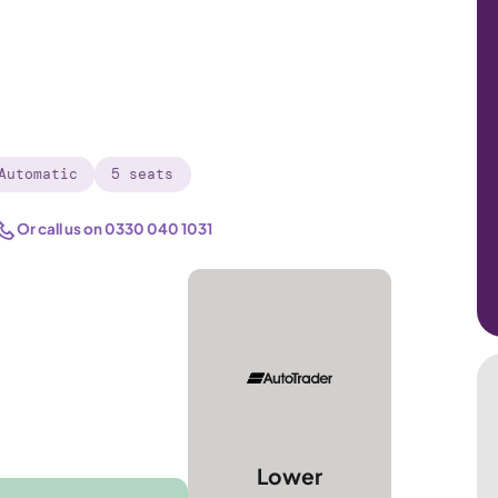
Automatic
5 seats
Or call us on
0330 040 1031
Lower