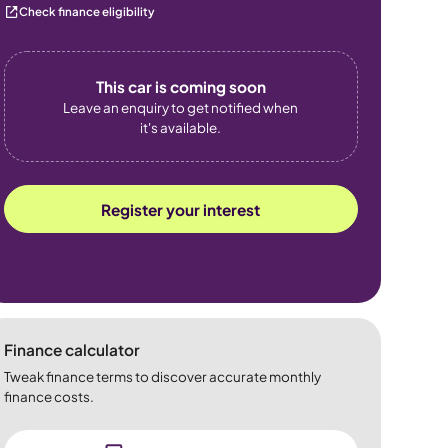
Check finance eligibility
This car is coming soon
Leave an enquiry to get notified when
it's available.
Register your interest
Finance calculator
Tweak finance terms to discover accurate monthly
finance costs.