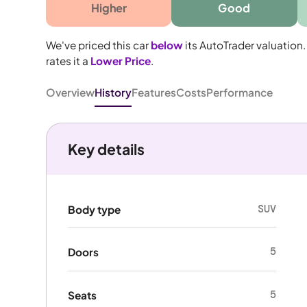
Higher
Good
We've priced this car
below
its AutoTrader valuation.
rates it a
Lower Price
.
Overview
History
Features
Costs
Performance
Key details
SUV
Body type
5
Doors
5
Seats