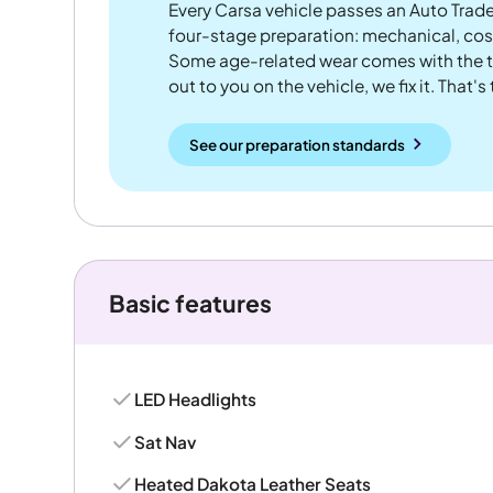
Every Carsa vehicle passes an Auto Trad
four-stage preparation: mechanical, cos
Some age-related wear comes with the te
out to you on the vehicle, we fix it. That's
See our preparation standards
Basic features
LED Headlights
Sat Nav
Heated Dakota Leather Seats