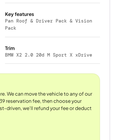
Key features
Pan Roof & Driver Pack & Vision
Pack
Trim
BMW X2 2.0 20d M Sport X xDrive
tore. We can move the vehicle to any of our
39 reservation fee, then choose your
st-driven, we'll refund your fee or deduct