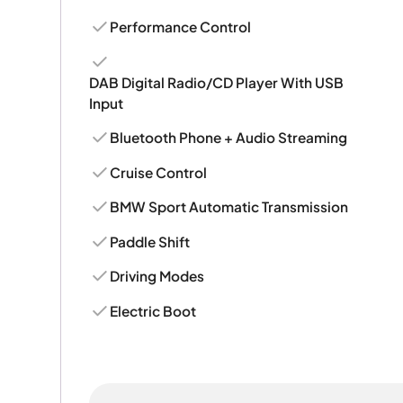
Performance Control
DAB Digital Radio/CD Player With USB
Input
Bluetooth Phone + Audio Streaming
Cruise Control
BMW Sport Automatic Transmission
Paddle Shift
Driving Modes
Electric Boot