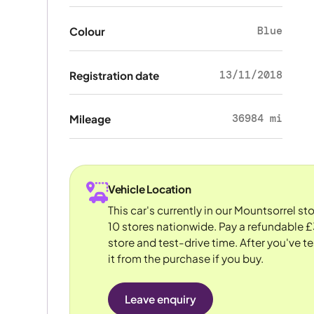
Blue
Colour
13/11/2018
Registration date
36984 mi
Mileage
Vehicle Location
This car's currently in our Mountsorrel s
10 stores nationwide. Pay a refundable £
store and test-drive time. After you've te
it from the purchase if you buy.
Leave enquiry