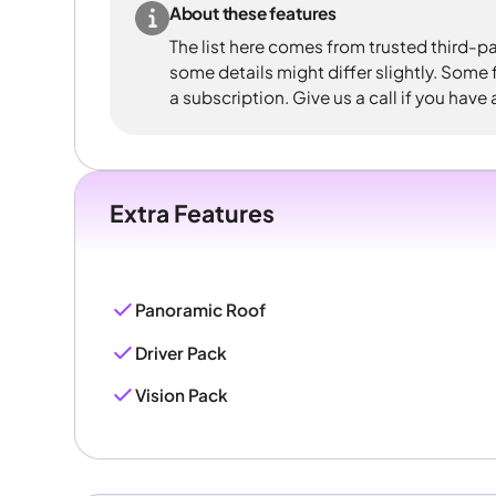
About these features
The list here comes from trusted third-pa
some details might differ slightly. Some
a subscription. Give us a call if you have
Extra Features
Panoramic Roof
Driver Pack
Vision Pack