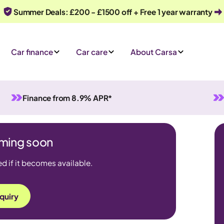
Summer Deals: £200 - £1500 off + Free 1 year warranty
Car finance
Car care
About Carsa
Finance from 8.9% APR*
coming soon
ed if it becomes available.
quiry