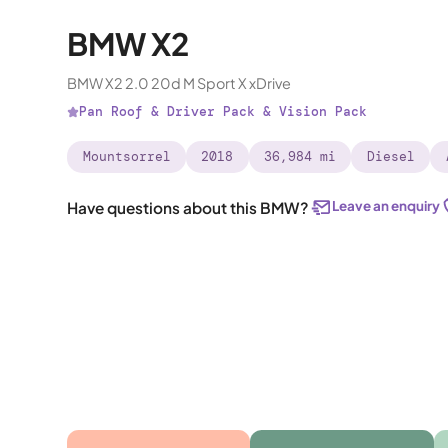
BMW X2
BMW X2 2.0 20d M Sport X xDrive
Pan Roof & Driver Pack & Vision Pack
Mountsorrel
2018
36,984 mi
Diesel
Leave an enquiry
Have questions about this BMW?