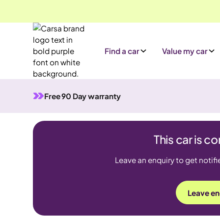
Find a car
Value my car
Free 90 Day warranty
This car is 
Leave an enquiry to get notifi
Leave en