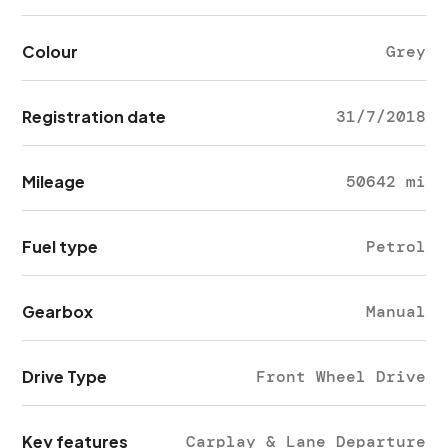
Colour
Grey
Registration date
31/7/2018
Mileage
50642 mi
Fuel type
Petrol
Gearbox
Manual
Drive Type
Front Wheel Drive
Key features
Carplay & Lane Departure