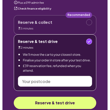
Plus a £99 admin fee
Check finance eligibility
Recommended
Reserve & collect
5 minutes
Reserve & test drive
2 minutes
We’ll move the car to your closest store.
Finalise your order in store after your test drive.
£39 reservation fee, refunded when you
attend.
Your
postcode
Reserve & test drive