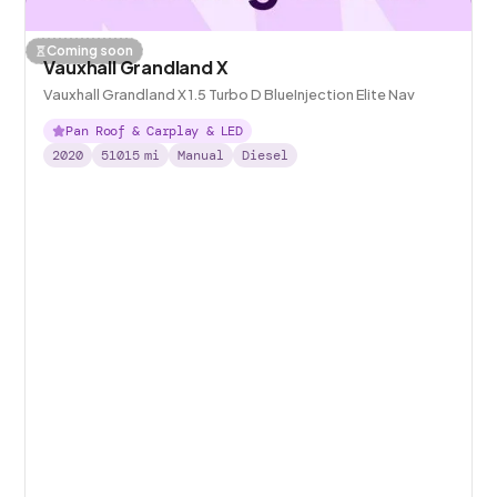
Coming soon
Vauxhall Grandland X
Vauxhall Grandland X 1.5 Turbo D BlueInjection Elite Nav
Pan Roof & Carplay & LED
2020
51015
mi
Manual
Diesel