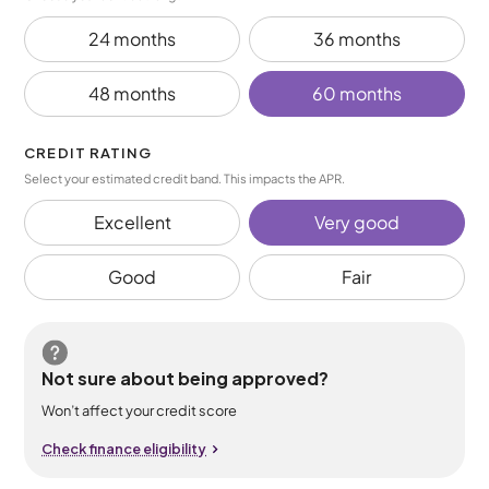
24 months
36 months
48 months
60 months
CREDIT RATING
Select your estimated credit band. This impacts the APR.
Excellent
Very good
Good
Fair
Not sure about being approved?
Won’t affect your credit score
Check finance eligibility