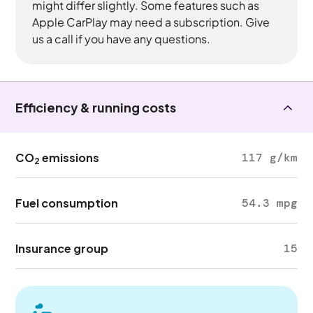
might differ slightly. Some features such as
Apple CarPlay may need a subscription. Give
us a call if you have any questions.
Efficiency & running costs
CO
emissions
117 g/km
2
Fuel consumption
54.3 mpg
Insurance group
15