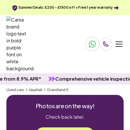
Summer Deals: £200 - £1500 off + Free 1 year warranty
om 8.9% APR*
Comprehensive vehicle inspections
Used cars
Vauxhall
Grandland X
Photos are on the way!
Check back later.