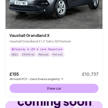
Vauxhall Grandland X
Vauxhall Grandland X 1.2 Turbo SE Premium
Carplay & LED & Lane Departure
2021
24443
mi
Manual
Petrol
£155
£10,737
48
month
PCP
- check finance eligibility
View car