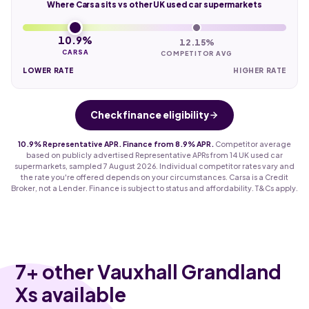
Where Carsa sits vs other UK used car supermarkets
10.9%
12.15%
CARSA
COMPETITOR AVG
LOWER RATE
HIGHER RATE
Check finance eligibility
10.9% Representative APR. Finance from 8.9% APR.
Competitor average
based on publicly advertised Representative APRs from 14 UK used car
supermarkets, sampled 7 August 2026. Individual competitor rates vary and
the rate you're offered depends on your circumstances. Carsa is a Credit
Broker, not a Lender. Finance is subject to status and affordability. T&Cs apply.
7
+ other Vauxhall Grandland
Xs available