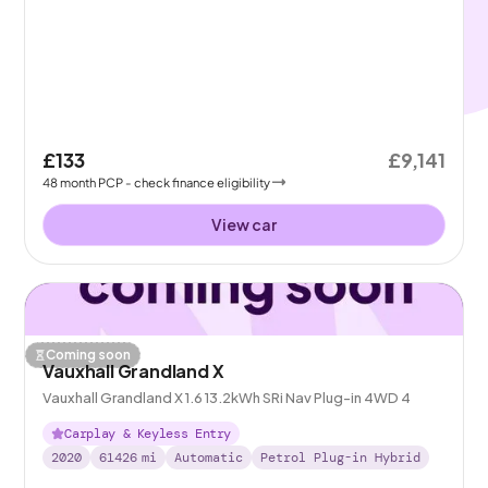
£133
£9,141
48
month
PCP
- check finance eligibility
View car
Coming soon
Vauxhall Grandland X
Vauxhall Grandland X 1.6 13.2kWh SRi Nav Plug-in 4WD 4
Carplay & Keyless Entry
2020
61426
mi
Automatic
Petrol Plug-in Hybrid