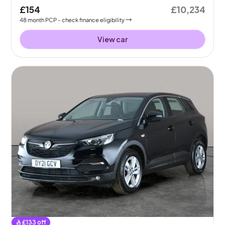
£154
£10,234
48
month
PCP
- check finance eligibility
View car
£
133
off