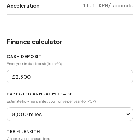
Acceleration
11.1 KPH/seconds
Finance calculator
CASH DEPOSIT
Enter your initial deposit (from £0)
EXPECTED ANNUAL MILEAGE
Estimate how many miles you’ll drive per year (for PCP)
TERM LENGTH
Choose your contract length