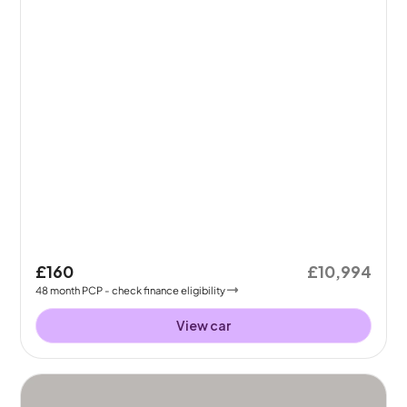
£160
£10,994
48
month
PCP
- check finance eligibility
View car