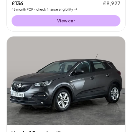
£136
£9,927
48
month
PCP
- check finance eligibility
View car