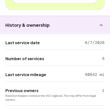
History & ownership
Last service date
6/7/2026
Number of services
5
Last service mileage
50642 mi
Previous owners
1
Based on keepers listed on the V5C logbook. This may differ from legal
owners.