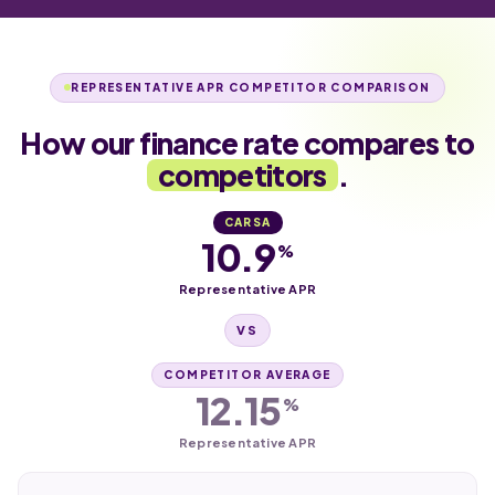
REPRESENTATIVE APR COMPETITOR COMPARISON
How our finance rate compares to
competitors
.
CARSA
10.9
%
Representative APR
VS
COMPETITOR AVERAGE
12.15
%
Representative APR