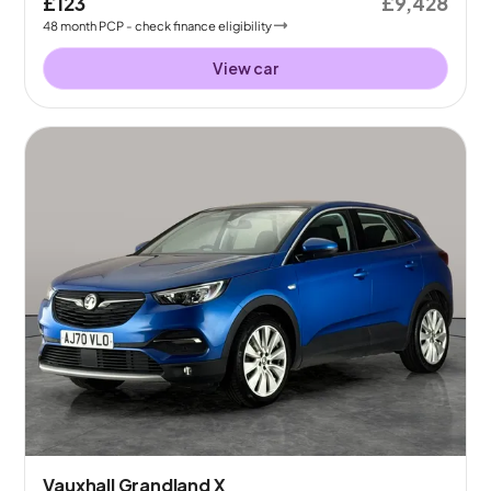
£123
£9,428
48
month
PCP
- check finance eligibility
View car
Vauxhall Grandland X