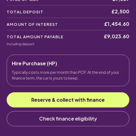
£2,500
TOTAL DEPOSIT
£1,454.60
AMOUNT OF INTEREST
£9,023.60
TOTAL AMOUNT PAYABLE
Including deposit
Hire Purchase (HP)
Typically costs more per month than PCP. At the end of your
finance term, the car is yours to keep.
Reserve & collect with finance
Check finance eligibility