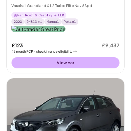
Vauxhall Grandland X 1.2 Turbo Elite Nav 6Spd
Pan Roof & Carplay & LED
2020
54813
mi
Manual
Petrol
£123
£9,437
48
month
PCP
- check finance eligibility
View car