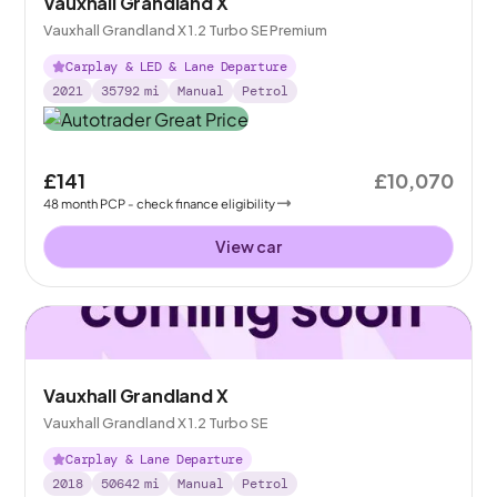
Vauxhall Grandland X
Vauxhall Grandland X 1.2 Turbo SE Premium
Carplay & LED & Lane Departure
2021
35792
mi
Manual
Petrol
£141
£10,070
48
month
PCP
- check finance eligibility
View car
Vauxhall Grandland X
Vauxhall Grandland X 1.2 Turbo SE
Carplay & Lane Departure
2018
50642
mi
Manual
Petrol