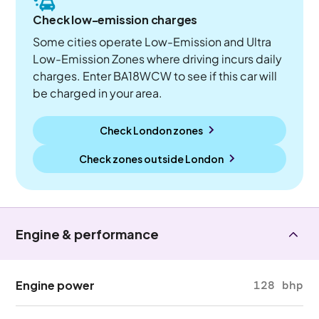
Check low-emission charges
Some cities operate Low-Emission and Ultra
Low-Emission Zones where driving incurs daily
charges. Enter BA18WCW to see if this car will
be charged in your area.
Check London zones
Check zones outside
London
Engine & performance
Engine power
128 bhp