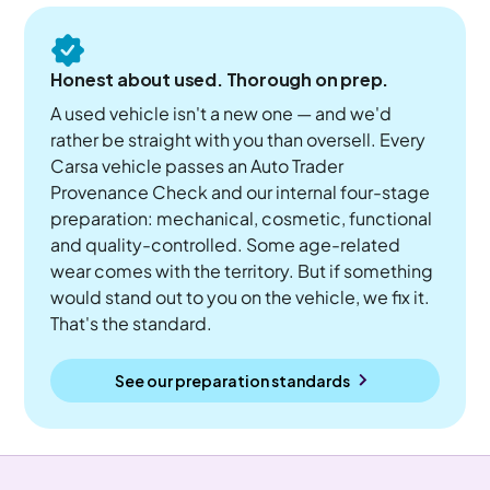
Honest about used. Thorough on prep.
A used vehicle isn't a new one — and we'd
rather be straight with you than oversell. Every
Carsa vehicle passes an Auto Trader
Provenance Check and our internal four-stage
preparation: mechanical, cosmetic, functional
and quality-controlled. Some age-related
wear comes with the territory. But if something
would stand out to you on the vehicle, we fix it.
That's the standard.
See our preparation standards