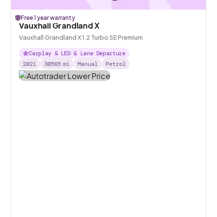
Free 1 year warranty
Vauxhall Grandland X
Vauxhall Grandland X 1.2 Turbo SE Premium
Carplay & LED & Lane Departure
2021
30565
mi
Manual
Petrol