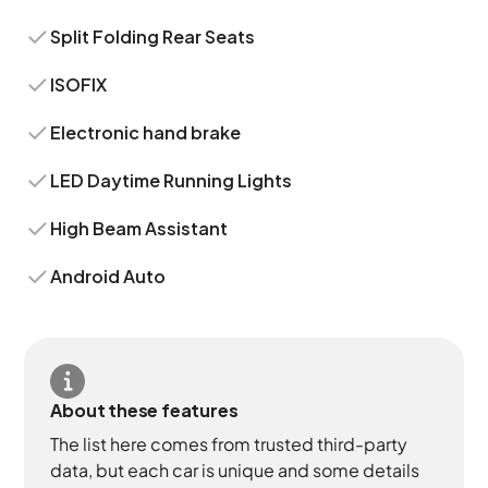
Split Folding Rear Seats
ISOFIX
Electronic hand brake
LED Daytime Running Lights
High Beam Assistant
Android Auto
About these features
The list here comes from trusted third-party
data, but each car is unique and some details