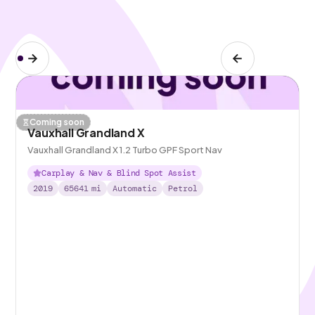
Coming soon
Vauxhall Grandland X
Vauxhall Grandland X 1.2 Turbo GPF Sport Nav
Carplay & Nav & Blind Spot Assist
2019
65641
mi
Automatic
Petrol