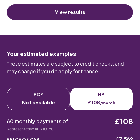
View results
Your estimated examples
These estimates are subject to credit checks, and
may change if you do apply for finance.
PCP
HP
Not available
£108
/month
£108
60 monthly payments of
Representative APR 10.9%
£7,569
PRICE OF CAR