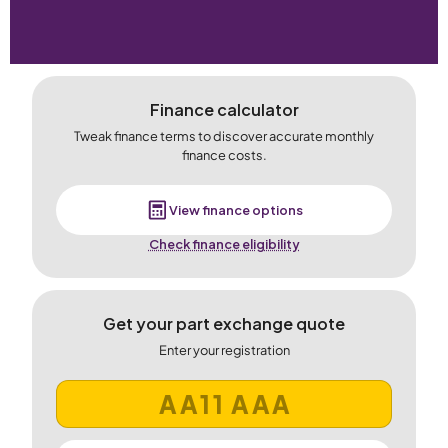
Finance calculator
Tweak finance terms to discover accurate monthly
finance costs.
View finance options
Check finance eligibility
Get your part exchange quote
Enter your registration