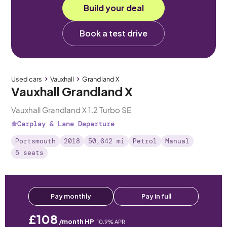
Build your deal
Book a test drive
Used cars
Vauxhall
Grandland X
Vauxhall Grandland X
Vauxhall Grandland X 1.2 Turbo SE
Carplay & Lane Departure
Portsmouth
2018
50,642 mi
Petrol
Manual
5 seats
Pay monthly
Pay in full
£108
/month HP
,
10.9
% APR