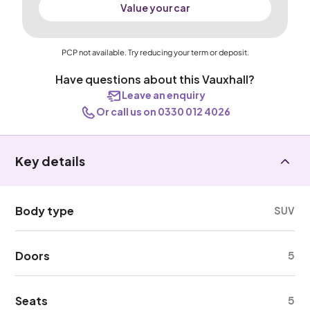
Value your car
PCP not available. Try reducing your term or deposit.
Have questions about this Vauxhall?
Leave an enquiry
Or call us on 0330 012 4026
Key details
Body type
SUV
Doors
5
Seats
5