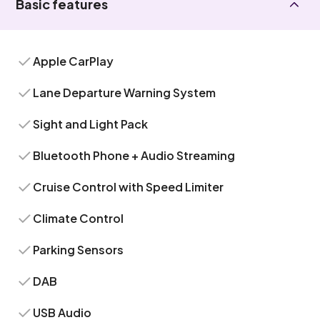
Basic features
Apple CarPlay
Lane Departure Warning System
Sight and Light Pack
Bluetooth Phone + Audio Streaming
Cruise Control with Speed Limiter
Climate Control
Parking Sensors
DAB
USB Audio