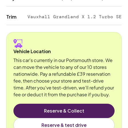
Trim
Vauxhall Grandland X 1.2 Turbo SE
Vehicle Location
This car's currently in our Portsmouth store. We
can move the vehicle to any of our 10 stores
nationwide. Pay a refundable £39 reservation
fee, then choose your store and test-drive
time. After you've test-driven, we'll refund your
fee or deduct it from the purchase if you buy.
Reserve & Collect
Reserve & test drive