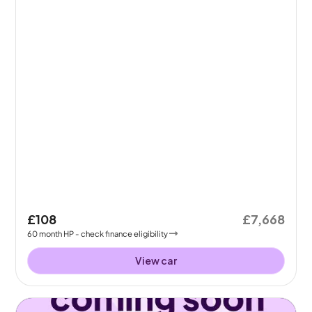
£108
£7,668
60
month
HP
- check finance eligibility
View car