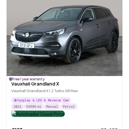
Free 1 year warranty
Vauxhall Grandland X
Vauxhall Grandland X 1.2 Turbo SRi Nav
Carplay & LED & Reverse Cam
2021
54585
mi
Manual
Petrol