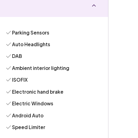
Parking Sensors
Auto Headlights
DAB
Ambient interior lighting
ISOFIX
Electronic hand brake
Electric Windows
Android Auto
Speed Limiter