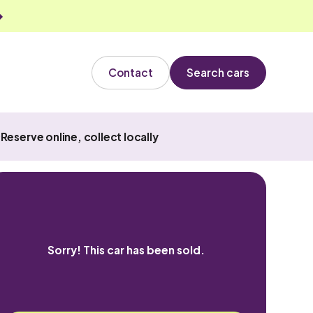
Contact
Search cars
Reserve online, collect locally
Sorry! This car has been sold.