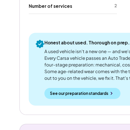
2
Number of services
Honest about used. Thorough on prep.
A used vehicle isn't a new one — and we'd
Every Carsa vehicle passes an Auto Trad
four-stage preparation: mechanical, cos
Some age-related wear comes with the te
out to you on the vehicle, we fix it. That's
See our preparation standards