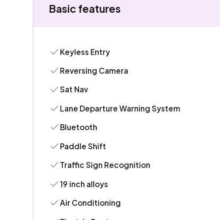
Basic features
Keyless Entry
Reversing Camera
Sat Nav
Lane Departure Warning System
Bluetooth
Paddle Shift
Traffic Sign Recognition
19 inch alloys
Air Conditioning