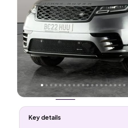
Higher
Good
We've priced this car
below
its AutoTrader valuation
rates it a
Lower Price
.
Overview
History
Features
Battery
Costs
Performa
Key details