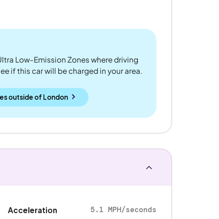
ltra Low-Emission Zones where driving
 if this car will be charged in your area.
es outside
of
London
5.1 MPH/seconds
Acceleration