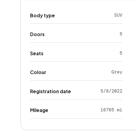
SUV
Body type
5
Doors
5
Seats
Grey
Colour
5/8/2022
Registration date
16765 mi
Mileage