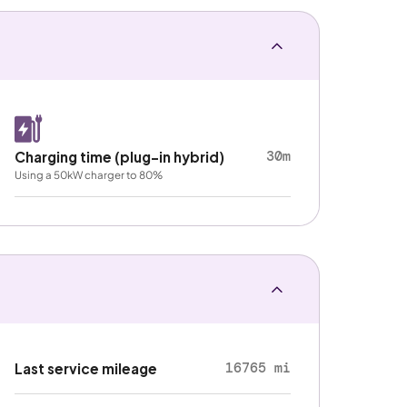
30m
Charging time (plug-in hybrid)
Using a 50kW charger to 80%
16765 mi
Last service mileage