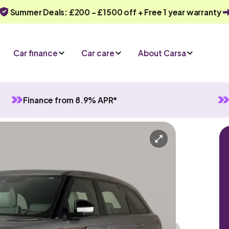
Summer Deals: £200 - £1500 off + Free 1 year warranty
Car finance
Car care
About Carsa
Finance from 8.9% APR*
elar
-in 4WD
Hybrid
Automatic
5 seats