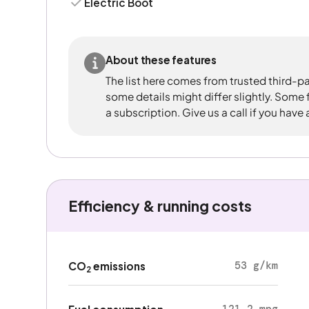
Electric Boot
About these features
The list here comes from trusted third-pa
some details might differ slightly. Some
a subscription. Give us a call if you have
Efficiency & running costs
53 g/km
CO
emissions
2
121.2 mpg