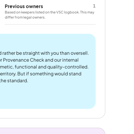
1
Previous owners
Based on keepers listed on the V5C logbook. This may
differ from legal owners.
 rather be straight with you than oversell.
er Provenance Check and our internal
metic, functional and quality-controlled.
rritory. But if something would stand
 the standard.