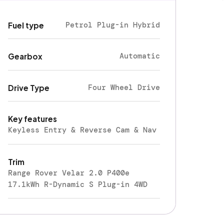
Petrol Plug-in Hybrid
Fuel type
Automatic
Gearbox
Four Wheel Drive
Drive Type
Key features
Keyless Entry & Reverse Cam & Nav
Trim
Range Rover Velar 2.0 P400e
17.1kWh R-Dynamic S Plug-in 4WD