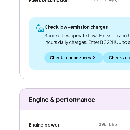
Fuel consumption
Check low-emission charges
Some cities operate Low-Emission and U
incurs daily charges. Enter BC22HUU to see
Check London zones
Check zon
Engine & performance
398 bhp
Engine power