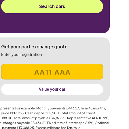
Search cars
Get your part exchange quote
Enter your registration
Value your car
presentative example: Monthly payments
£443.57
, Term
48
months,
 price
££17,£88
, Cash deposit
£2,500
, Total amount of credit
,088.00
, Total amount payable
£36,879.61
, Representative APR
10.9%
,
al charges payable
£8,434.61
, Fixed rate of interest pa 6.5%, Optional
al payment
£13,088.25
, Excess mileage fee
12p
/mile.