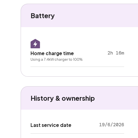
Battery
2h 16m
Home charge time
Using a 7.4kW charger to 100%
History & ownership
19/6/2026
Last service date