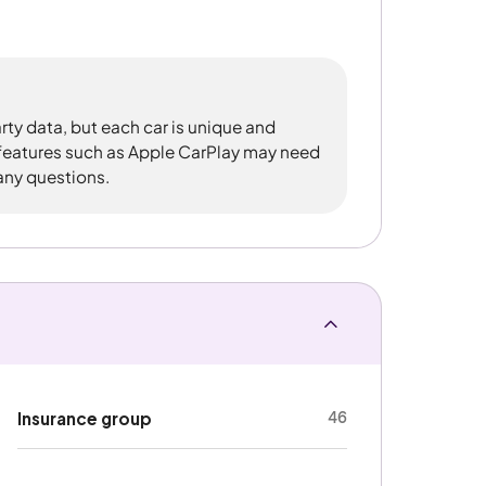
rty data, but each car is unique and
 features such as Apple CarPlay may need
 any questions.
46
Insurance group