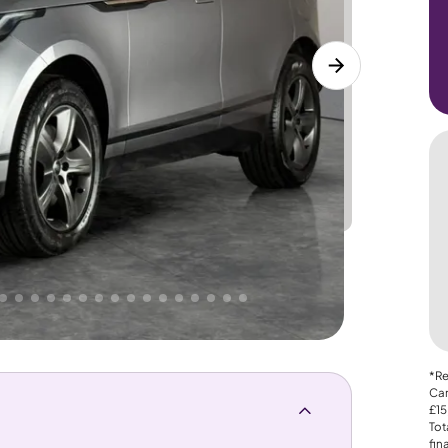
Lower
PRICE
Great
. That's why AutoTrader's own price indicator
nce
*Re
Car
£15
Tot
fin