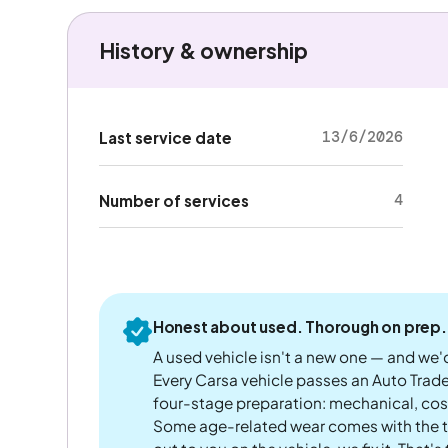
History & ownership
13/6/2026
Last service date
4
Number of services
Honest about used. Thorough on prep.
A used vehicle isn't a new one — and we'd
Every Carsa vehicle passes an Auto Trad
four-stage preparation: mechanical, cos
Some age-related wear comes with the te