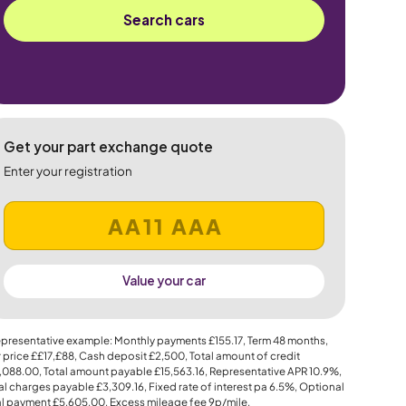
Search cars
Get your part exchange quote
Enter your registration
Value your car
presentative example: Monthly payments
£155.17
, Term
48
months,
 price
££17,£88
, Cash deposit
£2,500
, Total amount of credit
,088.00
, Total amount payable
£15,563.16
, Representative APR
10.9%
,
al charges payable
£3,309.16
, Fixed rate of interest pa 6.5%, Optional
al payment
£5,605.00
, Excess mileage fee
9p
/mile.