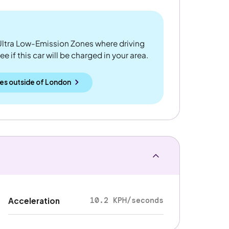
ltra Low-Emission Zones where driving
 if this car will be charged in your area.
es outside
of
London
10.2 KPH/seconds
Acceleration