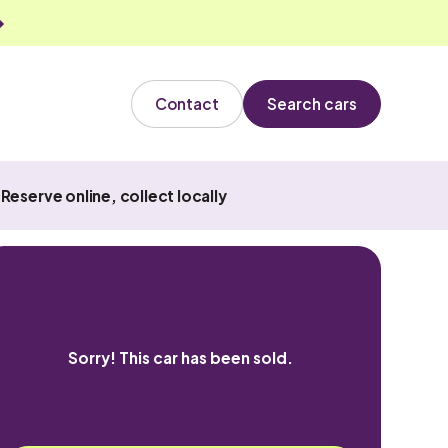
Contact
Search cars
Reserve online, collect locally
Sorry! This car has been sold.