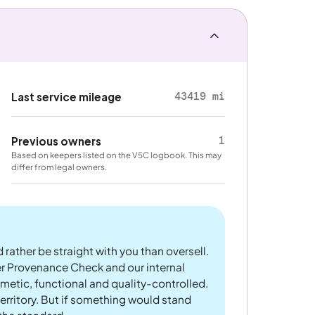
43419 mi
Last service mileage
1
Previous owners
Based on keepers listed on the V5C logbook. This may
differ from legal owners.
 rather be straight with you than oversell.
er Provenance Check and our internal
metic, functional and quality-controlled.
rritory. But if something would stand