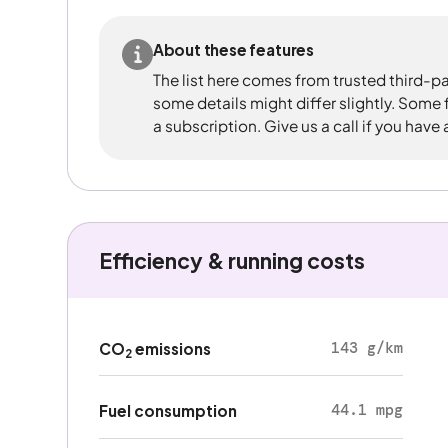
About these features
The list here comes from trusted third-pa
some details might differ slightly. Some
a subscription. Give us a call if you have
Efficiency & running costs
143 g/km
CO
emissions
2
44.1 mpg
Fuel consumption