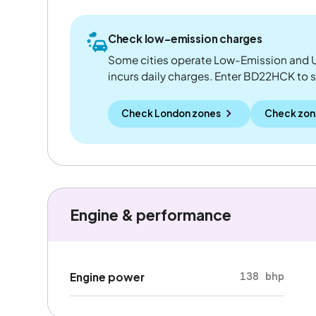
Check low-emission charges
Some cities operate Low-Emission and U
incurs daily charges. Enter BD22HCK to see
Check London zones
Check zon
Engine & performance
138 bhp
Engine power