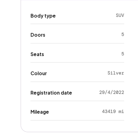
SUV
Body type
5
Doors
5
Seats
Silver
Colour
29/4/2022
Registration date
43419 mi
Mileage