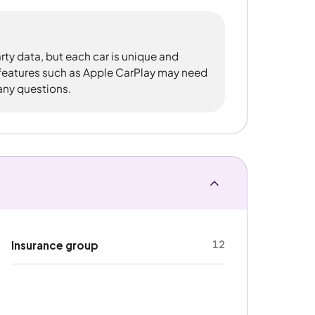
rty data, but each car is unique and
 features such as Apple CarPlay may need
 any questions.
12
Insurance group