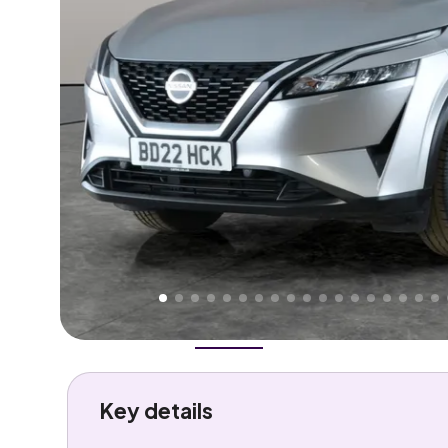
Higher
Good
We've priced this car
below
its AutoTrader valuation
rates it a
Great Price
.
Overview
History
Features
Costs
Performance
Key details