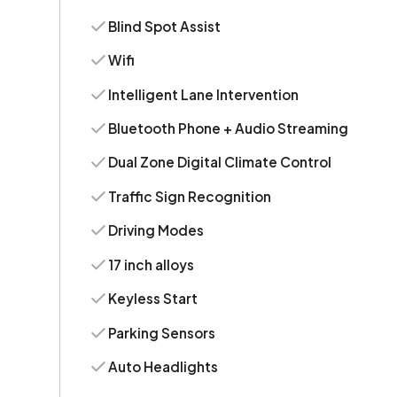
Blind Spot Assist
Wifi
Intelligent Lane Intervention
Bluetooth Phone + Audio Streaming
Dual Zone Digital Climate Control
Traffic Sign Recognition
Driving Modes
17 inch alloys
Keyless Start
Parking Sensors
Auto Headlights