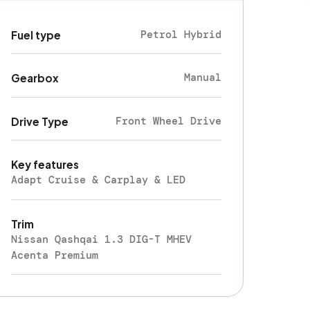
Petrol Hybrid
Fuel type
Manual
Gearbox
Front Wheel Drive
Drive Type
Key features
Adapt Cruise & Carplay & LED
Trim
Nissan Qashqai 1.3 DIG-T MHEV
Acenta Premium