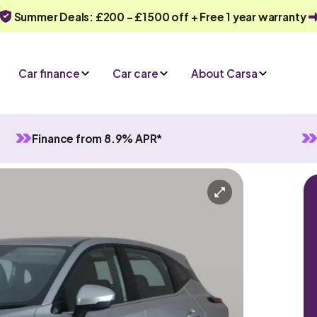
Summer Deals: £200 - £1500 off + Free 1 year warranty
Car finance
Car care
About Carsa
Finance from 8.9% APR*
id
Manual
5 seats