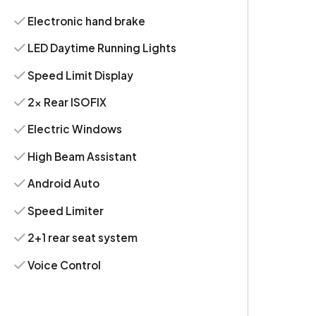
Electronic hand brake
LED Daytime Running Lights
Speed Limit Display
2x Rear ISOFIX
Electric Windows
High Beam Assistant
Android Auto
Speed Limiter
2+1 rear seat system
Voice Control