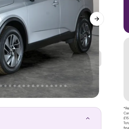
Great
PRICE
Lower
. That's why AutoTrader's own price indicator
*Re
Car
£15
Tot
fin