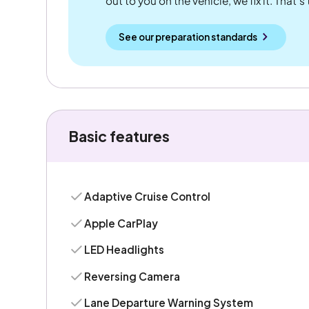
out to you on the vehicle, we fix it. That's
See our preparation standards
Basic features
Adaptive Cruise Control
Apple CarPlay
LED Headlights
Reversing Camera
Lane Departure Warning System