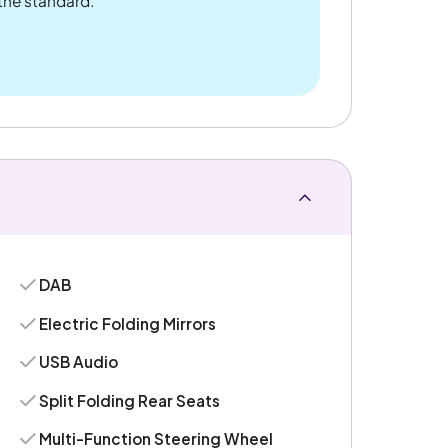
 the standard.
DAB
Electric Folding Mirrors
USB Audio
Split Folding Rear Seats
Multi-Function Steering Wheel