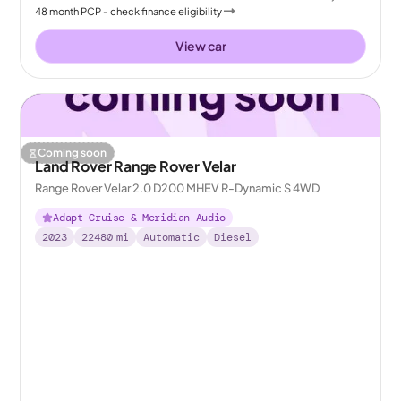
48
month
PCP
- check finance eligibility
View car
Coming soon
Land Rover Range Rover Velar
Range Rover Velar 2.0 D200 MHEV R-Dynamic S 4WD
Adapt Cruise & Meridian Audio
2023
22480
mi
Automatic
Diesel