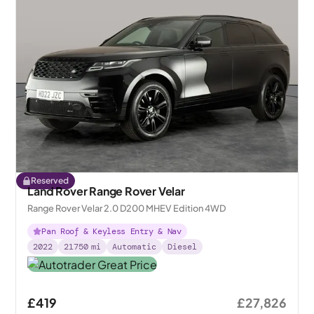
Reserved
Land Rover Range Rover Velar
Range Rover Velar 2.0 D200 MHEV Edition 4WD
Pan Roof & Keyless Entry & Nav
2022
21750
mi
Automatic
Diesel
£419
£27,826