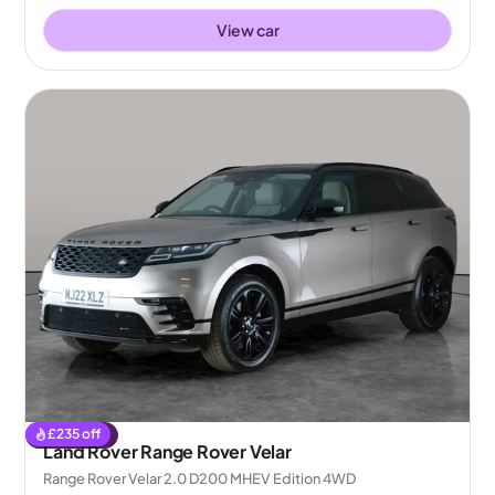
View car
£
235
off
Reserved
Land Rover Range Rover Velar
Range Rover Velar 2.0 D200 MHEV Edition 4WD