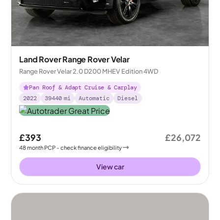
Land Rover Range Rover Velar
Range Rover Velar 2.0 D200 MHEV Edition 4WD
Pan Roof & Adapt Cruise & Carplay
2022
39440
mi
Automatic
Diesel
£393
£26,072
48
month
PCP
- check finance eligibility
View car