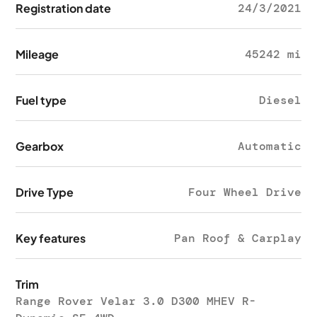
Registration date
24/3/2021
Mileage
45242 mi
Fuel type
Diesel
Gearbox
Automatic
Drive Type
Four Wheel Drive
Key features
Pan Roof & Carplay
Trim
Range Rover Velar 3.0 D300 MHEV R-