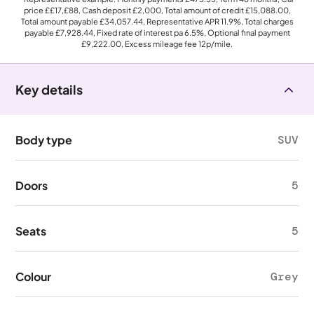
price
££17,£88
, Cash deposit
£2,000
, Total amount of credit
£15,088.00
,
Total amount payable
£34,057.44
, Representative APR
11.9%
, Total charges
payable
£7,928.44
, Fixed rate of interest pa 6.5%, Optional final payment
£9,222.00
, Excess mileage fee
12p
/mile.
Key details
Body type
SUV
Doors
5
Seats
5
Colour
Grey