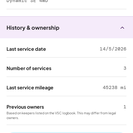
Dynamic SE 4WD
History & ownership
Last service date
14/5/2026
Number of services
3
Last service mileage
45238 mi
Previous owners
1
Based on keepers listed on the V5C logbook. This may differ from legal
owners.