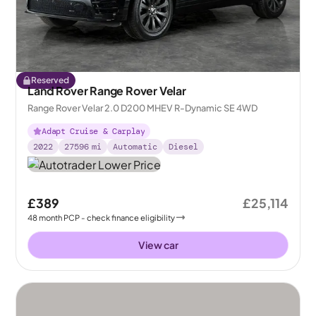
Reserved
Land Rover Range Rover Velar
Range Rover Velar 2.0 D200 MHEV R-Dynamic SE 4WD
Adapt Cruise & Carplay
2022
27596
mi
Automatic
Diesel
£389
£25,114
48
month
PCP
- check finance eligibility
View car