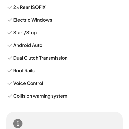
2x Rear ISOFIX
Electric Windows
Start/Stop
Android Auto
Dual Clutch Transmission
Roof Rails
Voice Control
Collision warning system