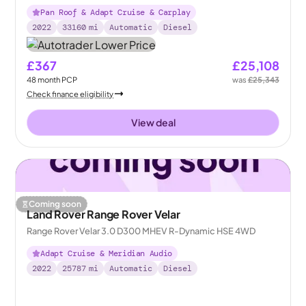
Pan Roof & Adapt Cruise & Carplay
2022
33160
mi
Automatic
Diesel
£367
£25,108
48
month
PCP
was
£25,343
Check finance eligibility
View deal
Coming soon
Land Rover Range Rover Velar
Range Rover Velar 3.0 D300 MHEV R-Dynamic HSE 4WD
Adapt Cruise & Meridian Audio
2022
25787
mi
Automatic
Diesel