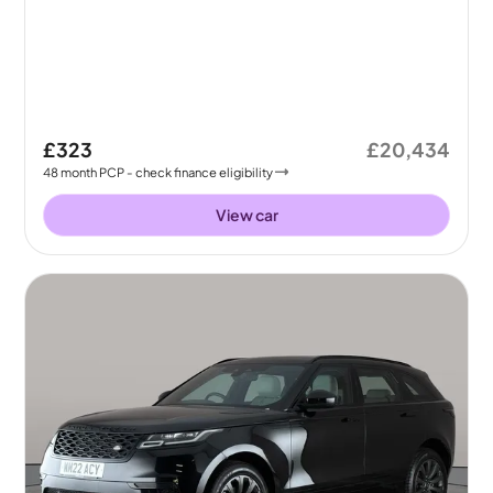
£323
£20,434
48
month
PCP
- check finance eligibility
View car