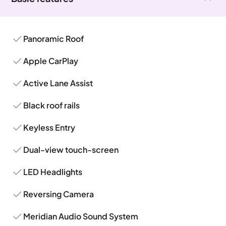
Panoramic Roof
Apple CarPlay
Active Lane Assist
Black roof rails
Keyless Entry
Dual-view touch-screen
LED Headlights
Reversing Camera
Meridian Audio Sound System