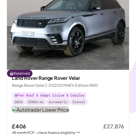
Reserved
Land Rover Range Rover Velar
Range Rover Velar 2.0 D200 MHEV Edition 4WD
Pan Roof & Adapt Cruise & Carplay
2023
25682
mi
Automatic
Diesel
£406
£27,876
48
month
PCP
- check finance eligibility