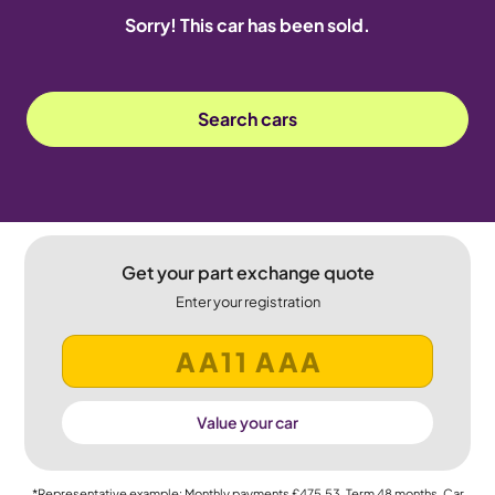
Sorry! This car has been sold.
Search cars
Get your part exchange quote
Enter your registration
Value your car
*Representative example: Monthly payments
£475.53
, Term
48
months, Car