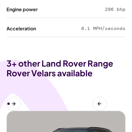
Engine power
296 bhp
Acceleration
6.1 MPH/seconds
3
+ other Land Rover Range
Rover Velars available