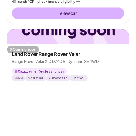
48
month
PCP
- check finance eligibility
View car
Coming soon
Land Rover Range Rover Velar
Range Rover Velar 2.0 D240 R-Dynamic SE 4WD
Carplay & Keyless Entry
2020
52365
mi
Automatic
Diesel