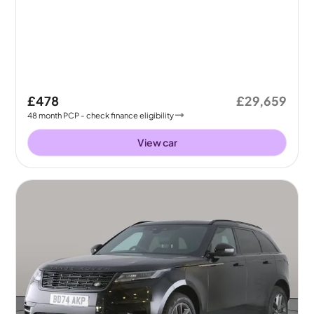
£478
£29,659
48
month
PCP
- check finance eligibility
View car