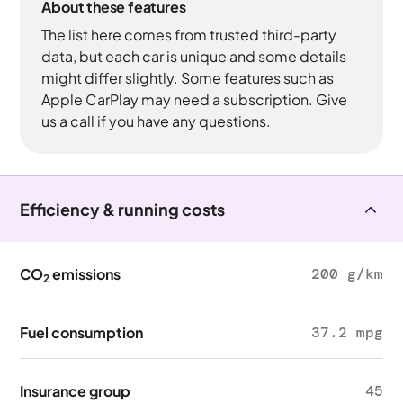
About these features
The list here comes from trusted third-party
data, but each car is unique and some details
might differ slightly. Some features such as
Apple CarPlay may need a subscription. Give
us a call if you have any questions.
Efficiency & running costs
CO
emissions
200 g/km
2
Fuel consumption
37.2 mpg
Insurance group
45