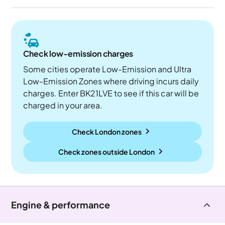
Check low-emission charges
Some cities operate Low-Emission and Ultra
Low-Emission Zones where driving incurs daily
charges. Enter BK21LVE to see if this car will be
charged in your area.
Check London zones
Check zones outside
London
Engine & performance