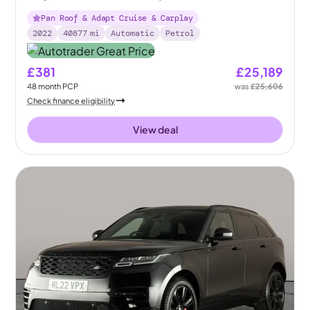
Pan Roof & Adapt Cruise & Carplay
2022
40877
mi
Automatic
Petrol
£381
£25,189
48
month
PCP
was
£25,606
Check finance eligibility
View deal