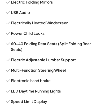
Electric Folding Mirrors
USB Audio
Electrically Heated Windscreen
Power Child Locks
60-40 Folding Rear Seats (Split Folding Rear
Seats)
Electric Adjustable Lumbar Support
Multi-Function Steering Wheel
Electronic hand brake
LED Daytime Running Lights
Speed Limit Display