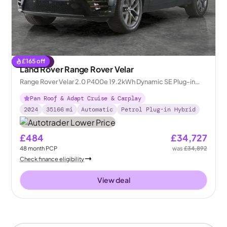
£
165
off
Reserved
Land Rover Range Rover Velar
Range Rover Velar 2.0 P400e 19.2kWh Dynamic SE Plug-in
4WD
Pan Roof & Adapt Cruise & Carplay
2024
35166
mi
Automatic
Petrol Plug-in Hybrid
£484
£34,727
48
month
PCP
was
£34,892
Check finance eligibility
View deal