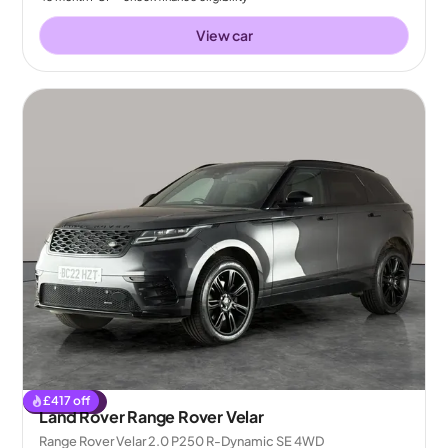
View car
£
417
off
Reserved
Land Rover Range Rover Velar
Range Rover Velar 2.0 P250 R-Dynamic SE 4WD