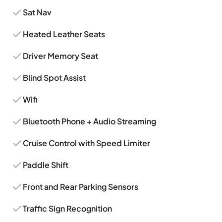
Sat Nav
Heated Leather Seats
Driver Memory Seat
Blind Spot Assist
Wifi
Bluetooth Phone + Audio Streaming
Cruise Control with Speed Limiter
Paddle Shift
Front and Rear Parking Sensors
Traffic Sign Recognition