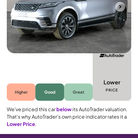
Gloucester
2021
45,242 mi
Diesel
Automatic
5 seats
Lower
PRICE
Higher
Good
Great
We've priced this car
below
its AutoTrader valuation.
That's why AutoTrader's own price indicator rates it a
Lower Price
.