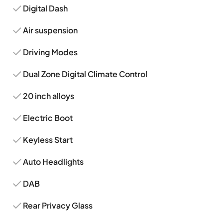
Digital Dash
Air suspension
Driving Modes
Dual Zone Digital Climate Control
20 inch alloys
Electric Boot
Keyless Start
Auto Headlights
DAB
Rear Privacy Glass