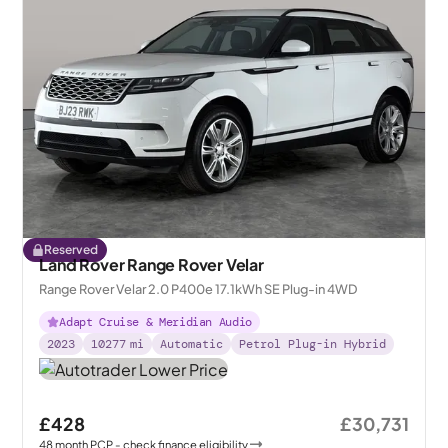
Reserved
Land Rover Range Rover Velar
Range Rover Velar 2.0 P400e 17.1kWh SE Plug-in 4WD
Adapt Cruise & Meridian Audio
2023
10277
mi
Automatic
Petrol Plug-in Hybrid
£428
£30,731
48
month
PCP
- check finance eligibility