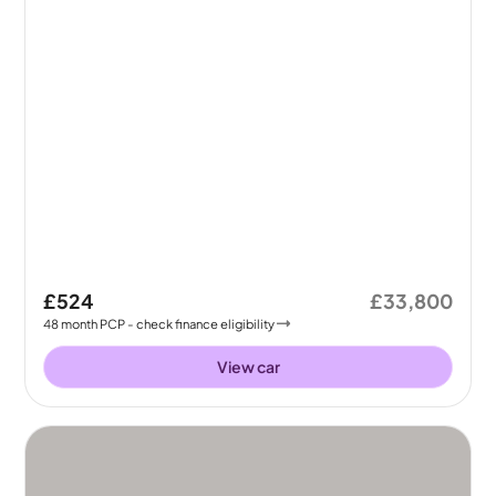
£524
£33,800
48
month
PCP
- check finance eligibility
View car