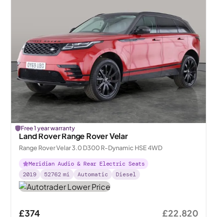
Free 1 year warranty
Land Rover Range Rover Velar
Range Rover Velar 3.0 D300 R-Dynamic HSE 4WD
Meridian Audio & Rear Electric Seats
2019
52762
mi
Automatic
Diesel
£374
£22,820