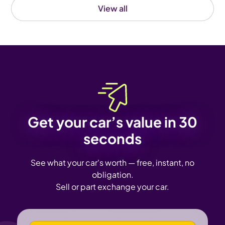
View all
Get your car’s value in 30
seconds
See what your car's worth — free, instant, no
obligation.
Sell or part exchange your car.