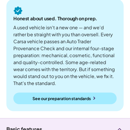
Honest about used. Thorough on prep.
A used vehicle isn't a new one — and we'd
rather be straight with you than oversell. Every
Carsa vehicle passes an Auto Trader
Provenance Check and our internal four-stage
preparation: mechanical, cosmetic, functional
and quality-controlled. Some age-related
wear comes with the territory. But if something
would stand out to you on the vehicle, we fix it.
That's the standard.
See our preparation standards
Basic features