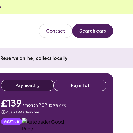
Contact
Search cars
Reserve online, collect locally
Pay monthly
Pay in full
£139
/month PCP
,
10.9
% APR
Plus a £99 admin fee
£211
off