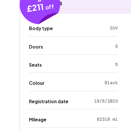
Key details
£211
off
SUV
Body type
5
Doors
5
Seats
Black
Colour
19/6/2023
Registration date
82318 mi
Mileage