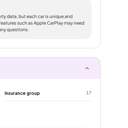
rty data, but each car is unique and
 features such as Apple CarPlay may need
 any questions.
17
Insurance group