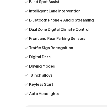
Blind Spot Assist
Intelligent Lane Intervention
Bluetooth Phone + Audio Streaming
Dual Zone Digital Climate Control
Front and Rear Parking Sensors
Traffic Sign Recognition
Digital Dash
Driving Modes
18 inch alloys
Keyless Start
Auto Headlights