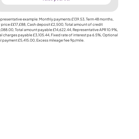
presentative example: Monthly payments
£139.53
, Term
48
months,
 price
££17,£88
, Cash deposit
£2,500
, Total amount of credit
,088.00
, Total amount payable
£14,622.44
, Representative APR
10.9%
,
al charges payable
£3,105.44
, Fixed rate of interest pa 6.5%, Optional
al payment
£5,415.00
, Excess mileage fee
9p
/mile.