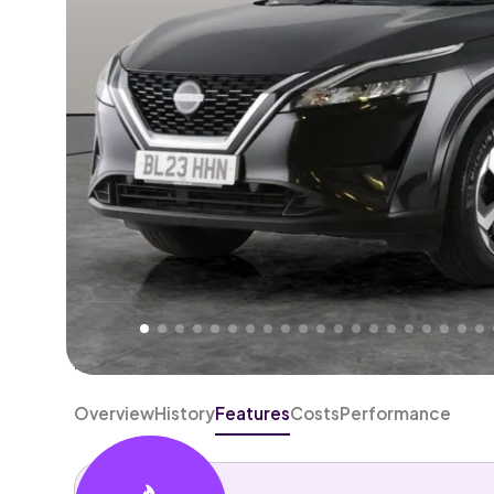
Higher
Fair
We've priced this car
below
its AutoTrader valuation
rates it a
Good Price
.
Overview
History
Features
Costs
Performance