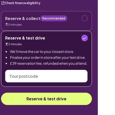
Check finance eligibility
Reserve & collect
Recommended
5 minutes
Reserve & test drive
2 minutes
We’ll move the car to your closest store.
Finalise your order in store after your test drive.
£39 reservation fee, refunded when you attend.
Your
postcode
Reserve & test drive