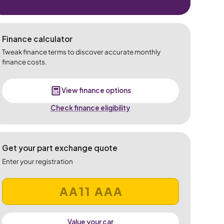
Finance calculator
Tweak finance terms to discover accurate monthly
finance costs.
View finance options
Check finance eligibility
Get your part exchange quote
Enter your registration
Value your car