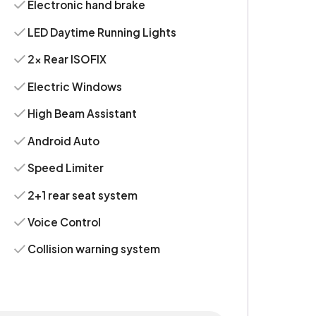
Electronic hand brake
LED Daytime Running Lights
2x Rear ISOFIX
Electric Windows
High Beam Assistant
Android Auto
Speed Limiter
2+1 rear seat system
Voice Control
Collision warning system