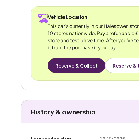
Vehicle Location
This car's currently in our Halesowen sto
10 stores nationwide. Pay a refundable £
store and test-drive time. After you've te
it from the purchase if you buy.
Reserve & Collect
Reserve & t
History & ownership
10/3/2026