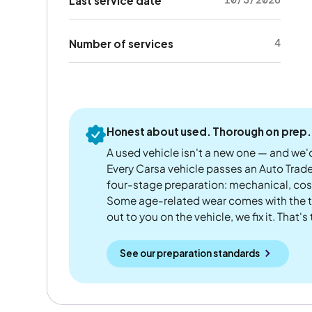
Last service date
4
Number of services
Honest about used. Thorough on prep.
A used vehicle isn't a new one — and we'd
Every Carsa vehicle passes an Auto Trad
four-stage preparation: mechanical, cos
Some age-related wear comes with the te
out to you on the vehicle, we fix it. That's
See our preparation standards