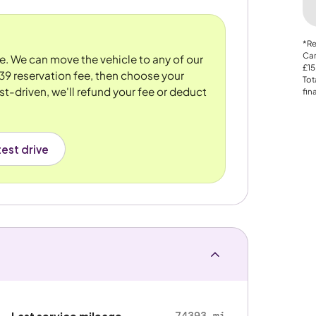
*Re
Car
re. We can move the vehicle to any of our
£15
39 reservation fee, then choose your
Tot
st-driven, we'll refund your fee or deduct
fin
est drive
74393 mi