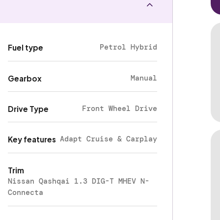
Petrol Hybrid
Fuel type
Manual
Gearbox
Front Wheel Drive
Drive Type
Adapt Cruise & Carplay
Key features
Trim
Nissan Qashqai 1.3 DIG-T MHEV N-
Connecta