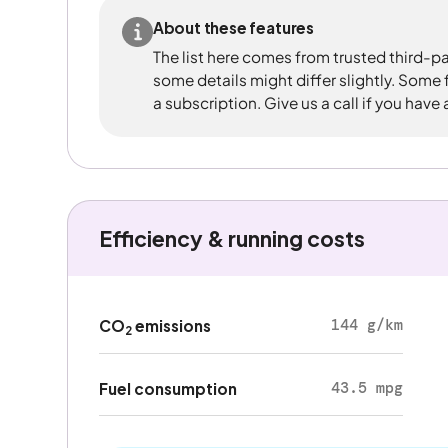
About these features
The list here comes from trusted third-pa
some details might differ slightly. Some
a subscription. Give us a call if you have
Efficiency & running costs
144 g/km
CO
emissions
2
43.5 mpg
Fuel consumption