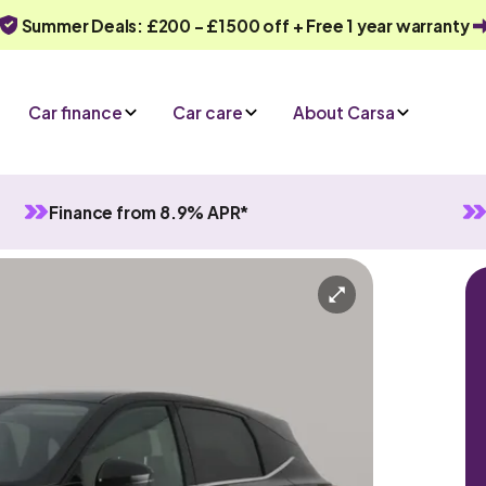
Summer Deals: £200 - £1500 off + Free 1 year warranty
Car finance
Car care
About Carsa
Finance from 8.9% APR*
d
Manual
5 seats
iry
Or call us on
0330 040 1031