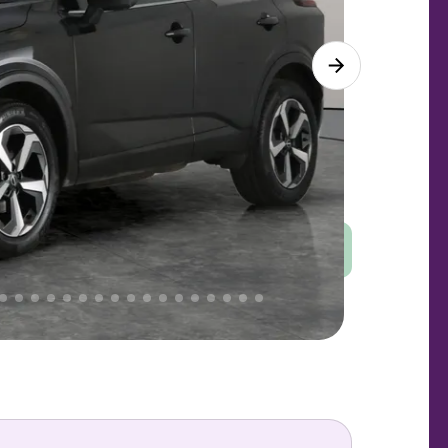
Good
PRICE
Great
. That's why AutoTrader's own price indicator