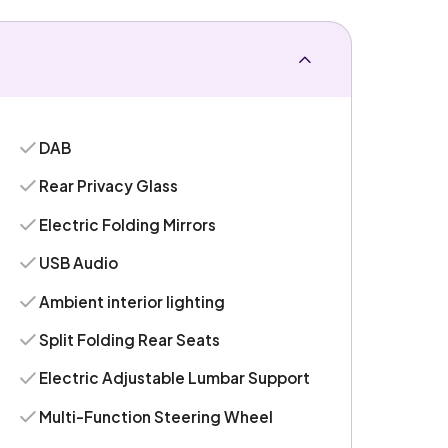
DAB
Rear Privacy Glass
Electric Folding Mirrors
USB Audio
Ambient interior lighting
Split Folding Rear Seats
Electric Adjustable Lumbar Support
Multi-Function Steering Wheel