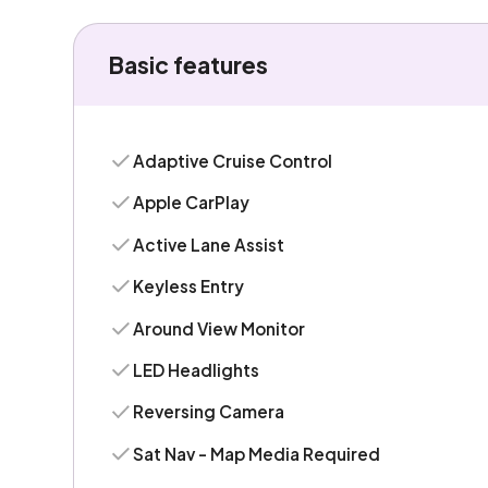
Basic features
Adaptive Cruise Control
Apple CarPlay
Active Lane Assist
Keyless Entry
Around View Monitor
LED Headlights
Reversing Camera
Sat Nav - Map Media Required