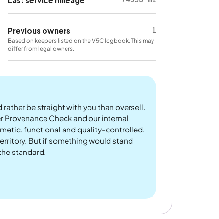
Last service mileage
1
Previous owners
Based on keepers listed on the V5C logbook. This may
differ from legal owners.
 rather be straight with you than oversell.
er Provenance Check and our internal
metic, functional and quality-controlled.
rritory. But if something would stand
 the standard.