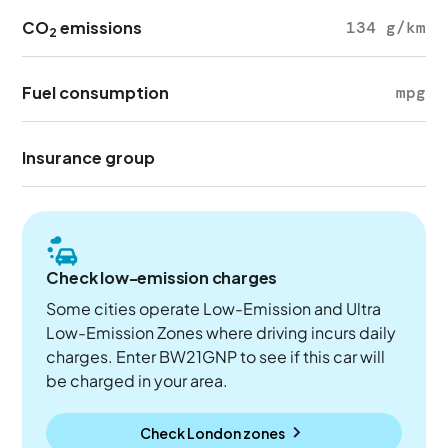
CO
emissions
134 g/km
2
Fuel consumption
mpg
Insurance group
Check low-emission charges
Some cities operate Low-Emission and Ultra
Low-Emission Zones where driving incurs daily
charges. Enter BW21GNP to see if this car will
be charged in your area.
Check London zones