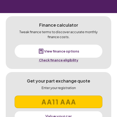
Finance calculator
Tweak finance terms to discover accurate monthly
finance costs.
View finance options
Check finance eligibility
Get your part exchange quote
Enter your registration
Value your car