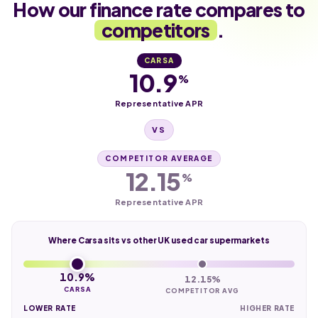
How our finance rate compares to
competitors
.
CARSA
10.9
%
Representative APR
VS
COMPETITOR AVERAGE
12.15
%
Representative APR
Where Carsa sits vs other UK used car supermarkets
10.9%
12.15%
CARSA
COMPETITOR AVG
LOWER RATE
HIGHER RATE