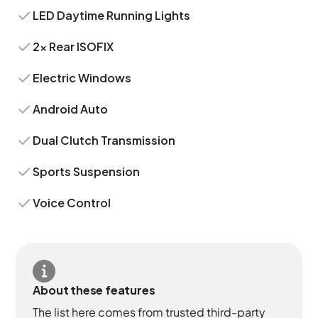
LED Daytime Running Lights
2x Rear ISOFIX
Electric Windows
Android Auto
Dual Clutch Transmission
Sports Suspension
Voice Control
About these features
The list here comes from trusted third-party