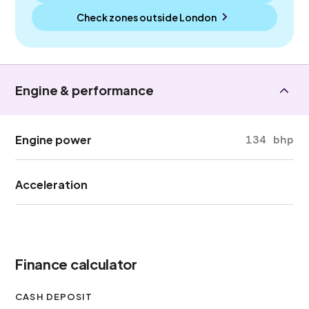
Check zones outside
London
Engine & performance
Engine power
134 bhp
Acceleration
Finance calculator
CASH DEPOSIT