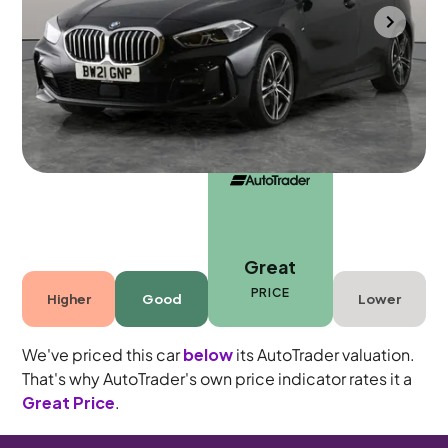
Portsmouth
2021
43,876 mi
Petrol
Automatic
5 seats
Great
PRICE
Higher
Good
Lower
We've priced this car
below
its AutoTrader valuation.
That's why AutoTrader's own price indicator rates it a
Great Price
.