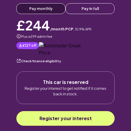
Pay monthly
Pay in full
£244
/month PCP
,
10.9
% APR
Plus a £99 admin fee
£127
off
Check finance eligibility
This car is reserved
Register your interest to get notified if it comes
back in stock.
Register your interest