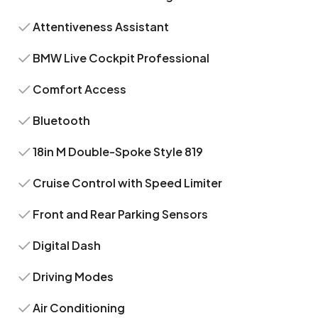
Attentiveness Assistant
BMW Live Cockpit Professional
Comfort Access
Bluetooth
18in M Double-Spoke Style 819
Cruise Control with Speed Limiter
Front and Rear Parking Sensors
Digital Dash
Driving Modes
Air Conditioning