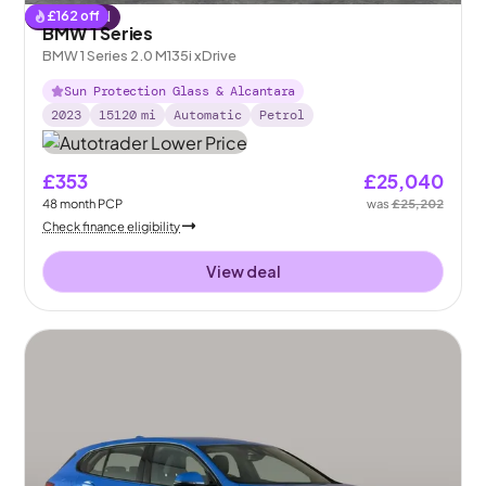
£
162
off
Reserved
BMW 1 Series
BMW 1 Series 2.0 M135i xDrive
Sun Protection Glass & Alcantara
2023
15120
mi
Automatic
Petrol
£353
£25,040
48
month
PCP
was
£25,202
Check finance eligibility
View deal