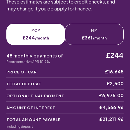
These estimates are subject to credit checks, and
may change if you do apply for finance.
PCP
HP
£244
£361
/month
/month
£244
48 monthly payments of
Representative APR 10.9%
£16,645
PRICE OF CAR
£2,500
TOTAL DEPOSIT
£6,975.00
OPTIONAL FINAL PAYMENT
£4,566.96
AMOUNT OF INTEREST
£21,211.96
TOTAL AMOUNT PAYABLE
Including deposit