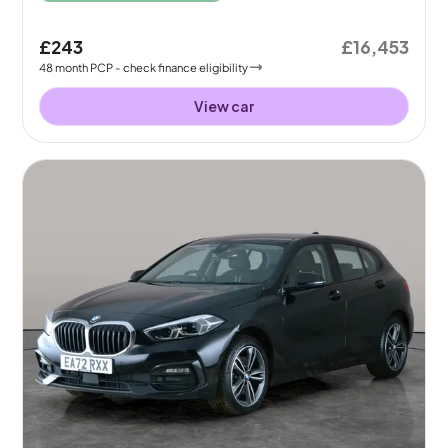
£243
£16,453
48
month
PCP
- check finance eligibility
View car