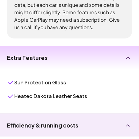
data, but each car is unique and some details
might differ slightly. Some features such as
Apple CarPlay may need a subscription. Give
us a call if you have any questions.
Extra Features
Sun Protection Glass
Heated Dakota Leather Seats
Efficiency & running costs