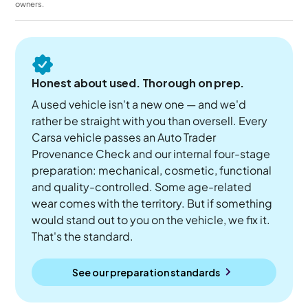
owners.
Honest about used. Thorough on prep.
A used vehicle isn't a new one — and we'd
rather be straight with you than oversell. Every
Carsa vehicle passes an Auto Trader
Provenance Check and our internal four-stage
preparation: mechanical, cosmetic, functional
and quality-controlled. Some age-related
wear comes with the territory. But if something
would stand out to you on the vehicle, we fix it.
That's the standard.
See our preparation standards