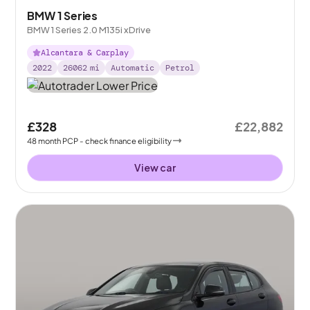
BMW 1 Series
BMW 1 Series 2.0 M135i xDrive
Alcantara & Carplay
2022
26062
mi
Automatic
Petrol
£328
£22,882
48
month
PCP
- check finance eligibility
View car