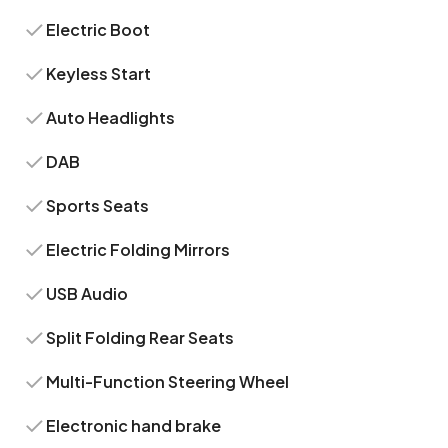
Electric Boot
Keyless Start
Auto Headlights
DAB
Sports Seats
Electric Folding Mirrors
USB Audio
Split Folding Rear Seats
Multi-Function Steering Wheel
Electronic hand brake