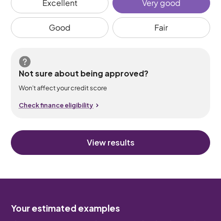
Excellent
Very good
Good
Fair
Not sure about being approved?
Won’t affect your credit score
Check finance eligibility
View results
Your estimated examples