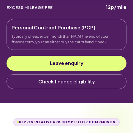
12p
/mile
EXCESS MILEAGE FEE
Personal Contract Purchase (PCP)
Typically cheaper per month than HP. At the end of your
finance term, you can either buy the car or hand it back.
Leave enquiry
Check finance eligibility
REPRESENTATIVE APR COMPETITOR COMPARISON