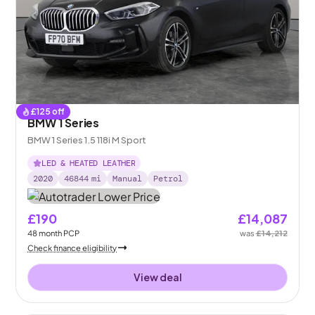
£
125
off
BMW 1 Series
BMW 1 Series 1.5 118i M Sport
LED & HEATED LEATHER
2020
46844
mi
Manual
Petrol
£190
£14,087
48
month
PCP
was
£14,212
Check finance eligibility
View deal