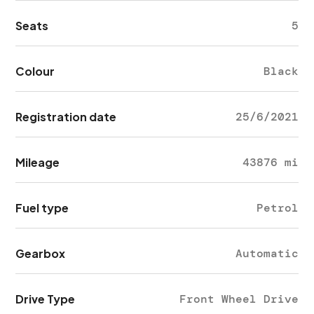
Seats
5
Colour
Black
Registration date
25/6/2021
Mileage
43876 mi
Fuel type
Petrol
Gearbox
Automatic
Drive Type
Front Wheel Drive