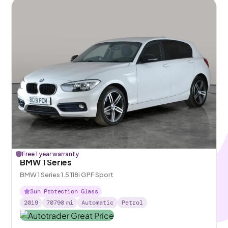
Free 1 year warranty
BMW 1 Series
BMW 1 Series 1.5 118i GPF Sport
Sun Protection Glass
2019
70790
mi
Automatic
Petrol