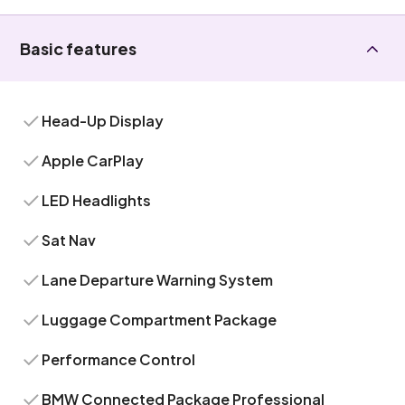
Basic features
Head-Up Display
Apple CarPlay
LED Headlights
Sat Nav
Lane Departure Warning System
Luggage Compartment Package
Performance Control
BMW Connected Package Professional