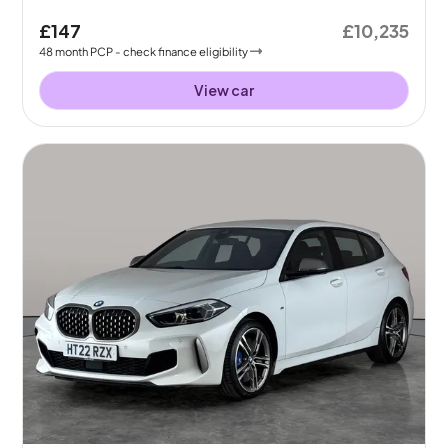
£147
£10,235
48
month
PCP
- check finance eligibility
View car