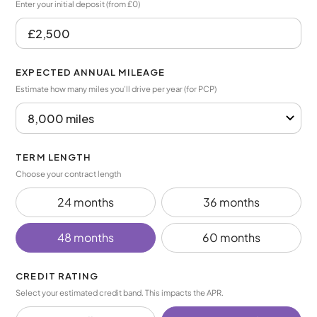
Enter your initial deposit (from £0)
EXPECTED ANNUAL MILEAGE
Estimate how many miles you’ll drive per year (for PCP)
TERM LENGTH
Choose your contract length
24 months
36 months
48 months
60 months
CREDIT RATING
Select your estimated credit band. This impacts the APR.