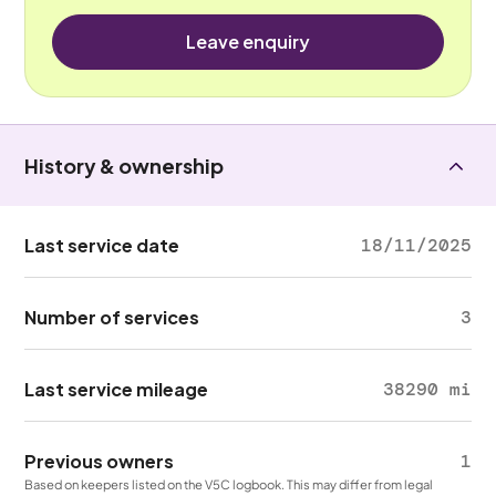
Leave enquiry
History & ownership
Last service date
18/11/2025
Number of services
3
Last service mileage
38290 mi
Previous owners
1
Based on keepers listed on the V5C logbook. This may differ from legal