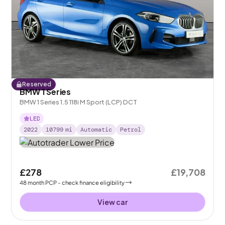
Reserved
BMW 1 Series
BMW 1 Series 1.5 118i M Sport (LCP) DCT
LED
2022
10799
mi
Automatic
Petrol
£278
£19,708
48
month
PCP
- check finance eligibility
View car