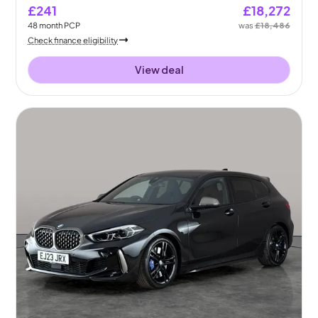
£241
£18,272
48
month
PCP
was
£18,486
Check finance eligibility
View deal