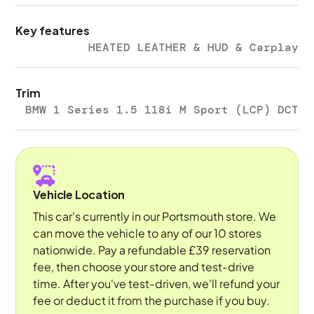
Key features
HEATED LEATHER & HUD & Carplay
Trim
BMW 1 Series 1.5 118i M Sport (LCP) DCT
Vehicle Location
This car's currently in our Portsmouth store. We
can move the vehicle to any of our 10 stores
nationwide. Pay a refundable £39 reservation
fee, then choose your store and test-drive
time. After you've test-driven, we'll refund your
fee or deduct it from the purchase if you buy.