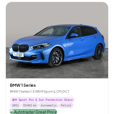
BMW 1 Series
BMW 1 Series 1.5 118i M Sport (LCP) DCT
M Sport Pro & Sun Protection Glass
2021
52482
mi
Automatic
Petrol