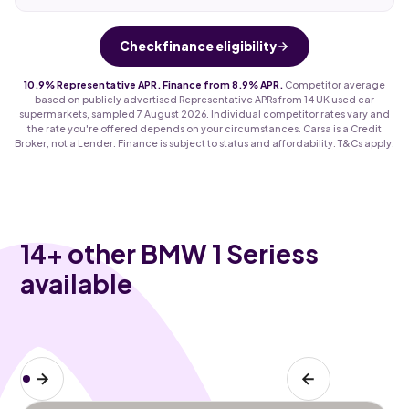
Check finance eligibility
10.9% Representative APR. Finance from 8.9% APR.
Competitor average
based on publicly advertised Representative APRs from 14 UK used car
supermarkets, sampled 7 August 2026. Individual competitor rates vary and
the rate you're offered depends on your circumstances. Carsa is a Credit
Broker, not a Lender. Finance is subject to status and affordability. T&Cs apply.
14
+ other BMW 1 Seriess
available