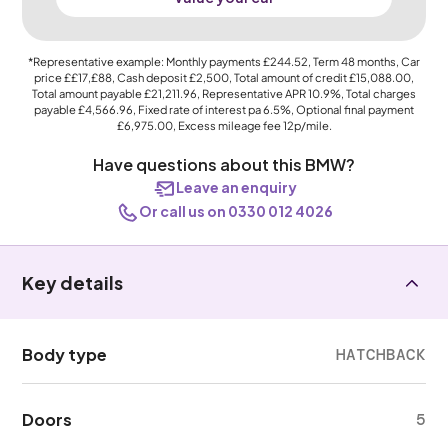
*Representative example: Monthly payments
£244.52
, Term
48
months, Car
price
££17,£88
, Cash deposit
£2,500
, Total amount of credit
£15,088.00
,
Total amount payable
£21,211.96
, Representative APR
10.9%
, Total charges
payable
£4,566.96
, Fixed rate of interest pa 6.5%, Optional final payment
£6,975.00
, Excess mileage fee
12p
/mile.
Have questions about this BMW?
Leave an enquiry
Or call us on 0330 012 4026
Key details
Body type
HATCHBACK
Doors
5