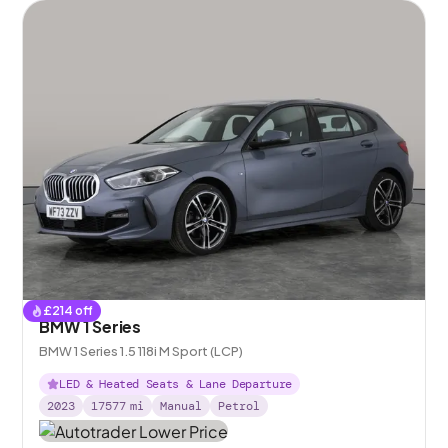
£
214
off
BMW 1 Series
BMW 1 Series 1.5 118i M Sport (LCP)
LED & Heated Seats & Lane Departure
2023
17577
mi
Manual
Petrol