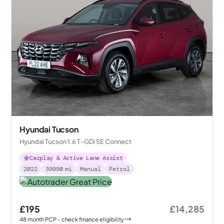
Hyundai Tucson
Hyundai Tucson 1.6 T-GDi SE Connect
Carplay & Active Lane Assist
2022
39990
mi
Manual
Petrol
£195
£14,285
48
month
PCP
- check finance eligibility