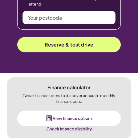
attend.
Your
postcode
Reserve & test drive
Finance calculator
Tweak finance terms to discover accurate monthly
finance costs.
View finance options
Check finance eligibility