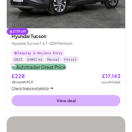
£
119
off
Hyundai Tucson
Hyundai Tucson 1.6 T-GDi Premium
Carplay & Keyless Entry
2023
24062
mi
Manual
Petrol
£228
£17,143
48
month
PCP
was
£17,262
Check finance eligibility
View deal