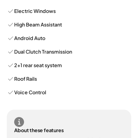
Electric Windows
High Beam Assistant
Android Auto
Dual Clutch Transmission
2+1 rear seat system
Roof Rails
Voice Control
About these features