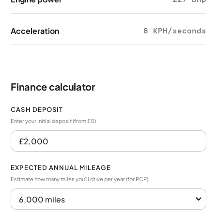
Acceleration
8 KPH/seconds
Finance calculator
CASH DEPOSIT
Enter your initial deposit (from £0)
EXPECTED ANNUAL MILEAGE
Estimate how many miles you’ll drive per year (for PCP)