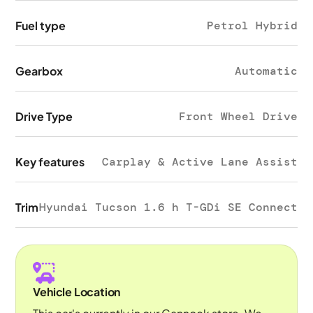
Fuel type
Petrol Hybrid
Gearbox
Automatic
Drive Type
Front Wheel Drive
Key features
Carplay & Active Lane Assist
Trim
Hyundai Tucson 1.6 h T-GDi SE Connect
Vehicle Location