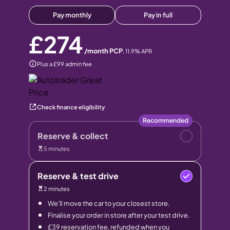
Pay monthly
Pay in full
£274
/month PCP
,
11.9
% APR
Plus a £99 admin fee
Check finance eligibility
Recommended
Reserve & collect
5 minutes
Reserve & test drive
2 minutes
We’ll move the car to your closest store.
Finalise your order in store after your test drive.
£39 reservation fee, refunded when you