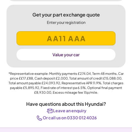
Get your part exchange quote
Enter your registration
Value your car
*Representative example: Monthly payments
£274.04
, Term
48
months, Car
price
££17,£88
, Cash deposit
£2,000
, Total amount of credit
£15,088.00
,
Total amount payable
£24,093.92
, Representative APR
11.9%
, Total charges
payable
£5,895.92
, Fixed rate of interest pa 6.5%, Optional final payment
£8,930.00
, Excess mileage fee
15p
/mile.
Have questions about this Hyundai?
Leave an enquiry
Or call us on 0330 012 4026