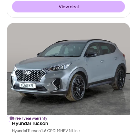
View deal
£
Free 1 year warranty
241
off
Hyundai Tucson
Hyundai Tucson 1.6 CRDi MHEV N Line