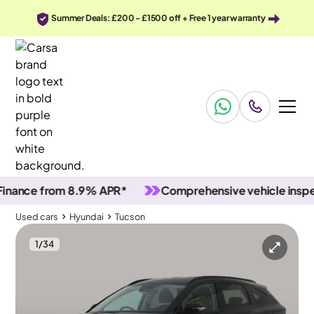
Summer Deals: £200 - £1500 off + Free 1 year warranty
ce from 8.9% APR*
Comprehensive vehicle inspectio
Used cars
Hyundai
Tucson
1
/
34
Used cars
Hyundai
Tucson
Hyundai Tucson
Hyundai Tucson 1.6 h T-GDi SE Connect
Carplay & Active Lane Assist