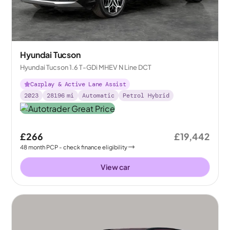
Hyundai Tucson
Hyundai Tucson 1.6 T-GDi MHEV N Line DCT
Carplay & Active Lane Assist
2023
28196
mi
Automatic
Petrol Hybrid
£266
£19,442
48
month
PCP
- check finance eligibility
View car