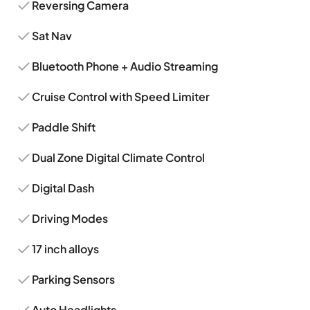
Reversing Camera
Sat Nav
Bluetooth Phone + Audio Streaming
Cruise Control with Speed Limiter
Paddle Shift
Dual Zone Digital Climate Control
Digital Dash
Driving Modes
17 inch alloys
Parking Sensors
Auto Headlights