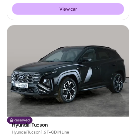
View car
Reserved
Hyundai Tucson
Hyundai Tucson 1.6 T-GDi N Line