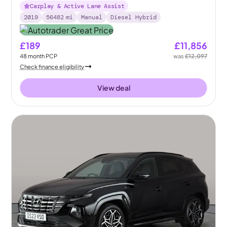
Carplay & Active Lane Assist
2019
56482
mi
Manual
Diesel Hybrid
£189
£11,856
48
month
PCP
was
£12,097
Check finance eligibility
View deal