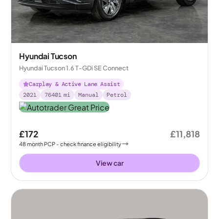
Hyundai Tucson
Hyundai Tucson 1.6 T-GDi SE Connect
Carplay & Active Lane Assist
2021
76401
mi
Manual
Petrol
£172
£11,818
48
month
PCP
- check finance eligibility
View car