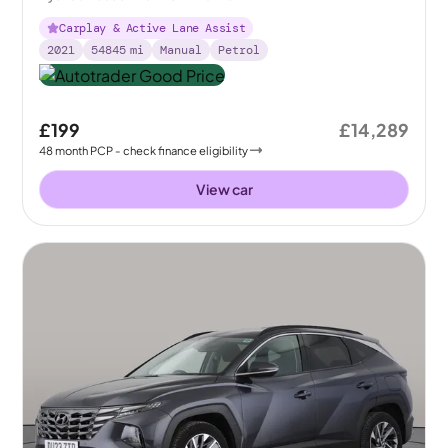
Carplay & Active Lane Assist
2021
54845
mi
Manual
Petrol
£199
£14,289
48
month
PCP
- check finance eligibility
View car