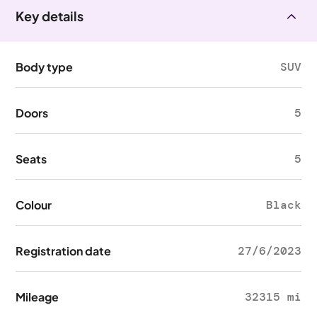
Key details
Body type
SUV
Doors
5
Seats
5
Colour
Black
Registration date
27/6/2023
Mileage
32315 mi