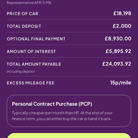
Representative APR 11.9%
£18,198
PRICE OF CAR
£2,000
TOTAL DEPOSIT
£8,930.00
OPTIONAL FINAL PAYMENT
£5,895.92
AMOUNT OF INTEREST
£24,093.92
TOTAL AMOUNT PAYABLE
Including deposit
15p
/mile
EXCESS MILEAGE FEE
Personal Contract Purchase (PCP)
Typically cheaper per month than HP. At the end of your
finance term, you can either buy the car or hand it back.