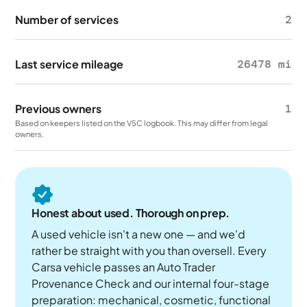
Number of services
2
Last service mileage
26478 mi
Previous owners
1
Based on keepers listed on the V5C logbook. This may differ from legal
owners.
Honest about used. Thorough on prep.
A used vehicle isn't a new one — and we'd
rather be straight with you than oversell. Every
Carsa vehicle passes an Auto Trader
Provenance Check and our internal four-stage
preparation: mechanical, cosmetic, functional