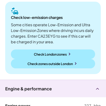
Check low-emission charges
Some cities operate Low-Emission and Ultra
Low-Emission Zones where driving incurs daily
charges. Enter CA23EYG to see if this car will
be charged in your area.
Check London zones
Check zones outside
London
Engine & performance
Engine power
227 bhp