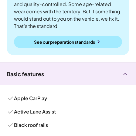
and quality-controlled. Some age-related
wear comes with the territory. But if something
would stand out to you on the vehicle, we fix it.
That's the standard.
See our preparation standards
Basic features
Apple CarPlay
Active Lane Assist
Black roof rails