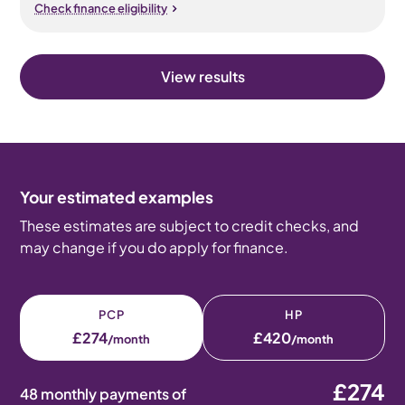
Check finance eligibility
View results
Your estimated examples
These estimates are subject to credit checks, and
may change if you do apply for finance.
PCP
HP
£274
£420
/month
/month
£274
48 monthly payments of