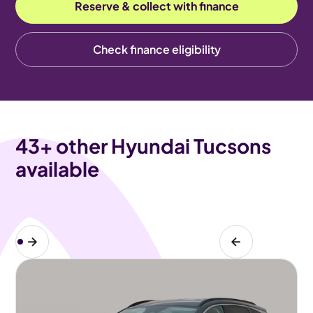
Reserve & collect with finance
Check finance eligibility
43
+ other Hyundai Tucsons
available