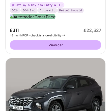
Carplay & Keyless Entry & LED
2024
30442
mi
Automatic
Petrol Hybrid
£311
£22,327
48
month
PCP
- check finance eligibility
View car