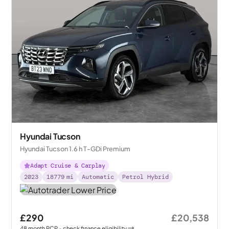
Hyundai Tucson
Hyundai Tucson 1.6 h T-GDi Premium
Adapt Cruise & Carplay
2023
18779
mi
Automatic
Petrol Hybrid
£290
£20,538
48
month
PCP
- check finance eligibility