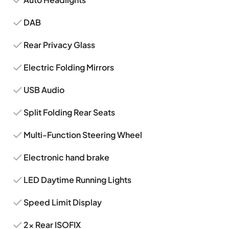
DAB
Rear Privacy Glass
Electric Folding Mirrors
USB Audio
Split Folding Rear Seats
Multi-Function Steering Wheel
Electronic hand brake
LED Daytime Running Lights
Speed Limit Display
2x Rear ISOFIX