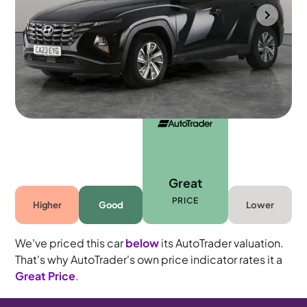
Cannock
2023
32,315 mi
Petrol Hybrid
Automatic
5 seats
Great
PRICE
Higher
Good
Lower
We've priced this car
below
its AutoTrader valuation.
That's why AutoTrader's own price indicator rates it a
Great Price
.