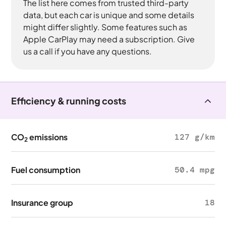
The list here comes from trusted third-party
data, but each car is unique and some details
might differ slightly. Some features such as
Apple CarPlay may need a subscription. Give
us a call if you have any questions.
Efficiency & running costs
CO
emissions
127 g/km
2
Fuel consumption
50.4 mpg
Insurance group
18