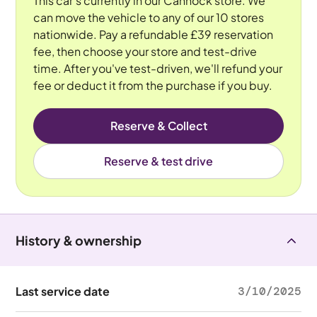
This car's currently in our Cannock store. We
can move the vehicle to any of our 10 stores
nationwide. Pay a refundable £39 reservation
fee, then choose your store and test-drive
time. After you've test-driven, we'll refund your
fee or deduct it from the purchase if you buy.
Reserve & Collect
Reserve & test drive
History & ownership
Last service date
3/10/2025