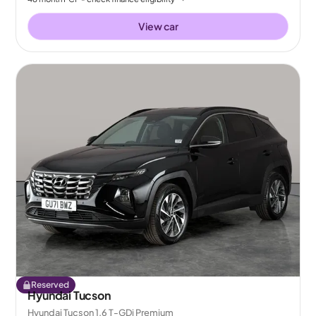
View car
Reserved
Hyundai Tucson
Hyundai Tucson 1.6 T-GDi Premium