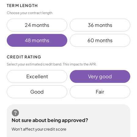
TERM LENGTH
Choose your contract length
24 months
36 months
48 months
60 months
CREDIT RATING
Select your estimated credit band. This impacts the APR.
Excellent
Very good
Good
Fair
Not sure about being approved?
Won’t affect your credit score