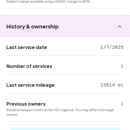
Fastest charge available using a 150kW charger to 80%
History & ownership
Last service date
1/7/2025
Number of services
1
Last service mileage
15814 mi
Previous owners
1
Based on keepers listed on the V5C logbook. This may differ from legal
owners.