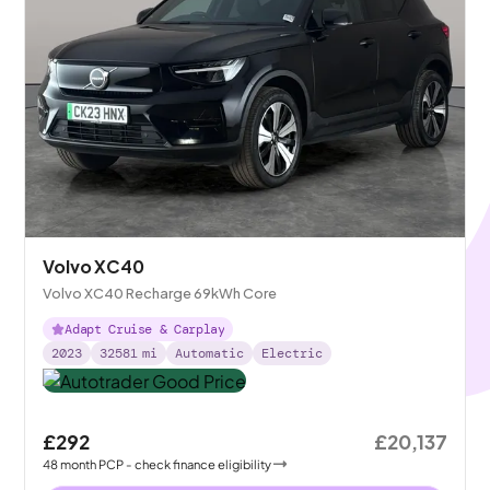
Volvo XC40
Volvo XC40 Recharge 69kWh Core
Adapt Cruise & Carplay
2023
32581
mi
Automatic
Electric
£292
£20,137
48
month
PCP
- check finance eligibility