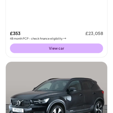
£353
£23,058
48
month
PCP
- check finance eligibility
View car