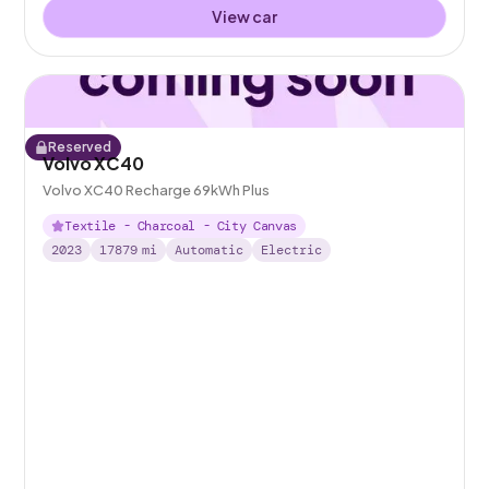
View car
Reserved
Volvo XC40
Volvo XC40 Recharge 69kWh Plus
Textile - Charcoal - City Canvas
2023
17879
mi
Automatic
Electric