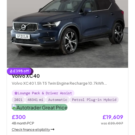
£
398
off
Reserved
Volvo XC40
Volvo XC40 1.5h T5 Twin Engine Recharge 10.7kWh
Inscription Pro Plug-in
Lounge Pack & Driver Assist
2021
48341
mi
Automatic
Petrol Plug-in Hybrid
£300
£19,609
48
month
PCP
was
£20,007
Check finance eligibility