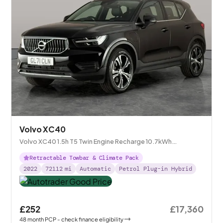
Volvo XC40
Volvo XC40 1.5h T5 Twin Engine Recharge 10.7kWh
Inscription Plug-in
Retractable Towbar & Climate Pack
2022
72112
mi
Automatic
Petrol Plug-in Hybrid
£252
£17,360
48
month
PCP
- check finance eligibility