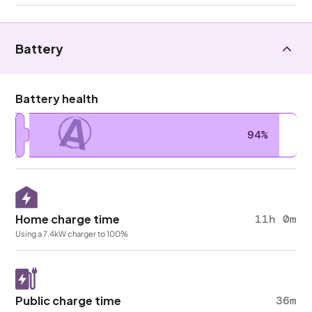
Battery
Battery health
A
94%
Home charge time
11h 0m
Using a 7.4kW charger to 100%
Public charge time
36m