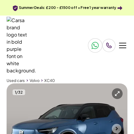
Summer Deals: £200 - £1500 off + Free 1 year warranty
Used cars
Volvo
XC40
1
/
32
Used cars
Volvo
XC40
Volvo XC40
Volvo XC40 Recharge 69kWh Plus
Adapt Cruise & Carplay
Portsmouth
2023
23,860 mi
Electric
Automatic