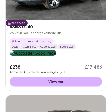
Reserved
Volvo XC40
Volvo XC40 Recharge 69kWh Plus
Adapt Cruise & Carplay
2023
71283
mi
Automatic
Electric
£238
£17,486
48
month
PCP
- check finance eligibility
View car