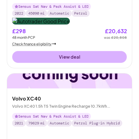
Sensus Sat Nav & Park Assist & LED
2022
45090
mi
Automatic
Petrol
£298
£20,632
48
month
PCP
was
£20,808
Check finance eligibility
View deal
Volvo XC40
Volvo XC40 1.5h T5 Twin Engine Recharge 10.7kWh
Inscription Pro Plug-in
Sensus Sat Nav & Park Assist & LED
2021
79629
mi
Automatic
Petrol Plug-in Hybrid