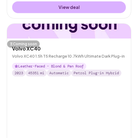
View deal
Coming soon
Volvo XC40
Volvo XC40 1.5h T5 Recharge 10.7kWh Ultimate Dark Plug-in
Leather-Faced - Blond & Pan Roof
2023
45351
mi
Automatic
Petrol Plug-in Hybrid