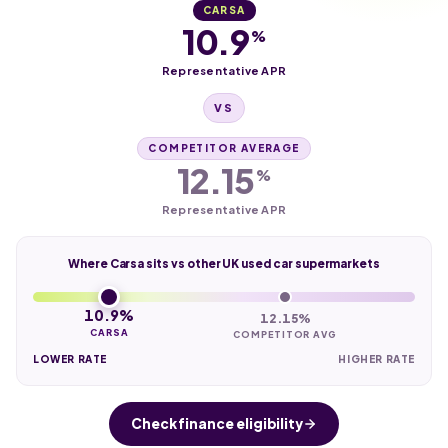
CARSA
10.9
%
Representative APR
VS
COMPETITOR AVERAGE
12.15
%
Representative APR
Where Carsa sits vs other UK used car supermarkets
10.9%
12.15%
CARSA
COMPETITOR AVG
LOWER RATE
HIGHER RATE
Check finance eligibility