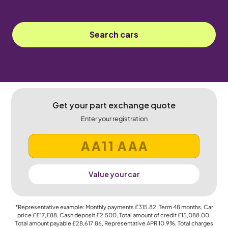
Search cars
Get your part exchange quote
Enter your registration
Value your car
*Representative example: Monthly payments
£315.82
, Term
48
months, Car
price
££17,£88
, Cash deposit
£2,500
, Total amount of credit
£15,088.00
,
Total amount payable
£28,617.86
, Representative APR
10.9%
, Total charges