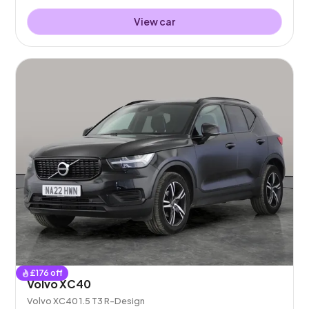
View car
£
176
off
Volvo XC40
Volvo XC40 1.5 T3 R-Design