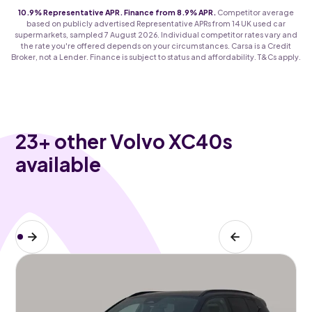
10.9% Representative APR. Finance from 8.9% APR.
Competitor average
based on publicly advertised Representative APRs from 14 UK used car
supermarkets, sampled 7 August 2026. Individual competitor rates vary and
the rate you're offered depends on your circumstances. Carsa is a Credit
Broker, not a Lender. Finance is subject to status and affordability. T&Cs apply.
23
+ other Volvo XC40s
available