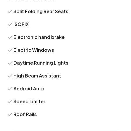
Split Folding Rear Seats
ISOFIX
Electronic hand brake
Electric Windows
Daytime Running Lights
High Beam Assistant
Android Auto
Speed Limiter
Roof Rails