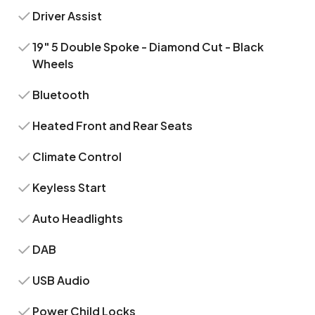
Driver Assist
19" 5 Double Spoke - Diamond Cut - Black
Wheels
Bluetooth
Heated Front and Rear Seats
Climate Control
Keyless Start
Auto Headlights
DAB
USB Audio
Power Child Locks