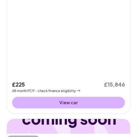
£225
£15,846
48
month
PCP
- check finance eligibility
View car