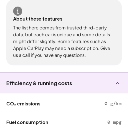
About these features
The list here comes from trusted third-party
data, but each car is unique and some details
might differ slightly. Some features such as
Apple CarPlay may need a subscription. Give
us a call if you have any questions.
Efficiency & running costs
CO
emissions
0 g/km
2
Fuel consumption
0 mpg