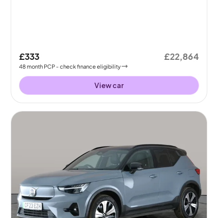
£333
£22,864
48
month
PCP
- check finance eligibility
View car