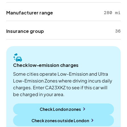
Manufacturer range
280 mi
Insurance group
36
Check low-emission charges
Some cities operate Low-Emission and Ultra
Low-Emission Zones where driving incurs daily
charges. Enter CA23XKZ to see if this car will
be charged in your area.
Check London zones
Check zones outside
London