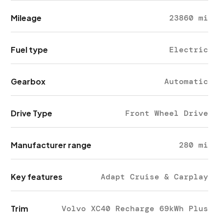
Mileage
23860 mi
Fuel type
Electric
Gearbox
Automatic
Drive Type
Front Wheel Drive
Manufacturer range
280 mi
Key features
Adapt Cruise & Carplay
Trim
Volvo XC40 Recharge 69kWh Plus