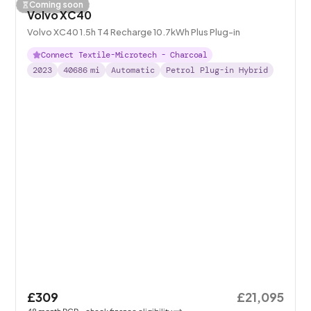
Coming soon
Volvo XC40
Volvo XC40 1.5h T4 Recharge 10.7kWh Plus Plug-in
Connect Textile-Microtech - Charcoal
2023
40686
mi
Automatic
Petrol Plug-in Hybrid
£309
£21,095
48
month
PCP
- check finance eligibility