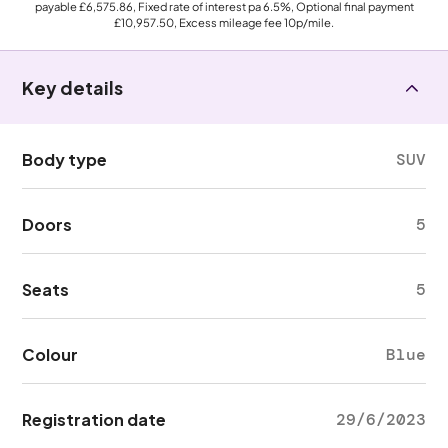
payable
£6,575.86
, Fixed rate of interest pa 6.5%, Optional final payment
£10,957.50
, Excess mileage fee
10p
/mile.
Key details
Body type
SUV
Doors
5
Seats
5
Colour
Blue
Registration date
29/6/2023