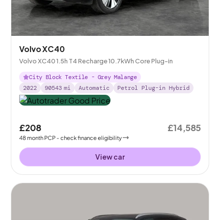
Volvo XC40
Volvo XC40 1.5h T4 Recharge 10.7kWh Core Plug-in
City Block Textile - Grey Malange
2022
90543
mi
Automatic
Petrol Plug-in Hybrid
£208
£14,585
48
month
PCP
- check finance eligibility
View car