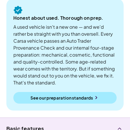
Honest about used. Thorough on prep.
A used vehicle isn't a new one — and we'd
rather be straight with you than oversell. Every
Carsa vehicle passes an Auto Trader
Provenance Check and our internal four-stage
preparation: mechanical, cosmetic, functional
and quality-controlled. Some age-related
wear comes with the territory. But if something
would stand out to you on the vehicle, we fix it.
That's the standard.
See our preparation standards
Basic features