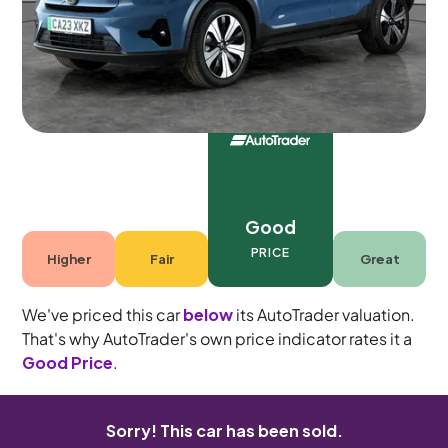
5 seats
Good
PRICE
Higher
Fair
Great
We've priced this car
below
its AutoTrader valuation.
That's why AutoTrader's own price indicator rates it a
Good Price
.
Sorry! This car has been sold.