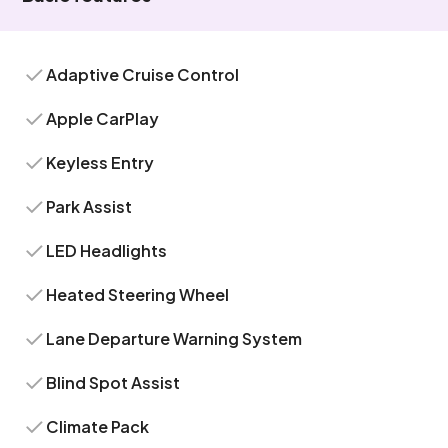
Adaptive Cruise Control
Apple CarPlay
Keyless Entry
Park Assist
LED Headlights
Heated Steering Wheel
Lane Departure Warning System
Blind Spot Assist
Climate Pack