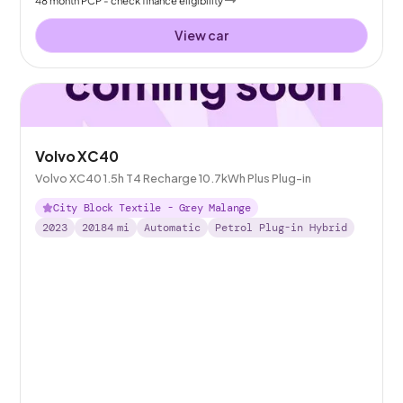
View car
Volvo XC40
Volvo XC40 1.5h T4 Recharge 10.7kWh Plus Plug-in
City Block Textile - Grey Malange
2023
20184
mi
Automatic
Petrol Plug-in Hybrid