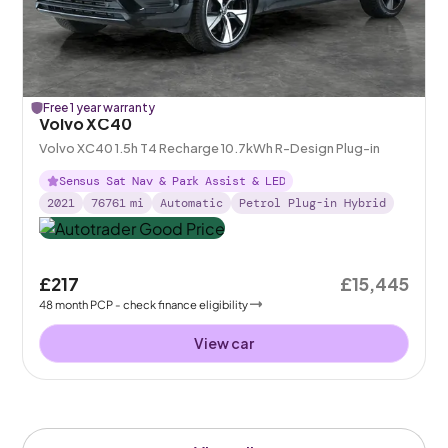
Free 1 year warranty
Volvo XC40
Volvo XC40 1.5h T4 Recharge 10.7kWh R-Design Plug-in
Sensus Sat Nav & Park Assist & LED
2021
76761
mi
Automatic
Petrol Plug-in Hybrid
£217
£15,445
48
month
PCP
- check finance eligibility
View car