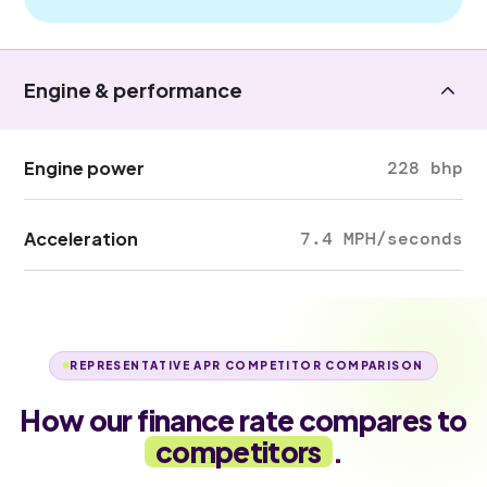
Engine & performance
Engine power
228 bhp
Acceleration
7.4 MPH/seconds
REPRESENTATIVE APR COMPETITOR COMPARISON
How our finance rate compares to
competitors
.