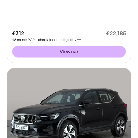
£312
£22,185
48
month
PCP
- check finance eligibility
View car