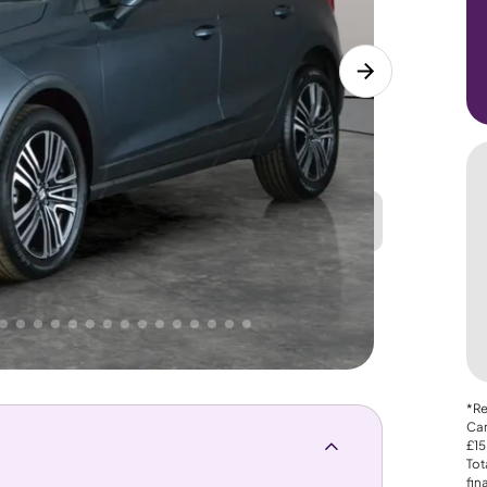
Great
PRICE
Lower
. That's why AutoTrader's own price indicator
*Re
Car
£15
Tot
fin