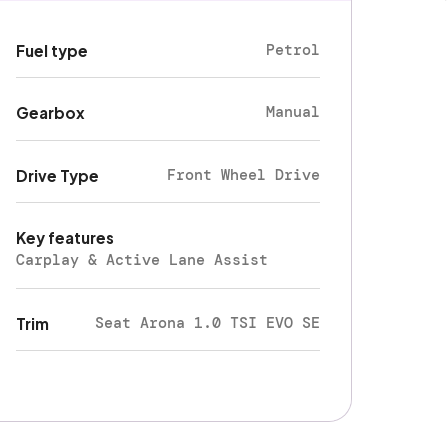
Petrol
Fuel type
Manual
Gearbox
Front Wheel Drive
Drive Type
Key features
Carplay & Active Lane Assist
Seat Arona 1.0 TSI EVO SE
Trim