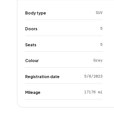
SUV
Body type
5
Doors
5
Seats
Grey
Colour
5/6/2023
Registration date
17176 mi
Mileage