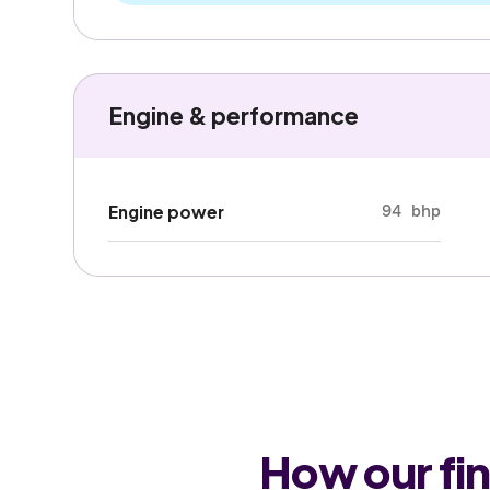
Engine & performance
94 bhp
Engine power
How our fi