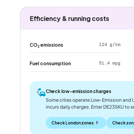
Efficiency & running costs
124 g/km
CO
emissions
2
51.4 mpg
Fuel consumption
Check low-emission charges
Some cities operate Low-Emission and U
incurs daily charges. Enter DE23SKU to see
Check London zones
Check zon