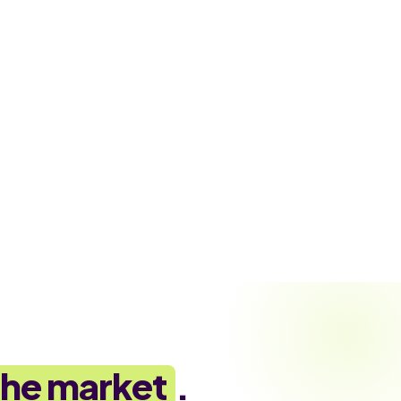
the market
.