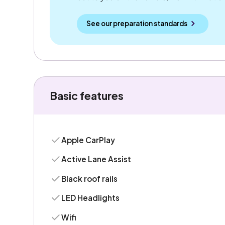
See our preparation standards
Basic features
Apple CarPlay
Active Lane Assist
Black roof rails
LED Headlights
Wifi