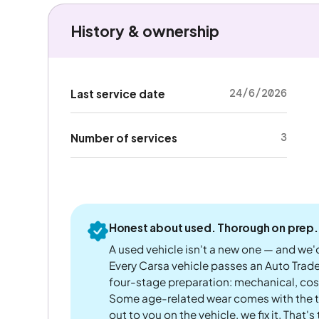
History & ownership
24/6/2026
Last service date
3
Number of services
Honest about used. Thorough on prep.
A used vehicle isn't a new one — and we'd
Every Carsa vehicle passes an Auto Trad
four-stage preparation: mechanical, cos
Some age-related wear comes with the te
out to you on the vehicle, we fix it. That's