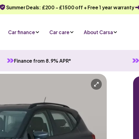
Summer Deals: £200 - £1500 off + Free 1 year warranty
Car finance
Car care
About Carsa
Finance from 8.9% APR*
nual
5 seats