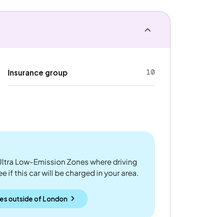
10
Insurance group
ltra Low-Emission Zones where driving
 if this car will be charged in your area.
es outside
of
London