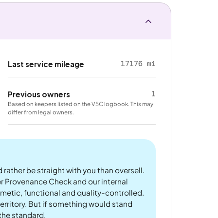
17176 mi
Last service mileage
1
Previous owners
Based on keepers listed on the V5C logbook. This may
differ from legal owners.
 rather be straight with you than oversell.
er Provenance Check and our internal
metic, functional and quality-controlled.
rritory. But if something would stand
 the standard.