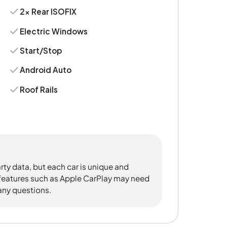
2x Rear ISOFIX
Electric Windows
Start/Stop
Android Auto
Roof Rails
rty data, but each car is unique and
 features such as Apple CarPlay may need
 any questions.