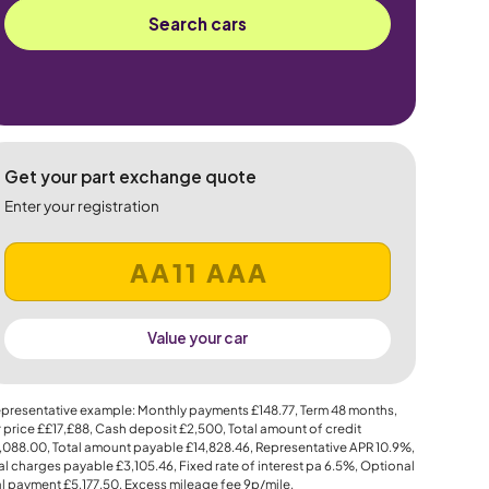
Search cars
Get your part exchange quote
Enter your registration
Value your car
presentative example: Monthly payments
£148.77
, Term
48
months,
 price
££17,£88
, Cash deposit
£2,500
, Total amount of credit
,088.00
, Total amount payable
£14,828.46
, Representative APR
10.9%
,
al charges payable
£3,105.46
, Fixed rate of interest pa 6.5%, Optional
al payment
£5,177.50
, Excess mileage fee
9p
/mile.