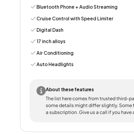
Bluetooth Phone + Audio Streaming
Cruise Control with Speed Limiter
Digital Dash
17 inch alloys
Air Conditioning
Auto Headlights
About these features
The list here comes from trusted third-pa
some details might differ slightly. Some
a subscription. Give us a call if you have