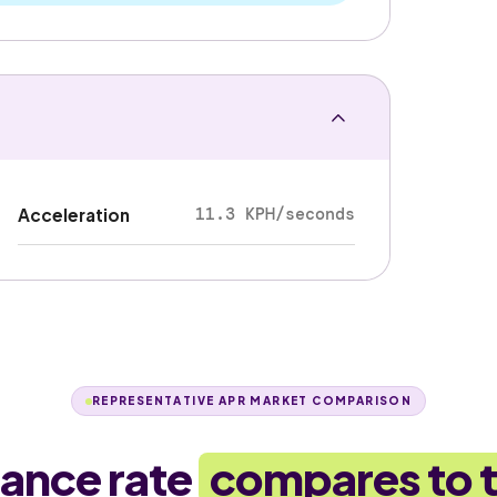
11.3 KPH/seconds
Acceleration
REPRESENTATIVE APR MARKET COMPARISON
nance rate
compares to 