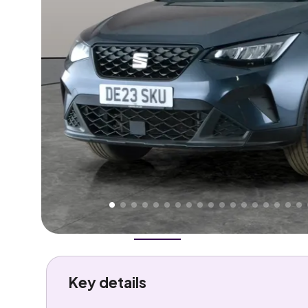
Higher
Good
We've priced this car
below
its AutoTrader valuation
rates it a
Great Price
.
Overview
History
Features
Costs
Performance
Key details