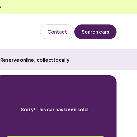
Contact
Search cars
Reserve online, collect locally
Sorry! This car has been sold.