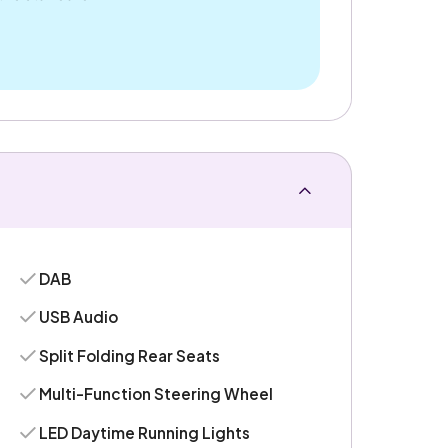
DAB
USB Audio
Split Folding Rear Seats
Multi-Function Steering Wheel
LED Daytime Running Lights