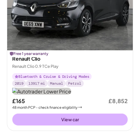
Free 1 year warranty
Renault Clio
Renault Clio 0.9 TCe Play
Bluetooth & Cruise & Driving Modes
2019
13917
mi
Manual
Petrol
£165
£8,852
48
month
PCP
- check finance eligibility
View car