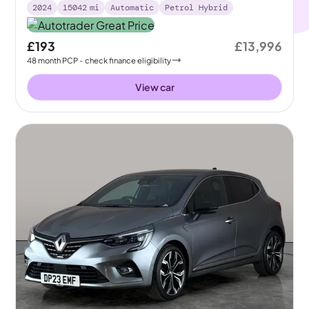
2024
15042
mi
Automatic
Petrol Hybrid
£193
£13,996
48
month
PCP
- check finance eligibility
View car