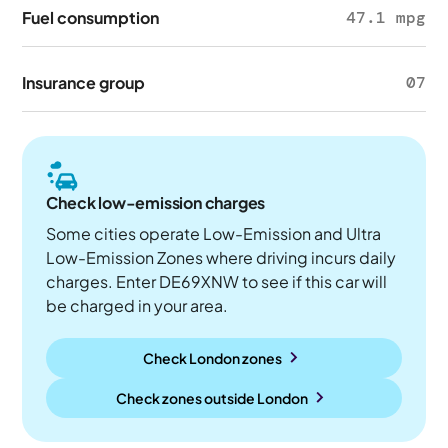
Fuel consumption
47.1 mpg
Insurance group
07
Check low-emission charges
Some cities operate Low-Emission and Ultra
Low-Emission Zones where driving incurs daily
charges. Enter DE69XNW to see if this car will
be charged in your area.
Check London zones
Check zones outside
London