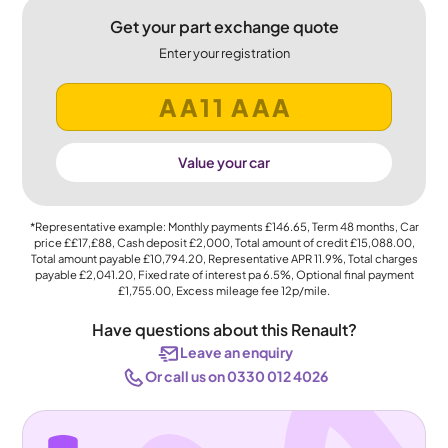
Get your part exchange quote
Enter your registration
Value your car
*Representative example: Monthly payments
£146.65
, Term
48
months, Car
price
££17,£88
, Cash deposit
£2,000
, Total amount of credit
£15,088.00
,
Total amount payable
£10,794.20
, Representative APR
11.9%
, Total charges
payable
£2,041.20
, Fixed rate of interest pa 6.5%, Optional final payment
£1,755.00
, Excess mileage fee
12p
/mile.
Have questions about this Renault?
Leave an enquiry
Or call us on 0330 012 4026