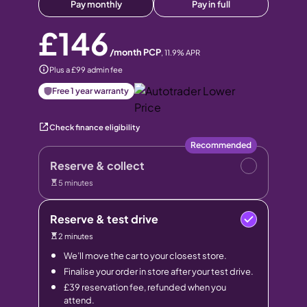
Pay monthly
Pay in full
£146
/month PCP
,
11.9
% APR
Plus a £99 admin fee
Free 1 year warranty
Check finance eligibility
Recommended
Reserve & collect
5 minutes
Reserve & test drive
2 minutes
We’ll move the car to your closest store.
Finalise your order in store after your test drive.
£39 reservation fee, refunded when you
attend.