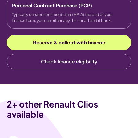
Personal Contract Purchase (PCP)
Typically cheaper per month than HP. At the end of your
finance term, you can either buy the car or hand it back.
Reserve & collect with finance
Check finance eligibility
2
+ other Renault Clios
available