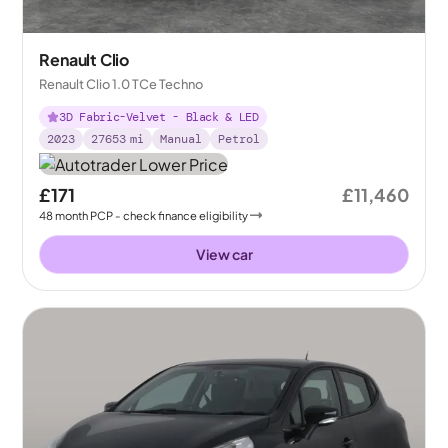
Renault Clio
Renault Clio 1.0 TCe Techno
3D Fabric-Velvet - Black & LED
2023
27653
mi
Manual
Petrol
£171
£11,460
48
month
PCP
- check finance eligibility
View car