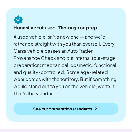
Honest about used. Thorough on prep.
A used vehicle isn't a new one — and we'd
rather be straight with you than oversell. Every
Carsa vehicle passes an Auto Trader
Provenance Check and our internal four-stage
preparation: mechanical, cosmetic, functional
and quality-controlled. Some age-related
wear comes with the territory. But if something
would stand out to you on the vehicle, we fix it.
That's the standard.
See our preparation standards