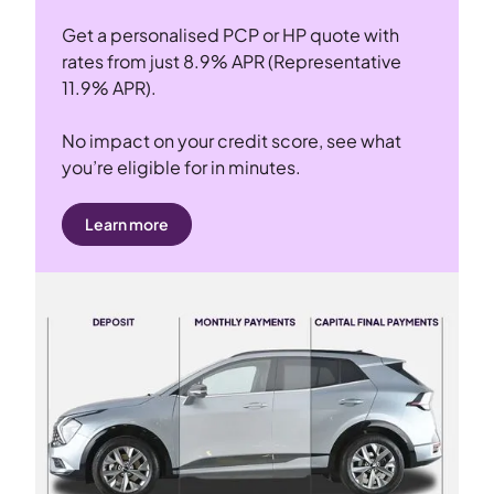
Get a personalised PCP or HP quote with
rates from just 8.9% APR (Representative
11.9% APR).
No impact on your credit score, see what
you’re eligible for in minutes.
Learn more