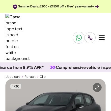
Summer Deals: £200 - £1500 off + Free 1 year warranty
ce from 8.9% APR*
Comprehensive vehicle inspection
Used cars
Renault
Clio
1
/
30
Used cars
Renault
Clio
Renault Clio
Renault Clio 0.9 TCe Play
Bluetooth & Cruise & Driving Modes