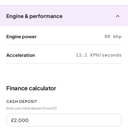
Engine & performance
Engine power
89 bhp
Acceleration
12.1 KPH/seconds
Finance calculator
CASH DEPOSIT
Enter your initial deposit (from £0)