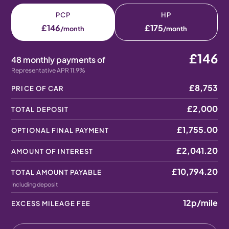
PCP
HP
£146
£175
/month
/month
£146
48 monthly payments of
Representative APR 11.9%
£8,753
PRICE OF CAR
£2,000
TOTAL DEPOSIT
£1,755.00
OPTIONAL FINAL PAYMENT
£2,041.20
AMOUNT OF INTEREST
£10,794.20
TOTAL AMOUNT PAYABLE
Including deposit
12p
/mile
EXCESS MILEAGE FEE