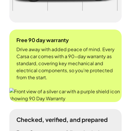
Free 90 day warranty
Drive away with added peace of mind. Every
Carsa car comes with a 90-day warranty as
standard, covering key mechanical and
electrical components, so you’re protected
from the start.
Checked, verified, and prepared