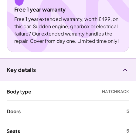
Free 1 year warranty
Free 1 year extended warranty, worth £499, on
this car. Sudden engine, gearbox or electrical
failure? Our extended warranty handles the
repair. Cover from day one. Limited time only!
Key details
Body type
HATCHBACK
Doors
5
Seats
5