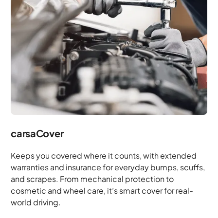
carsaCover
Keeps you covered where it counts, with extended
warranties and insurance for everyday bumps, scuffs,
and scrapes. From mechanical protection to
cosmetic and wheel care, it’s smart cover for real-
world driving.