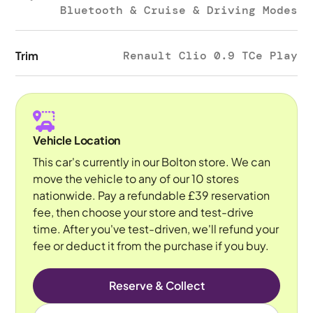
Bluetooth & Cruise & Driving Modes
Trim
Renault Clio 0.9 TCe Play
Vehicle Location
This car's currently in our Bolton store. We can
move the vehicle to any of our 10 stores
nationwide. Pay a refundable £39 reservation
fee, then choose your store and test-drive
time. After you've test-driven, we'll refund your
fee or deduct it from the purchase if you buy.
Reserve & Collect