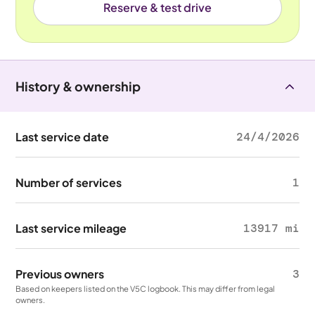
Reserve & test drive
History & ownership
Last service date
24/4/2026
Number of services
1
Last service mileage
13917 mi
Previous owners
3
Based on keepers listed on the V5C logbook. This may differ from legal
owners.