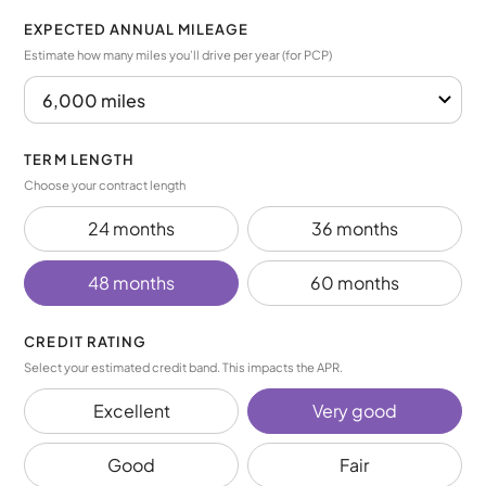
EXPECTED ANNUAL MILEAGE
Estimate how many miles you’ll drive per year (for PCP)
TERM LENGTH
Choose your contract length
24 months
36 months
48 months
60 months
CREDIT RATING
Select your estimated credit band. This impacts the APR.
Excellent
Very good
Good
Fair