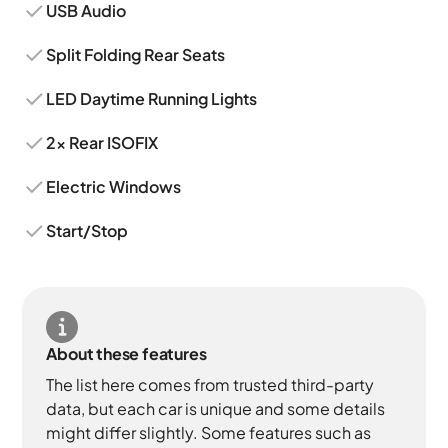
USB Audio
Split Folding Rear Seats
LED Daytime Running Lights
2x Rear ISOFIX
Electric Windows
Start/Stop
About these features
The list here comes from trusted third-party
data, but each car is unique and some details
might differ slightly. Some features such as