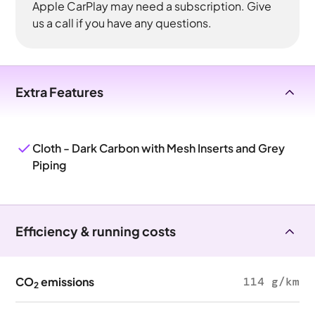
Apple CarPlay may need a subscription. Give
us a call if you have any questions.
Extra Features
Cloth - Dark Carbon with Mesh Inserts and Grey
Piping
Efficiency & running costs
CO
emissions
114 g/km
2