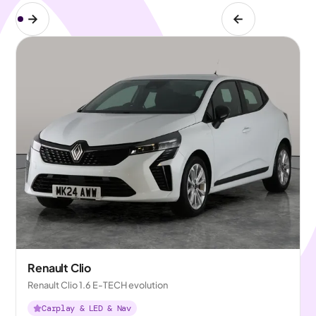
Renault Clio
Renault Clio 1.6 E-TECH evolution
Carplay & LED & Nav