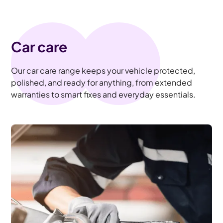
Car care
Our car care range keeps your vehicle protected,
polished, and ready for anything, from extended
warranties to smart fixes and everyday essentials.