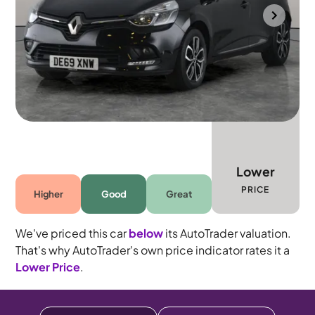
Bolton
2019
13,917 mi
Petrol
Manual
5 seats
Lower
PRICE
Higher
Good
Great
We've priced this car
below
its AutoTrader valuation.
That's why AutoTrader's own price indicator rates it a
Lower Price
.