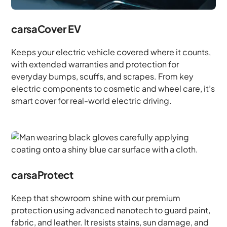
carsaCover EV
Keeps your electric vehicle covered where it counts,
with extended warranties and protection for
everyday bumps, scuffs, and scrapes. From key
electric components to cosmetic and wheel care, it’s
smart cover for real-world electric driving.
carsaProtect
Keep that showroom shine with our premium
protection using advanced nanotech to guard paint,
fabric, and leather. It resists stains, sun damage, and