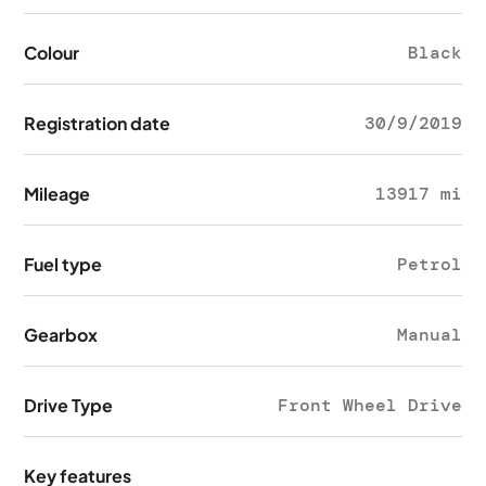
Colour
Black
Registration date
30/9/2019
Mileage
13917 mi
Fuel type
Petrol
Gearbox
Manual
Drive Type
Front Wheel Drive
Key features