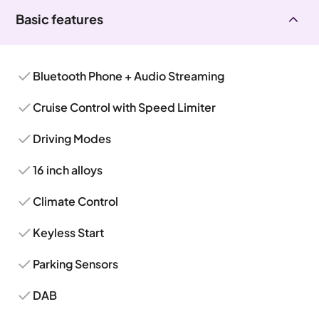
Basic features
Bluetooth Phone + Audio Streaming
Cruise Control with Speed Limiter
Driving Modes
16 inch alloys
Climate Control
Keyless Start
Parking Sensors
DAB