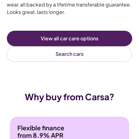
wear, all backed by a lifetime transferable guarantee.
Looks great, lasts longer.
View all car care options
Search cars
Why buy from Carsa?
Flexible finance
from 8.9% APR