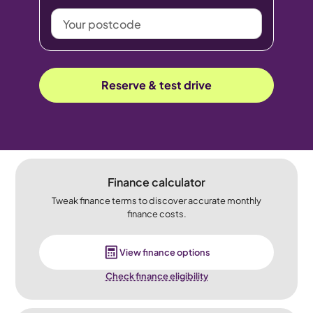
Your
postcode
Reserve & test drive
Finance calculator
Tweak finance terms to discover accurate monthly
finance costs.
View finance options
Check finance eligibility