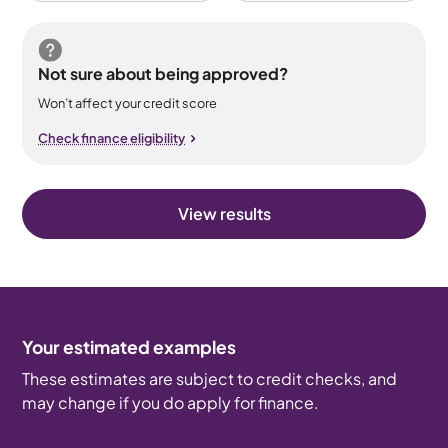
Not sure about being approved?
Won’t affect your credit score
Check finance eligibility
View results
Your estimated examples
These estimates are subject to credit checks, and
may change if you do apply for finance.