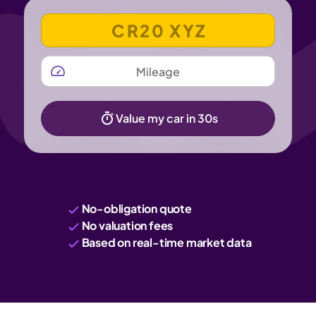
VEHICLE REGISTRATION NUMBER
MILEAGE
Value my car in 30s
No-obligation quote
No valuation fees
Based on real-time market data