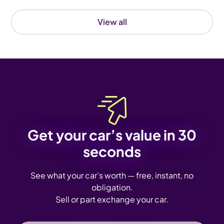
View all
Get your car’s value in 30
seconds
See what your car's worth — free, instant, no
obligation.
Sell or part exchange your car.