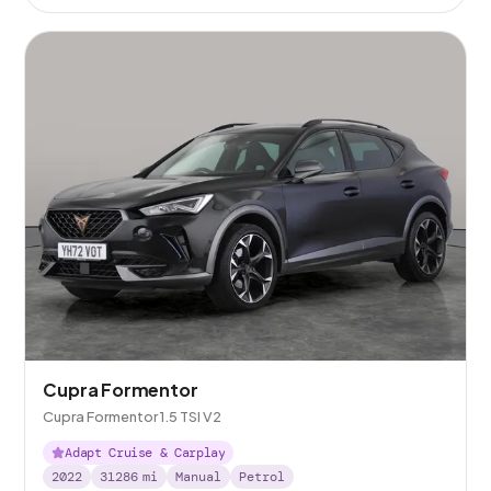
Cupra Formentor
Cupra Formentor 1.5 TSI V2
Adapt Cruise & Carplay
2022
31286
mi
Manual
Petrol