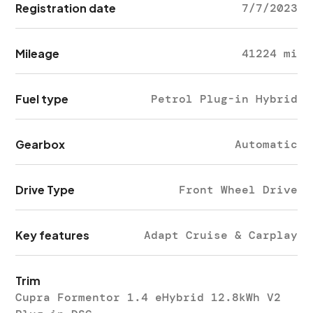
Registration date
7/7/2023
Mileage
41224 mi
Fuel type
Petrol Plug-in Hybrid
Gearbox
Automatic
Drive Type
Front Wheel Drive
Key features
Adapt Cruise & Carplay
Trim
Cupra Formentor 1.4 eHybrid 12.8kWh V2