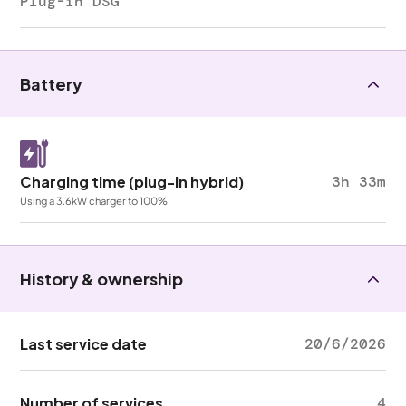
Plug-in DSG
Battery
Charging time (plug-in hybrid)
3h 33m
Using a 3.6kW charger to 100%
History & ownership
Last service date
20/6/2026
Number of services
4