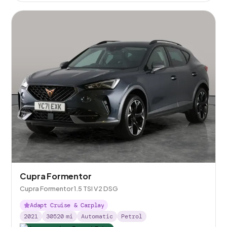
Cupra Formentor
Cupra Formentor 1.5 TSI V2 DSG
Adapt Cruise & Carplay
2021
30520
mi
Automatic
Petrol