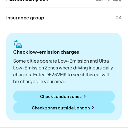
Insurance group
24
Check low-emission charges
Some cities operate Low-Emission and Ultra
Low-Emission Zones where driving incurs daily
charges. Enter DF23VMK to see if this car will
be charged in your area.
Check London zones
Check zones outside
London