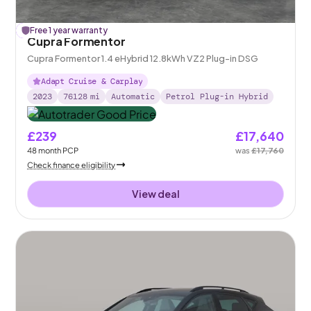
£
Free 1 year warranty
120
off
Cupra Formentor
Cupra Formentor 1.4 eHybrid 12.8kWh VZ2 Plug-in DSG
Adapt Cruise & Carplay
2023
76128
mi
Automatic
Petrol Plug-in Hybrid
£239
£17,640
48
month
PCP
was
£17,760
Check finance eligibility
View deal