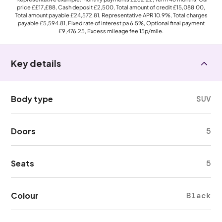
price
££17,£88
, Cash deposit
£2,500
, Total amount of credit
£15,088.00
,
Total amount payable
£24,572.81
, Representative APR
10.9%
, Total charges
payable
£5,594.81
, Fixed rate of interest pa 6.5%, Optional final payment
£9,476.25
, Excess mileage fee
15p
/mile.
Key details
Body type
SUV
Doors
5
Seats
5
Colour
Black