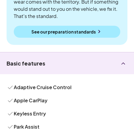
wear comes with the territory. But if something
would stand out to you on the vehicle, we fix it.
That's the standard.
See our preparation standards
Basic features
Adaptive Cruise Control
Apple CarPlay
Keyless Entry
Park Assist