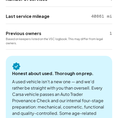
Last service mileage
40861 mi
Previous owners
1
Based on keepers listed on the V5C logbook. This may differ from legal
owners.
Honest about used. Thorough on prep.
A used vehicle isn't a new one — and we'd
rather be straight with you than oversell. Every
Carsa vehicle passes an Auto Trader
Provenance Check and our internal four-stage
preparation: mechanical, cosmetic, functional
and quality-controlled. Some age-related