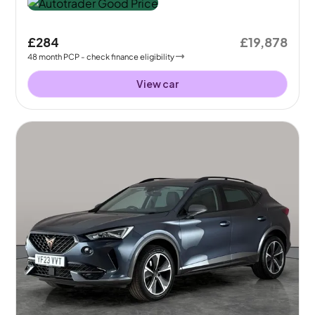
£284
£19,878
48
month
PCP
- check finance eligibility
View car