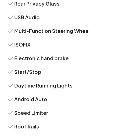
Rear Privacy Glass
USB Audio
Multi-Function Steering Wheel
ISOFIX
Electronic hand brake
Start/Stop
Daytime Running Lights
Android Auto
Speed Limiter
Roof Rails