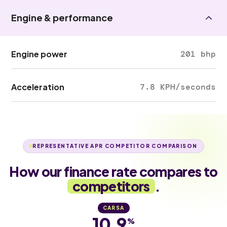
Engine & performance
Engine power
201 bhp
Acceleration
7.8 KPH/seconds
REPRESENTATIVE APR COMPETITOR COMPARISON
How our finance rate compares to
competitors
.
CARSA
10.9
%