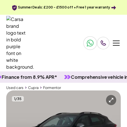
Summer Deals: £200 - £1500 off + Free 1 year warranty
nce from 8.9% APR*
Comprehensive vehicle inspec
Used cars
Cupra
Formentor
1
/
35
Used cars
Cupra
Formentor
Cupra Formentor
Cupra Formentor 1.4 eHybrid 12.8kWh V2 Plug-in DSG
Adapt Cruise & Carplay