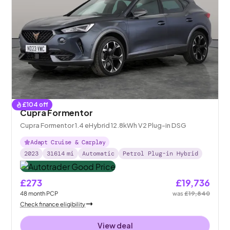
£
104
off
Cupra Formentor
Cupra Formentor 1.4 eHybrid 12.8kWh V2 Plug-in DSG
Adapt Cruise & Carplay
2023
31614
mi
Automatic
Petrol Plug-in Hybrid
£273
£19,736
48
month
PCP
was
£19,840
Check finance eligibility
View deal