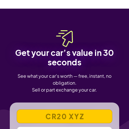
Get your car’s value in 30
seconds
See what your car's worth — free, instant, no
obligation.
Sell or part exchange your car.
VEHICLE REGISTRATION NUMBER