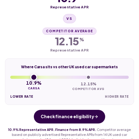
Representative APR
VS
COMPETITOR AVERAGE
12.15
%
Representative APR
Where Carsa sits vs other UK used car supermarkets
10.9%
12.15%
CARSA
COMPETITOR AVG
LOWER RATE
HIGHER RATE
Check finance eligibility
10.9% Representative APR. Finance from 8.9% APR.
Competitor average
based on publicly advertised Representative APRs from 14 UK used car