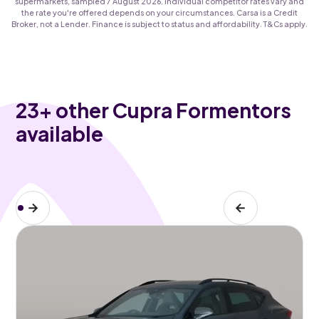
supermarkets, sampled 7 August 2026. Individual competitor rates vary and
the rate you're offered depends on your circumstances. Carsa is a Credit
Broker, not a Lender. Finance is subject to status and affordability. T&Cs apply.
23
+ other Cupra Formentors
available