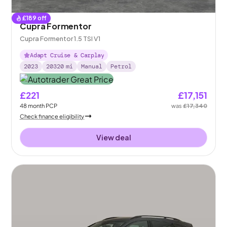
£
189
off
Cupra Formentor
Cupra Formentor 1.5 TSI V1
Adapt Cruise & Carplay
2023
20320
mi
Manual
Petrol
£221
£17,151
48
month
PCP
was
£17,340
Check finance eligibility
View deal