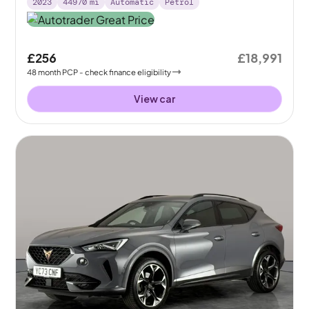
2023
44970
mi
Automatic
Petrol
£256
£18,991
48
month
PCP
- check finance eligibility
View car