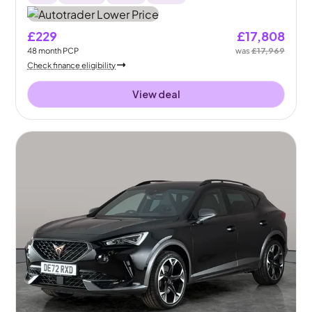
£229
£17,808
48
month
PCP
was
£17,969
Check finance eligibility
View deal