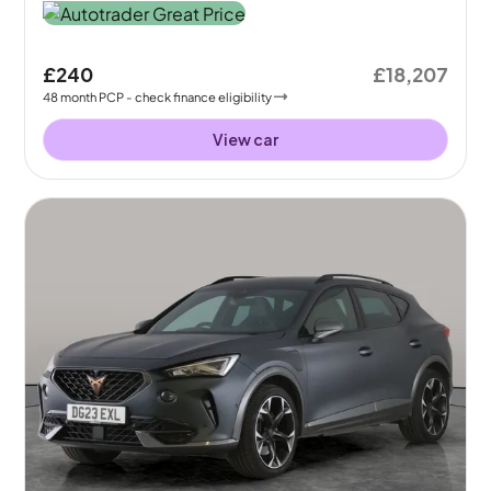
£240
£18,207
48
month
PCP
- check finance eligibility
View car