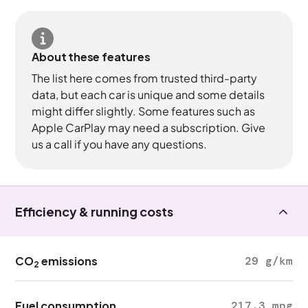
About these features
The list here comes from trusted third-party
data, but each car is unique and some details
might differ slightly. Some features such as
Apple CarPlay may need a subscription. Give
us a call if you have any questions.
Efficiency & running costs
CO
emissions
29 g/km
2
Fuel consumption
217.3 mpg