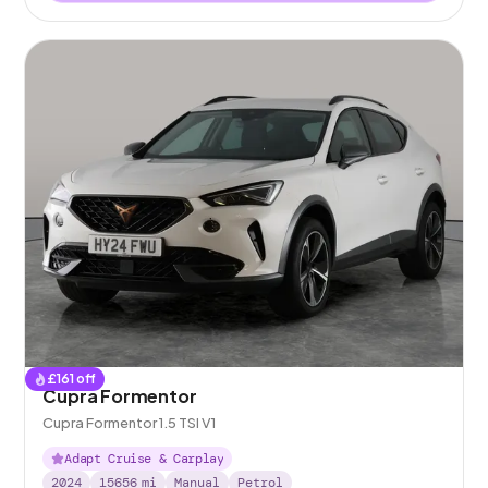
£
161
off
Cupra Formentor
Cupra Formentor 1.5 TSI V1
Adapt Cruise & Carplay
2024
15656
mi
Manual
Petrol