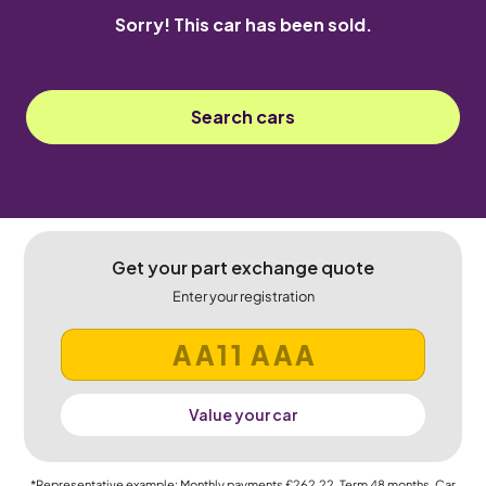
Sorry! This car has been sold.
Search cars
Get your part exchange quote
Enter your registration
Value your car
*Representative example: Monthly payments
£262.22
, Term
48
months, Car