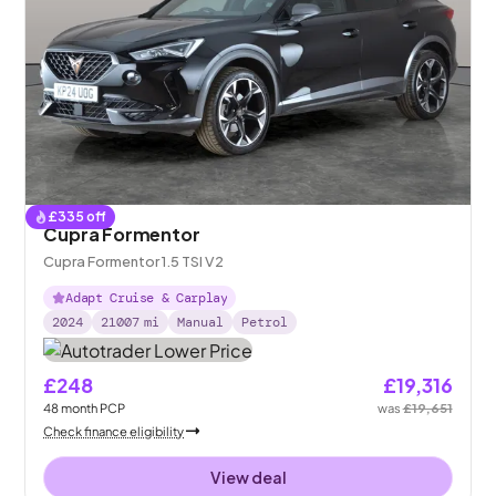
£
335
off
Cupra Formentor
Cupra Formentor 1.5 TSI V2
Adapt Cruise & Carplay
2024
21007
mi
Manual
Petrol
£248
£19,316
48
month
PCP
was
£19,651
Check finance eligibility
View deal