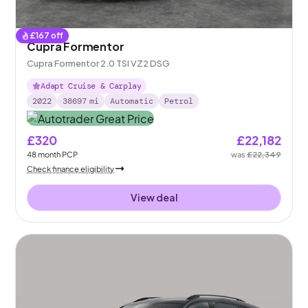
£
167
off
Cupra Formentor
Cupra Formentor 2.0 TSI VZ2 DSG
Adapt Cruise & Carplay
2022
38697
mi
Automatic
Petrol
£320
£22,182
48
month
PCP
was
£22,349
Check finance eligibility
View deal