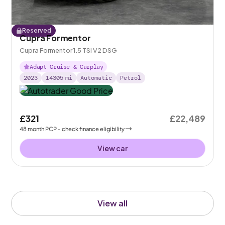
Reserved
Cupra Formentor
Cupra Formentor 1.5 TSI V2 DSG
Adapt Cruise & Carplay
2023
14305
mi
Automatic
Petrol
£321
£22,489
48
month
PCP
- check finance eligibility
View car
View all