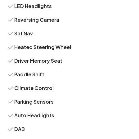
LED Headlights
Reversing Camera
Sat Nav
Heated Steering Wheel
Driver Memory Seat
Paddle Shift
Climate Control
Parking Sensors
Auto Headlights
DAB