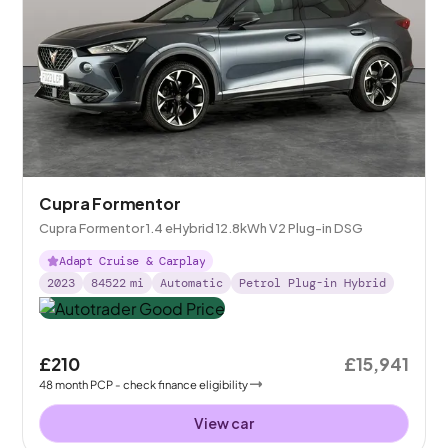
Cupra Formentor
Cupra Formentor 1.4 eHybrid 12.8kWh V2 Plug-in DSG
Adapt Cruise & Carplay
2023
84522
mi
Automatic
Petrol Plug-in Hybrid
£210
£15,941
48
month
PCP
- check finance eligibility
View car