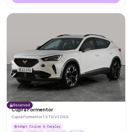
Reserved
Cupra Formentor
Cupra Formentor 1.5 TSI V2 DSG
Adapt Cruise & Carplay