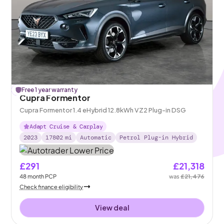
£
Free 1 year warranty
158
off
Cupra Formentor
Cupra Formentor 1.4 eHybrid 12.8kWh VZ2 Plug-in DSG
Adapt Cruise & Carplay
2023
17802
mi
Automatic
Petrol Plug-in Hybrid
£291
£21,318
48
month
PCP
was
£21,476
Check finance eligibility
View deal