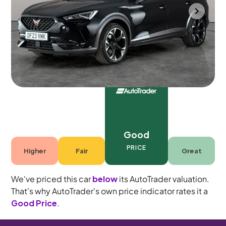
Halesowen
2023
41,224 mi
Petrol Plug-in Hybrid
Automatic
5 seats
Good
PRICE
Higher
Fair
Great
We've priced this car
below
its AutoTrader valuation.
That's why AutoTrader's own price indicator rates it a
Good Price
.