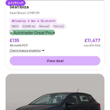
£
285
off
Seat Ibiza
Seat Ibiza 1.0 MPI FR
Carplay & Nav & Bluetooth
2023
22288
mi
Manual
Petrol
£135
£11,677
48
month
PCP
was
£11,962
Check finance eligibility
View deal