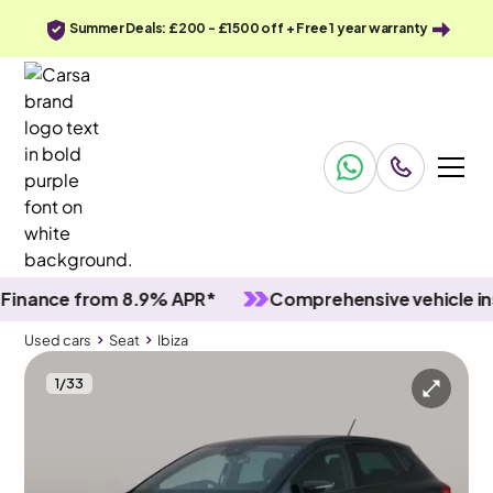
Summer Deals: £200 - £1500 off + Free 1 year warranty
ce from 8.9% APR*
Comprehensive vehicle inspect
Used cars
Seat
Ibiza
1
/
33
Used cars
Seat
Ibiza
Seat Ibiza
Seat Ibiza 1.0 TSI FR
Carplay & Nav & Bluetooth