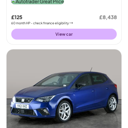
£125
£8,438
60
month
HP
- check finance eligibility
View car