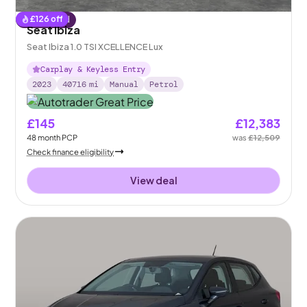
£
126
off
Reserved
Seat Ibiza
Seat Ibiza 1.0 TSI XCELLENCE Lux
Carplay & Keyless Entry
2023
40716
mi
Manual
Petrol
£145
£12,383
48
month
PCP
was
£12,509
Check finance eligibility
View deal