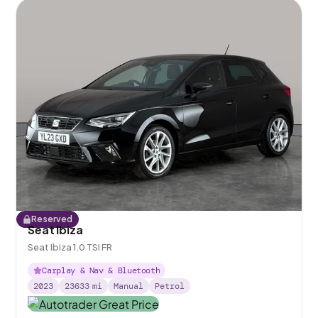
Reserved
Seat Ibiza
Seat Ibiza 1.0 TSI FR
Carplay & Nav & Bluetooth
2023
23633
mi
Manual
Petrol