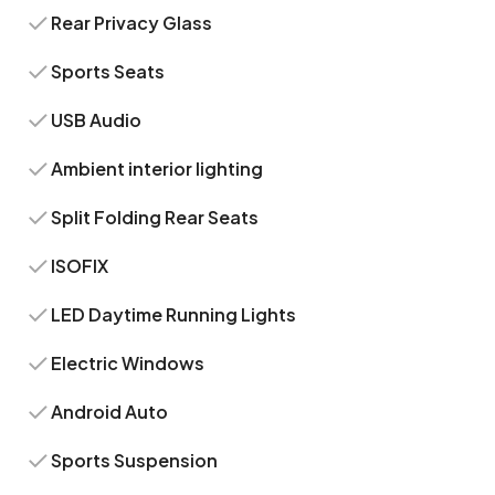
Rear Privacy Glass
Sports Seats
USB Audio
Ambient interior lighting
Split Folding Rear Seats
ISOFIX
LED Daytime Running Lights
Electric Windows
Android Auto
Sports Suspension