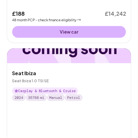
£188
£14,242
48
month
PCP
- check finance eligibility
View car
Seat Ibiza
Seat Ibiza 1.0 TSI SE
Carplay & Bluetooth & Cruise
2024
35768
mi
Manual
Petrol