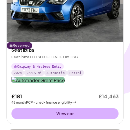
Reserved
Seat Ibiza
Seat Ibiza 1.0 TSI XCELLENCE Lux DSG
Carplay & Keyless Entry
2024
28397
mi
Automatic
Petrol
£181
£14,463
48
month
PCP
- check finance eligibility
View car