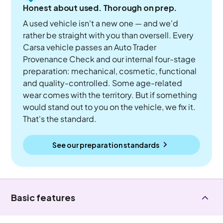
Honest about used. Thorough on prep.
A used vehicle isn't a new one — and we'd
rather be straight with you than oversell. Every
Carsa vehicle passes an Auto Trader
Provenance Check and our internal four-stage
preparation: mechanical, cosmetic, functional
and quality-controlled. Some age-related
wear comes with the territory. But if something
would stand out to you on the vehicle, we fix it.
That's the standard.
See our preparation standards
Basic features