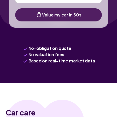
Value my car in 30s
No-obligation quote
No valuation fees
Based on real-time market data
Car care