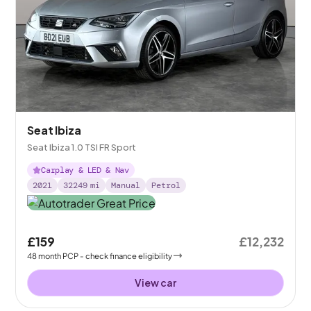
Seat Ibiza
Seat Ibiza 1.0 TSI FR Sport
Carplay & LED & Nav
2021
32249
mi
Manual
Petrol
£159
£12,232
48
month
PCP
- check finance eligibility
View car