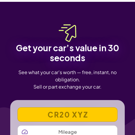
Get your car’s value in 30
seconds
See what your car's worth — free, instant, no
obligation.
Sell or part exchange your car.
VEHICLE REGISTRATION NUMBER
MILEAGE