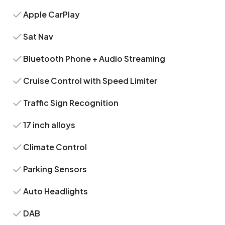
Apple CarPlay
Sat Nav
Bluetooth Phone + Audio Streaming
Cruise Control with Speed Limiter
Traffic Sign Recognition
17 inch alloys
Climate Control
Parking Sensors
Auto Headlights
DAB