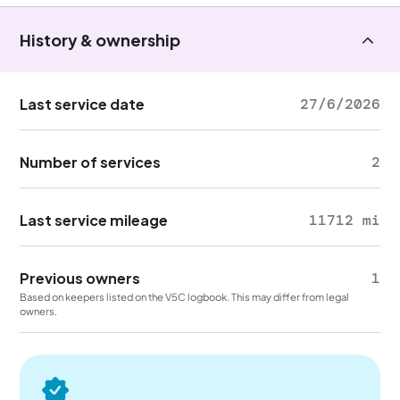
History & ownership
Last service date
27/6/2026
Number of services
2
Last service mileage
11712 mi
Previous owners
1
Based on keepers listed on the V5C logbook. This may differ from legal
owners.