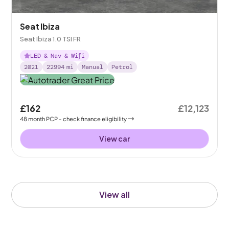
Seat Ibiza
Seat Ibiza 1.0 TSI FR
LED & Nav & Wifi
2021
22994
mi
Manual
Petrol
£162
£12,123
48
month
PCP
- check finance eligibility
View car
View all