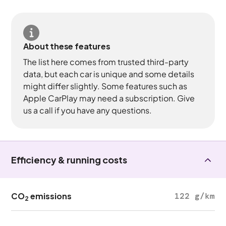
About these features
The list here comes from trusted third-party
data, but each car is unique and some details
might differ slightly. Some features such as
Apple CarPlay may need a subscription. Give
us a call if you have any questions.
Efficiency & running costs
CO
emissions
122 g/km
2