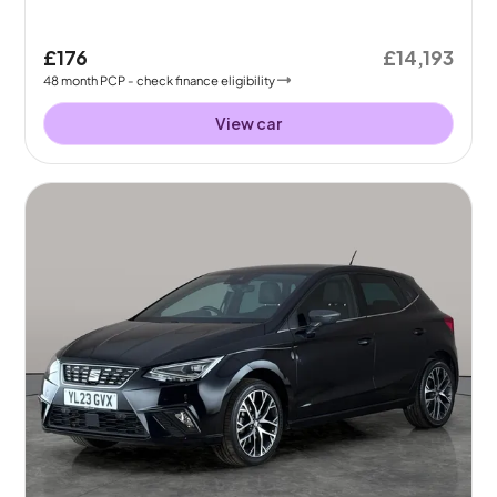
£176
£14,193
48
month
PCP
- check finance eligibility
View car