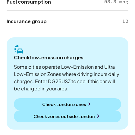
Fuel consumption
53.3 mpg
Insurance group
12
Check low-emission charges
Some cities operate Low-Emission and Ultra
Low-Emission Zones where driving incurs daily
charges. Enter DG25USZ to see if this car will
be charged in your area.
Check London zones
Check zones outside
London