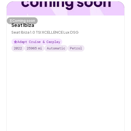
Coming soon
Seat Ibiza
Seat Ibiza 1.0 TSI XCELLENCE Lux DSG
Adapt Cruise & Carplay
2022
25965
mi
Automatic
Petrol