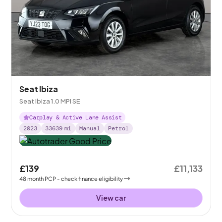
Seat Ibiza
Seat Ibiza 1.0 MPI SE
Carplay & Active Lane Assist
2023
33639
mi
Manual
Petrol
£139
£11,133
48
month
PCP
- check finance eligibility
View car