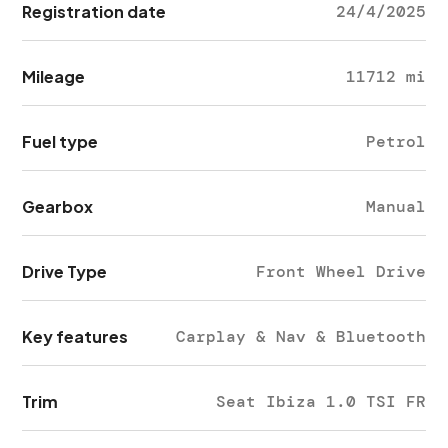
Registration date
24/4/2025
Mileage
11712 mi
Fuel type
Petrol
Gearbox
Manual
Drive Type
Front Wheel Drive
Key features
Carplay & Nav & Bluetooth
Trim
Seat Ibiza 1.0 TSI FR