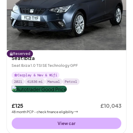
Reserved
Seat Ibiza
Seat Ibiza 1.0 TSI SE Technology GPF
Carplay & Nav & Wifi
2021
41836
mi
Manual
Petrol
£125
£10,043
48
month
PCP
- check finance eligibility
View car