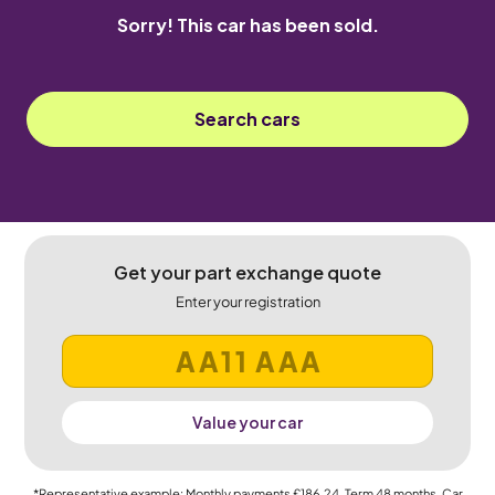
Sorry! This car has been sold.
Search cars
Get your part exchange quote
Enter your registration
Value your car
*Representative example: Monthly payments
£186.24
, Term
48
months, Car