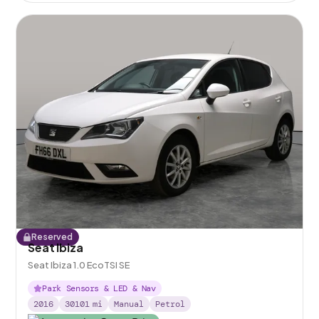
Reserved
Seat Ibiza
Seat Ibiza 1.0 EcoTSI SE
Park Sensors & LED & Nav
2016
30101
mi
Manual
Petrol