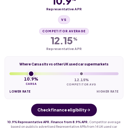
10.9
Representative APR
VS
COMPETITOR AVERAGE
12.15
%
Representative APR
Where Carsa sits vs other UK used car supermarkets
10.9%
12.15%
CARSA
COMPETITOR AVG
LOWER RATE
HIGHER RATE
Check finance eligibility
10.9% Representative APR. Finance from 8.9% APR.
Competitor average
based on publicly advertised Representative APRs from 14 UK used car