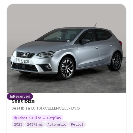
Reserved
Seat Ibiza
Seat Ibiza 1.0 TSI XCELLENCE Lux DSG
Adapt Cruise & Carplay
2023
24371
mi
Automatic
Petrol