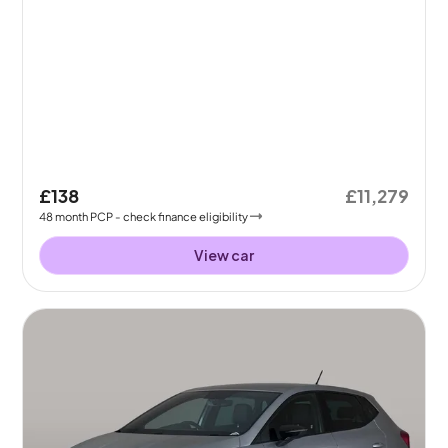
£138
£11,279
48
month
PCP
- check finance eligibility
View car