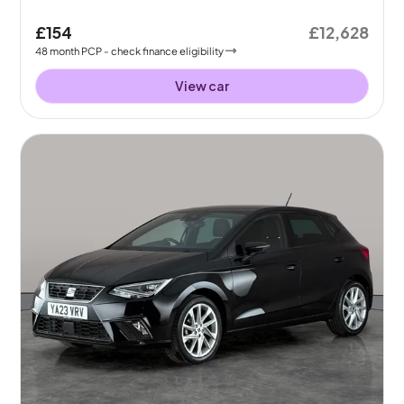
£154
£12,628
48
month
PCP
- check finance eligibility
View car