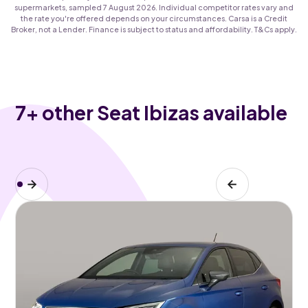
supermarkets, sampled 7 August 2026. Individual competitor rates vary and
the rate you're offered depends on your circumstances. Carsa is a Credit
Broker, not a Lender. Finance is subject to status and affordability. T&Cs apply.
7
+ other Seat Ibizas available