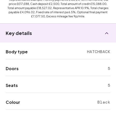
price
££17,£88
, Cash deposit
£2,500
, Total amount of credit
£15,088.00
,
Total amount payable
£18,527.02
, Representative APR
10.9%
, Total charges
payable
£4,096.02
, Fixed rate of interest pa 6.5%, Optional final payment
£7,077.50
, Excess mileage fee
9p
/mile.
Key details
Body type
HATCHBACK
Doors
5
Seats
5
Colour
Black