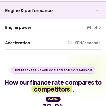
Engine & performance
Engine power
94 bhp
Acceleration
11 KPH/seconds
REPRESENTATIVE APR COMPETITOR COMPARISON
How our finance rate compares to
competitors
.
CARSA
%