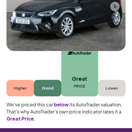
Wolverhampton
2025
11,712 mi
Petrol
Manual
5 seats
Great
PRICE
Higher
Good
Lower
We've priced this car
below
its AutoTrader valuation.
That's why AutoTrader's own price indicator rates it a
Great Price
.