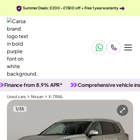
Summer Deals: £200 - £1500 off + Free 1 year warranty
ance from 8.9% APR*
Comprehensive vehicle inspect
Used cars
Nissan
X-TRAIL
1
/
35
Used cars
Nissan
X-TRAIL
Nissan X-TRAIL
Nissan X-TRAIL 1.5 h e-POWER N-Connecta e-4ORCE
Carplay & 360 Cam & LED