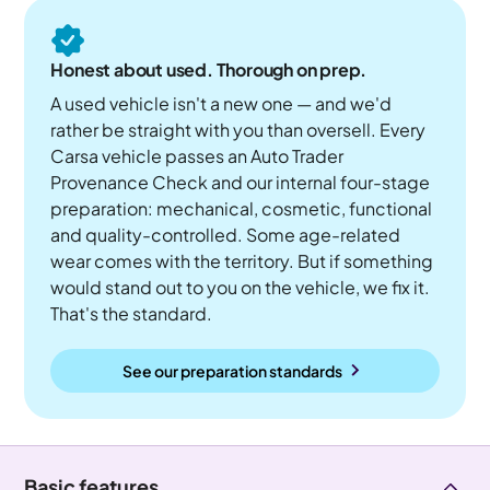
Honest about used. Thorough on prep.
A used vehicle isn't a new one — and we'd
rather be straight with you than oversell. Every
Carsa vehicle passes an Auto Trader
Provenance Check and our internal four-stage
preparation: mechanical, cosmetic, functional
and quality-controlled. Some age-related
wear comes with the territory. But if something
would stand out to you on the vehicle, we fix it.
That's the standard.
See our preparation standards
Basic features