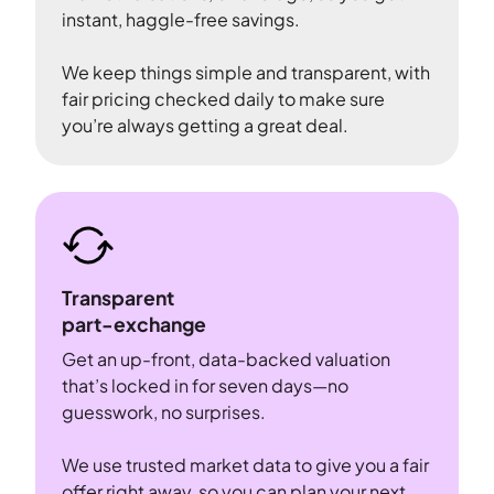
instant, haggle-free savings.
We keep things simple and transparent, with
fair pricing checked daily to make sure
you’re always getting a great deal.
Transparent
part-exchange
Get an up-front, data-backed valuation
that’s locked in for seven days—no
guesswork, no surprises.
We use trusted market data to give you a fair
offer right away, so you can plan your next