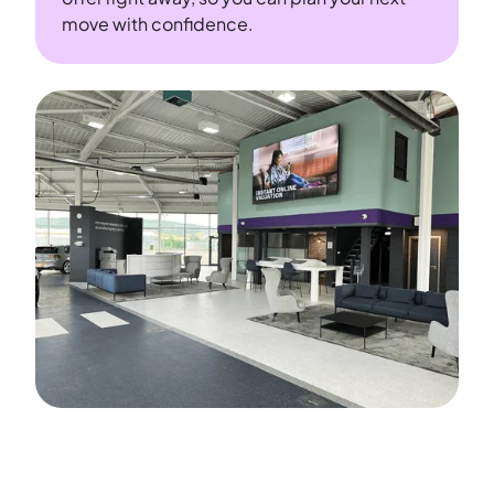
move with confidence.