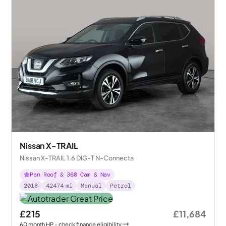
Nissan X-TRAIL
Nissan X-TRAIL 1.6 DIG-T N-Connecta
Pan Roof & 360 Cam & Nav
2018
42474
mi
Manual
Petrol
£215
£11,684
60
month
HP
- check finance eligibility