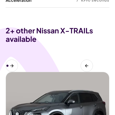
Acceleration
7 KPH/seconds
2
+ other Nissan X-TRAILs
available