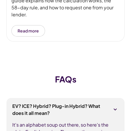
guide explains how the calculation works, the
58-day rule, and how to request one from your
lender.
Read more
FAQs
EV? ICE? Hybrid? Plug-in Hybrid? What
does it all mean?
It's an alphabet soup out there, so here's the