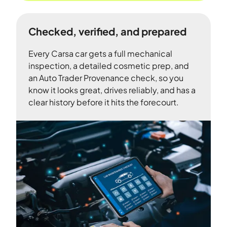
Checked, verified, and prepared
Every Carsa car gets a full mechanical
inspection, a detailed cosmetic prep, and
an Auto Trader Provenance check, so you
know it looks great, drives reliably, and has a
clear history before it hits the forecourt.