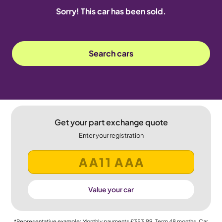
Sorry! This car has been sold.
Search cars
Get your part exchange quote
Enter your registration
Value your car
*Representative example: Monthly payments
£353.99
, Term
48
months, Car