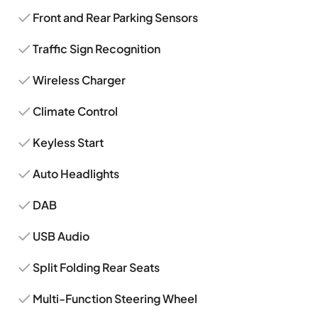
Front and Rear Parking Sensors
Traffic Sign Recognition
Wireless Charger
Climate Control
Keyless Start
Auto Headlights
DAB
USB Audio
Split Folding Rear Seats
Multi-Function Steering Wheel