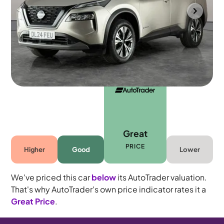
Southampton
2024
15,922 mi
Petrol Hybrid
Automatic
5 seats
Great
PRICE
Higher
Good
Lower
We've priced this car
below
its AutoTrader valuation.
That's why AutoTrader's own price indicator rates it a
Great Price
.