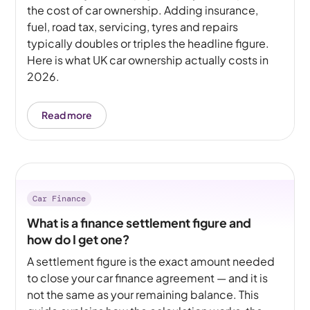
the cost of car ownership. Adding insurance,
fuel, road tax, servicing, tyres and repairs
typically doubles or triples the headline figure.
Here is what UK car ownership actually costs in
2026.
Read more
Car Finance
What is a finance settlement figure and
how do I get one?
A settlement figure is the exact amount needed
to close your car finance agreement — and it is
not the same as your remaining balance. This