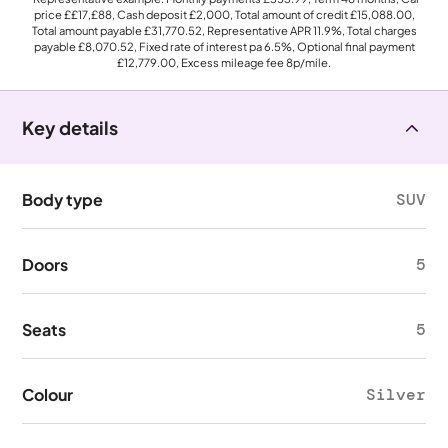
price
££17,£88
, Cash deposit
£2,000
, Total amount of credit
£15,088.00
,
Total amount payable
£31,770.52
, Representative APR
11.9%
, Total charges
payable
£8,070.52
, Fixed rate of interest pa 6.5%, Optional final payment
£12,779.00
, Excess mileage fee
8p
/mile.
Key details
Body type
SUV
Doors
5
Seats
5
Colour
Silver