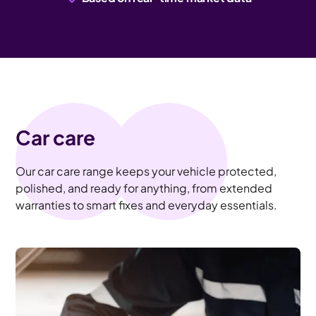
Car care
Our car care range keeps your vehicle protected,
polished, and ready for anything, from extended
warranties to smart fixes and everyday essentials.