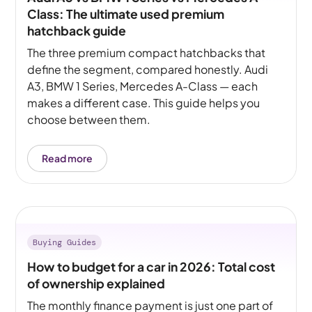
Class: The ultimate used premium
hatchback guide
The three premium compact hatchbacks that
define the segment, compared honestly. Audi
A3, BMW 1 Series, Mercedes A-Class — each
makes a different case. This guide helps you
choose between them.
Read more
Buying Guides
How to budget for a car in 2026: Total cost
of ownership explained
The monthly finance payment is just one part of