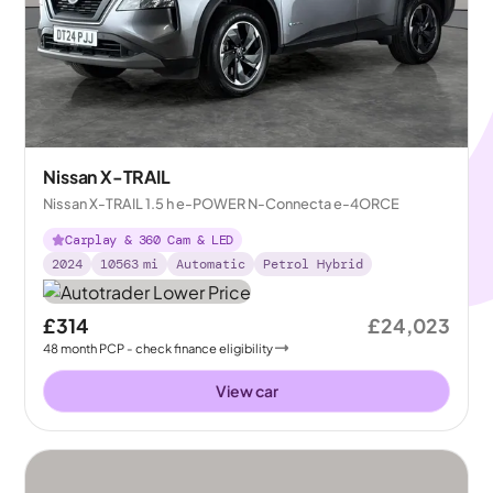
Nissan X-TRAIL
Nissan X-TRAIL 1.5 h e-POWER N-Connecta e-4ORCE
Carplay & 360 Cam & LED
2024
10563
mi
Automatic
Petrol Hybrid
£314
£24,023
48
month
PCP
- check finance eligibility
View car