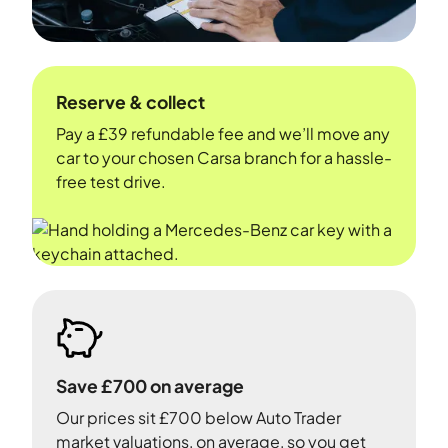
Reserve & collect
Pay a £39 refundable fee and we’ll move any
car to your chosen Carsa branch for a hassle-
free test drive.
Save £700 on average
Our prices sit £700 below Auto Trader
market valuations, on average, so you get