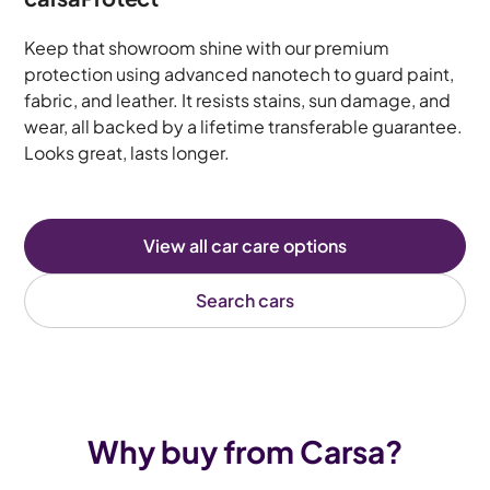
Keep that showroom shine with our premium
protection using advanced nanotech to guard paint,
fabric, and leather. It resists stains, sun damage, and
wear, all backed by a lifetime transferable guarantee.
Looks great, lasts longer.
View all car care options
Search cars
Why buy from Carsa?