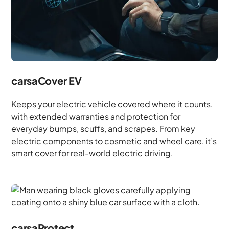
carsaCover EV
Keeps your electric vehicle covered where it counts,
with extended warranties and protection for
everyday bumps, scuffs, and scrapes. From key
electric components to cosmetic and wheel care, it’s
smart cover for real-world electric driving.
carsaProtect