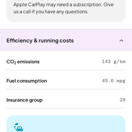
Apple CarPlay may need a subscription. Give
us a call if you have any questions.
Efficiency & running costs
CO
emissions
143 g/km
2
Fuel consumption
45.6 mpg
Insurance group
29