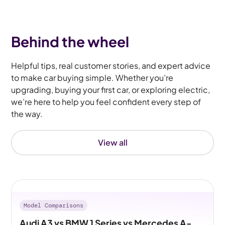
Behind the wheel
Helpful tips, real customer stories, and expert advice
to make car buying simple. Whether you’re
upgrading, buying your first car, or exploring electric,
we’re here to help you feel confident every step of
the way.
View all
Model Comparisons
Audi A3 vs BMW 1 Series vs Mercedes A-