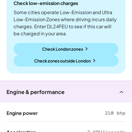
Check low-emission charges
Some cities operate Low-Emission and Ultra
Low-Emission Zones where driving incurs daily
charges. Enter DL24FEU to see if this car will
be charged in your area.
Check London zones
Check zones outside
London
Engine & performance
Engine power
210 bhp