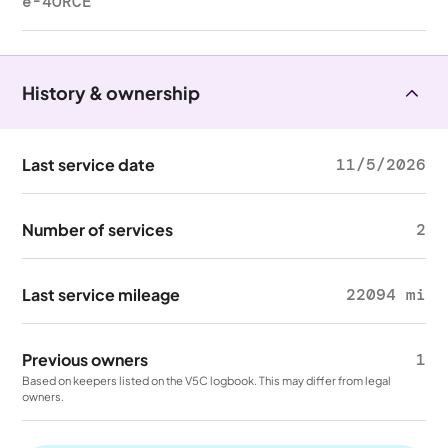
e-4ORCE
History & ownership
Last service date
11/5/2026
Number of services
2
Last service mileage
22094 mi
Previous owners
1
Based on keepers listed on the V5C logbook. This may differ from legal
owners.