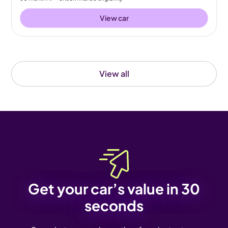
View car
View all
Get your car’s value in 30
seconds