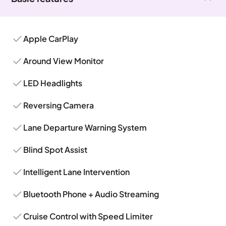
Apple CarPlay
Around View Monitor
LED Headlights
Reversing Camera
Lane Departure Warning System
Blind Spot Assist
Intelligent Lane Intervention
Bluetooth Phone + Audio Streaming
Cruise Control with Speed Limiter