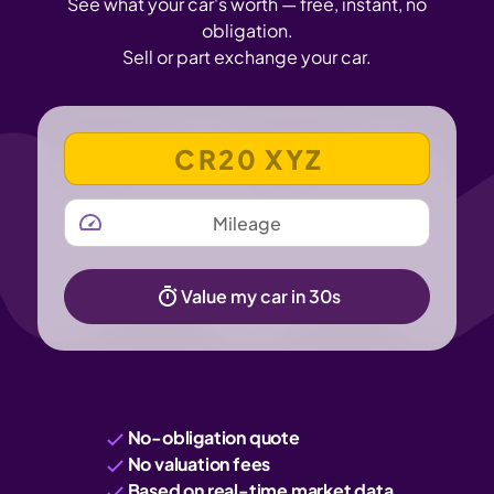
See what your car's worth — free, instant, no
obligation.
Sell or part exchange your car.
VEHICLE REGISTRATION NUMBER
MILEAGE
Value my car in 30s
No-obligation quote
No valuation fees
Based on real-time market data