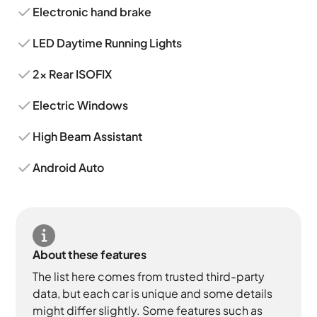
Electronic hand brake
LED Daytime Running Lights
2x Rear ISOFIX
Electric Windows
High Beam Assistant
Android Auto
About these features
The list here comes from trusted third-party
data, but each car is unique and some details
might differ slightly. Some features such as