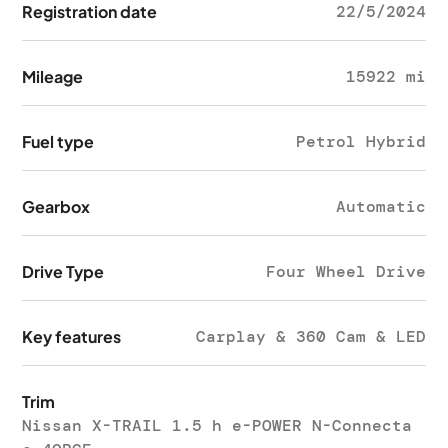
Registration date
22/5/2024
Mileage
15922 mi
Fuel type
Petrol Hybrid
Gearbox
Automatic
Drive Type
Four Wheel Drive
Key features
Carplay & 360 Cam & LED
Trim
Nissan X-TRAIL 1.5 h e-POWER N-Connecta