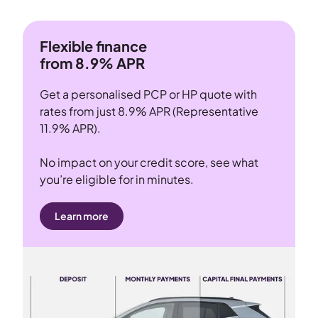
Flexible finance
from 8.9% APR
Get a personalised PCP or HP quote with
rates from just 8.9% APR (Representative
11.9% APR).
No impact on your credit score, see what
you’re eligible for in minutes.
Learn more