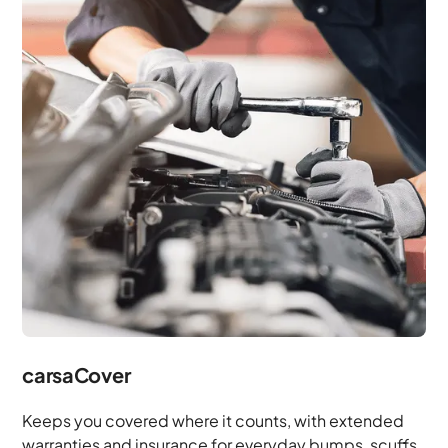
carsaCover
Keeps you covered where it counts, with extended
warranties and insurance for everyday bumps, scuffs,