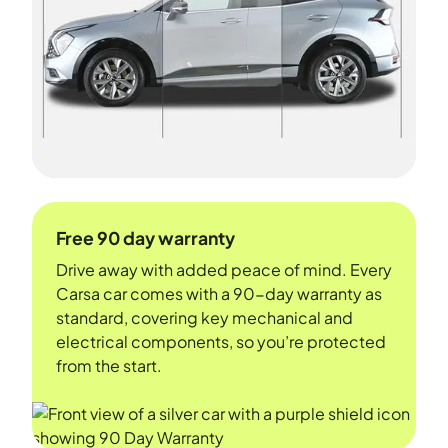
Free 90 day warranty
Drive away with added peace of mind. Every
Carsa car comes with a 90-day warranty as
standard, covering key mechanical and
electrical components, so you’re protected
from the start.