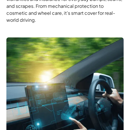
and scrapes. From mechanical protection to
cosmetic and wheel care, it’s smart cover for real-
world driving.