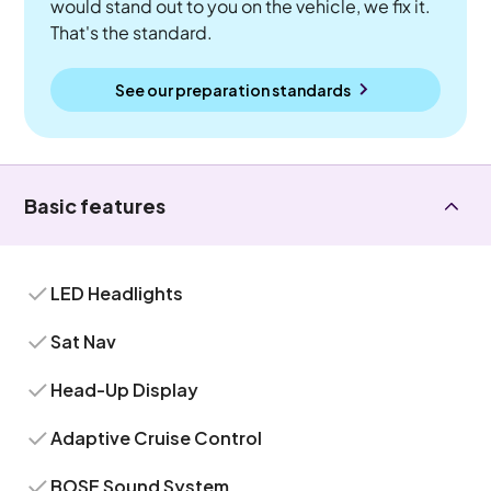
would stand out to you on the vehicle, we fix it.
That's the standard.
See our preparation standards
Basic features
LED Headlights
Sat Nav
Head-Up Display
Adaptive Cruise Control
BOSE Sound System