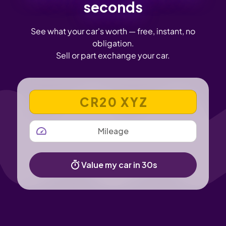
seconds
See what your car's worth — free, instant, no
obligation.
Sell or part exchange your car.
VEHICLE REGISTRATION NUMBER
MILEAGE
Value my car in 30s