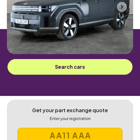
Portsmouth
2026
375 mi
Petrol Plug-in Hybrid
Automatic
7 seats
Sorry! This car has been sold.
Search cars
Get your part exchange quote
Enter your registration