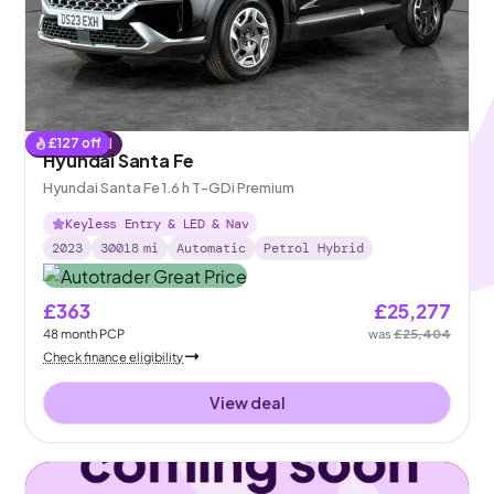
£
127
off
Reserved
Hyundai Santa Fe
Hyundai Santa Fe 1.6 h T-GDi Premium
Keyless Entry & LED & Nav
2023
30018
mi
Automatic
Petrol Hybrid
£363
£25,277
48
month
PCP
was
£25,404
Check finance eligibility
View deal