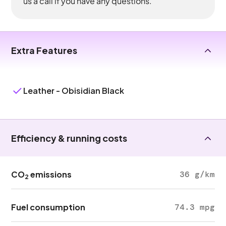
us a call if you have any questions.
Extra Features
Leather - Obisidian Black
Efficiency & running costs
CO
emissions
36 g/km
2
Fuel consumption
74.3 mpg