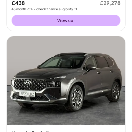
£438
£29,278
48
month
PCP
- check finance eligibility
View car