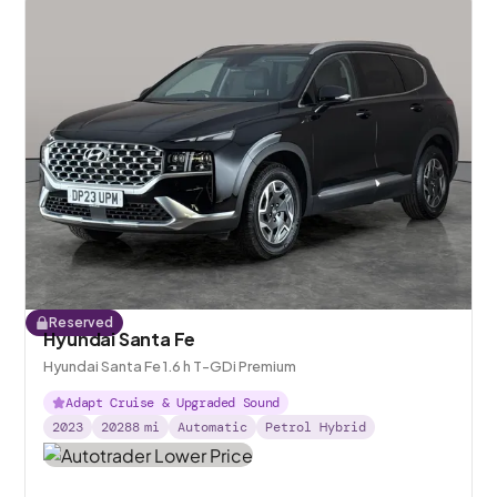
Reserved
Hyundai Santa Fe
Hyundai Santa Fe 1.6 h T-GDi Premium
Adapt Cruise & Upgraded Sound
2023
20288
mi
Automatic
Petrol Hybrid