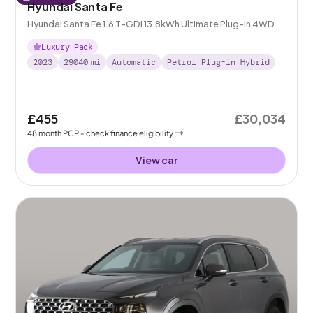
Hyundai Santa Fe
Hyundai Santa Fe 1.6 T-GDi 13.8kWh Ultimate Plug-in 4WD
Luxury Pack
2023
29040
mi
Automatic
Petrol Plug-in Hybrid
£455
£30,034
48
month
PCP
- check finance eligibility
View car