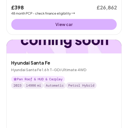
£398
£26,862
48
month
PCP
- check finance eligibility
View car
Hyundai Santa Fe
Hyundai Santa Fe 1.6 h T-GDi Ultimate 4WD
Pan Roof & HUD & Carplay
2023
14986
mi
Automatic
Petrol Hybrid