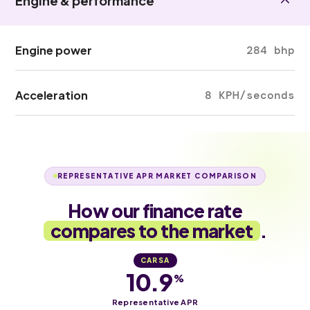
Engine & performance
Engine power
284 bhp
Acceleration
8 KPH/seconds
REPRESENTATIVE APR MARKET COMPARISON
How our finance rate
compares to the market
.
CARSA
10.9
%
Representative APR