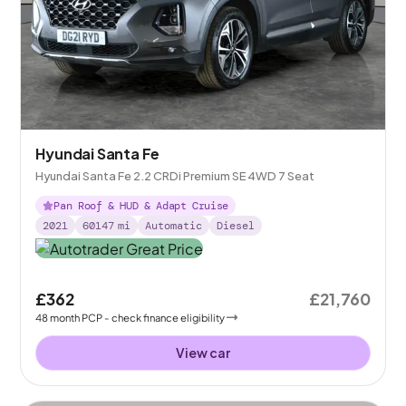
Hyundai Santa Fe
Hyundai Santa Fe 2.2 CRDi Premium SE 4WD 7 Seat
Pan Roof & HUD & Adapt Cruise
2021
60147
mi
Automatic
Diesel
£362
£21,760
48
month
PCP
- check finance eligibility
View car