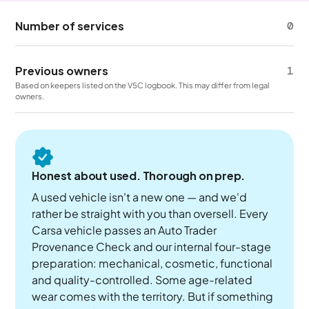
Number of services
0
Previous owners
1
Based on keepers listed on the V5C logbook. This may differ from legal
owners.
Honest about used. Thorough on prep.
A used vehicle isn't a new one — and we'd
rather be straight with you than oversell. Every
Carsa vehicle passes an Auto Trader
Provenance Check and our internal four-stage
preparation: mechanical, cosmetic, functional
and quality-controlled. Some age-related
wear comes with the territory. But if something