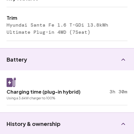
Trim
Hyundai Santa Fe 1.6 T-GDi 13.8kWh
Ultimate Plug-in 4WD (7Seat)
Battery
Charging time (plug-in hybrid)
3h 30m
Using a 3.6kW charger to 100%
History & ownership