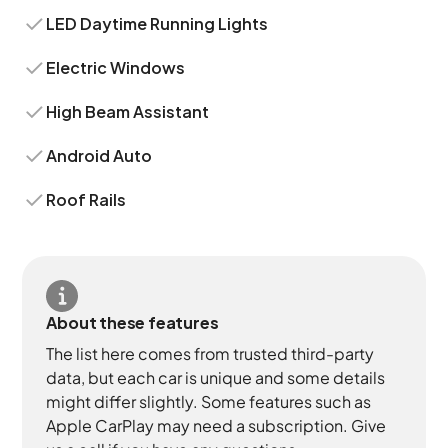
LED Daytime Running Lights
Electric Windows
High Beam Assistant
Android Auto
Roof Rails
About these features
The list here comes from trusted third-party
data, but each car is unique and some details
might differ slightly. Some features such as
Apple CarPlay may need a subscription. Give