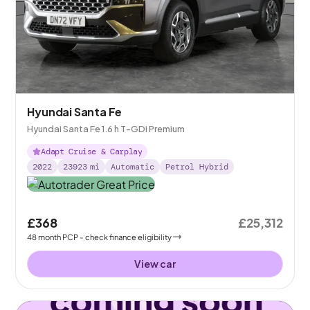
Hyundai Santa Fe
Hyundai Santa Fe 1.6 h T-GDi Premium
Adapt Cruise & Carplay
2022
23923
mi
Automatic
Petrol Hybrid
£368
£25,312
48
month
PCP
- check finance eligibility
View car