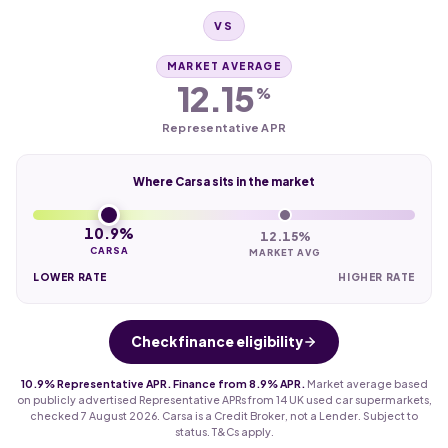
VS
MARKET AVERAGE
12.15
%
Representative APR
Where Carsa sits in the market
10.9%
12.15%
CARSA
MARKET AVG
LOWER RATE
HIGHER RATE
Check finance eligibility
10.9% Representative APR. Finance from 8.9% APR.
Market average based
on publicly advertised Representative APRs from 14 UK used car supermarkets,
checked 7 August 2026. Carsa is a Credit Broker, not a Lender. Subject to
status. T&Cs apply.