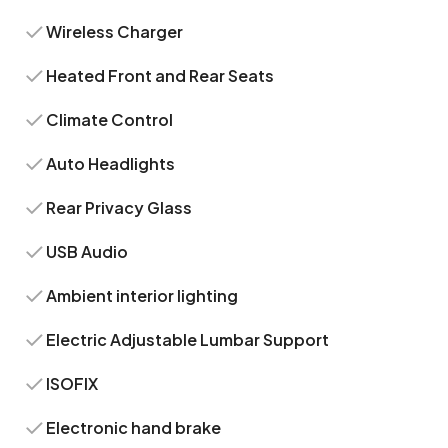
Wireless Charger
Heated Front and Rear Seats
Climate Control
Auto Headlights
Rear Privacy Glass
USB Audio
Ambient interior lighting
Electric Adjustable Lumbar Support
ISOFIX
Electronic hand brake