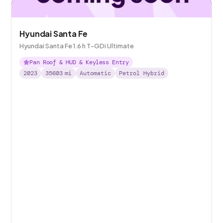
Hyundai Santa Fe
Hyundai Santa Fe 1.6 h T-GDi Ultimate
Pan Roof & HUD & Keyless Entry
2023
35603
mi
Automatic
Petrol Hybrid