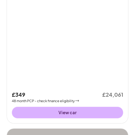
£349
£24,061
48
month
PCP
- check finance eligibility
View car