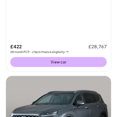
£422
£28,767
48
month
PCP
- check finance eligibility
View car