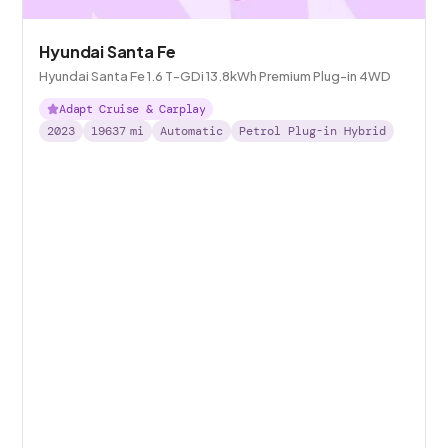
Hyundai Santa Fe
Hyundai Santa Fe 1.6 T-GDi 13.8kWh Premium Plug-in 4WD
Adapt Cruise & Carplay
2023
19637
mi
Automatic
Petrol Plug-in Hybrid