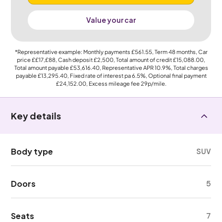
Value your car
*Representative example: Monthly payments
£561.55
, Term
48
months, Car
price
££17,£88
, Cash deposit
£2,500
, Total amount of credit
£15,088.00
,
Total amount payable
£53,616.40
, Representative APR
10.9%
, Total charges
payable
£13,295.40
, Fixed rate of interest pa 6.5%, Optional final payment
£24,152.00
, Excess mileage fee
29p
/mile.
Key details
Body type
SUV
Doors
5
Seats
7