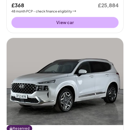
£368
£25,884
48
month
PCP
- check finance eligibility
View car
Reserved