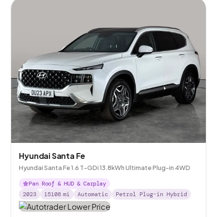
Hyundai Santa Fe
Hyundai Santa Fe 1.6 T-GDi 13.8kWh Ultimate Plug-in 4WD
Pan Roof & HUD & Carplay
2023
15108
mi
Automatic
Petrol Plug-in Hybrid