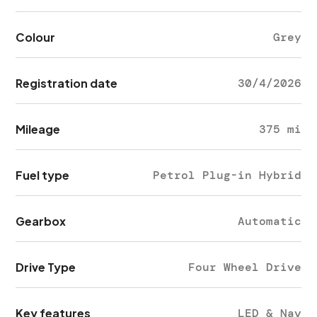
Colour
Grey
Registration date
30/4/2026
Mileage
375 mi
Fuel type
Petrol Plug-in Hybrid
Gearbox
Automatic
Drive Type
Four Wheel Drive
Key features
LED & Nav