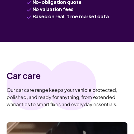
No-obligation quote
No valuation fees
Based on real-time market data
Car care
Our car care range keeps your vehicle protected,
polished, and ready for anything, from extended
warranties to smart fixes and everyday essentials.