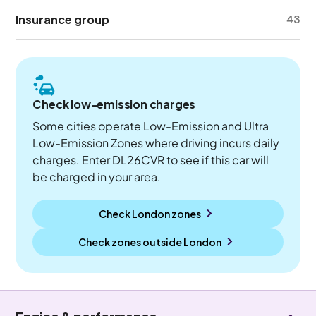
Insurance group
43
Check low-emission charges
Some cities operate Low-Emission and Ultra
Low-Emission Zones where driving incurs daily
charges. Enter DL26CVR to see if this car will
be charged in your area.
Check London zones
Check zones outside
London