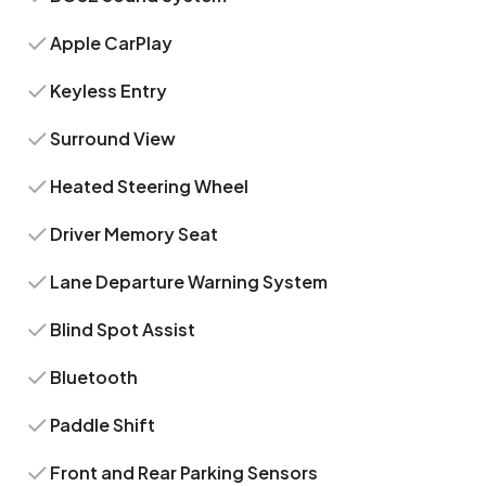
Apple CarPlay
Keyless Entry
Surround View
Heated Steering Wheel
Driver Memory Seat
Lane Departure Warning System
Blind Spot Assist
Bluetooth
Paddle Shift
Front and Rear Parking Sensors