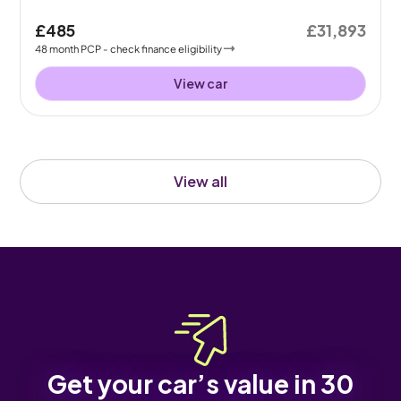
£485
£31,893
48
month
PCP
- check finance eligibility
View car
View all
Get your car’s value in 30