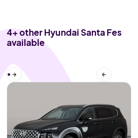
4
+ other Hyundai Santa Fes
available