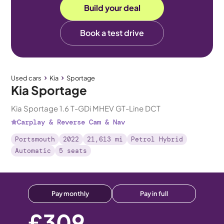
Build your deal
Book a test drive
Used cars
Kia
Sportage
Kia Sportage
Kia Sportage 1.6 T-GDi MHEV GT-Line DCT
Carplay & Reverse Cam & Nav
Portsmouth
2022
21,613 mi
Petrol Hybrid
Automatic
5 seats
Pay monthly
Pay in full
£309