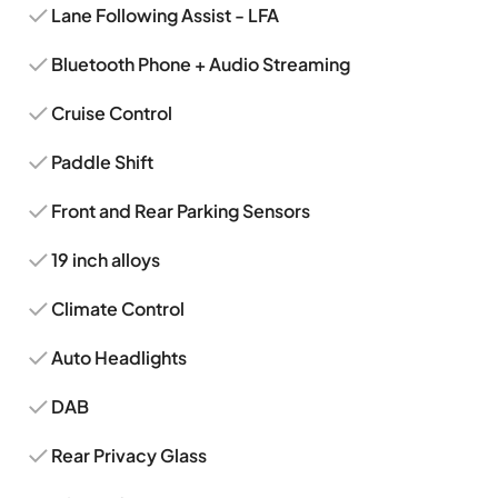
Lane Following Assist - LFA
Bluetooth Phone + Audio Streaming
Cruise Control
Paddle Shift
Front and Rear Parking Sensors
19 inch alloys
Climate Control
Auto Headlights
DAB
Rear Privacy Glass