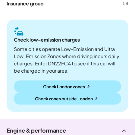
Insurance group
19
Check low-emission charges
Some cities operate Low-Emission and Ultra
Low-Emission Zones where driving incurs daily
charges. Enter DN22FCA to see if this car will
be charged in your area.
Check London zones
Check zones outside
London
Engine & performance