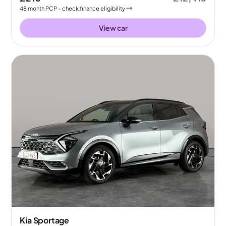
48
month
PCP
- check finance eligibility
View car
Kia Sportage