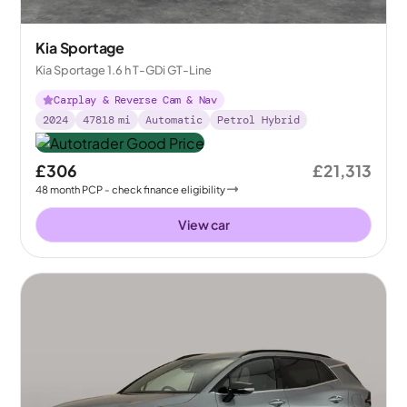
Kia Sportage
Kia Sportage 1.6 h T-GDi GT-Line
Carplay & Reverse Cam & Nav
2024
47818
mi
Automatic
Petrol Hybrid
£306
£21,313
48
month
PCP
- check finance eligibility
View car