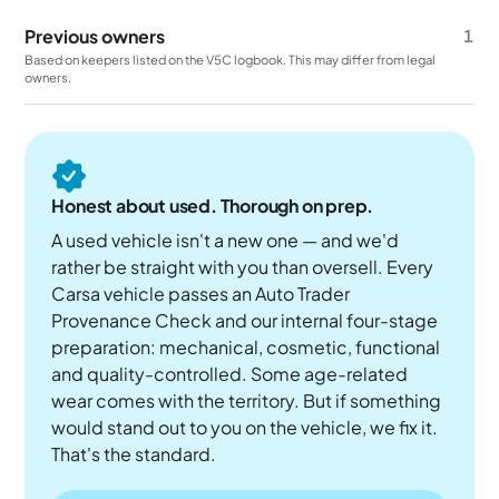
Previous owners
1
Based on keepers listed on the V5C logbook. This may differ from legal
owners.
Honest about used. Thorough on prep.
A used vehicle isn't a new one — and we'd
rather be straight with you than oversell. Every
Carsa vehicle passes an Auto Trader
Provenance Check and our internal four-stage
preparation: mechanical, cosmetic, functional
and quality-controlled. Some age-related
wear comes with the territory. But if something
would stand out to you on the vehicle, we fix it.
That's the standard.