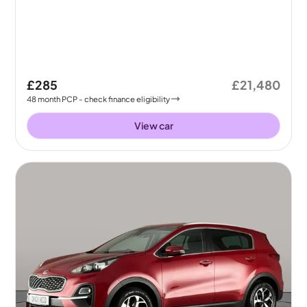
£285
£21,480
48
month
PCP
- check finance eligibility
View car