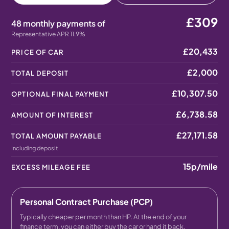
£309
48 monthly payments of
Representative APR 11.9%
£20,433
PRICE OF CAR
£2,000
TOTAL DEPOSIT
£10,307.50
OPTIONAL FINAL PAYMENT
£6,738.58
AMOUNT OF INTEREST
£27,171.58
TOTAL AMOUNT PAYABLE
Including deposit
15p
/mile
EXCESS MILEAGE FEE
Personal Contract Purchase (PCP)
Typically cheaper per month than HP. At the end of your
finance term, you can either buy the car or hand it back.