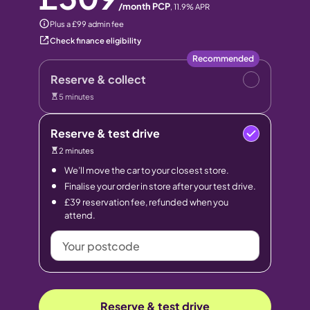
/month PCP
,
11.9
% APR
Plus a £99 admin fee
Check finance eligibility
Recommended
Reserve & collect
5 minutes
Reserve & test drive
2 minutes
We’ll move the car to your closest store.
Finalise your order in store after your test drive.
£39 reservation fee, refunded when you
attend.
Your
postcode
Reserve & test drive