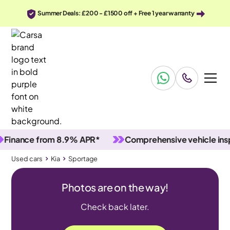
Summer Deals: £200 - £1500 off + Free 1 year warranty
ance from 8.9% APR*
Comprehensive vehicle inspect
Used cars
Kia
Sportage
Photos are on the way!
Check back later.