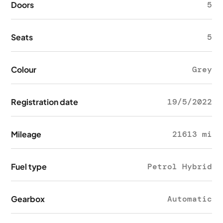
Doors
5
Seats
5
Colour
Grey
Registration date
19/5/2022
Mileage
21613 mi
Fuel type
Petrol Hybrid
Gearbox
Automatic