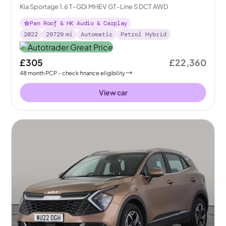
Kia Sportage 1.6 T-GDi MHEV GT-Line S DCT AWD
Pan Roof & HK Audio & Carplay
2022
29729
mi
Automatic
Petrol Hybrid
£305
£22,360
48
month
PCP
- check finance eligibility
View car