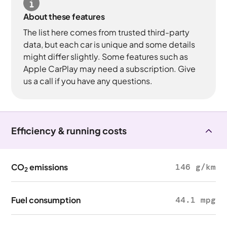
About these features
The list here comes from trusted third-party
data, but each car is unique and some details
might differ slightly. Some features such as
Apple CarPlay may need a subscription. Give
us a call if you have any questions.
Efficiency & running costs
CO
emissions
146 g/km
2
Fuel consumption
44.1 mpg