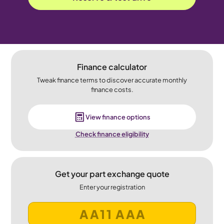
Finance calculator
Tweak finance terms to discover accurate monthly
finance costs.
View finance options
Check finance eligibility
Get your part exchange quote
Enter your registration