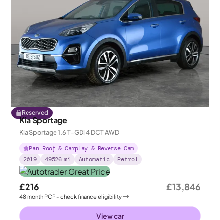
Reserved
Kia Sportage
Kia Sportage 1.6 T-GDi 4 DCT AWD
Pan Roof & Carplay & Reverse Cam
2019
49526
mi
Automatic
Petrol
£216
£13,846
48
month
PCP
- check finance eligibility
View car