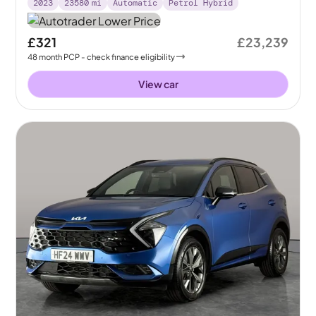
2023
23580
mi
Automatic
Petrol Hybrid
£321
£23,239
48
month
PCP
- check finance eligibility
View car