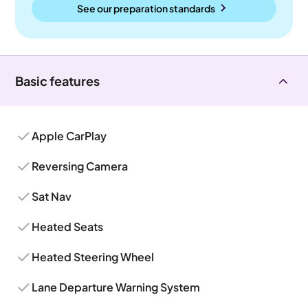
See our preparation standards
Basic features
Apple CarPlay
Reversing Camera
Sat Nav
Heated Seats
Heated Steering Wheel
Lane Departure Warning System