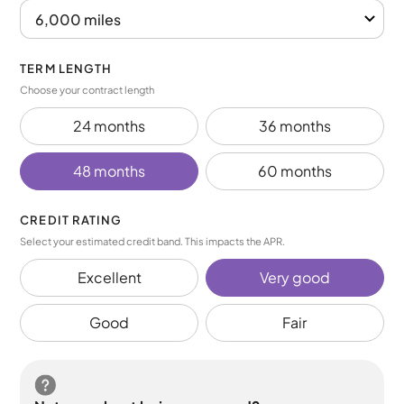
TERM LENGTH
Choose your contract length
24 months
36 months
48 months
60 months
CREDIT RATING
Select your estimated credit band. This impacts the APR.
Excellent
Very good
Good
Fair