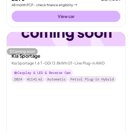
48
month
PCP
- check finance eligibility
View car
Coming soon
Kia Sportage
Kia Sportage 1.6 T-GDi 13.8kWh GT-Line Plug-in AWD
Carplay & LED & Reverse Cam
2024
41141
mi
Automatic
Petrol Plug-in Hybrid