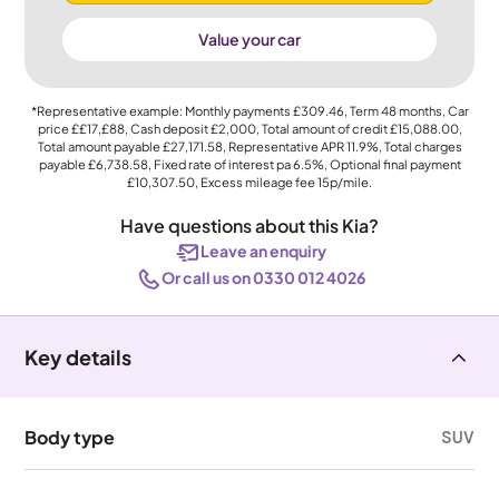
Value your car
*Representative example: Monthly payments
£309.46
, Term
48
months, Car
price
££17,£88
, Cash deposit
£2,000
, Total amount of credit
£15,088.00
,
Total amount payable
£27,171.58
, Representative APR
11.9%
, Total charges
payable
£6,738.58
, Fixed rate of interest pa 6.5%, Optional final payment
£10,307.50
, Excess mileage fee
15p
/mile.
Have questions about this Kia?
Leave an enquiry
Or call us on 0330 012 4026
Key details
Body type
SUV