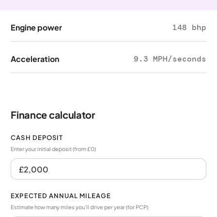
Engine power
148 bhp
Acceleration
9.3 MPH/seconds
Finance calculator
CASH DEPOSIT
Enter your initial deposit (from £0)
EXPECTED ANNUAL MILEAGE
Estimate how many miles you’ll drive per year (for PCP)