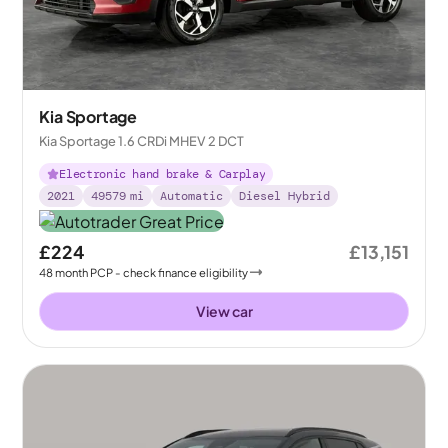
Kia Sportage
Kia Sportage 1.6 CRDi MHEV 2 DCT
Electronic hand brake & Carplay
2021
49579
mi
Automatic
Diesel Hybrid
£224
£13,151
48
month
PCP
- check finance eligibility
View car