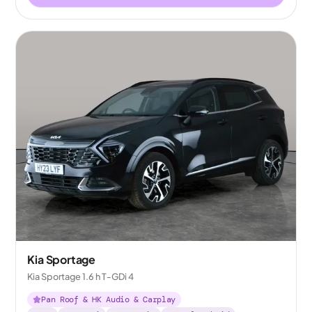
Kia Sportage
Kia Sportage 1.6 h T-GDi 4
Pan Roof & HK Audio & Carplay