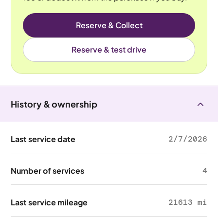
Reserve & Collect
Reserve & test drive
History & ownership
Last service date
2/7/2026
Number of services
4
Last service mileage
21613 mi