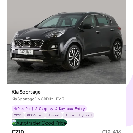
Kia Sportage
Kia Sportage 1.6 CRDi MHEV 3
Pan Roof & Carplay & Keyless Entry
2021
68608
mi
Manual
Diesel Hybrid
£210
£12,416