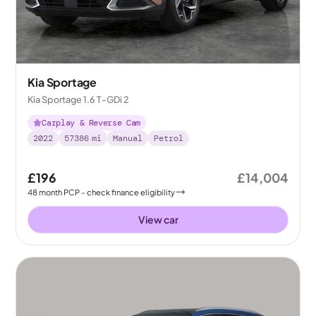
Kia Sportage
Kia Sportage 1.6 T-GDi 2
Carplay & Reverse Cam
2022
57386
mi
Manual
Petrol
£196
£14,004
48
month
PCP
- check finance eligibility
View car