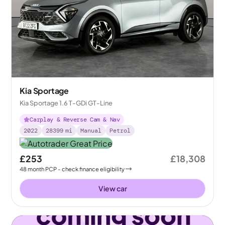
Kia Sportage
Kia Sportage 1.6 T-GDi GT-Line
Carplay & Reverse Cam & Nav
2022
28399
mi
Manual
Petrol
£253
£18,308
48
month
PCP
- check finance eligibility
View car