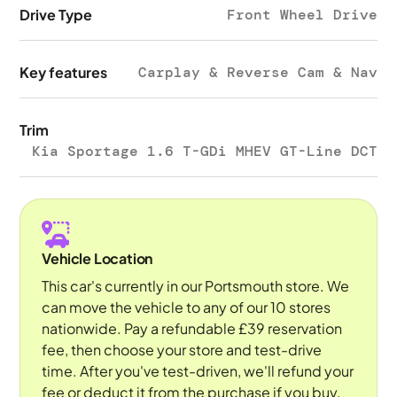
Drive Type
Front Wheel Drive
Key features
Carplay & Reverse Cam & Nav
Trim
Kia Sportage 1.6 T-GDi MHEV GT-Line DCT
Vehicle Location
This car's currently in our Portsmouth store. We
can move the vehicle to any of our 10 stores
nationwide. Pay a refundable £39 reservation
fee, then choose your store and test-drive
time. After you've test-driven, we'll refund your
fee or deduct it from the purchase if you buy.