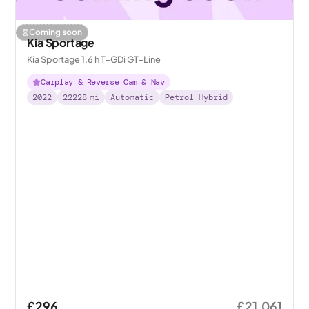
Coming soon
Kia Sportage
Kia Sportage 1.6 h T-GDi GT-Line
Carplay & Reverse Cam & Nav
2022
22228
mi
Automatic
Petrol Hybrid
£296
£21,061