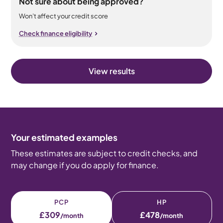
Not sure about being approved?
Won’t affect your credit score
Check finance eligibility
View results
Your estimated examples
These estimates are subject to credit checks, and
may change if you do apply for finance.
PCP
HP
£309
£478
/month
/month