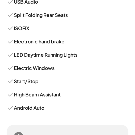
USB Audio
Split Folding Rear Seats
ISOFIX
Electronic hand brake
LED Daytime Running Lights
Electric Windows
Start/Stop
High Beam Assistant
Android Auto