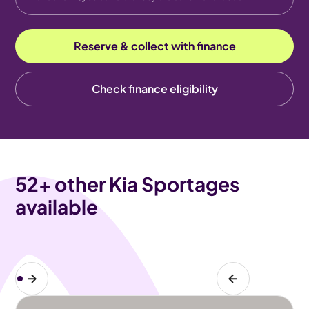
Reserve & collect with finance
Check finance eligibility
52
+ other Kia Sportages
available