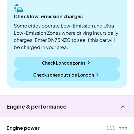
Check low-emission charges
Some cities operate Low-Emission and Ultra
Low-Emission Zones where driving incurs daily
charges. Enter DN75NZG to see if this car will
be charged in your area.
Check London zones
Check zones outside
London
Engine & performance
Engine power
111 bhp