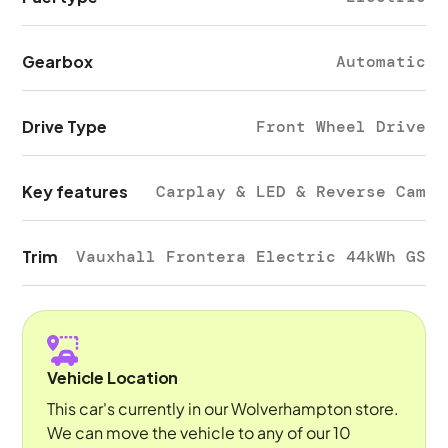
Gearbox
Automatic
Drive Type
Front Wheel Drive
Key features
Carplay & LED & Reverse Cam
Trim
Vauxhall Frontera Electric 44kWh GS
Vehicle Location
This car's currently in our Wolverhampton store.
We can move the vehicle to any of our 10