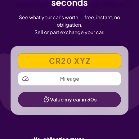
seconds
See what your car's worth — free, instant, no
obligation.
Sell or part exchange your car.
VEHICLE REGISTRATION NUMBER
MILEAGE
Value my car in 30s