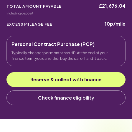
£21,676.04
TOTAL AMOUNT PAYABLE
Including deposit
10p
/mile
EXCESS MILEAGE FEE
Personal Contract Purchase (PCP)
Typically cheaper per month than HP. At the end of your
finance term, you can either buy the car or hand it back.
Reserve & collect with finance
Check finance eligibility