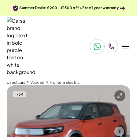
Summer Deals: £200 - £1500 off + Free 1 year warranty
Used cars
Vauxhall
Frontera Electric
1
/
34
Used cars
Vauxhall
Frontera Electric
Vauxhall Frontera Electric
Vauxhall Frontera Electric 44kWh GS
Carplay & LED & Reverse Cam
Wolverhampton
2025
1,370 mi
Electric