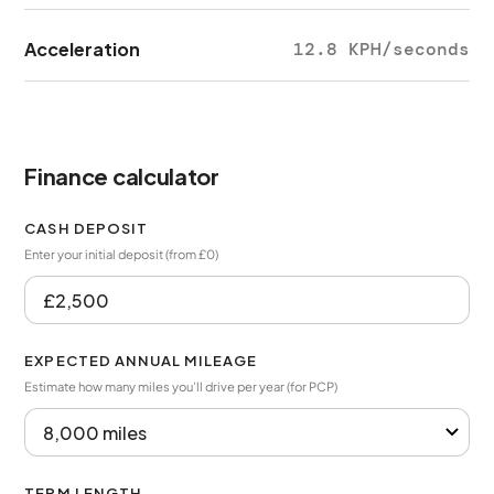
Acceleration
12.8 KPH/seconds
Finance calculator
CASH DEPOSIT
Enter your initial deposit (from £0)
EXPECTED ANNUAL MILEAGE
Estimate how many miles you’ll drive per year (for PCP)
TERM LENGTH