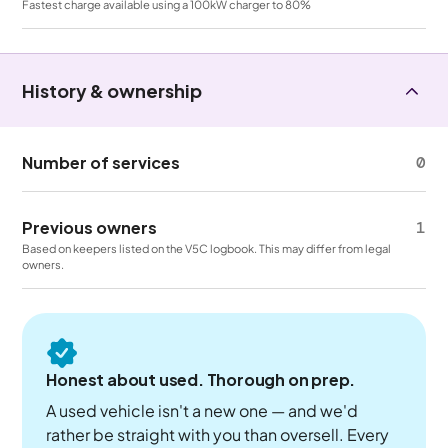
Fastest charge available using a 100kW charger to 80%
History & ownership
Number of services
0
Previous owners
1
Based on keepers listed on the V5C logbook. This may differ from legal
owners.
Honest about used. Thorough on prep.
A used vehicle isn't a new one — and we'd
rather be straight with you than oversell. Every