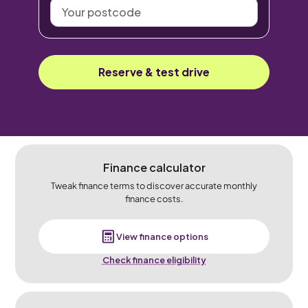
Your
postcode
Reserve & test drive
Finance calculator
Tweak finance terms to discover accurate monthly
finance costs.
View finance options
Check finance eligibility