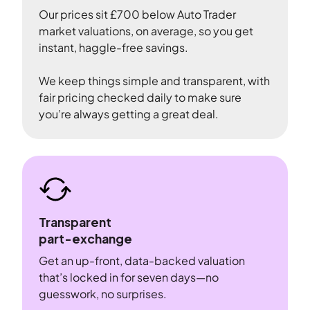
Our prices sit £700 below Auto Trader
market valuations, on average, so you get
instant, haggle-free savings.
We keep things simple and transparent, with
fair pricing checked daily to make sure
you’re always getting a great deal.
Transparent
part-exchange
Get an up-front, data-backed valuation
that’s locked in for seven days—no
guesswork, no surprises.