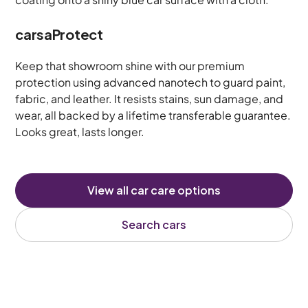
carsaProtect
Keep that showroom shine with our premium
protection using advanced nanotech to guard paint,
fabric, and leather. It resists stains, sun damage, and
wear, all backed by a lifetime transferable guarantee.
Looks great, lasts longer.
View all car care options
Search cars