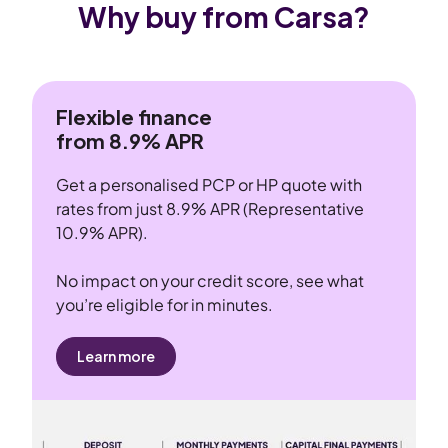
Why buy from Carsa?
Flexible finance
from 8.9% APR
Get a personalised PCP or HP quote with
rates from just 8.9% APR (Representative
10.9% APR).
No impact on your credit score, see what
you’re eligible for in minutes.
Learn more