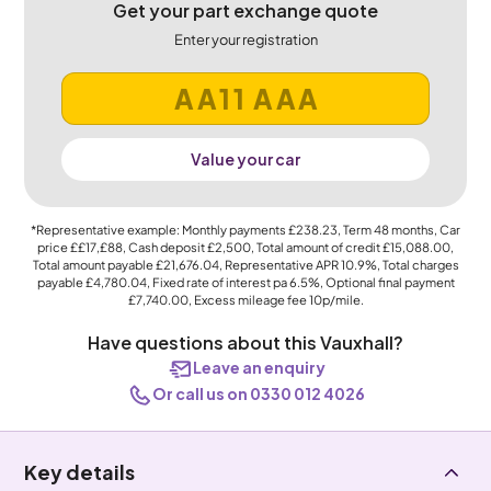
Get your part exchange quote
Enter your registration
Value your car
*Representative example: Monthly payments
£238.23
, Term
48
months, Car
price
££17,£88
, Cash deposit
£2,500
, Total amount of credit
£15,088.00
,
Total amount payable
£21,676.04
, Representative APR
10.9%
, Total charges
payable
£4,780.04
, Fixed rate of interest pa 6.5%, Optional final payment
£7,740.00
, Excess mileage fee
10p
/mile.
Have questions about this Vauxhall?
Leave an enquiry
Or call us on 0330 012 4026
Key details