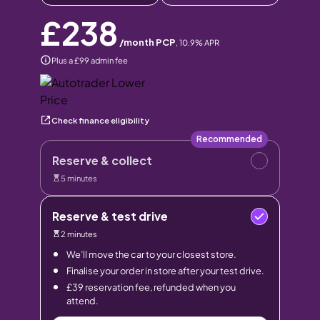
£238
/month PCP
,
10.9
% APR
Plus a £99 admin fee
Check finance eligibility
Recommended
Reserve & collect
5 minutes
Reserve & test drive
2 minutes
We’ll move the car to your closest store.
Finalise your order in store after your test drive.
£39 reservation fee, refunded when you
attend.