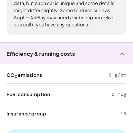
data, but each car is unique and some details
might differ slightly. Some features such as
Apple CarPlay may need a subscription. Give
us a call if you have any questions.
Efficiency & running costs
CO
emissions
0 g/km
2
Fuel consumption
0 mpg
Insurance group
16