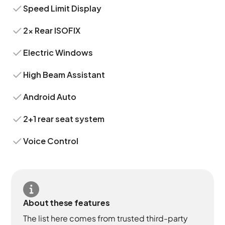
Speed Limit Display
2x Rear ISOFIX
Electric Windows
High Beam Assistant
Android Auto
2+1 rear seat system
Voice Control
About these features
The list here comes from trusted third-party