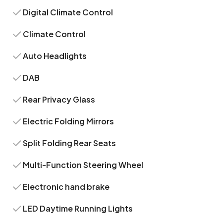
Digital Climate Control
Climate Control
Auto Headlights
DAB
Rear Privacy Glass
Electric Folding Mirrors
Split Folding Rear Seats
Multi-Function Steering Wheel
Electronic hand brake
LED Daytime Running Lights