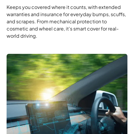
Keeps you covered where it counts, with extended
warranties and insurance for everyday bumps, scuffs,
and scrapes. From mechanical protection to
cosmetic and wheel care, it’s smart cover for real-
world driving.