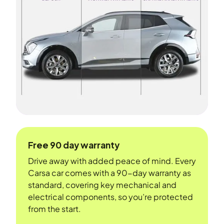
Free 90 day warranty
Drive away with added peace of mind. Every
Carsa car comes with a 90-day warranty as
standard, covering key mechanical and
electrical components, so you’re protected
from the start.