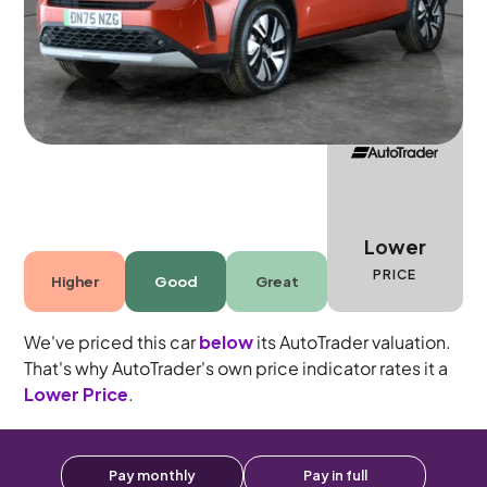
Automatic
5 seats
Lower
PRICE
Higher
Good
Great
We've priced this car
below
its AutoTrader valuation.
That's why AutoTrader's own price indicator rates it a
Lower Price
.
Pay monthly
Pay in full