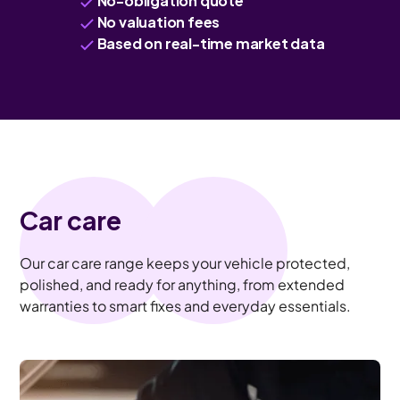
No-obligation quote
No valuation fees
Based on real-time market data
Car care
Our car care range keeps your vehicle protected,
polished, and ready for anything, from extended
warranties to smart fixes and everyday essentials.