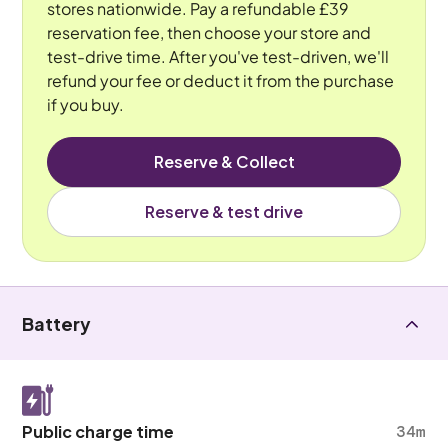
stores nationwide. Pay a refundable £39
reservation fee, then choose your store and
test-drive time. After you've test-driven, we'll
refund your fee or deduct it from the purchase
if you buy.
Reserve & Collect
Reserve & test drive
Battery
Public charge time
34m