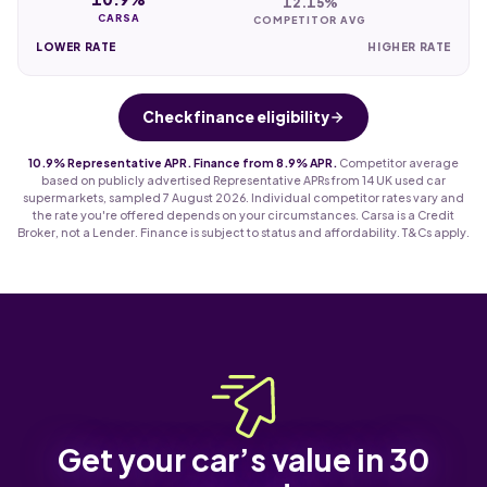
12.15%
CARSA
COMPETITOR AVG
LOWER RATE
HIGHER RATE
Check finance eligibility
10.9% Representative APR. Finance from 8.9% APR.
Competitor average
based on publicly advertised Representative APRs from 14 UK used car
supermarkets, sampled 7 August 2026. Individual competitor rates vary and
the rate you're offered depends on your circumstances. Carsa is a Credit
Broker, not a Lender. Finance is subject to status and affordability. T&Cs apply.
Get your car’s value in 30