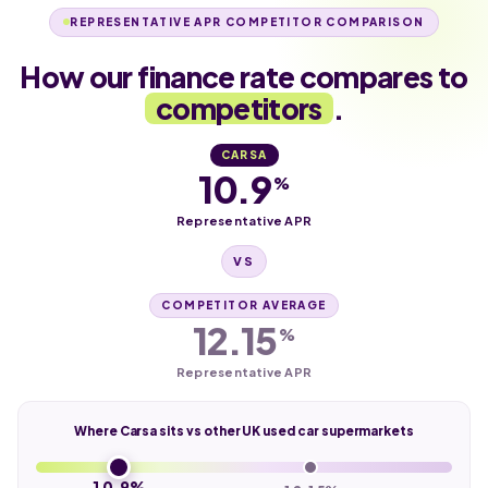
REPRESENTATIVE APR COMPETITOR COMPARISON
How our finance rate compares to
competitors
.
CARSA
10.9
%
Representative APR
VS
COMPETITOR AVERAGE
12.15
%
Representative APR
Where Carsa sits vs other UK used car supermarkets
10.9%