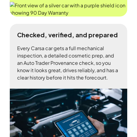
Checked, verified, and prepared
Every Carsa car gets a full mechanical
inspection, a detailed cosmetic prep, and
an Auto Trader Provenance check, so you
know it looks great, drives reliably, and has a
clear history before it hits the forecourt.