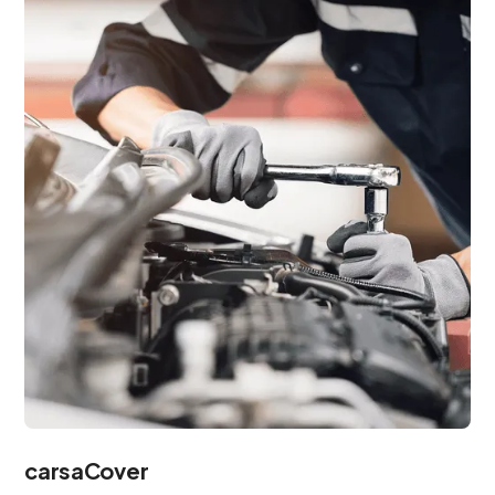
carsaCover