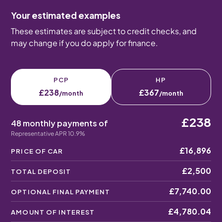
Your estimated examples
These estimates are subject to credit checks, and
may change if you do apply for finance.
PCP
HP
£238
£367
/month
/month
£238
48 monthly payments of
Representative APR 10.9%
£16,896
PRICE OF CAR
£2,500
TOTAL DEPOSIT
£7,740.00
OPTIONAL FINAL PAYMENT
£4,780.04
AMOUNT OF INTEREST