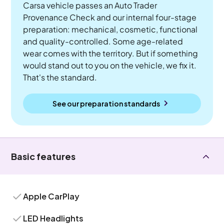
Carsa vehicle passes an Auto Trader
Provenance Check and our internal four-stage
preparation: mechanical, cosmetic, functional
and quality-controlled. Some age-related
wear comes with the territory. But if something
would stand out to you on the vehicle, we fix it.
That's the standard.
See our preparation standards
Basic features
Apple CarPlay
LED Headlights