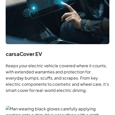
carsaCover EV
Keeps your electric vehicle covered where it counts,
with extended warranties and protection for
everyday bumps, scuffs, and scrapes. From key
electric components to cosmetic and wheel care, it’s
smart cover for real-world electric driving.