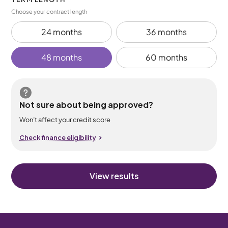
Choose your contract length
24 months
36 months
48 months
60 months
Not sure about being approved?
Won’t affect your credit score
Check finance eligibility
View results