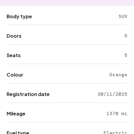
Body type
SUV
Doors
5
Seats
5
Colour
Orange
Registration date
30/11/2025
Mileage
1370 mi
Fuel type
Electric