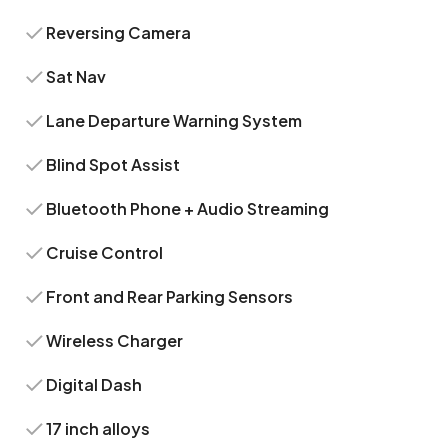
Reversing Camera
Sat Nav
Lane Departure Warning System
Blind Spot Assist
Bluetooth Phone + Audio Streaming
Cruise Control
Front and Rear Parking Sensors
Wireless Charger
Digital Dash
17 inch alloys