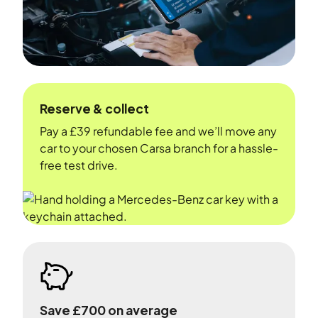
Reserve & collect
Pay a £39 refundable fee and we’ll move any
car to your chosen Carsa branch for a hassle-
free test drive.
Save £700 on average