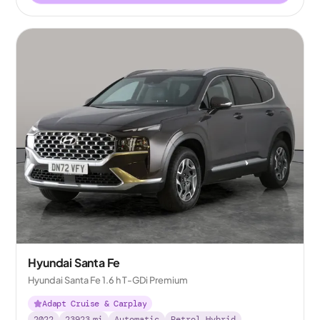
Hyundai Santa Fe
Hyundai Santa Fe 1.6 h T-GDi Premium
Adapt Cruise & Carplay
2022
23923
mi
Automatic
Petrol Hybrid