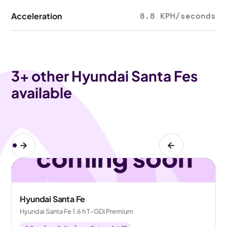
Acceleration
8.8 KPH/seconds
3
+ other Hyundai Santa Fes
available
Hyundai Santa Fe
Hyundai Santa Fe 1.6 h T-GDi Premium