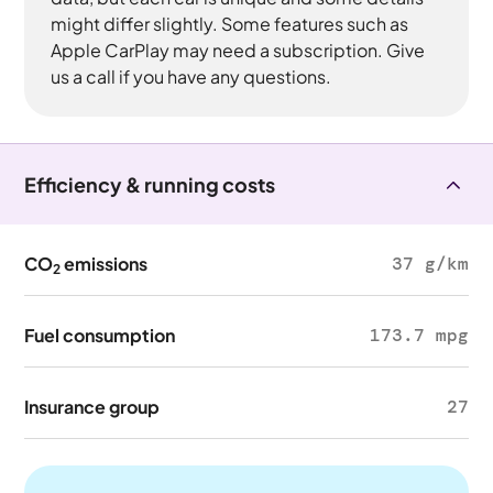
might differ slightly. Some features such as
Apple CarPlay may need a subscription. Give
us a call if you have any questions.
Efficiency & running costs
CO
emissions
37 g/km
2
Fuel consumption
173.7 mpg
Insurance group
27