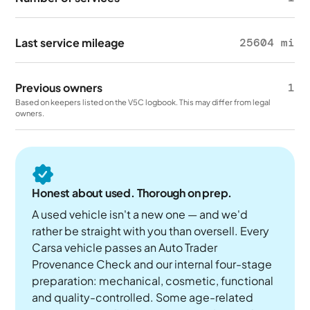
Last service mileage
25604 mi
Previous owners
1
Based on keepers listed on the V5C logbook. This may differ from legal
owners.
Honest about used. Thorough on prep.
A used vehicle isn't a new one — and we'd
rather be straight with you than oversell. Every
Carsa vehicle passes an Auto Trader
Provenance Check and our internal four-stage
preparation: mechanical, cosmetic, functional
and quality-controlled. Some age-related