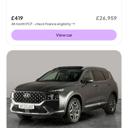
£419
£26,959
48
month
PCP
- check finance eligibility
View car