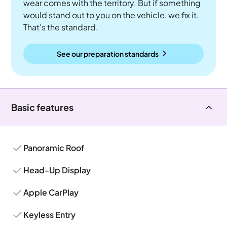
wear comes with the territory. But if something
would stand out to you on the vehicle, we fix it.
That's the standard.
See our preparation standards
Basic features
Panoramic Roof
Head-Up Display
Apple CarPlay
Keyless Entry