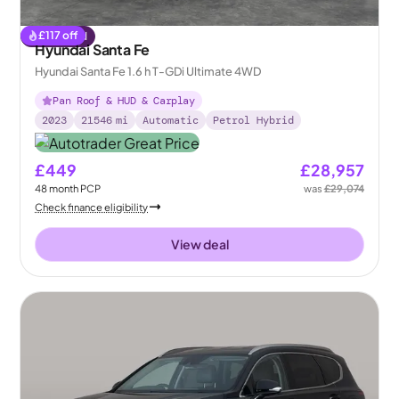
£
117
off
Reserved
Hyundai Santa Fe
Hyundai Santa Fe 1.6 h T-GDi Ultimate 4WD
Pan Roof & HUD & Carplay
2023
21546
mi
Automatic
Petrol Hybrid
£449
£28,957
48
month
PCP
was
£29,074
Check finance eligibility
View deal