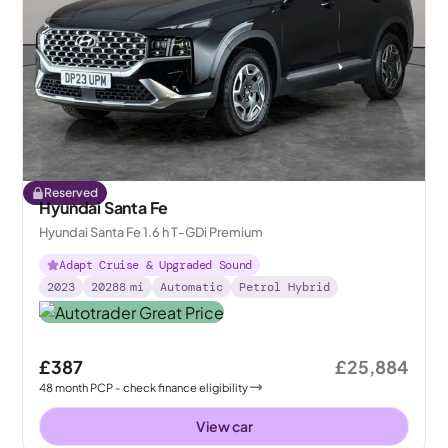
Reserved
Hyundai Santa Fe
Hyundai Santa Fe 1.6 h T-GDi Premium
Adapt Cruise & Upgraded Sound
2023
20288
mi
Automatic
Petrol Hybrid
£387
£25,884
48
month
PCP
- check finance eligibility
View car