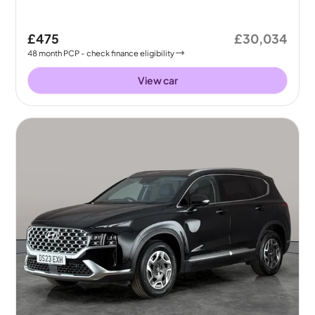
£475
£30,034
48
month
PCP
- check finance eligibility
View car