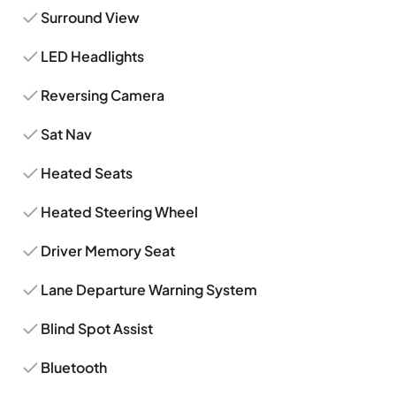
Surround View
LED Headlights
Reversing Camera
Sat Nav
Heated Seats
Heated Steering Wheel
Driver Memory Seat
Lane Departure Warning System
Blind Spot Assist
Bluetooth