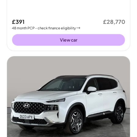
£391
£28,770
48
month
PCP
- check finance eligibility
View car