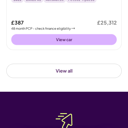
£387
£25,312
48
month
PCP
- check finance eligibility
View car
View all