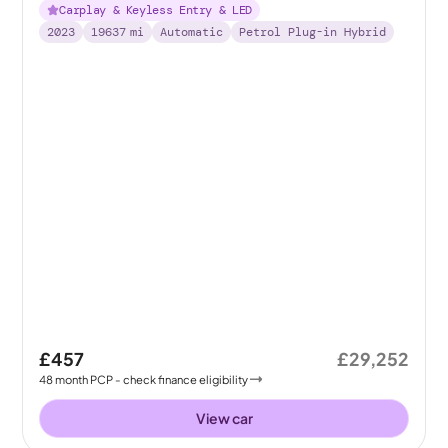
Carplay & Keyless Entry & LED
2023
19637
mi
Automatic
Petrol Plug-in Hybrid
£457
£29,252
48
month
PCP
- check finance eligibility
View car