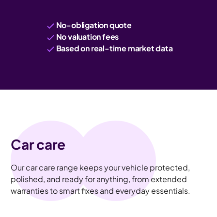
No-obligation quote
No valuation fees
Based on real-time market data
Car care
Our car care range keeps your vehicle protected,
polished, and ready for anything, from extended
warranties to smart fixes and everyday essentials.