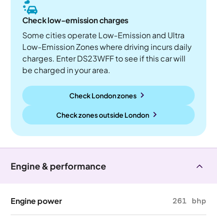
Check low-emission charges
Some cities operate Low-Emission and Ultra
Low-Emission Zones where driving incurs daily
charges. Enter DS23WFF to see if this car will
be charged in your area.
Check London zones
Check zones outside
London
Engine & performance
Engine power
261 bhp