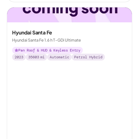
Hyundai Santa Fe
Hyundai Santa Fe 1.6 h T-GDi Ultimate
Pan Roof & HUD & Keyless Entry
2023
35603
mi
Automatic
Petrol Hybrid