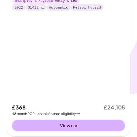
Carplay & Keyless Entry & LED
2022
31412
mi
Automatic
Petrol Hybrid
£368
£24,105
48
month
PCP
- check finance eligibility
View car