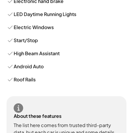
Electronic hand brake
LED Daytime Running Lights
Electric Windows
Start/Stop
High Beam Assistant
Android Auto
Roof Rails
About these features
The list here comes from trusted third-party
data, but each car is unique and some details