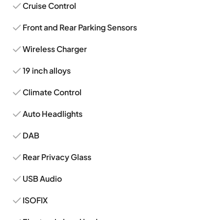
Cruise Control
Front and Rear Parking Sensors
Wireless Charger
19 inch alloys
Climate Control
Auto Headlights
DAB
Rear Privacy Glass
USB Audio
ISOFIX