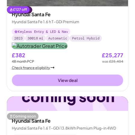
£
127
off
Reserved
Hyundai Santa Fe
Hyundai Santa Fe 1.6 h T-GDi Premium
Keyless Entry & LED & Nav
2023
30018
mi
Automatic
Petrol Hybrid
£382
£25,277
48
month
PCP
was
£25,404
Check finance eligibility
View deal
Coming soon
Hyundai Santa Fe
Hyundai Santa Fe 1.6 T-GDi 13.8kWh Premium Plug-in 4WD