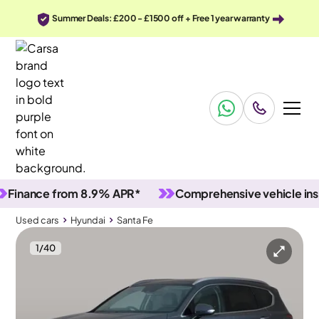
Summer Deals: £200 - £1500 off + Free 1 year warranty
ance from 8.9% APR*
Comprehensive vehicle inspect
Used cars
Hyundai
Santa Fe
1
/
40
Used cars
Hyundai
Santa Fe
Hyundai Santa Fe
Hyundai Santa Fe 1.6 T-GDi 13.8kWh Ultimate Plug-in 4WD
Pan Roof & HUD & Carplay