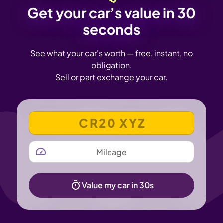
Get your car’s value in 30
seconds
See what your car's worth — free, instant, no
obligation.
Sell or part exchange your car.
VEHICLE REGISTRATION NUMBER
MILEAGE
Value my car in 30s