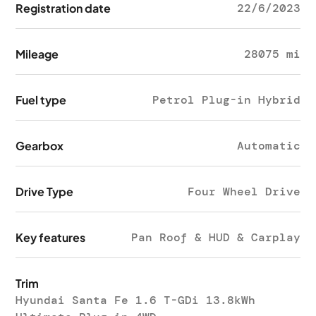
Registration date
22/6/2023
Mileage
28075 mi
Fuel type
Petrol Plug-in Hybrid
Gearbox
Automatic
Drive Type
Four Wheel Drive
Key features
Pan Roof & HUD & Carplay
Trim
Hyundai Santa Fe 1.6 T-GDi 13.8kWh