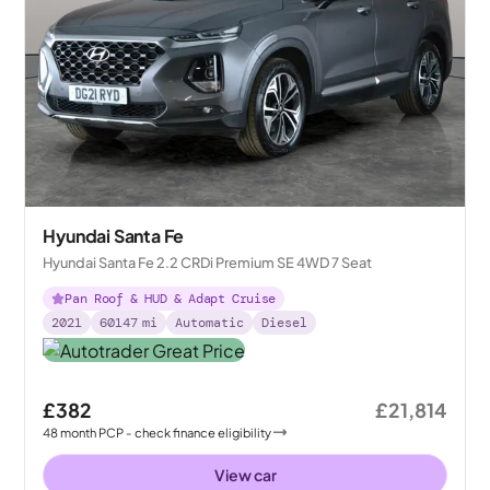
Hyundai Santa Fe
Hyundai Santa Fe 2.2 CRDi Premium SE 4WD 7 Seat
Pan Roof & HUD & Adapt Cruise
2021
60147
mi
Automatic
Diesel
£382
£21,814
48
month
PCP
- check finance eligibility
View car