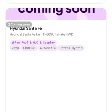
Coming soon
Hyundai Santa Fe
Hyundai Santa Fe 1.6 h T-GDi Ultimate 4WD
Pan Roof & HUD & Carplay
2023
14986
mi
Automatic
Petrol Hybrid