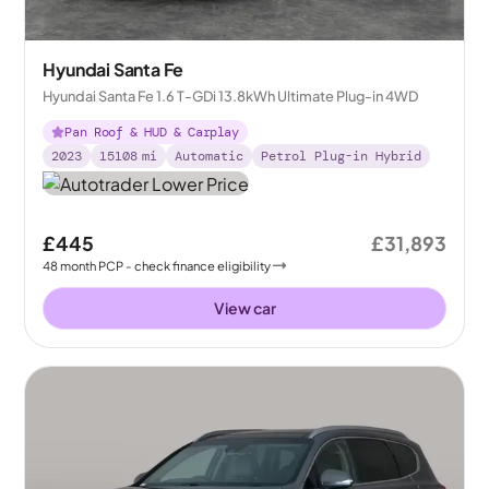
Hyundai Santa Fe
Hyundai Santa Fe 1.6 T-GDi 13.8kWh Ultimate Plug-in 4WD
Pan Roof & HUD & Carplay
2023
15108
mi
Automatic
Petrol Plug-in Hybrid
£445
£31,893
48
month
PCP
- check finance eligibility
View car