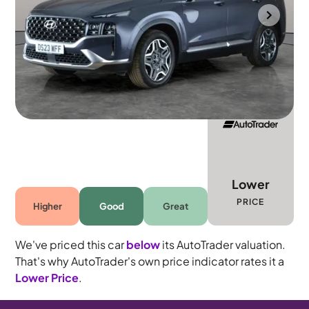
Towcester
2023
28,075 mi
Petrol Plug-in Hybrid
Automatic
7 seats
Lower
PRICE
Higher
Good
Great
We've priced this car
below
its AutoTrader valuation.
That's why AutoTrader's own price indicator rates it a
Lower Price
.