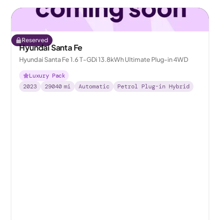
Reserved
Hyundai Santa Fe
Hyundai Santa Fe 1.6 T-GDi 13.8kWh Ultimate Plug-in 4WD
Luxury Pack
2023
29040
mi
Automatic
Petrol Plug-in Hybrid