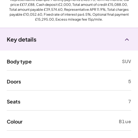
price
££17,£88
, Cash deposit
£2,000
, Total amount of credit
£15,088.00
,
Total amount payable
£39,574.60
, Representative APR
11.9%
, Total charges
payable
£10,052.60
, Fixed rate of interest pa 6.5%, Optional final payment
£15,295.00
, Excess mileage fee
15p
/mile.
Key details
Body type
SUV
Doors
5
Seats
7
Colour
Blue