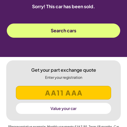
Sorry! This car has been sold.
Search cars
Get your part exchange quote
Enter your registration
Value your car
*Representative example: Monthly payments
£463.95
, Term
48
months, Car