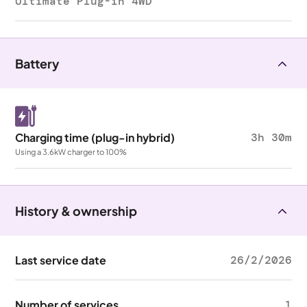
Ultimate Plug-in 4WD
Battery
Charging time (plug-in hybrid)
3h 30m
Using a 3.6kW charger to 100%
History & ownership
Last service date
26/2/2026
Number of services
1