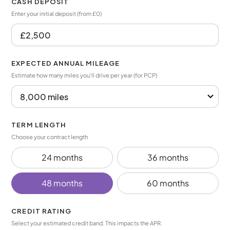
CASH DEPOSIT
Enter your initial deposit (from £0)
EXPECTED ANNUAL MILEAGE
Estimate how many miles you’ll drive per year (for PCP)
TERM LENGTH
Choose your contract length
24 months
36 months
48 months
60 months
CREDIT RATING
Select your estimated credit band. This impacts the APR.