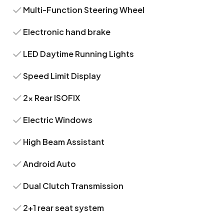
Multi-Function Steering Wheel
Electronic hand brake
LED Daytime Running Lights
Speed Limit Display
2x Rear ISOFIX
Electric Windows
High Beam Assistant
Android Auto
Dual Clutch Transmission
2+1 rear seat system