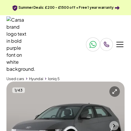
Summer Deals: £200 - £1500 off + Free 1 year warranty
Used cars
Hyundai
Ioniq 5
1
/
43
Used cars
Hyundai
Ioniq 5
Hyundai Ioniq 5
Hyundai Ioniq 5 77kWh Premium
Adapt Cruise & Carplay
Portsmouth
2023
91,846 mi
Electric
Automatic