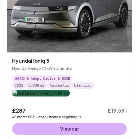
Hyundai Ioniq 5
Hyundai Ioniq 5 73kWh Ultimate
HUD & Adapt Cruise & BOSE
2022
35836
mi
Automatic
Electric
£287
£19,591
48
month
PCP
- check finance eligibility
View car