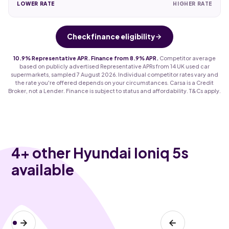
LOWER RATE
HIGHER RATE
Check finance eligibility
10.9% Representative APR. Finance from 8.9% APR.
Competitor average
based on publicly advertised Representative APRs from 14 UK used car
supermarkets, sampled 7 August 2026. Individual competitor rates vary and
the rate you're offered depends on your circumstances. Carsa is a Credit
Broker, not a Lender. Finance is subject to status and affordability. T&Cs apply.
4
+ other Hyundai Ioniq 5s
available