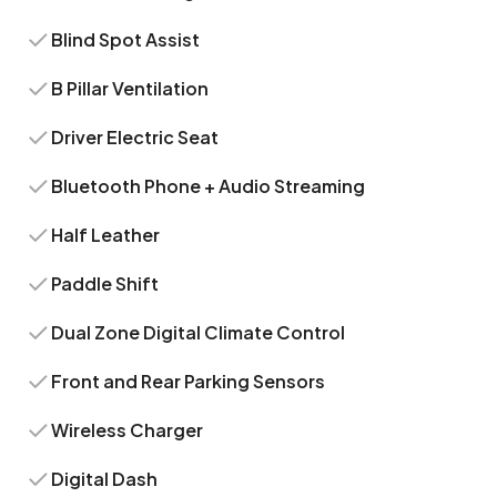
Blind Spot Assist
B Pillar Ventilation
Driver Electric Seat
Bluetooth Phone + Audio Streaming
Half Leather
Paddle Shift
Dual Zone Digital Climate Control
Front and Rear Parking Sensors
Wireless Charger
Digital Dash