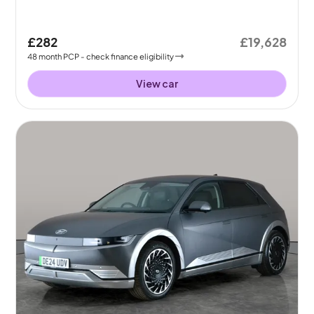
£282
£19,628
48
month
PCP
- check finance eligibility
View car