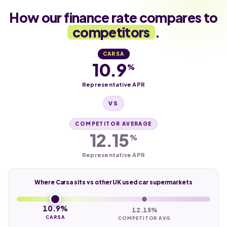
How our finance rate compares to
competitors
.
CARSA
10.9
%
Representative APR
VS
COMPETITOR AVERAGE
12.15
%
Representative APR
Where Carsa sits vs other UK used car supermarkets
10.9%
12.15%
CARSA
COMPETITOR AVG