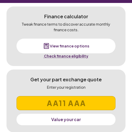
Finance calculator
Tweak finance terms to discover accurate monthly
finance costs.
View finance options
Check finance eligibility
Get your part exchange quote
Enter your registration
Value your car