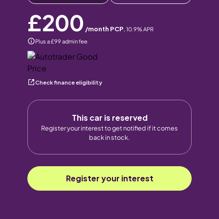
£200
/month PCP
,
10.9
% APR
Plus a £99 admin fee
Check finance eligibility
This car is reserved
Register your interest to get notified if it comes
back in stock.
Register your interest