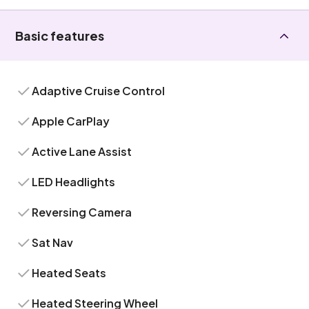
Basic features
Adaptive Cruise Control
Apple CarPlay
Active Lane Assist
LED Headlights
Reversing Camera
Sat Nav
Heated Seats
Heated Steering Wheel