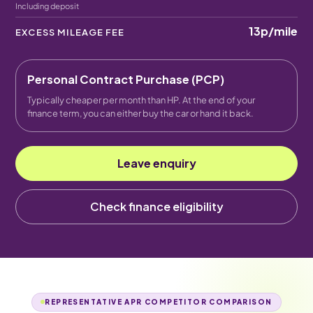
Including deposit
13p
/mile
EXCESS MILEAGE FEE
Personal Contract Purchase (PCP)
Typically cheaper per month than HP. At the end of your
finance term, you can either buy the car or hand it back.
Leave enquiry
Check finance eligibility
REPRESENTATIVE APR COMPETITOR COMPARISON