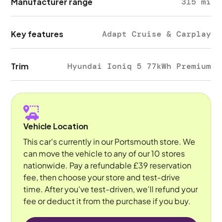
Manufacturer range
315 mi
Key features
Adapt Cruise & Carplay
Trim
Hyundai Ioniq 5 77kWh Premium
Vehicle Location
This car's currently in our Portsmouth store. We
can move the vehicle to any of our 10 stores
nationwide. Pay a refundable £39 reservation
fee, then choose your store and test-drive
time. After you've test-driven, we'll refund your
fee or deduct it from the purchase if you buy.