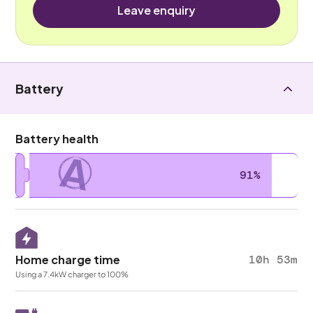
Leave enquiry
Battery
Battery health
A
91%
Home charge time
10h 53m
Using a 7.4kW charger to 100%