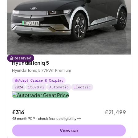
Reserved
Hyundai Ioniq 5
Hyundai Ioniq 5 77kWh Premium
Adapt Cruise & Carplay
2024
15676
mi
Automatic
Electric
£316
£21,499
48
month
PCP
- check finance eligibility
View car