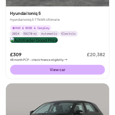
Hyundai Ioniq 5
Hyundai Ioniq 5 77kWh Ultimate
HUD & BOSE & Carplay
2024
58270
mi
Automatic
Electric
£309
£20,382
48
month
PCP
- check finance eligibility
View car