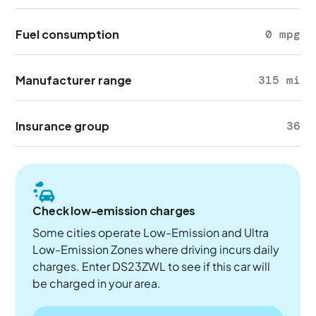
Fuel consumption
0 mpg
Manufacturer range
315 mi
Insurance group
36
Check low-emission charges
Some cities operate Low-Emission and Ultra
Low-Emission Zones where driving incurs daily
charges. Enter DS23ZWL to see if this car will
be charged in your area.