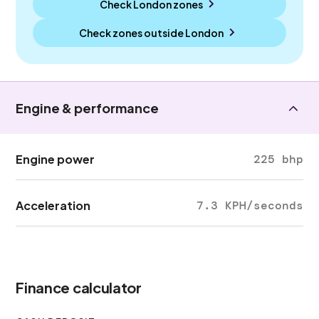
Check London zones
Check zones outside
London
Engine & performance
Engine power
225 bhp
Acceleration
7.3 KPH/seconds
Finance calculator