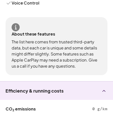
Voice Control
About these features
The list here comes from trusted third-party
data, but each car is unique and some details
might differ slightly. Some features such as
Apple CarPlay may need a subscription. Give
us a call if you have any questions.
Efficiency & running costs
CO
emissions
0 g/km
2