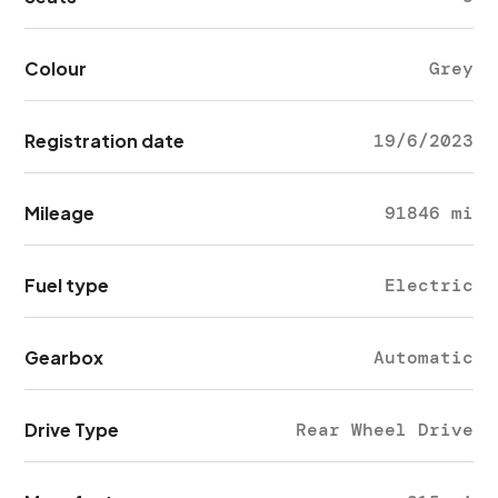
Colour
Grey
Registration date
19/6/2023
Mileage
91846 mi
Fuel type
Electric
Gearbox
Automatic
Drive Type
Rear Wheel Drive