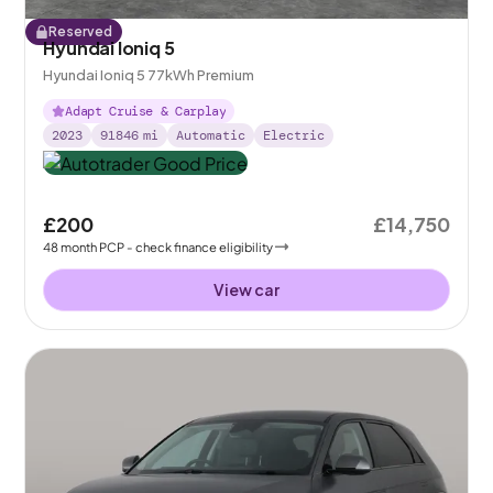
Reserved
Hyundai Ioniq 5
Hyundai Ioniq 5 77kWh Premium
Adapt Cruise & Carplay
2023
91846
mi
Automatic
Electric
£200
£14,750
48
month
PCP
- check finance eligibility
View car