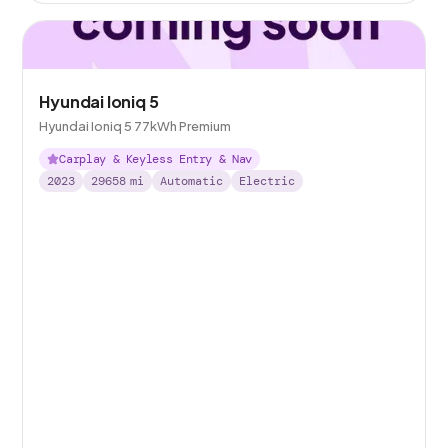
Hyundai Ioniq 5
Hyundai Ioniq 5 77kWh Premium
Carplay & Keyless Entry & Nav
2023
29658
mi
Automatic
Electric