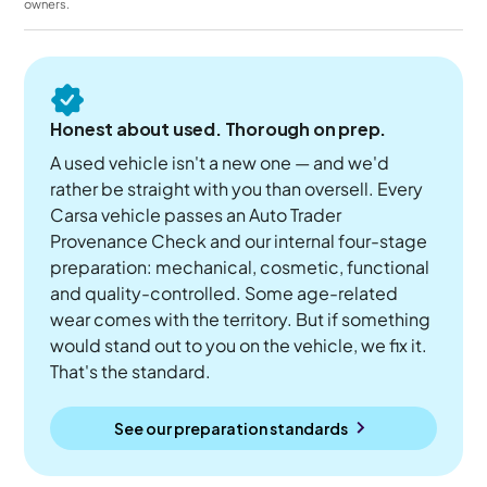
owners.
Honest about used. Thorough on prep.
A used vehicle isn't a new one — and we'd
rather be straight with you than oversell. Every
Carsa vehicle passes an Auto Trader
Provenance Check and our internal four-stage
preparation: mechanical, cosmetic, functional
and quality-controlled. Some age-related
wear comes with the territory. But if something
would stand out to you on the vehicle, we fix it.
That's the standard.
See our preparation standards