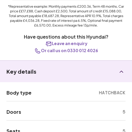
*Representative example: Monthly payments
£200.36
, Term
48
months, Car
price
££17,£88
, Cash deposit
£2,500
, Total amount of credit
£15,088.00
,
Total amount payable
£18,687.28
, Representative APR
10.9%
, Total charges
payable
£4,036.28
, Fixed rate of interest pa 6.5%, Optional final payment
£6,570.00
, Excess mileage fee
13p
/mile.
Have questions about this Hyundai?
Leave an enquiry
Or call us on 0330 012 4026
Key details
Body type
HATCHBACK
Doors
5
Seats
5