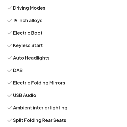
Driving Modes
19 inch alloys
Electric Boot
Keyless Start
Auto Headlights
DAB
Electric Folding Mirrors
USB Audio
Ambient interior lighting
Split Folding Rear Seats