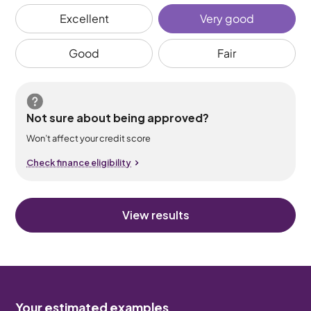
Excellent
Very good
Good
Fair
Not sure about being approved?
Won’t affect your credit score
Check finance eligibility
View results
Your estimated examples