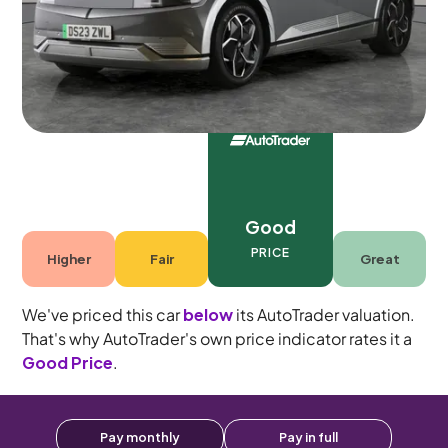
5 seats
Good
PRICE
Higher
Fair
Great
We've priced this car
below
its AutoTrader valuation.
That's why AutoTrader's own price indicator rates it a
Good Price
.
Pay monthly
Pay in full