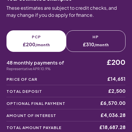
These estimates are subject to credit checks, and
may change if you do apply for finance.
PCP
HP
£200
£310
/month
/month
£200
48 monthly payments of
Representative APR 10.9%
£14,651
PRICE OF CAR
£2,500
TOTAL DEPOSIT
£6,570.00
OPTIONAL FINAL PAYMENT
£4,036.28
AMOUNT OF INTEREST
£18,687.28
TOTAL AMOUNT PAYABLE