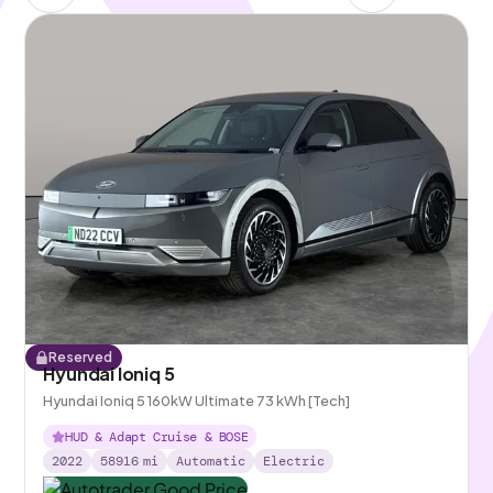
Reserved
Hyundai Ioniq 5
Hyundai Ioniq 5 160kW Ultimate 73 kWh [Tech]
HUD & Adapt Cruise & BOSE
2022
58916
mi
Automatic
Electric