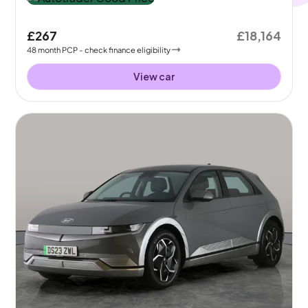
£267
£18,164
48
month
PCP
- check finance eligibility
View car