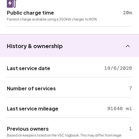
Public charge time
20m
Fastest charge available using a 350kW charger to 80%
History & ownership
Last service date
19/6/2026
Number of services
7
Last service mileage
91846 mi
Previous owners
1
Based on keepers listed on the V5C logbook. This may differ from legal