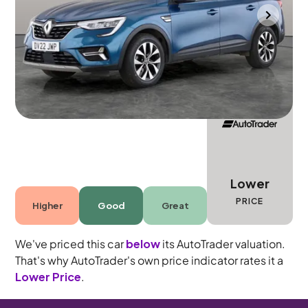
Gloucester
2022
12,318 mi
Petrol
Automatic
5 seats
Lower
PRICE
Higher
Good
Great
We've priced this car
below
its AutoTrader valuation.
That's why AutoTrader's own price indicator rates it a
Lower Price
.