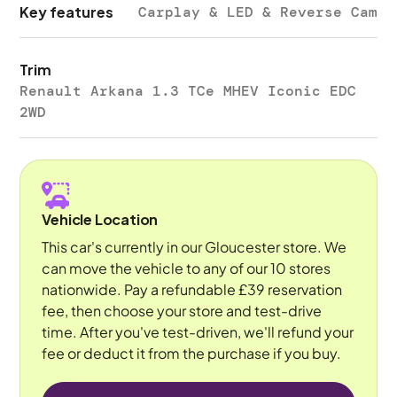
Key features
Carplay & LED & Reverse Cam
Trim
Renault Arkana 1.3 TCe MHEV Iconic EDC
2WD
Vehicle Location
This car's currently in our Gloucester store. We
can move the vehicle to any of our 10 stores
nationwide. Pay a refundable £39 reservation
fee, then choose your store and test-drive
time. After you've test-driven, we'll refund your
fee or deduct it from the purchase if you buy.