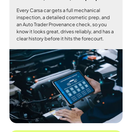
Every Carsa car gets a full mechanical
inspection, a detailed cosmetic prep, and
an Auto Trader Provenance check, so you
know it looks great, drives reliably, and has a
clear history before it hits the forecourt.