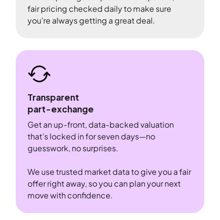
fair pricing checked daily to make sure
you’re always getting a great deal.
Transparent
part-exchange
Get an up-front, data-backed valuation
that’s locked in for seven days—no
guesswork, no surprises.
We use trusted market data to give you a fair
offer right away, so you can plan your next
move with confidence.