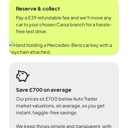
Reserve & collect
Pay a £39 refundable fee and we’ll move any
car to your chosen Carsa branch for a hassle-
free test drive.
Save £700 on average
Our prices sit £700 below Auto Trader
market valuations, on average, so you get
instant, haggle-free savings.
We keep things simple and transparent, with