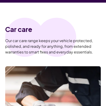
Car care
Our car care range keeps your vehicle protected,
polished, and ready for anything, from extended
warranties to smart fixes and everyday essentials.