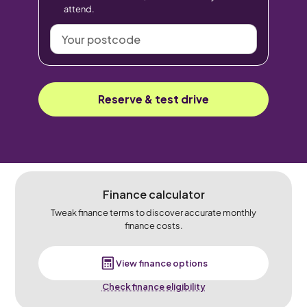
attend.
Your
postcode
Reserve & test drive
Finance calculator
Tweak finance terms to discover accurate monthly
finance costs.
View finance options
Check finance eligibility