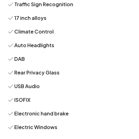
Traffic Sign Recognition
17 inch alloys
Climate Control
Auto Headlights
DAB
Rear Privacy Glass
USB Audio
ISOFIX
Electronic hand brake
Electric Windows