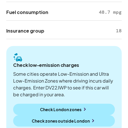
Fuel consumption
48.7 mpg
Insurance group
18
Check low-emission charges
Some cities operate Low-Emission and Ultra
Low-Emission Zones where driving incurs daily
charges. Enter DV22JWP to see if this car will
be charged in your area.
Check London zones
Check zones outside
London