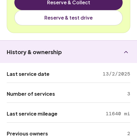
Reserve & Collect
Reserve & test drive
History & ownership
Last service date
13/2/2025
Number of services
3
Last service mileage
11640 mi
Previous owners
2