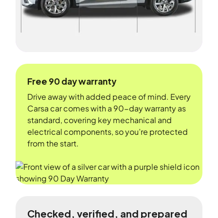
Free 90 day warranty
Drive away with added peace of mind. Every
Carsa car comes with a 90-day warranty as
standard, covering key mechanical and
electrical components, so you’re protected
from the start.
Checked, verified, and prepared