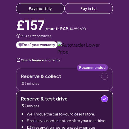
Pay monthly
Pay in full
£157
/month PCP
,
10.9
% APR
Plus a £99 admin fee
Free 1 year warranty
Check finance eligibility
Recommended
Reserve & collect
5 minutes
Reserve & test drive
2 minutes
We’ll move the car to your closest store.
Finalise your order in store after your test drive.
£39 reservation fee, refunded when you