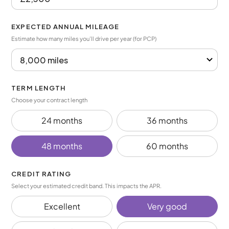
EXPECTED ANNUAL MILEAGE
Estimate how many miles you’ll drive per year (for PCP)
TERM LENGTH
Choose your contract length
24 months
36 months
48 months
60 months
CREDIT RATING
Select your estimated credit band. This impacts the APR.
Excellent
Very good