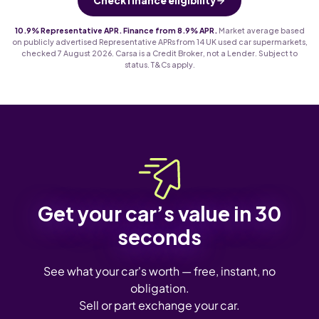
Check finance eligibility
10.9% Representative APR. Finance from 8.9% APR.
Market average based
on publicly advertised Representative APRs from 14 UK used car supermarkets,
checked 7 August 2026. Carsa is a Credit Broker, not a Lender. Subject to
status. T&Cs apply.
Get your car’s value in 30
seconds
See what your car's worth — free, instant, no
obligation.
Sell or part exchange your car.