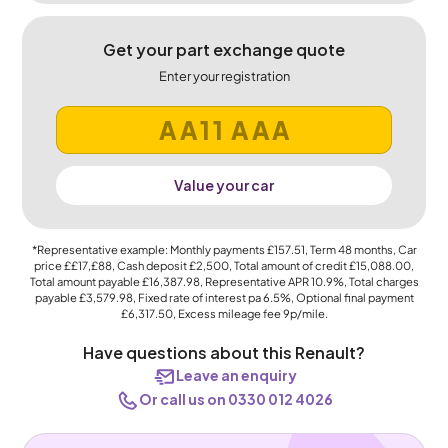
Get your part exchange quote
Enter your registration
Value your car
*Representative example: Monthly payments
£157.51
, Term
48
months, Car
price
££17,£88
, Cash deposit
£2,500
, Total amount of credit
£15,088.00
,
Total amount payable
£16,387.98
, Representative APR
10.9%
, Total charges
payable
£3,579.98
, Fixed rate of interest pa 6.5%, Optional final payment
£6,317.50
, Excess mileage fee
9p
/mile.
Have questions about this Renault?
Leave an enquiry
Or call us on 0330 012 4026