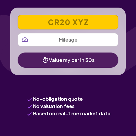
VEHICLE REGISTRATION NUMBER
MILEAGE
Value my car in 30s
No-obligation quote
No valuation fees
Based on real-time market data