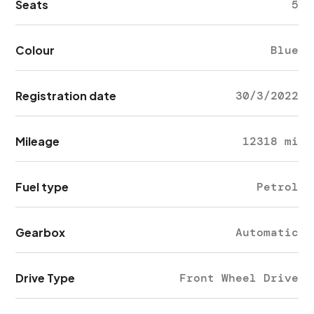
Seats
5
Colour
Blue
Registration date
30/3/2022
Mileage
12318 mi
Fuel type
Petrol
Gearbox
Automatic
Drive Type
Front Wheel Drive