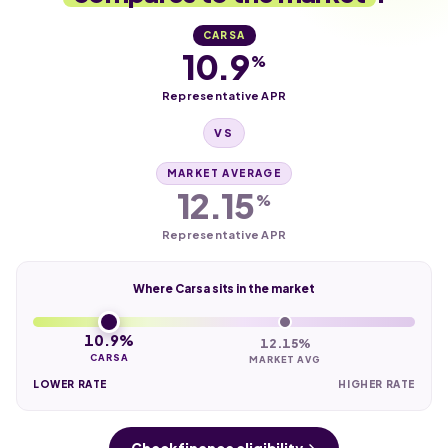
CARSA
10.9
%
Representative APR
VS
MARKET AVERAGE
12.15
%
Representative APR
Where Carsa sits in the market
10.9%
12.15%
CARSA
MARKET AVG
LOWER RATE
HIGHER RATE