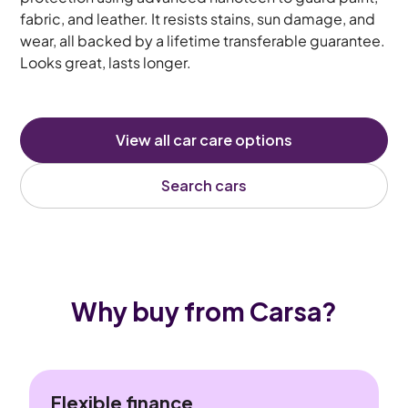
fabric, and leather. It resists stains, sun damage, and
wear, all backed by a lifetime transferable guarantee.
Looks great, lasts longer.
View all car care options
Search cars
Why buy from Carsa?
Flexible finance