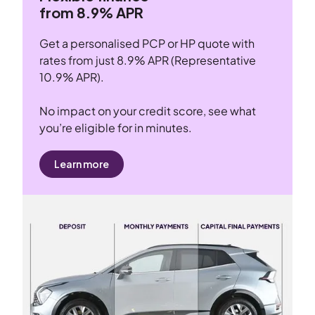
from 8.9% APR
Get a personalised PCP or HP quote with
rates from just 8.9% APR (Representative
10.9% APR).
No impact on your credit score, see what
you’re eligible for in minutes.
Learn more