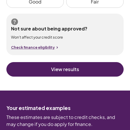
Good
Fair
Not sure about being approved?
Won’t affect your credit score
Check finance eligibility
View results
Your estimated examples
These estimates are subject to credit checks, and
may change if you do apply for finance.