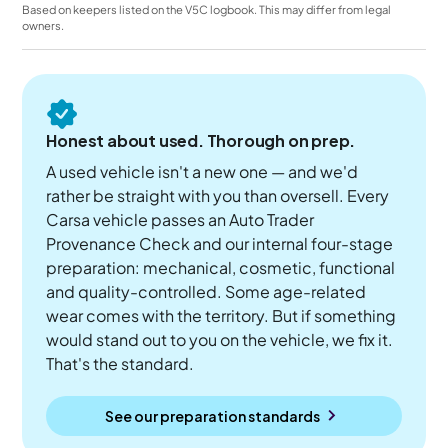
Based on keepers listed on the V5C logbook. This may differ from legal
owners.
Honest about used. Thorough on prep.
A used vehicle isn't a new one — and we'd
rather be straight with you than oversell. Every
Carsa vehicle passes an Auto Trader
Provenance Check and our internal four-stage
preparation: mechanical, cosmetic, functional
and quality-controlled. Some age-related
wear comes with the territory. But if something
would stand out to you on the vehicle, we fix it.
That's the standard.
See our preparation standards