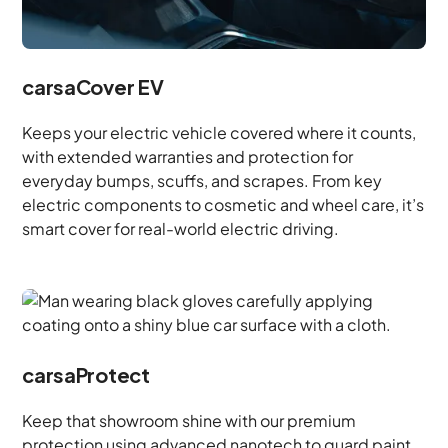
carsaCover EV
Keeps your electric vehicle covered where it counts,
with extended warranties and protection for
everyday bumps, scuffs, and scrapes. From key
electric components to cosmetic and wheel care, it’s
smart cover for real-world electric driving.
carsaProtect
Keep that showroom shine with our premium
protection using advanced nanotech to guard paint,