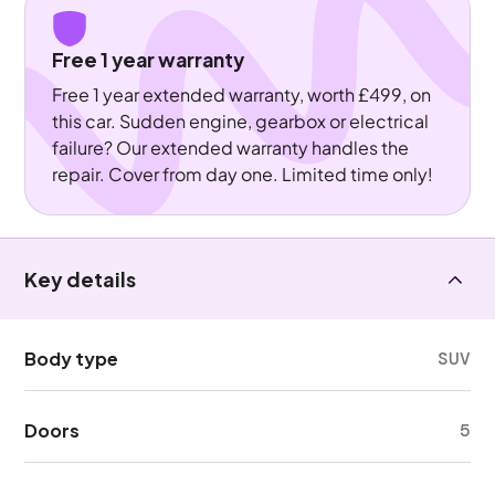
Free 1 year warranty
Free 1 year extended warranty, worth £499, on
this car. Sudden engine, gearbox or electrical
failure? Our extended warranty handles the
repair. Cover from day one. Limited time only!
Key details
Body type
SUV
Doors
5