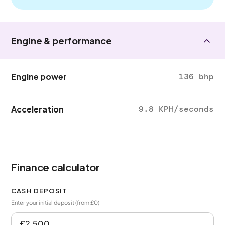
Engine & performance
Engine power
136 bhp
Acceleration
9.8 KPH/seconds
Finance calculator
CASH DEPOSIT
Enter your initial deposit (from £0)