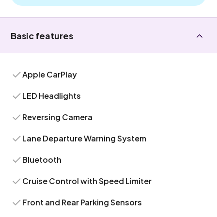
Basic features
Apple CarPlay
LED Headlights
Reversing Camera
Lane Departure Warning System
Bluetooth
Cruise Control with Speed Limiter
Front and Rear Parking Sensors