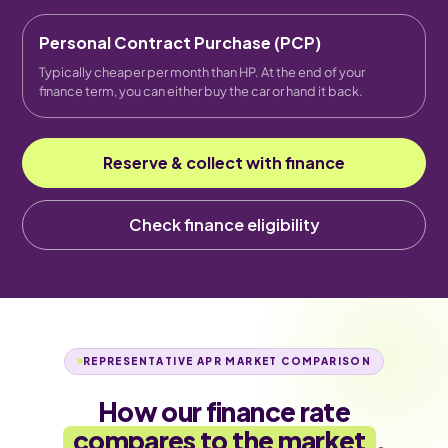
Personal Contract Purchase (PCP)
Typically cheaper per month than HP. At the end of your
finance term, you can either buy the car or hand it back.
Reserve & collect with finance
Check finance eligibility
REPRESENTATIVE APR MARKET COMPARISON
How our finance rate
compares to the market
.