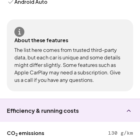
Android Auto
About these features
The list here comes from trusted third-party
data, but each car is unique and some details
might differ slightly. Some features such as
Apple CarPlay may need a subscription. Give
us a call if you have any questions.
Efficiency & running costs
CO
emissions
130 g/km
2