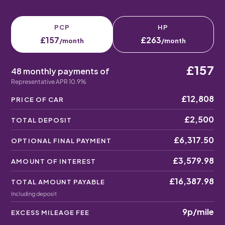
PCP
HP
£157
£263
/month
/month
£157
48 monthly payments of
Representative APR 10.9%
£12,808
PRICE OF CAR
£2,500
TOTAL DEPOSIT
£6,317.50
OPTIONAL FINAL PAYMENT
£3,579.98
AMOUNT OF INTEREST
£16,387.98
TOTAL AMOUNT PAYABLE
Including deposit
9p
/mile
EXCESS MILEAGE FEE