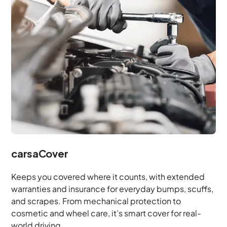
carsaCover
Keeps you covered where it counts, with extended
warranties and insurance for everyday bumps, scuffs,
and scrapes. From mechanical protection to
cosmetic and wheel care, it’s smart cover for real-
world driving.