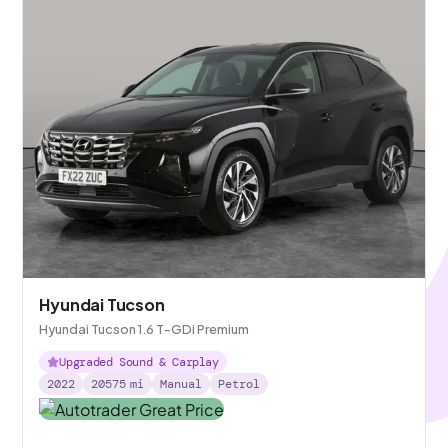
Hyundai Tucson
Hyundai Tucson 1.6 T-GDi Premium
Upgraded Sound & Carplay
2022
20575
mi
Manual
Petrol