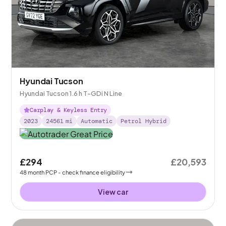
Hyundai Tucson
Hyundai Tucson 1.6 h T-GDi N Line
Carplay & Keyless Entry
2023
24561
mi
Automatic
Petrol Hybrid
£294
£20,593
48
month
PCP
- check finance eligibility
View car