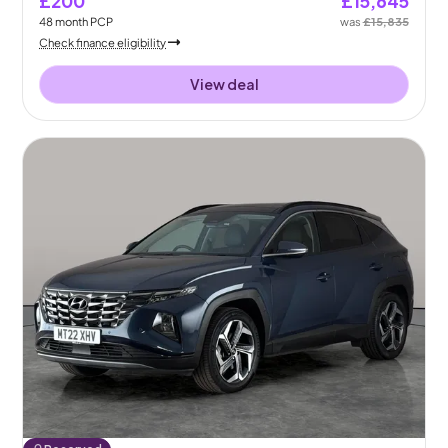
£200
£15,645
48
month
PCP
was
£15,835
Check finance eligibility
View deal