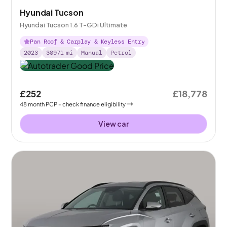
Hyundai Tucson
Hyundai Tucson 1.6 T-GDi Ultimate
Pan Roof & Carplay & Keyless Entry
2023
30971
mi
Manual
Petrol
£252
£18,778
48
month
PCP
- check finance eligibility
View car