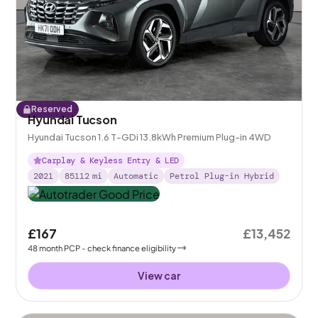
Reserved
Hyundai Tucson
Hyundai Tucson 1.6 T-GDi 13.8kWh Premium Plug-in 4WD
Carplay & Keyless Entry & LED
2021
85112
mi
Automatic
Petrol Plug-in Hybrid
£167
£13,452
48
month
PCP
- check finance eligibility
View car