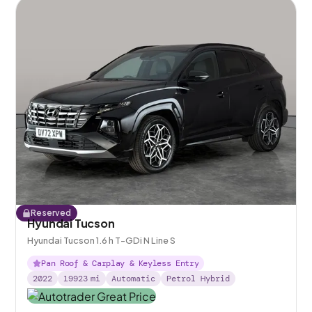
Reserved
Hyundai Tucson
Hyundai Tucson 1.6 h T-GDi N Line S
Pan Roof & Carplay & Keyless Entry
2022
19923
mi
Automatic
Petrol Hybrid