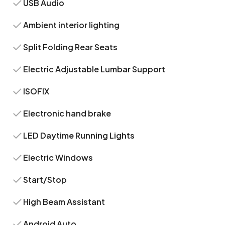
USB Audio
Ambient interior lighting
Split Folding Rear Seats
Electric Adjustable Lumbar Support
ISOFIX
Electronic hand brake
LED Daytime Running Lights
Electric Windows
Start/Stop
High Beam Assistant
Android Auto