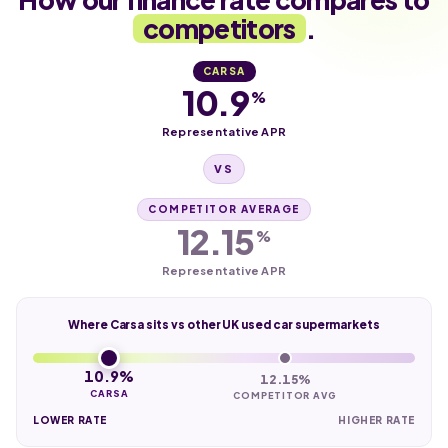
competitors
.
CARSA
10.9
%
Representative APR
VS
COMPETITOR AVERAGE
12.15
%
Representative APR
Where Carsa sits vs other UK used car supermarkets
10.9%
12.15%
CARSA
COMPETITOR AVG
LOWER RATE
HIGHER RATE