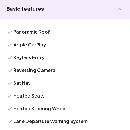
Basic features
Panoramic Roof
Apple CarPlay
Keyless Entry
Reversing Camera
Sat Nav
Heated Seats
Heated Steering Wheel
Lane Departure Warning System