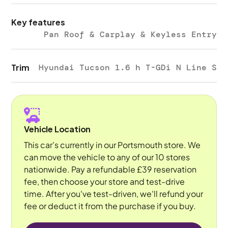
Key features
Pan Roof & Carplay & Keyless Entry
Trim
Hyundai Tucson 1.6 h T-GDi N Line S
Vehicle Location
This car's currently in our Portsmouth store. We
can move the vehicle to any of our 10 stores
nationwide. Pay a refundable £39 reservation
fee, then choose your store and test-drive
time. After you've test-driven, we'll refund your
fee or deduct it from the purchase if you buy.