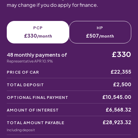
may change if you do apply for finance.
PCP
HP
£330
£507
/month
/month
£330
48 monthly payments of
Representative APR 10.9%
£22,355
PRICE OF CAR
£2,500
TOTAL DEPOSIT
£10,545.00
OPTIONAL FINAL PAYMENT
£6,568.32
AMOUNT OF INTEREST
£28,923.32
TOTAL AMOUNT PAYABLE
Including deposit