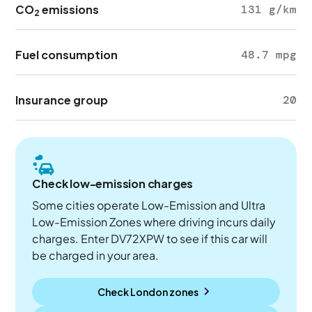
CO
emissions
131 g/km
2
Fuel consumption
48.7 mpg
Insurance group
20
Check low-emission charges
Some cities operate Low-Emission and Ultra
Low-Emission Zones where driving incurs daily
charges. Enter DV72XPW to see if this car will
be charged in your area.
Check London zones