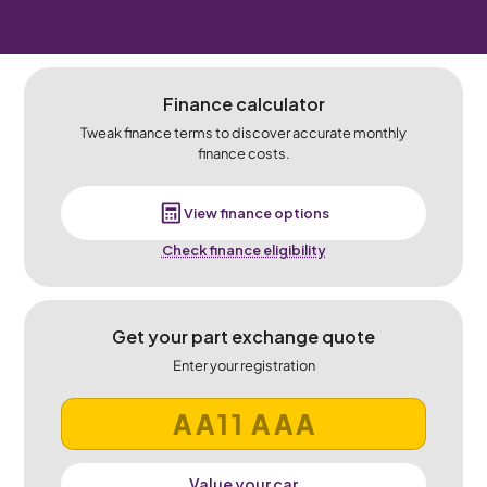
Finance calculator
Tweak finance terms to discover accurate monthly
finance costs.
View finance options
Check finance eligibility
Get your part exchange quote
Enter your registration
Value your car