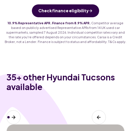
Check finance eligibility
10.9% Representative APR. Finance from 8.9% APR.
Competitor average
based on publicly advertised Representative APRs from 14 UK used car
supermarkets, sampled 7 August 2026. Individual competitor rates vary and
the rate you're offered depends on your circumstances. Carsa is a Credit
Broker, not a Lender. Finance is subject to status and affordability. T&Cs apply.
35
+ other Hyundai Tucsons
available