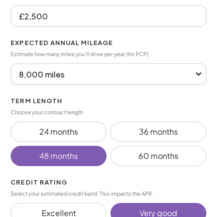
EXPECTED ANNUAL MILEAGE
Estimate how many miles you’ll drive per year (for PCP)
TERM LENGTH
Choose your contract length
24 months
36 months
48 months
60 months
CREDIT RATING
Select your estimated credit band. This impacts the APR.
Excellent
Very good