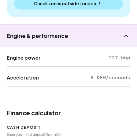
Check zones outside
London
Engine & performance
Engine power
227 bhp
Acceleration
8 KPH/seconds
Finance calculator
CASH DEPOSIT
Enter your initial deposit (from £0)