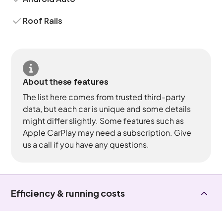
Roof Rails
About these features
The list here comes from trusted third-party
data, but each car is unique and some details
might differ slightly. Some features such as
Apple CarPlay may need a subscription. Give
us a call if you have any questions.
Efficiency & running costs