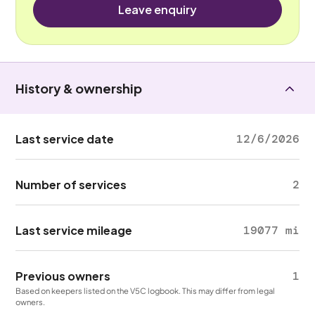
Leave enquiry
History & ownership
Last service date
12/6/2026
Number of services
2
Last service mileage
19077 mi
Previous owners
1
Based on keepers listed on the V5C logbook. This may differ from legal
owners.