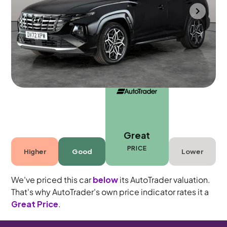
Portsmouth
2022
19,923 mi
Petrol Hybrid
Automatic
5 seats
Great
PRICE
Higher
Good
Lower
We've priced this car
below
its AutoTrader valuation.
That's why AutoTrader's own price indicator rates it a
Great Price
.