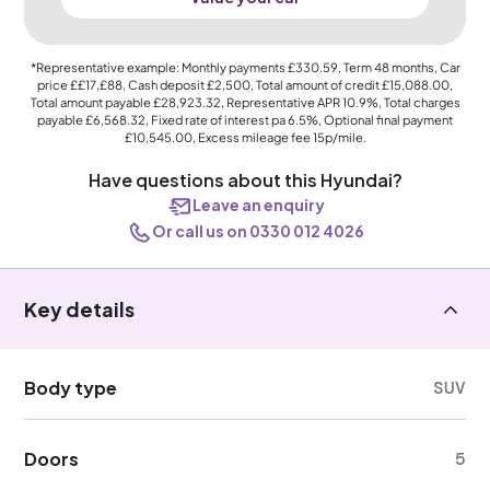
*Representative example: Monthly payments
£330.59
, Term
48
months, Car
price
££17,£88
, Cash deposit
£2,500
, Total amount of credit
£15,088.00
,
Total amount payable
£28,923.32
, Representative APR
10.9%
, Total charges
payable
£6,568.32
, Fixed rate of interest pa 6.5%, Optional final payment
£10,545.00
, Excess mileage fee
15p
/mile.
Have questions about this Hyundai?
Leave an enquiry
Or call us on 0330 012 4026
Key details
Body type
SUV
Doors
5