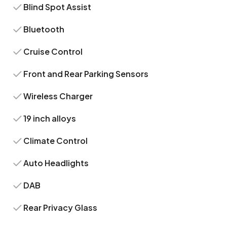
Blind Spot Assist
Bluetooth
Cruise Control
Front and Rear Parking Sensors
Wireless Charger
19 inch alloys
Climate Control
Auto Headlights
DAB
Rear Privacy Glass