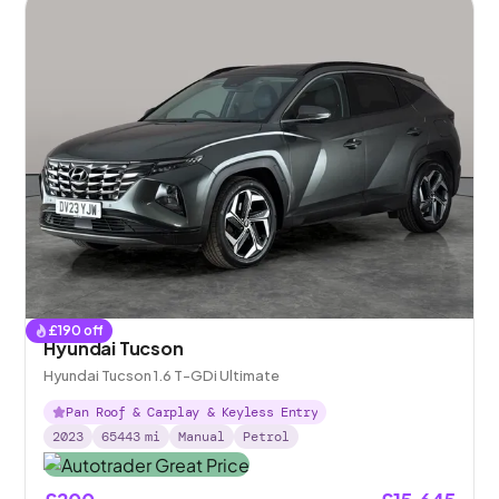
£
190
off
Hyundai Tucson
Hyundai Tucson 1.6 T-GDi Ultimate
Pan Roof & Carplay & Keyless Entry
2023
65443
mi
Manual
Petrol