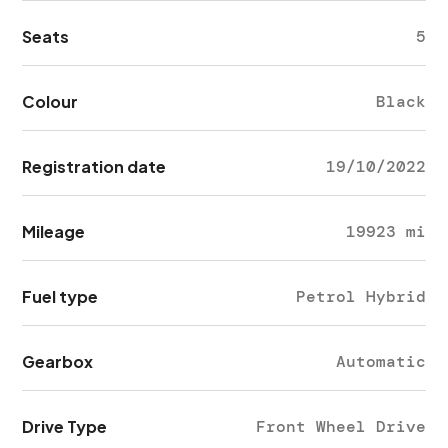
Seats
5
Colour
Black
Registration date
19/10/2022
Mileage
19923 mi
Fuel type
Petrol Hybrid
Gearbox
Automatic
Drive Type
Front Wheel Drive