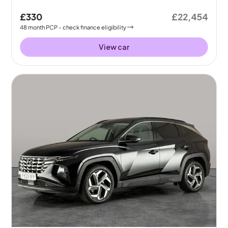
£330
£22,454
48
month
PCP
- check finance eligibility
View car