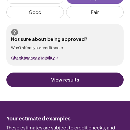
Good
Fair
Not sure about being approved?
Won’t affect your credit score
Check finance eligibility
View results
Your estimated examples
These estimates are subject to credit checks, and