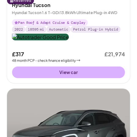
Reserved
Hyundai Tucson
Hyundai Tucson 1.6 T-GDi 13.8kWh Ultimate Plug-in 4WD
Pan Roof & Adapt Cruise & Carplay
2022
18595
mi
Automatic
Petrol Plug-in Hybrid
£317
£21,974
48
month
PCP
- check finance eligibility
View car