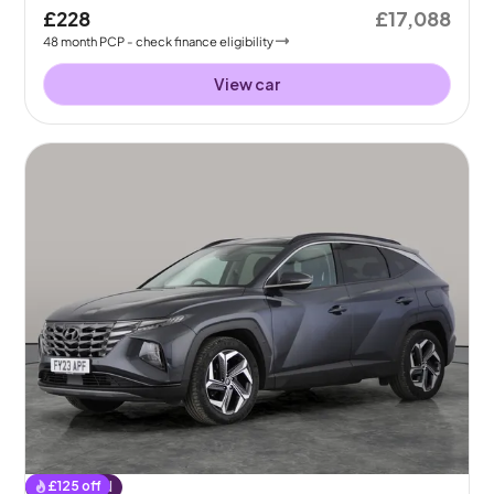
£228
£17,088
48
month
PCP
- check finance eligibility
View car
£
125
off
Reserved