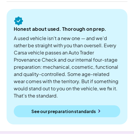
Honest about used. Thorough on prep.
A used vehicle isn't a new one — and we'd
rather be straight with you than oversell. Every
Carsa vehicle passes an Auto Trader
Provenance Check and our internal four-stage
preparation: mechanical, cosmetic, functional
and quality-controlled. Some age-related
wear comes with the territory. But if something
would stand out to you on the vehicle, we fix it.
That's the standard.
See our preparation standards