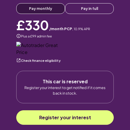
Pay monthly
Pay in full
£330
/month PCP
,
10.9
% APR
Plus a £99 admin fee
Check finance eligibility
This car is reserved
Register your interest to get notified if it comes
back in stock.
Register your interest