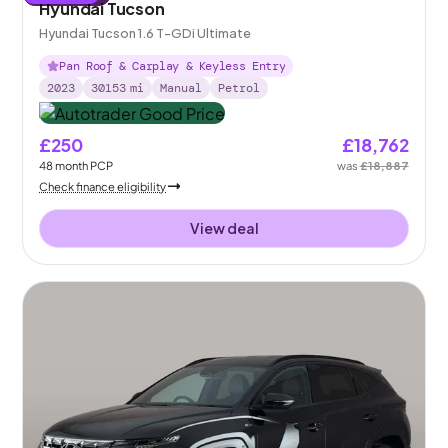
Hyundai Tucson
Hyundai Tucson 1.6 T-GDi Ultimate
Pan Roof & Carplay & Keyless Entry
2023
30153
mi
Manual
Petrol
£250
£18,762
48
month
PCP
was
£18,887
Check finance eligibility
View deal