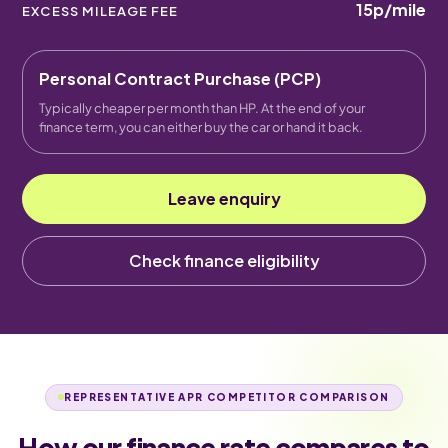
15p
/mile
EXCESS MILEAGE FEE
Personal Contract Purchase (PCP)
Typically cheaper per month than HP. At the end of your
finance term, you can either buy the car or hand it back.
Leave enquiry
Check finance eligibility
REPRESENTATIVE APR COMPETITOR COMPARISON
How our finance rate compares to