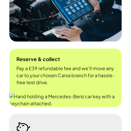
Reserve & collect
Pay a £39 refundable fee and we’ll move any
car to your chosen Carsa branch for a hassle-
free test drive.