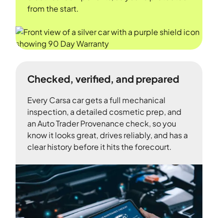
from the start.
Checked, verified, and prepared
Every Carsa car gets a full mechanical
inspection, a detailed cosmetic prep, and
an Auto Trader Provenance check, so you
know it looks great, drives reliably, and has a
clear history before it hits the forecourt.