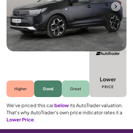
Portsmouth
2024
7,784 mi
Diesel
Automatic
5 seats
Lower
PRICE
Higher
Good
Great
We've priced this car
below
its AutoTrader valuation.
That's why AutoTrader's own price indicator rates it a
Lower Price
.