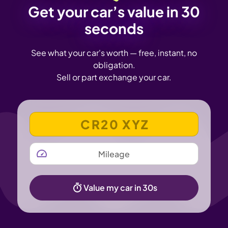
Get your car’s value in 30
seconds
See what your car's worth — free, instant, no
obligation.
Sell or part exchange your car.
VEHICLE REGISTRATION NUMBER
MILEAGE
Value my car in 30s