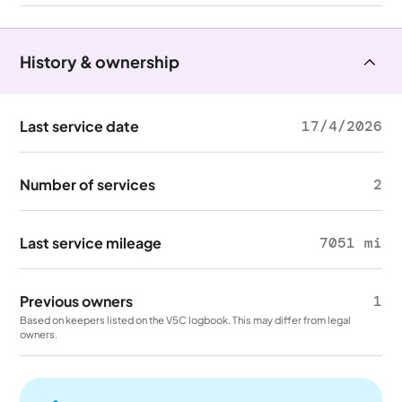
History & ownership
Last service date
17/4/2026
Number of services
2
Last service mileage
7051 mi
Previous owners
1
Based on keepers listed on the V5C logbook. This may differ from legal
owners.