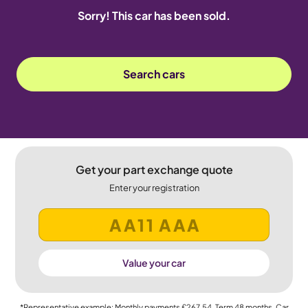
Sorry! This car has been sold.
Search cars
Get your part exchange quote
Enter your registration
Value your car
*Representative example: Monthly payments
£267.54
, Term
48
months, Car