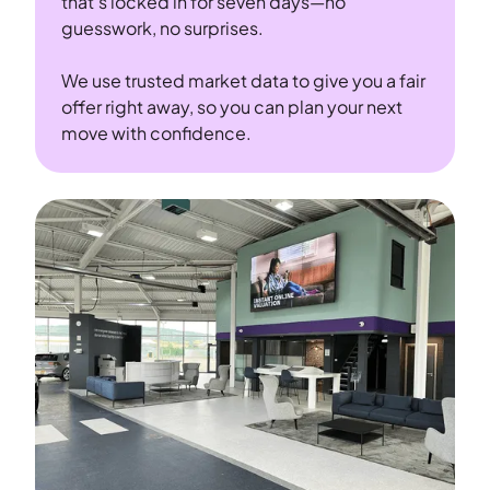
that’s locked in for seven days—no
guesswork, no surprises.
We use trusted market data to give you a fair
offer right away, so you can plan your next
move with confidence.