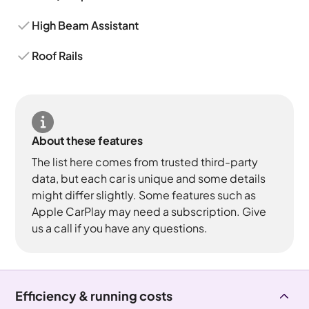
High Beam Assistant
Roof Rails
About these features
The list here comes from trusted third-party
data, but each car is unique and some details
might differ slightly. Some features such as
Apple CarPlay may need a subscription. Give
us a call if you have any questions.
Efficiency & running costs