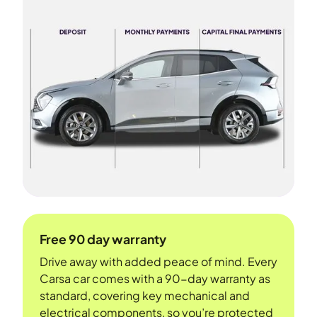
Free 90 day warranty
Drive away with added peace of mind. Every
Carsa car comes with a 90-day warranty as
standard, covering key mechanical and
electrical components, so you’re protected