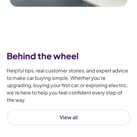
Behind the wheel
Helpful tips, real customer stories, and expert advice
to make car buying simple. Whether you’re
upgrading, buying your first car, or exploring electric,
we’re here to help you feel confident every step of
the way.
View all