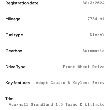
Registration date
30/3/2024
Mileage
7784 mi
Fuel type
Diesel
Gearbox
Automatic
Drive Type
Front Wheel Drive
Key features
Adapt Cruise & Keyless Entry
Trim
Vauxhall Grandland 1.5 Turbo D Ultimate