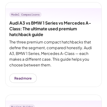
Model Comparisons
Audi A3 vs BMW 1 Series vs Mercedes A-
Class: The ultimate used premium
hatchback guide
The three premium compact hatchbacks that
define the segment, compared honestly. Audi
A3, BMW 1 Series, Mercedes A-Class — each
makes a different case. This guide helps you
choose between them.
Read more
Buying Guides