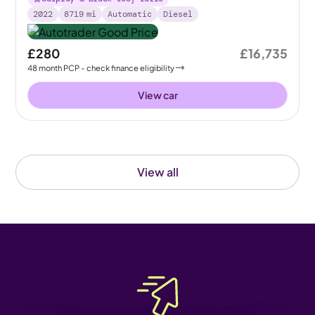
2022
8719
mi
Automatic
Diesel
£280
£16,735
48
month
PCP
- check finance eligibility
View car
View all