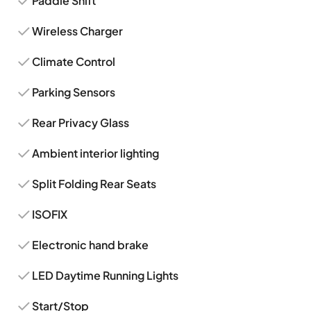
Paddle Shift
Wireless Charger
Climate Control
Parking Sensors
Rear Privacy Glass
Ambient interior lighting
Split Folding Rear Seats
ISOFIX
Electronic hand brake
LED Daytime Running Lights
Start/Stop