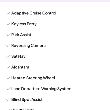
Adaptive Cruise Control
Keyless Entry
Park Assist
Reversing Camera
Sat Nav
Alcantara
Heated Steering Wheel
Lane Departure Warning System
Blind Spot Assist