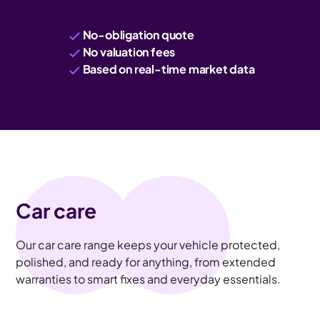
No-obligation quote
No valuation fees
Based on real-time market data
Car care
Our car care range keeps your vehicle protected,
polished, and ready for anything, from extended
warranties to smart fixes and everyday essentials.