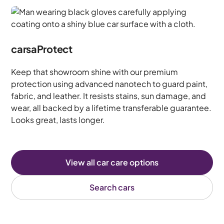
carsaProtect
Keep that showroom shine with our premium
protection using advanced nanotech to guard paint,
fabric, and leather. It resists stains, sun damage, and
wear, all backed by a lifetime transferable guarantee.
Looks great, lasts longer.
View all car care options
Search cars