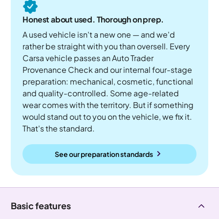
Honest about used. Thorough on prep.
A used vehicle isn't a new one — and we'd
rather be straight with you than oversell. Every
Carsa vehicle passes an Auto Trader
Provenance Check and our internal four-stage
preparation: mechanical, cosmetic, functional
and quality-controlled. Some age-related
wear comes with the territory. But if something
would stand out to you on the vehicle, we fix it.
That's the standard.
See our preparation standards
Basic features