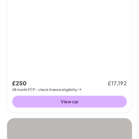
£250
£17,192
48
month
PCP
- check finance eligibility
View car