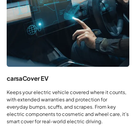
carsaCover EV
Keeps your electric vehicle covered where it counts,
with extended warranties and protection for
everyday bumps, scuffs, and scrapes. From key
electric components to cosmetic and wheel care, it’s
smart cover for real-world electric driving.