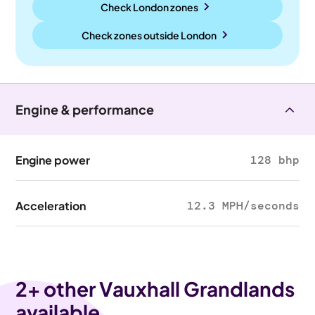
Check London zones
Check zones outside
London
Engine & performance
Engine power
128 bhp
Acceleration
12.3 MPH/seconds
2
+ other Vauxhall Grandlands
available