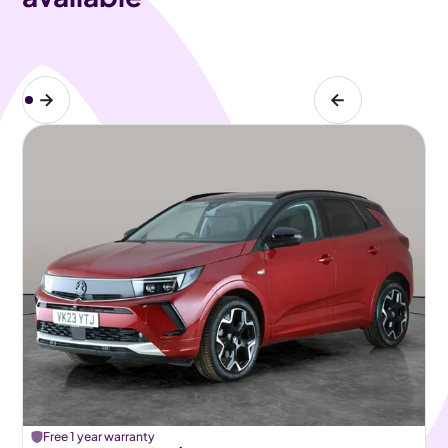
Free 1 year warranty