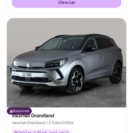
View car
Reserved
Vauxhall Grandland
Vauxhall Grandland 1.5 Turbo D Elite
Carplay & Black roof rails