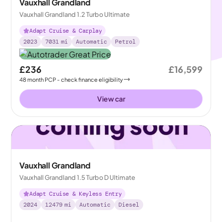
Vauxhall Grandland
Vauxhall Grandland 1.2 Turbo Ultimate
Adapt Cruise & Carplay
2023
7031
mi
Automatic
Petrol
£236
£16,599
48
month
PCP
- check finance eligibility
View car
Vauxhall Grandland
Vauxhall Grandland 1.5 Turbo D Ultimate
Adapt Cruise & Keyless Entry
2024
12479
mi
Automatic
Diesel