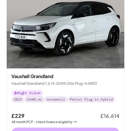
Vauxhall Grandland
Vauxhall Grandland 1.6 14.2kWh GSe Plug-in AWD
Night Vision
2023
24401
mi
Automatic
Petrol Plug-in Hybrid
£229
£16,614
48
month
PCP
- check finance eligibility