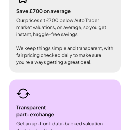
Save £700 on average
Our prices sit £700 below Auto Trader
market valuations, on average, so you get
instant, haggle-free savings.
We keep things simple and transparent, with
fair pricing checked daily to make sure
you’re always getting a great deal.
Transparent
part-exchange
Get an up-front, data-backed valuation