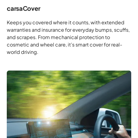
carsaCover
Keeps you covered where it counts, with extended
warranties and insurance for everyday bumps, scuffs,
and scrapes. From mechanical protection to
cosmetic and wheel care, it’s smart cover for real-
world driving.