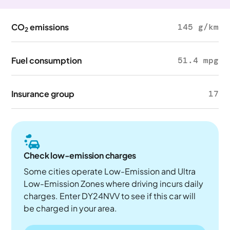
CO
emissions
145 g/km
2
Fuel consumption
51.4 mpg
Insurance group
17
Check low-emission charges
Some cities operate Low-Emission and Ultra
Low-Emission Zones where driving incurs daily
charges. Enter DY24NVV to see if this car will
be charged in your area.