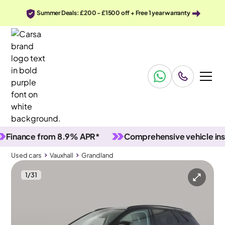
Summer Deals: £200 - £1500 off + Free 1 year warranty
ance from 8.9% APR*
Comprehensive vehicle inspecti
Used cars
Vauxhall
Grandland
1
/
31
Used cars
Vauxhall
Grandland
Vauxhall Grandland
Vauxhall Grandland 1.5 Turbo D Ultimate
Adapt Cruise & Keyless Entry