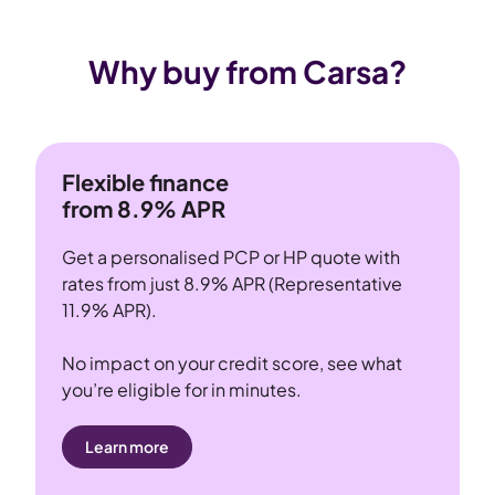
Why buy from Carsa?
Flexible finance
from 8.9% APR
Get a personalised PCP or HP quote with
rates from just 8.9% APR (Representative
11.9% APR).
No impact on your credit score, see what
you’re eligible for in minutes.
Learn more