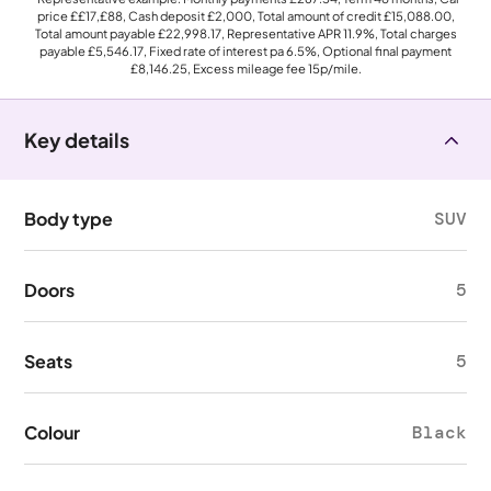
price
££17,£88
, Cash deposit
£2,000
, Total amount of credit
£15,088.00
,
Total amount payable
£22,998.17
, Representative APR
11.9%
, Total charges
payable
£5,546.17
, Fixed rate of interest pa 6.5%, Optional final payment
£8,146.25
, Excess mileage fee
15p
/mile.
Key details
Body type
SUV
Doors
5
Seats
5
Colour
Black