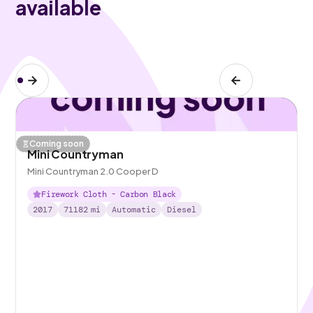
available
Coming soon
Mini Countryman
Mini Countryman 2.0 Cooper D
Firework Cloth - Carbon Black
2017
71182
mi
Automatic
Diesel