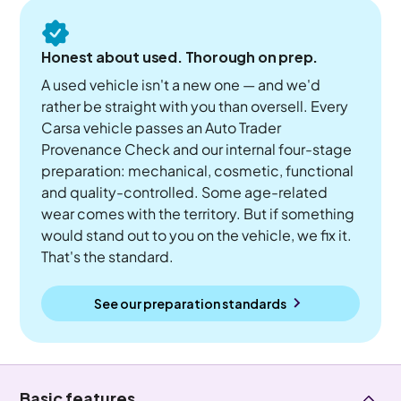
Honest about used. Thorough on prep.
A used vehicle isn't a new one — and we'd
rather be straight with you than oversell. Every
Carsa vehicle passes an Auto Trader
Provenance Check and our internal four-stage
preparation: mechanical, cosmetic, functional
and quality-controlled. Some age-related
wear comes with the territory. But if something
would stand out to you on the vehicle, we fix it.
That's the standard.
See our preparation standards
Basic features