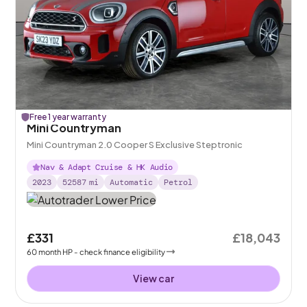
Free 1 year warranty
Mini Countryman
Mini Countryman 2.0 Cooper S Exclusive Steptronic
Nav & Adapt Cruise & HK Audio
2023
52587
mi
Automatic
Petrol
£331
£18,043
60
month
HP
- check finance eligibility
View car