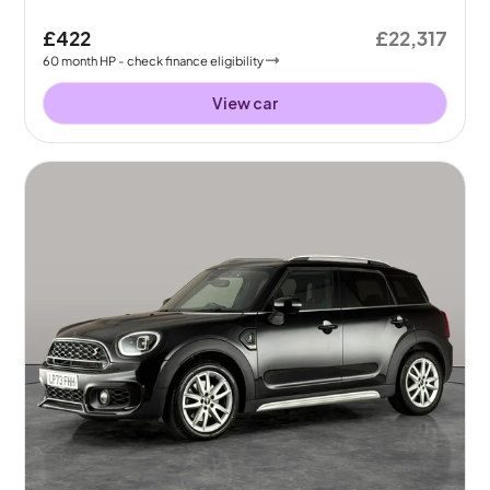
£422
£22,317
60
month
HP
- check finance eligibility
View car