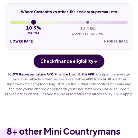
Where Carsa sits vs other UK used car supermarkets
10.9%
12.15%
CARSA
COMPETITOR AVG
LOWER RATE
HIGHER RATE
Check finance eligibility
10.9% Representative APR. Finance from 8.9% APR.
Competitor average
based on publicly advertised Representative APRs from 14 UK used car
supermarkets, sampled 7 August 2026. Individual competitor rates vary and
the rate you're offered depends on your circumstances. Carsa is a Credit
Broker, not a Lender. Finance is subject to status and affordability. T&Cs apply.
8
+ other Mini Countrymans