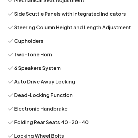
Mechanical Seat Adjustment
Side Scuttle Panels with Integrated Indicators
Steering Column Height and Length Adjustment
Cupholders
Two-Tone Horn
6 Speakers System
Auto Drive Away Locking
Dead-Locking Function
Electronic Handbrake
Folding Rear Seats 40-20-40
Locking Wheel Bolts