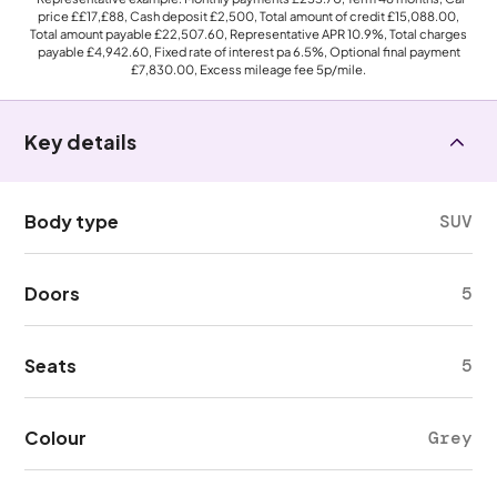
price
££17,£88
, Cash deposit
£2,500
, Total amount of credit
£15,088.00
,
Total amount payable
£22,507.60
, Representative APR
10.9%
, Total charges
payable
£4,942.60
, Fixed rate of interest pa 6.5%, Optional final payment
£7,830.00
, Excess mileage fee
5p
/mile.
Key details
Body type
SUV
Doors
5
Seats
5
Colour
Grey