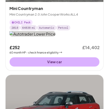
Mini Countryman
Mini Countryman 2.0 John Cooper Works ALL4
CHILI Pack
2018
64838
mi
Automatic
Petrol
£252
£14,402
60
month
HP
- check finance eligibility
View car