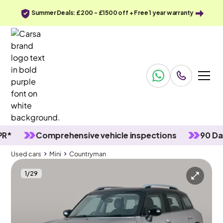
Summer Deals: £200 - £1500 off + Free 1 year warranty
Comprehensive vehicle inspections
90 Day wa
Used cars
Mini
Countryman
1
/
29
Used cars
Mini
Countryman
Mini Countryman
Mini Countryman 1.5 Cooper Classic Steptronic
17IN ALLOYS