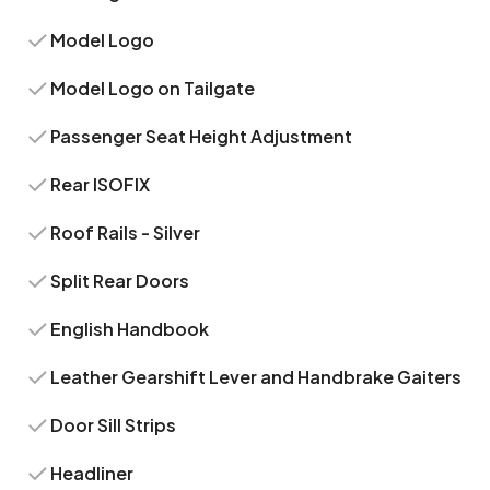
Model Logo
Model Logo on Tailgate
Passenger Seat Height Adjustment
Rear ISOFIX
Roof Rails - Silver
Split Rear Doors
English Handbook
Leather Gearshift Lever and Handbrake Gaiters
Door Sill Strips
Headliner