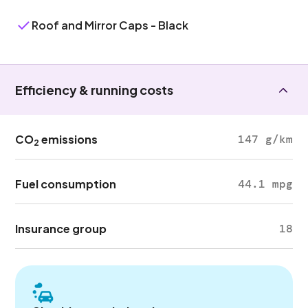
Roof and Mirror Caps - Black
Efficiency & running costs
CO
emissions
147 g/km
2
Fuel consumption
44.1 mpg
Insurance group
18