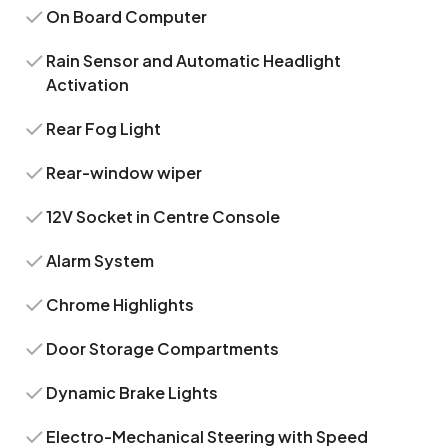
On Board Computer
Rain Sensor and Automatic Headlight
Activation
Rear Fog Light
Rear-window wiper
12V Socket in Centre Console
Alarm System
Chrome Highlights
Door Storage Compartments
Dynamic Brake Lights
Electro-Mechanical Steering with Speed