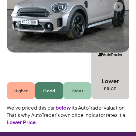
Halesowen
2022
24,968 mi
Petrol
Automatic
5 seats
Lower
PRICE
Higher
Good
Great
We've priced this car
below
its AutoTrader valuation.
That's why AutoTrader's own price indicator rates it a
Lower Price
.