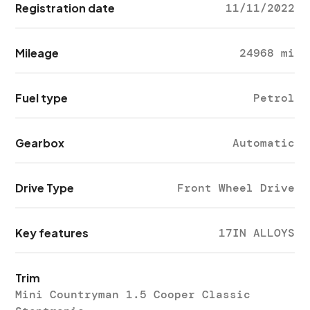
Registration date
11/11/2022
Mileage
24968 mi
Fuel type
Petrol
Gearbox
Automatic
Drive Type
Front Wheel Drive
Key features
17IN ALLOYS
Trim
Mini Countryman 1.5 Cooper Classic