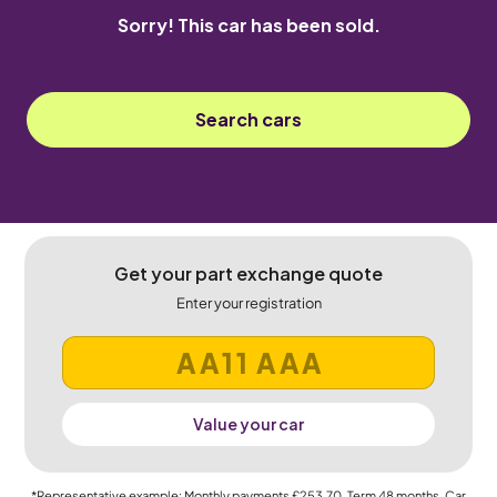
Sorry! This car has been sold.
Search cars
Get your part exchange quote
Enter your registration
Value your car
*Representative example: Monthly payments
£253.70
, Term
48
months, Car