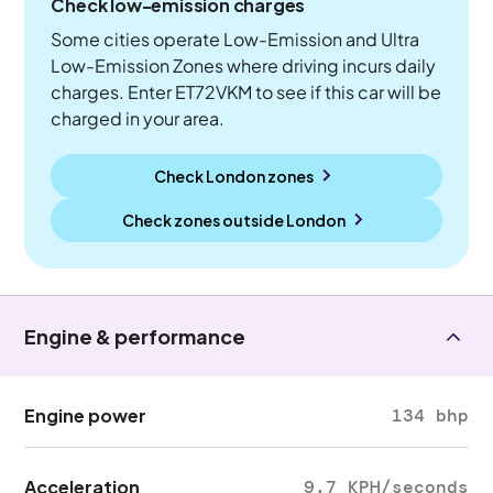
Check low-emission charges
Some cities operate Low-Emission and Ultra
Low-Emission Zones where driving incurs daily
charges. Enter ET72VKM to see if this car will be
charged in your area.
Check London zones
Check zones outside
London
Engine & performance
Engine power
134 bhp
Acceleration
9.7 KPH/seconds