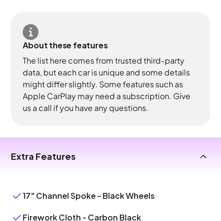
About these features
The list here comes from trusted third-party
data, but each car is unique and some details
might differ slightly. Some features such as
Apple CarPlay may need a subscription. Give
us a call if you have any questions.
Extra Features
17" Channel Spoke - Black Wheels
Firework Cloth - Carbon Black