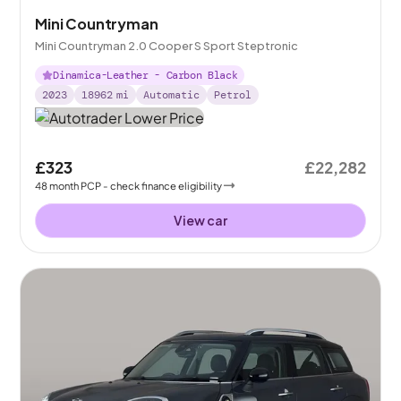
Mini Countryman
Mini Countryman 2.0 Cooper S Sport Steptronic
Dinamica-Leather - Carbon Black
2023
18962
mi
Automatic
Petrol
£323
£22,282
48
month
PCP
- check finance eligibility
View car