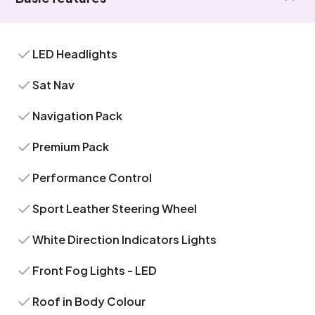
LED Headlights
Sat Nav
Navigation Pack
Premium Pack
Performance Control
Sport Leather Steering Wheel
White Direction Indicators Lights
Front Fog Lights - LED
Roof in Body Colour