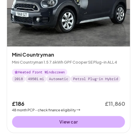
Mini Countryman
Mini Countryman 1.5 7.6kWh GPF Cooper SE Plug-in ALL4
Heated Front Windscreen
2018
49501
mi
Automatic
Petrol Plug-in Hybrid
£186
£11,860
48
month
PCP
- check finance eligibility
View car