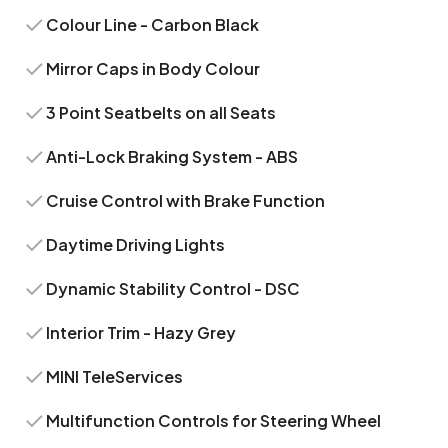
Colour Line - Carbon Black
Mirror Caps in Body Colour
3 Point Seatbelts on all Seats
Anti-Lock Braking System - ABS
Cruise Control with Brake Function
Daytime Driving Lights
Dynamic Stability Control - DSC
Interior Trim - Hazy Grey
MINI TeleServices
Multifunction Controls for Steering Wheel