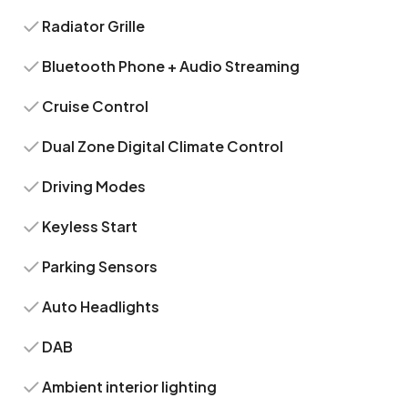
Radiator Grille
Bluetooth Phone + Audio Streaming
Cruise Control
Dual Zone Digital Climate Control
Driving Modes
Keyless Start
Parking Sensors
Auto Headlights
DAB
Ambient interior lighting