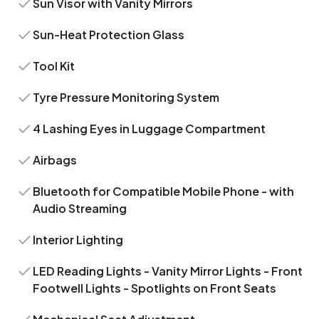
Sun Visor with Vanity Mirrors
Sun-Heat Protection Glass
Tool Kit
Tyre Pressure Monitoring System
4 Lashing Eyes in Luggage Compartment
Airbags
Bluetooth for Compatible Mobile Phone - with
Audio Streaming
Interior Lighting
LED Reading Lights - Vanity Mirror Lights - Front
Footwell Lights - Spotlights on Front Seats