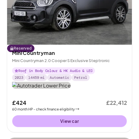
Reserved
Mini Countryman
Mini Countryman 2.0 Cooper S Exclusive Steptronic
Roof in Body Colour & HK Audio & LED
2023
14459
mi
Automatic
Petrol
£424
£22,412
60
month
HP
- check finance eligibility
View car