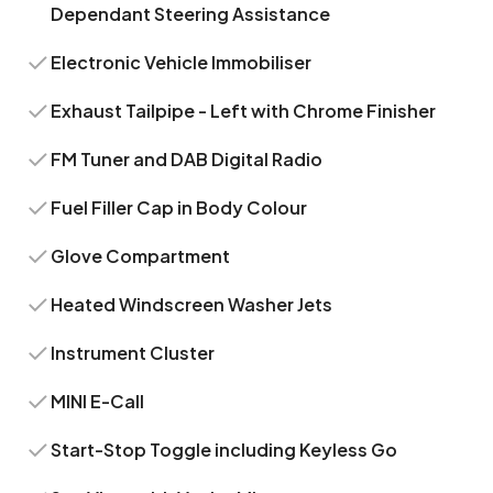
Dependant Steering Assistance
Electronic Vehicle Immobiliser
Exhaust Tailpipe - Left with Chrome Finisher
FM Tuner and DAB Digital Radio
Fuel Filler Cap in Body Colour
Glove Compartment
Heated Windscreen Washer Jets
Instrument Cluster
MINI E-Call
Start-Stop Toggle including Keyless Go