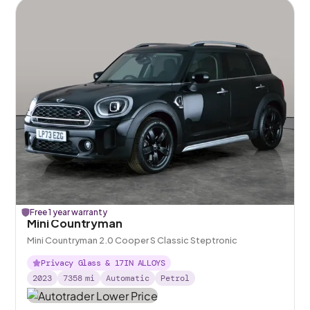
Free 1 year warranty
Mini Countryman
Mini Countryman 2.0 Cooper S Classic Steptronic
Privacy Glass & 17IN ALLOYS
2023
7358
mi
Automatic
Petrol