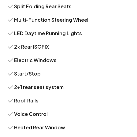
Split Folding Rear Seats
Multi-Function Steering Wheel
LED Daytime Running Lights
2x Rear ISOFIX
Electric Windows
Start/Stop
2+1 rear seat system
Roof Rails
Voice Control
Heated Rear Window