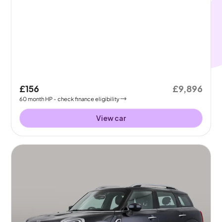
£156
£9,896
60
month
HP
- check finance eligibility
View car