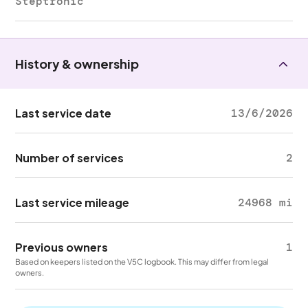
Steptronic
History & ownership
Last service date
13/6/2026
Number of services
2
Last service mileage
24968 mi
Previous owners
1
Based on keepers listed on the V5C logbook. This may differ from legal
owners.