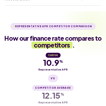
REPRESENTATIVE APR COMPETITOR COMPARISON
How our finance rate compares to
competitors
.
CARSA
10.9
%
Representative APR
VS
COMPETITOR AVERAGE
12.15
%
Representative APR