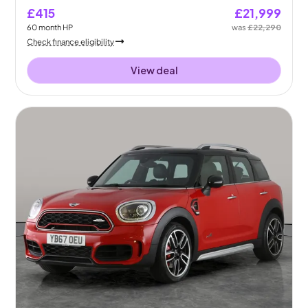
£415
£21,999
60
month
HP
was
£22,290
Check finance eligibility
View deal