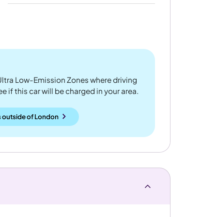
ltra Low-Emission Zones where driving
 if this car will be charged in your area.
 outside
of
London