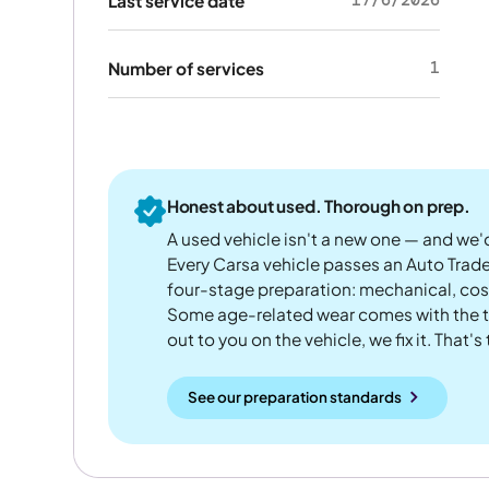
Last service date
1
Number of services
Honest about used. Thorough on prep.
A used vehicle isn't a new one — and we'd
Every Carsa vehicle passes an Auto Trad
four-stage preparation: mechanical, cos
Some age-related wear comes with the te
out to you on the vehicle, we fix it. That's
See our preparation standards