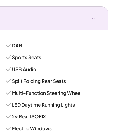
DAB
Sports Seats
USB Audio
Split Folding Rear Seats
Multi-Function Steering Wheel
LED Daytime Running Lights
2x Rear ISOFIX
Electric Windows