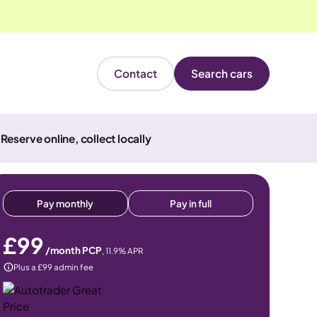
Contact
Search cars
Reserve online, collect locally
Pay monthly
Pay in full
£99
/month PCP
,
11.9
% APR
Plus a £99 admin fee