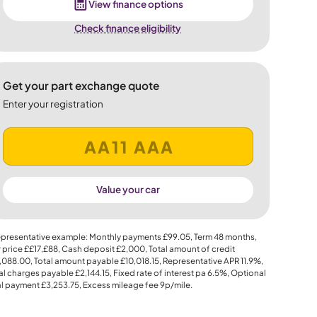
View finance options
Check finance eligibility
Get your part exchange quote
Enter your registration
Value your car
presentative example: Monthly payments
£99.05
, Term
48
months,
 price
££17,£88
, Cash deposit
£2,000
, Total amount of credit
,088.00
, Total amount payable
£10,018.15
, Representative APR
11.9%
,
al charges payable
£2,144.15
, Fixed rate of interest pa 6.5%, Optional
al payment
£3,253.75
, Excess mileage fee
9p
/mile.