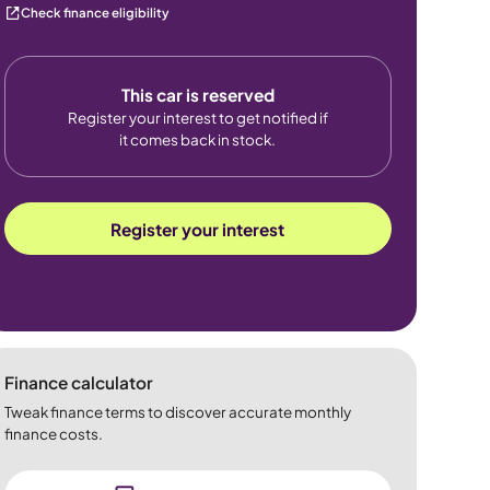
Check finance eligibility
This car is reserved
Register your interest to get notified if
it comes back in stock.
Register your interest
Finance calculator
Tweak finance terms to discover accurate monthly
finance costs.