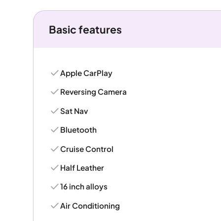
Basic features
Apple CarPlay
Reversing Camera
Sat Nav
Bluetooth
Cruise Control
Half Leather
16 inch alloys
Air Conditioning