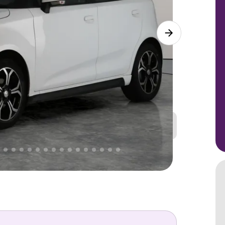
Great
PRICE
Lower
 That's why AutoTrader's own price indicator