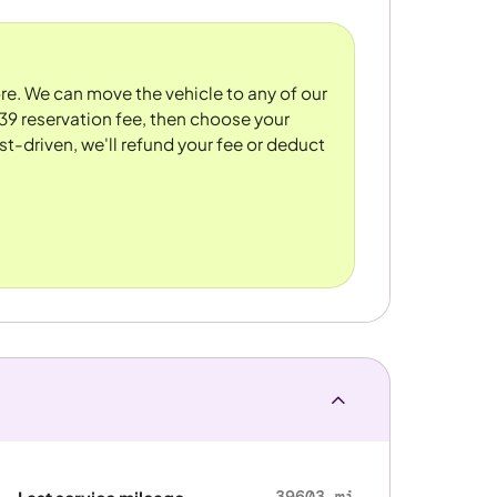
tore. We can move the vehicle to any of our
39 reservation fee, then choose your
st-driven, we'll refund your fee or deduct
39603 mi