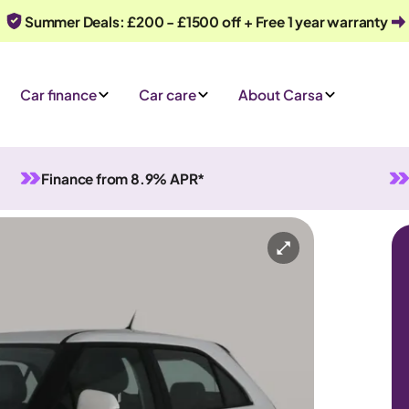
Summer Deals: £200 - £1500 off + Free 1 year warranty
Car finance
Car care
About Carsa
Finance from 8.9% APR*
Manual
5 seats
Or call us on
0330 040 1031