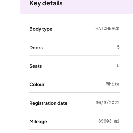
Key details
HATCHBACK
Body type
5
Doors
5
Seats
White
Colour
30/3/2022
Registration date
39603 mi
Mileage