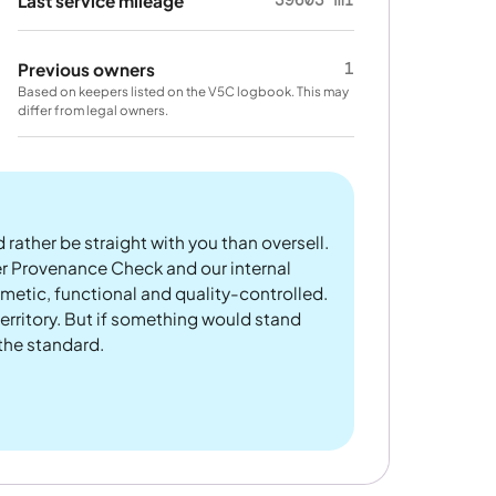
Last service mileage
1
Previous owners
Based on keepers listed on the V5C logbook. This may
differ from legal owners.
 rather be straight with you than oversell.
er Provenance Check and our internal
metic, functional and quality-controlled.
rritory. But if something would stand
 the standard.