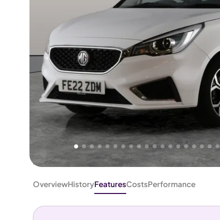
Higher
Good
We've priced this car
below
its AutoTrader valuation.
rates it a
Great Price
.
Overview
History
Features
Costs
Performance