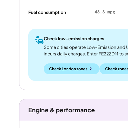
43.3 mpg
Fuel consumption
Check low-emission charges
Some cities operate Low-Emission and U
incurs daily charges. Enter FE22ZDM to see
Check London zones
Check zones
Engine & performance