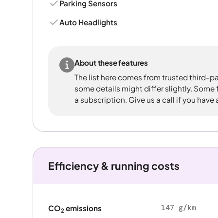
Parking Sensors
Auto Headlights
About these features
The list here comes from trusted third-pa
some details might differ slightly. Some
a subscription. Give us a call if you have
Efficiency & running costs
147 g/km
CO
emissions
2