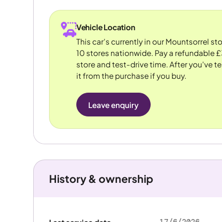
Vehicle Location
This car's currently in our Mountsorrel s
10 stores nationwide. Pay a refundable £
store and test-drive time. After you've te
it from the purchase if you buy.
Leave enquiry
History & ownership
17/6/2026