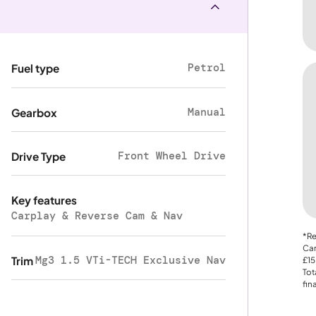
Petrol
Fuel type
Manual
Gearbox
Front Wheel Drive
Drive Type
Key features
Carplay & Reverse Cam & Nav
*Re
Car
Mg3 1.5 VTi-TECH Exclusive Nav
Trim
£15
Tot
fin