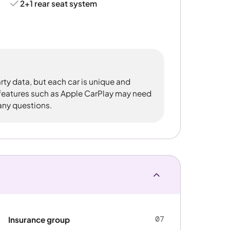
2+1 rear seat system
rty data, but each car is unique and
 features such as Apple CarPlay may need
 any questions.
07
Insurance group