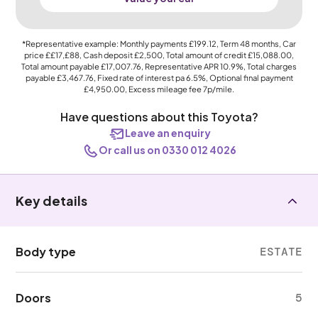
*Representative example: Monthly payments
£199.12
, Term
48
months, Car
price
££17,£88
, Cash deposit
£2,500
, Total amount of credit
£15,088.00
,
Total amount payable
£17,007.76
, Representative APR
10.9%
, Total charges
payable
£3,467.76
, Fixed rate of interest pa 6.5%, Optional final payment
£4,950.00
, Excess mileage fee
7p
/mile.
Have questions about this Toyota?
Leave an enquiry
Or call us on 0330 012 4026
Key details
Body type
ESTATE
Doors
5