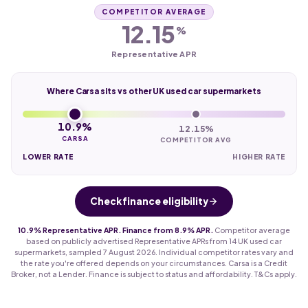
COMPETITOR AVERAGE
12.15
%
Representative APR
Where Carsa sits vs other UK used car supermarkets
10.9%
12.15%
CARSA
COMPETITOR AVG
LOWER RATE
HIGHER RATE
Check finance eligibility
10.9% Representative APR. Finance from 8.9% APR.
Competitor average
based on publicly advertised Representative APRs from 14 UK used car
supermarkets, sampled 7 August 2026. Individual competitor rates vary and
the rate you're offered depends on your circumstances. Carsa is a Credit
Broker, not a Lender. Finance is subject to status and affordability. T&Cs apply.