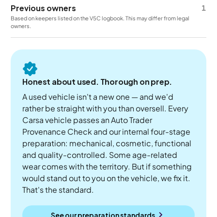
Previous owners
1
Based on keepers listed on the V5C logbook. This may differ from legal
owners.
Honest about used. Thorough on prep.
A used vehicle isn't a new one — and we'd
rather be straight with you than oversell. Every
Carsa vehicle passes an Auto Trader
Provenance Check and our internal four-stage
preparation: mechanical, cosmetic, functional
and quality-controlled. Some age-related
wear comes with the territory. But if something
would stand out to you on the vehicle, we fix it.
That's the standard.
See our preparation standards