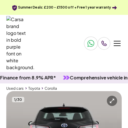
Summer Deals: £200 - £1500 off + Free 1 year warranty
nce from 8.9% APR*
Comprehensive vehicle inspec
Used cars
Toyota
Corolla
1
/
30
Used cars
Toyota
Corolla
Toyota Corolla
Toyota Corolla 1.8 VVT-h GPF Icon Tech Touring Sports CVT
Adapt Cruise & Carplay & Park Assist