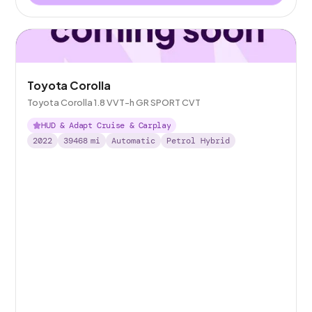
Toyota Corolla
Toyota Corolla 1.8 VVT-h GR SPORT CVT
HUD & Adapt Cruise & Carplay
2022
39468
mi
Automatic
Petrol Hybrid