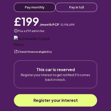
Pay monthly
Pay in full
£199
/month PCP
,
10.9
% APR
Plus a £99 admin fee
Check finance eligibility
This car is reserved
Register your interest to get notified if it comes
back in stock.
Register your interest