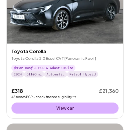
Toyota Corolla
Toyota Corolla 2.0 Excel CVT [Panoramic Roof]
Pan Roof & HUD & Adapt Cruise
2024
51103
mi
Automatic
Petrol Hybrid
£318
£21,360
48
month
PCP
- check finance eligibility
View car