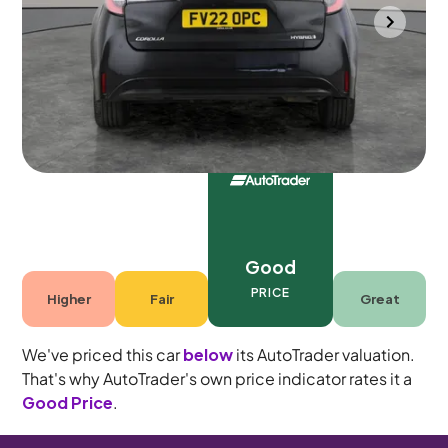
Southampton
2022
97,704 mi
Petrol Hybrid
Automatic
5 seats
Good
PRICE
Higher
Fair
Great
We've priced this car
below
its AutoTrader valuation.
That's why AutoTrader's own price indicator rates it a
Good Price
.