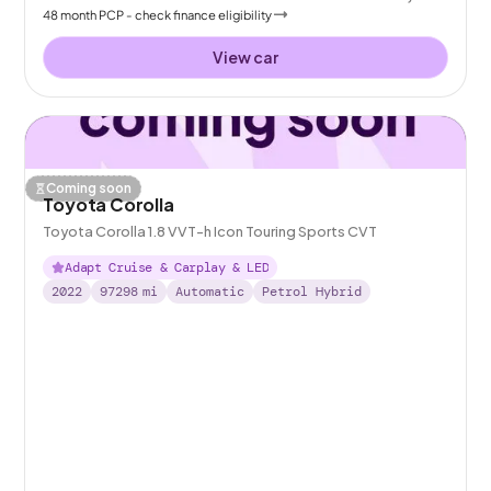
48
month
PCP
- check finance eligibility
View car
Coming soon
Toyota Corolla
Toyota Corolla 1.8 VVT-h Icon Touring Sports CVT
Adapt Cruise & Carplay & LED
2022
97298
mi
Automatic
Petrol Hybrid