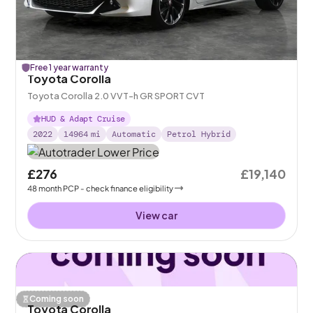
Free 1 year warranty
Toyota Corolla
Toyota Corolla 2.0 VVT-h GR SPORT CVT
HUD & Adapt Cruise
2022
14964
mi
Automatic
Petrol Hybrid
£276
£19,140
48
month
PCP
- check finance eligibility
View car
Coming soon
Toyota Corolla