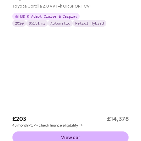
Toyota Corolla 2.0 VVT-h GR SPORT CVT
HUD & Adapt Cruise & Carplay
2020
65131
mi
Automatic
Petrol Hybrid
£203
£14,378
48
month
PCP
- check finance eligibility
View car