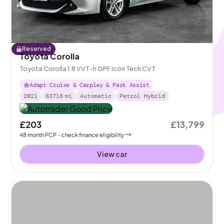
Reserved
Toyota Corolla
Toyota Corolla 1.8 VVT-h GPF Icon Tech CVT
Adapt Cruise & Carplay & Park Assist
2021
63718
mi
Automatic
Petrol Hybrid
£203
£13,799
48
month
PCP
- check finance eligibility
View car