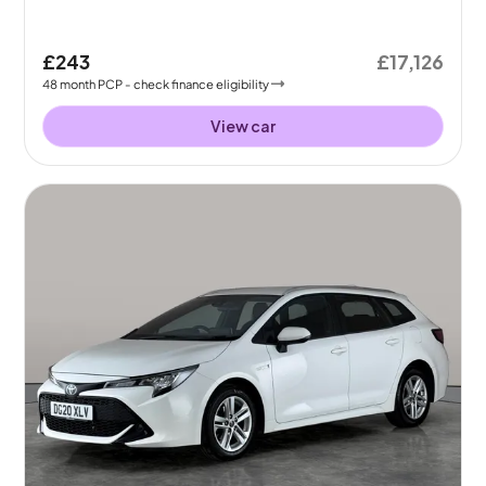
£243
£17,126
48
month
PCP
- check finance eligibility
View car