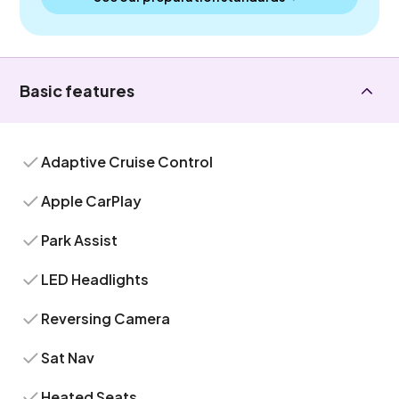
Basic features
Adaptive Cruise Control
Apple CarPlay
Park Assist
LED Headlights
Reversing Camera
Sat Nav
Heated Seats