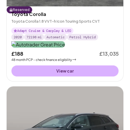
Reserved
Toyota Corolla
Toyota Corolla 1.8 VVT-h Icon Touring Sports CVT
Adapt Cruise & Carplay & LED
2020
72198
mi
Automatic
Petrol Hybrid
£188
£13,035
48
month
PCP
- check finance eligibility
View car