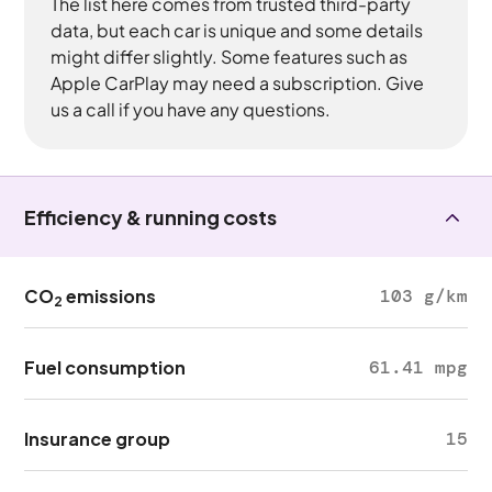
The list here comes from trusted third-party
data, but each car is unique and some details
might differ slightly. Some features such as
Apple CarPlay may need a subscription. Give
us a call if you have any questions.
Efficiency & running costs
CO
emissions
103 g/km
2
Fuel consumption
61.41 mpg
Insurance group
15