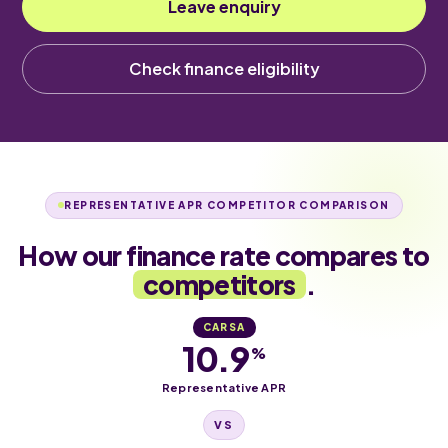
Leave enquiry
Check finance eligibility
REPRESENTATIVE APR COMPETITOR COMPARISON
How our finance rate compares to
competitors
.
CARSA
10.9
%
Representative APR
VS