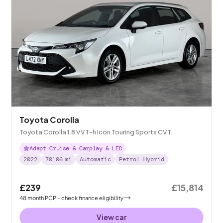
Toyota Corolla
Toyota Corolla 1.8 VVT-h Icon Touring Sports CVT
Adapt Cruise & Carplay & LED
2022
70106
mi
Automatic
Petrol Hybrid
£239
£15,814
48
month
PCP
- check finance eligibility
View car