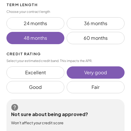
TERM LENGTH
Choose your contract length
24 months
36 months
48 months
60 months
CREDIT RATING
Select your estimated credit band. This impacts the APR.
Excellent
Very good
Good
Fair
Not sure about being approved?
Won’t affect your credit score