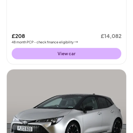
£208
£14,082
48
month
PCP
- check finance eligibility
View car