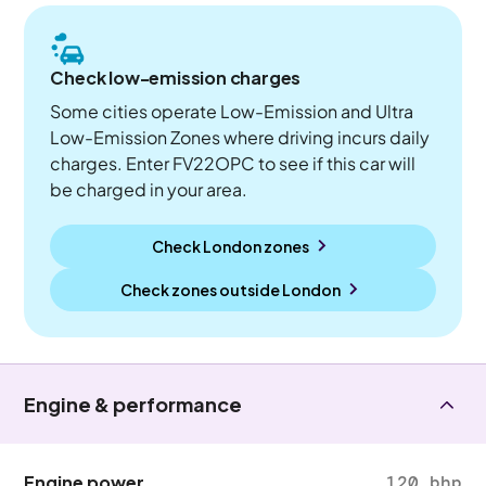
Check low-emission charges
Some cities operate Low-Emission and Ultra
Low-Emission Zones where driving incurs daily
charges. Enter FV22OPC to see if this car will
be charged in your area.
Check London zones
Check zones outside
London
Engine & performance
Engine power
120 bhp