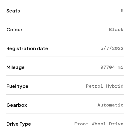
Seats
5
Colour
Black
Registration date
5/7/2022
Mileage
97704 mi
Fuel type
Petrol Hybrid
Gearbox
Automatic
Drive Type
Front Wheel Drive