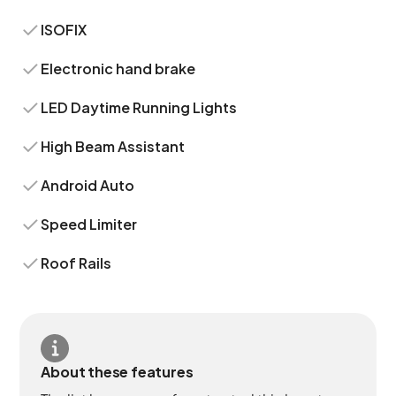
ISOFIX
Electronic hand brake
LED Daytime Running Lights
High Beam Assistant
Android Auto
Speed Limiter
Roof Rails
About these features