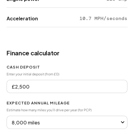
Acceleration
10.7 MPH/seconds
Finance calculator
CASH DEPOSIT
Enter your initial deposit (from £0)
EXPECTED ANNUAL MILEAGE
Estimate how many miles you’ll drive per year (for PCP)