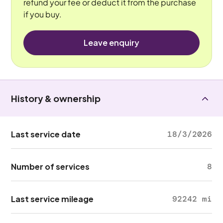
refund your fee or deduct it from the purchase
if you buy.
Leave enquiry
History & ownership
Last service date
18/3/2026
Number of services
8
Last service mileage
92242 mi