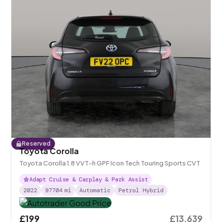
Reserved
Toyota Corolla
Toyota Corolla 1.8 VVT-h GPF Icon Tech Touring Sports CVT
Adapt Cruise & Carplay & Park Assist
2022
97704
mi
Automatic
Petrol Hybrid
£199
£13,639