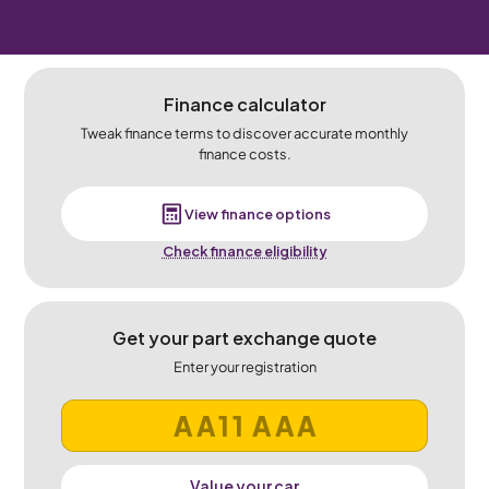
Finance calculator
Tweak finance terms to discover accurate monthly
finance costs.
View finance options
Check finance eligibility
Get your part exchange quote
Enter your registration
Value your car