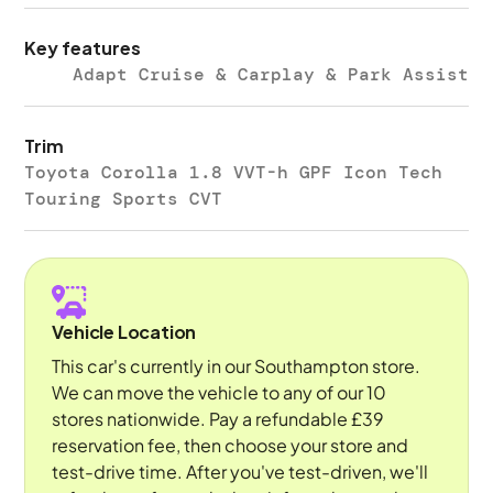
Key features
Adapt Cruise & Carplay & Park Assist
Trim
Toyota Corolla 1.8 VVT-h GPF Icon Tech
Touring Sports CVT
Vehicle Location
This car's currently in our Southampton store.
We can move the vehicle to any of our 10
stores nationwide. Pay a refundable £39
reservation fee, then choose your store and
test-drive time. After you've test-driven, we'll