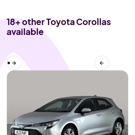
18
+ other Toyota Corollas
available