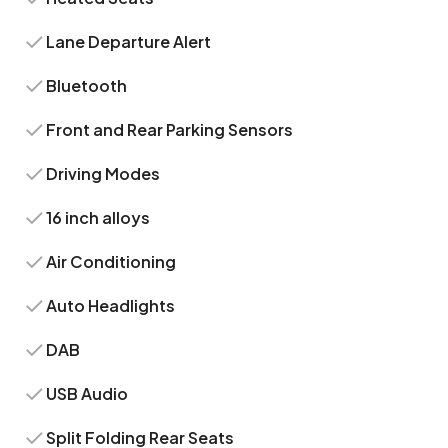
Lane Departure Alert
Bluetooth
Front and Rear Parking Sensors
Driving Modes
16 inch alloys
Air Conditioning
Auto Headlights
DAB
USB Audio
Split Folding Rear Seats