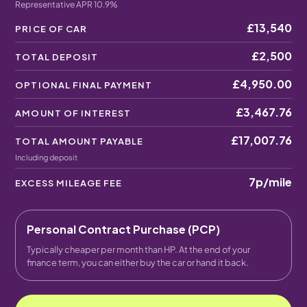
Representative APR 10.9%
£13,540
PRICE OF CAR
£2,500
TOTAL DEPOSIT
£4,950.00
OPTIONAL FINAL PAYMENT
£3,467.76
AMOUNT OF INTEREST
£17,007.76
TOTAL AMOUNT PAYABLE
Including deposit
7p
/mile
EXCESS MILEAGE FEE
Personal Contract Purchase (PCP)
Typically cheaper per month than HP. At the end of your
finance term, you can either buy the car or hand it back.