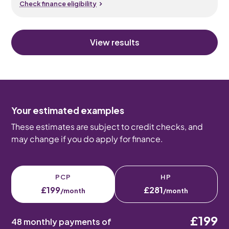
Check finance eligibility
View results
Your estimated examples
These estimates are subject to credit checks, and
may change if you do apply for finance.
PCP
HP
£199
£281
/month
/month
£199
48 monthly payments of