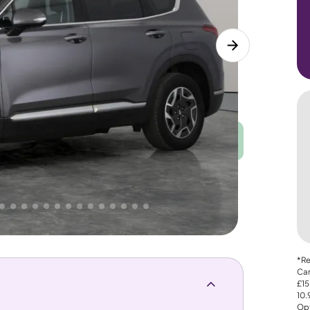
Good
PRICE
Great
. That's why AutoTrader's own price indicator
*Re
Car
£15
10
Opt