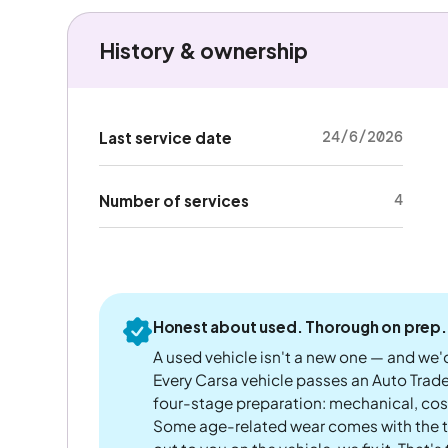
History & ownership
24/6/2026
Last service date
4
Number of services
Honest about used. Thorough on prep.
A used vehicle isn't a new one — and we'd
Every Carsa vehicle passes an Auto Trad
four-stage preparation: mechanical, cos
Some age-related wear comes with the te