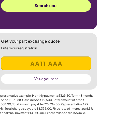
Search cars
Get your part exchange quote
Enter your registration
Value your car
presentative example: Monthly payments
£329.50
, Term
48
months,
 price
££17,£88
, Cash deposit
£2,500
, Total amount of credit
,088.00
, Total amount payable
£28,396.00
, Representative APR
.9%
, Total charges payable
£6,395.00
, Fixed rate of interest pa 6.5%,
ional final payment
£10,070.00
, Excess mileage fee
15p
/mile.