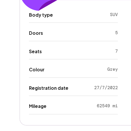
SUV
Body type
5
Doors
7
Seats
Grey
Colour
27/7/2022
Registration date
62549 mi
Mileage