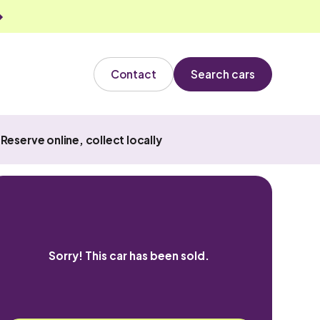
Contact
Search cars
Reserve online, collect locally
Sorry! This car has been sold.