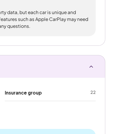
rty data, but each car is unique and
 features such as Apple CarPlay may need
 any questions.
22
Insurance group