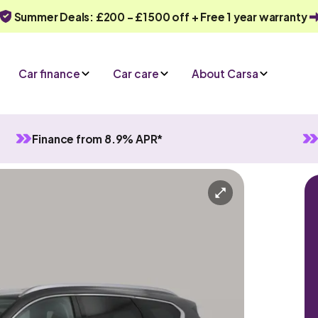
Summer Deals: £200 - £1500 off + Free 1 year warranty
Car finance
Car care
About Carsa
Finance from 8.9% APR*
rid
Automatic
7 seats