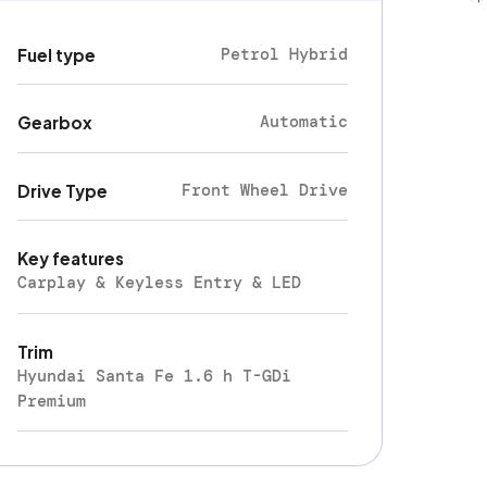
Petrol Hybrid
Fuel type
Automatic
Gearbox
Front Wheel Drive
Drive Type
Key features
Carplay & Keyless Entry & LED
Trim
Hyundai Santa Fe 1.6 h T-GDi
Premium