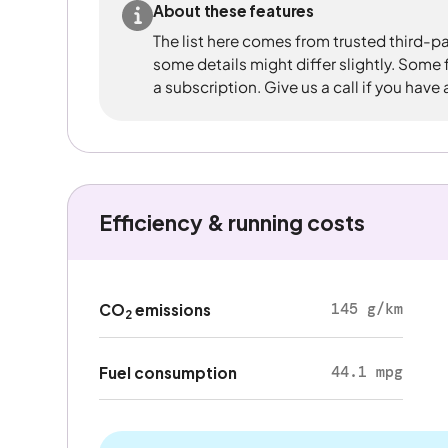
About these features
The list here comes from trusted third-pa
some details might differ slightly. Some
a subscription. Give us a call if you have
Efficiency & running costs
145 g/km
CO
emissions
2
44.1 mpg
Fuel consumption