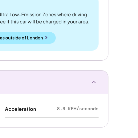
ltra Low-Emission Zones where driving
 if this car will be charged in your area.
es outside
of
London
8.9 KPH/seconds
Acceleration