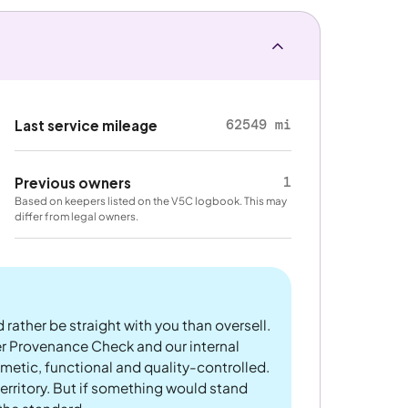
62549 mi
Last service mileage
1
Previous owners
Based on keepers listed on the V5C logbook. This may
differ from legal owners.
 rather be straight with you than oversell.
er Provenance Check and our internal
metic, functional and quality-controlled.
rritory. But if something would stand