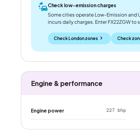
Check low-emission charges
Some cities operate Low-Emission and U
incurs daily charges. Enter FX22ZGW to see
Check London zones
Check zon
Engine & performance
227 bhp
Engine power