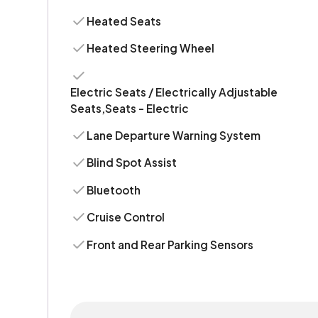
Heated Seats
Heated Steering Wheel
Electric Seats / Electrically Adjustable
Seats,Seats - Electric
Lane Departure Warning System
Blind Spot Assist
Bluetooth
Cruise Control
Front and Rear Parking Sensors