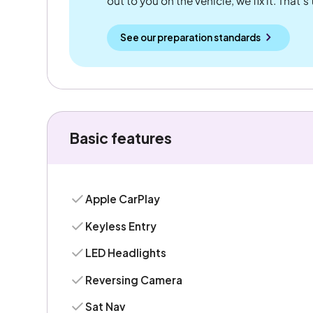
out to you on the vehicle, we fix it. That's
See our preparation standards
Basic features
Apple CarPlay
Keyless Entry
LED Headlights
Reversing Camera
Sat Nav