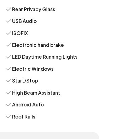
Rear Privacy Glass
USB Audio
ISOFIX
Electronic hand brake
LED Daytime Running Lights
Electric Windows
Start/Stop
High Beam Assistant
Android Auto
Roof Rails