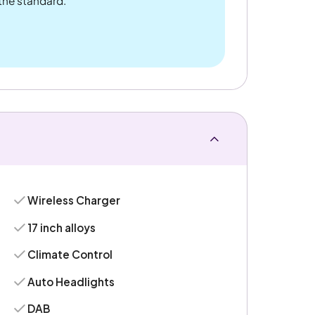
 the standard.
Wireless Charger
17 inch alloys
Climate Control
Auto Headlights
DAB