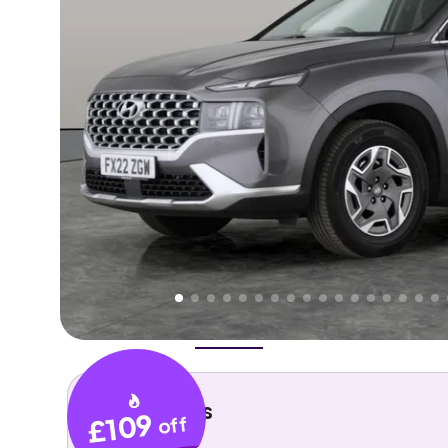
Higher
Fair
We've priced this car
below
its AutoTrader valuation
rates it a
Good Price
.
Overview
History
Features
Costs
Performance
Key details
£109
off