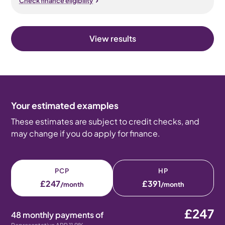
Check finance eligibility
View results
Your estimated examples
These estimates are subject to credit checks, and
may change if you do apply for finance.
PCP
HP
£247
£391
/month
/month
£247
48 monthly payments of