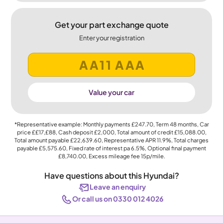
Get your part exchange quote
Enter your registration
Value your car
*Representative example: Monthly payments
£247.70
, Term
48
months, Car
price
££17,£88
, Cash deposit
£2,000
, Total amount of credit
£15,088.00
,
Total amount payable
£22,639.60
, Representative APR
11.9%
, Total charges
payable
£5,575.60
, Fixed rate of interest pa 6.5%, Optional final payment
£8,740.00
, Excess mileage fee
15p
/mile.
Have questions about this Hyundai?
Leave an enquiry
Or call us on 0330 012 4026