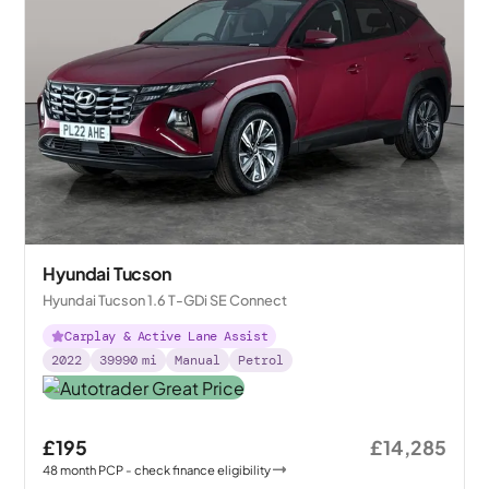
Hyundai Tucson
Hyundai Tucson 1.6 T-GDi SE Connect
Carplay & Active Lane Assist
2022
39990
mi
Manual
Petrol
£195
£14,285
48
month
PCP
- check finance eligibility