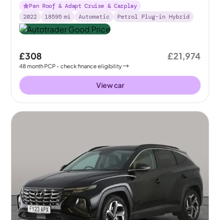
Pan Roof & Adapt Cruise & Carplay
2022
18595
mi
Automatic
Petrol Plug-in Hybrid
£308
£21,974
48
month
PCP
- check finance eligibility
View car