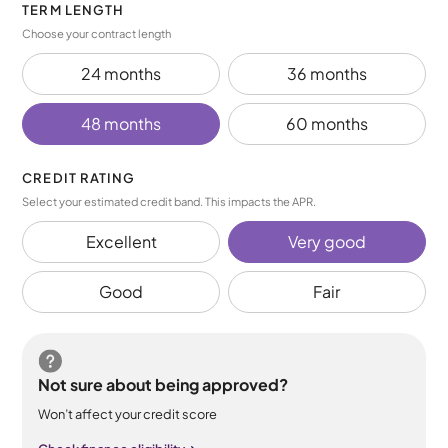
TERM LENGTH
Choose your contract length
24 months
36 months
48 months
60 months
CREDIT RATING
Select your estimated credit band. This impacts the APR.
Excellent
Very good
Good
Fair
Not sure about being approved?
Won’t affect your credit score