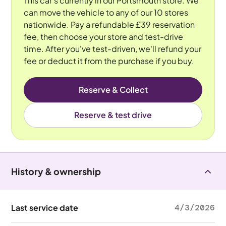
This car's currently in our Portsmouth store. We
can move the vehicle to any of our 10 stores
nationwide. Pay a refundable £39 reservation
fee, then choose your store and test-drive
time. After you've test-driven, we'll refund your
fee or deduct it from the purchase if you buy.
Reserve & Collect
Reserve & test drive
History & ownership
Last service date
4/3/2026