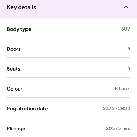
Key details
Body type
SUV
Doors
5
Seats
5
Colour
Black
Registration date
31/3/2022
Mileage
20575 mi