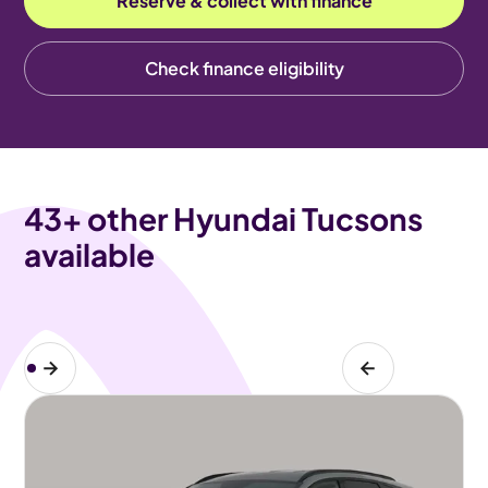
Reserve & collect with finance
Check finance eligibility
43
+ other Hyundai Tucsons
available