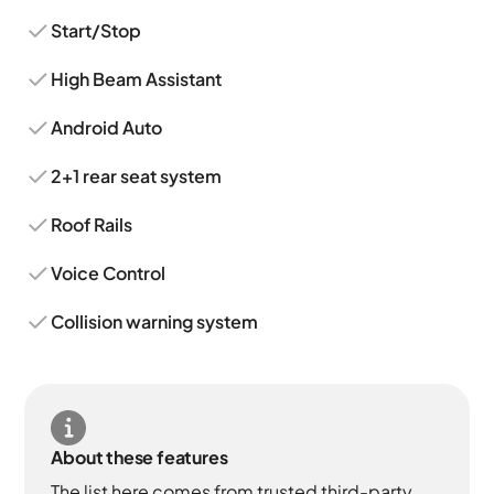
Start/Stop
High Beam Assistant
Android Auto
2+1 rear seat system
Roof Rails
Voice Control
Collision warning system
About these features
The list here comes from trusted third-party