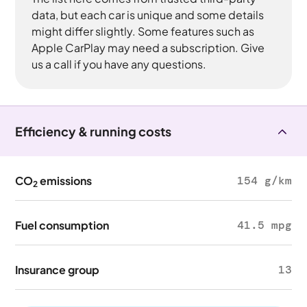
data, but each car is unique and some details
might differ slightly. Some features such as
Apple CarPlay may need a subscription. Give
us a call if you have any questions.
Efficiency & running costs
CO
emissions
154 g/km
2
Fuel consumption
41.5 mpg
Insurance group
13