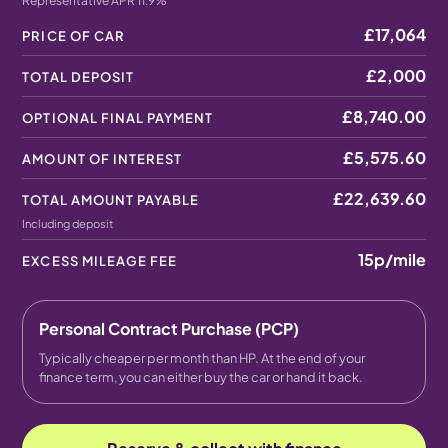
Representative APR 11.9%
£17,064
PRICE OF CAR
£2,000
TOTAL DEPOSIT
£8,740.00
OPTIONAL FINAL PAYMENT
£5,575.60
AMOUNT OF INTEREST
£22,639.60
TOTAL AMOUNT PAYABLE
Including deposit
15p
/mile
EXCESS MILEAGE FEE
Personal Contract Purchase (PCP)
Typically cheaper per month than HP. At the end of your
finance term, you can either buy the car or hand it back.