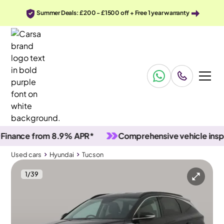
Summer Deals: £200 - £1500 off + Free 1 year warranty
nce from 8.9% APR*
Comprehensive vehicle inspectio
Used cars
Hyundai
Tucson
1
/
39
Used cars
Hyundai
Tucson
Hyundai Tucson
Hyundai Tucson 1.6 T-GDi Premium
Upgraded Sound & Carplay