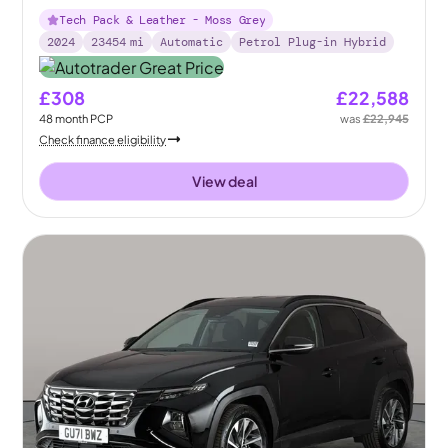
Tech Pack & Leather - Moss Grey
2024
23454
mi
Automatic
Petrol Plug-in Hybrid
£308
£22,588
48
month
PCP
was
£22,945
Check finance eligibility
View deal