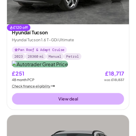
£
120
off
Hyundai Tucson
Hyundai Tucson 1.6 T-GDi Ultimate
Pan Roof & Adapt Cruise
2023
28360
mi
Manual
Petrol
£251
£18,717
48
month
PCP
was
£18,837
Check finance eligibility
View deal