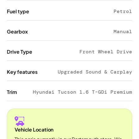
Fuel type
Petrol
Gearbox
Manual
Drive Type
Front Wheel Drive
Key features
Upgraded Sound & Carplay
Trim
Hyundai Tucson 1.6 T-GDi Premium
Vehicle Location