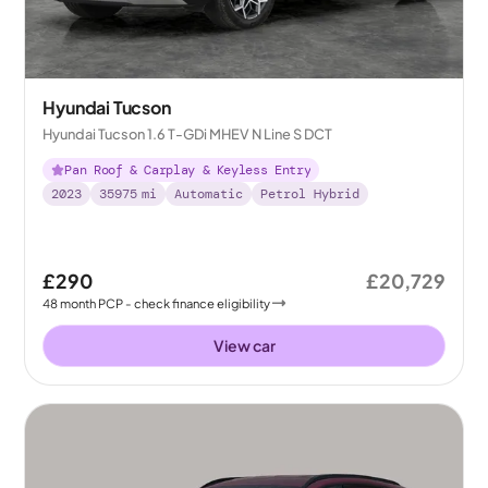
Hyundai Tucson
Hyundai Tucson 1.6 T-GDi MHEV N Line S DCT
Pan Roof & Carplay & Keyless Entry
2023
35975
mi
Automatic
Petrol Hybrid
£290
£20,729
48
month
PCP
- check finance eligibility
View car