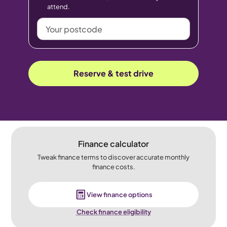
attend.
Your
postcode
Reserve & test drive
Finance calculator
Tweak finance terms to discover accurate monthly
finance costs.
View finance options
Check finance eligibility