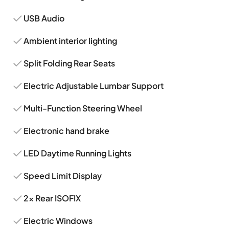
USB Audio
Ambient interior lighting
Split Folding Rear Seats
Electric Adjustable Lumbar Support
Multi-Function Steering Wheel
Electronic hand brake
LED Daytime Running Lights
Speed Limit Display
2x Rear ISOFIX
Electric Windows