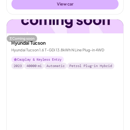
View car
Coming soon
Hyundai Tucson
Hyundai Tucson 1.6 T-GDi 13.8kWh N Line Plug-in 4WD
Carplay & Keyless Entry
2023
40000
mi
Automatic
Petrol Plug-in Hybrid