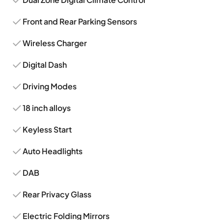
Front and Rear Parking Sensors
Wireless Charger
Digital Dash
Driving Modes
18 inch alloys
Keyless Start
Auto Headlights
DAB
Rear Privacy Glass
Electric Folding Mirrors