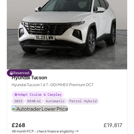
Reserved
Hyundai Tucson
Hyundai Tucson 1.6 T-GDi MHEV Premium DCT
Adapt Cruise & Carplay
2023
8540
mi
Automatic
Petrol Hybrid
£268
£19,817
48
month
PCP
- check finance eligibility