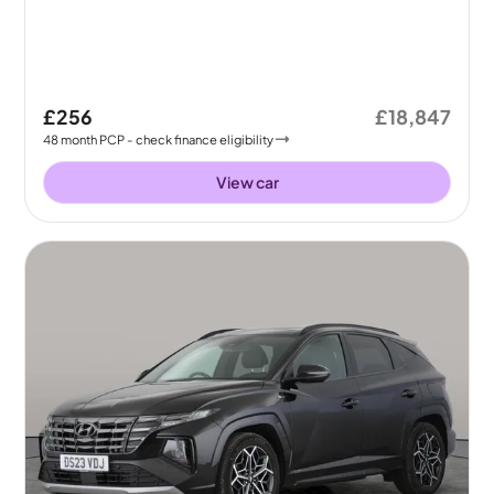
£256
£18,847
48
month
PCP
- check finance eligibility
View car