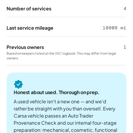
Number of services
4
Last service mileage
18609 mi
Previous owners
1
Based on keepers listed on the V5C logbook. This may differ from legal
owners.
Honest about used. Thorough on prep.
A used vehicle isn't a new one — and we'd
rather be straight with you than oversell. Every
Carsa vehicle passes an Auto Trader
Provenance Check and our internal four-stage
preparation: mechanical, cosmetic, functional