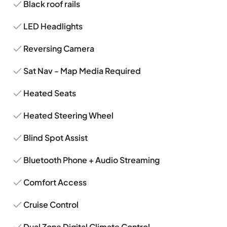
Black roof rails
LED Headlights
Reversing Camera
Sat Nav - Map Media Required
Heated Seats
Heated Steering Wheel
Blind Spot Assist
Bluetooth Phone + Audio Streaming
Comfort Access
Cruise Control
Dual Zone Digital Climate Control