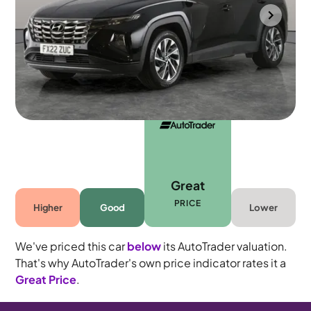
Portsmouth
2022
20,575 mi
Petrol
Manual
5 seats
Great
PRICE
Higher
Good
Lower
We've priced this car
below
its AutoTrader valuation.
That's why AutoTrader's own price indicator rates it a
Great Price
.