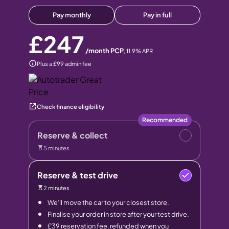
Pay monthly
Pay in full
£247
/month PCP
,
11.9
% APR
Plus a £99 admin fee
Check finance eligibility
Recommended
Reserve & collect
5 minutes
Reserve & test drive
2 minutes
We’ll move the car to your closest store.
Finalise your order in store after your test drive.
£39 reservation fee, refunded when you