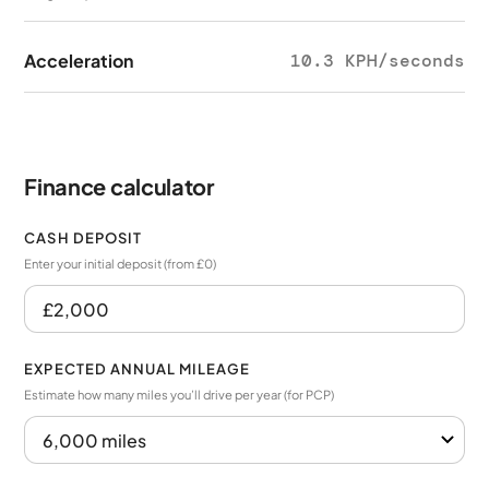
Acceleration
10.3 KPH/seconds
Finance calculator
CASH DEPOSIT
Enter your initial deposit (from £0)
EXPECTED ANNUAL MILEAGE
Estimate how many miles you’ll drive per year (for PCP)