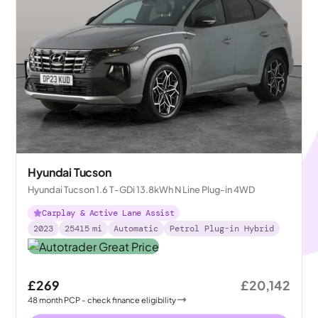
Hyundai Tucson
Hyundai Tucson 1.6 T-GDi 13.8kWh N Line Plug-in 4WD
Carplay & Active Lane Assist
2023
25415
mi
Automatic
Petrol Plug-in Hybrid
£269
£20,142
48
month
PCP
- check finance eligibility