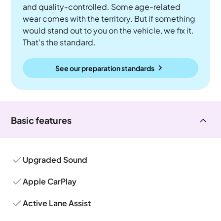
and quality-controlled. Some age-related
wear comes with the territory. But if something
would stand out to you on the vehicle, we fix it.
That's the standard.
See our preparation standards
Basic features
Upgraded Sound
Apple CarPlay
Active Lane Assist