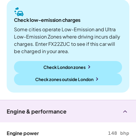
Check low-emission charges
Some cities operate Low-Emission and Ultra
Low-Emission Zones where driving incurs daily
charges. Enter FX22ZUC to see if this car will
be charged in your area.
Check London zones
Check zones outside
London
Engine & performance
Engine power
148 bhp