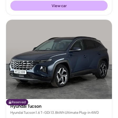
View car
Reserved
Hyundai Tucson
Hyundai Tucson 1.6 T-GDi 13.8kWh Ultimate Plug-in 4WD