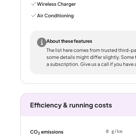
Wireless Charger
Air Conditioning
About these features
The list here comes from trusted third-pa
some details might differ slightly. Some
a subscription. Give us a call if you have
Efficiency & running costs
0 g/km
CO
emissions
2