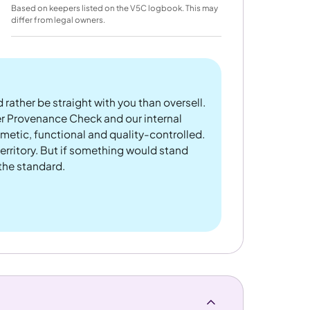
Based on keepers listed on the V5C logbook. This may
differ from legal owners.
 rather be straight with you than oversell.
er Provenance Check and our internal
metic, functional and quality-controlled.
rritory. But if something would stand
 the standard.