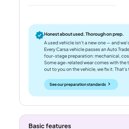
Honest about used. Thorough on prep.
A used vehicle isn't a new one — and we'd
Every Carsa vehicle passes an Auto Trad
four-stage preparation: mechanical, cos
Some age-related wear comes with the te
out to you on the vehicle, we fix it. That's
See our preparation standards
Basic features