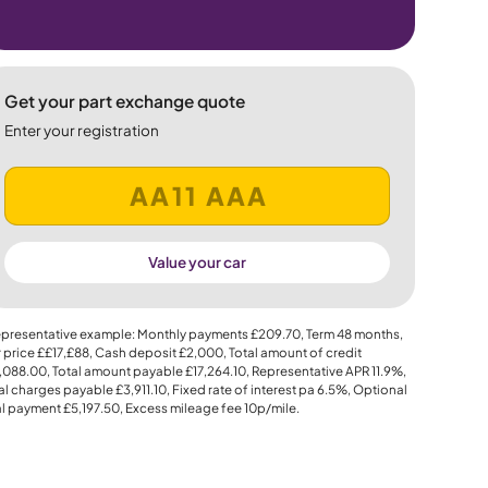
Get your part exchange quote
Enter your registration
Value your car
presentative example: Monthly payments
£209.70
, Term
48
months,
 price
££17,£88
, Cash deposit
£2,000
, Total amount of credit
,088.00
, Total amount payable
£17,264.10
, Representative APR
11.9%
,
al charges payable
£3,911.10
, Fixed rate of interest pa 6.5%, Optional
al payment
£5,197.50
, Excess mileage fee
10p
/mile.