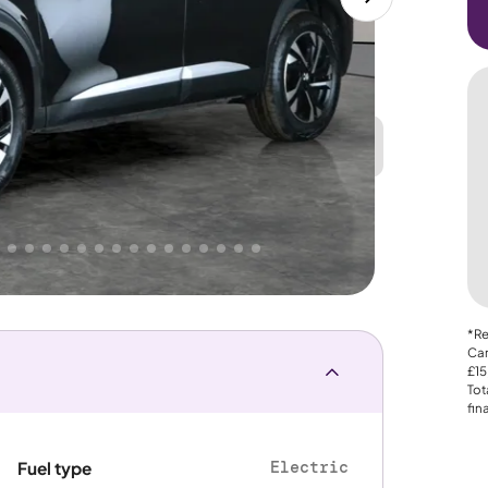
Great
PRICE
Lower
 That's why AutoTrader's own price indicator
e
*Re
Car
£15
Tot
fin
Electric
Fuel type