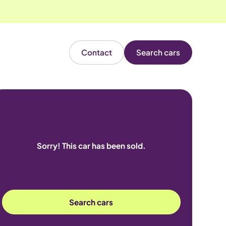
Contact
Search cars
Sorry! This car has been sold.
Search cars