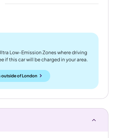
ltra Low-Emission Zones where driving
 if this car will be charged in your area.
 outside
of
London