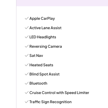
Apple CarPlay
Active Lane Assist
LED Headlights
Reversing Camera
Sat Nav
Heated Seats
Blind Spot Assist
Bluetooth
Cruise Control with Speed Limiter
Traffic Sign Recognition