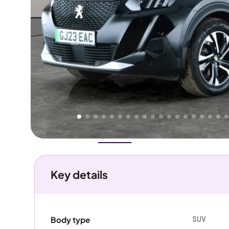
Higher
Good
We've priced this car
below
its AutoTrader valuation.
rates it a
Great Price
.
Overview
History
Features
Battery
Costs
Performanc
Key details
SUV
Body type