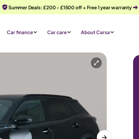
Summer Deals: £200 - £1500 off + Free 1 year warranty
Car finance
Car care
About Carsa
Automatic
5 seats