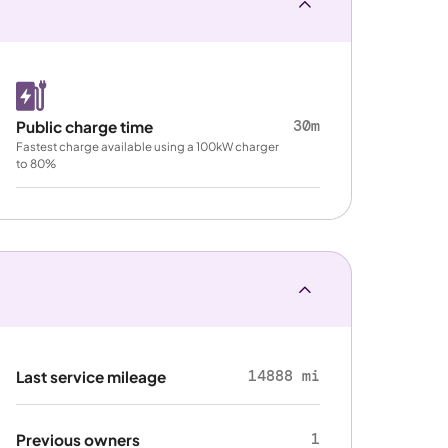
30m
Public charge time
Fastest charge available using a 100kW charger
to 80%
14888 mi
Last service mileage
1
Previous owners