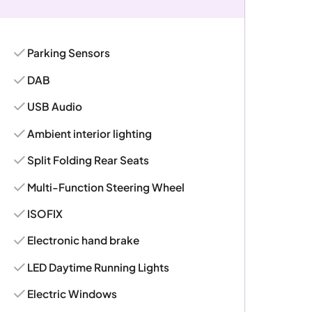
Parking Sensors
DAB
USB Audio
Ambient interior lighting
Split Folding Rear Seats
Multi-Function Steering Wheel
ISOFIX
Electronic hand brake
LED Daytime Running Lights
Electric Windows