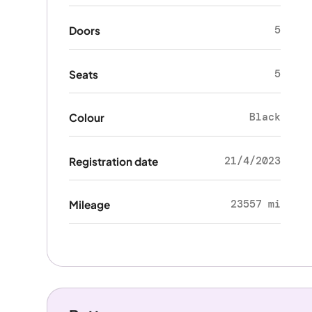
5
Doors
5
Seats
Black
Colour
21/4/2023
Registration date
23557 mi
Mileage