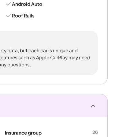
Android Auto
Roof Rails
rty data, but each car is unique and
 features such as Apple CarPlay may need
 any questions.
26
Insurance group