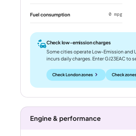
0 mpg
Fuel consumption
Check low-emission charges
Some cities operate Low-Emission and U
incurs daily charges. Enter GJ23EAC to see
Check London zones
Check zones
Engine & performance