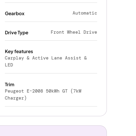
Automatic
Gearbox
Front Wheel Drive
Drive Type
Key features
Carplay & Active Lane Assist &
LED
Trim
Peugeot E-2008 50kWh GT (7kW
Charger)