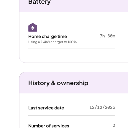
Battery
7h 30m
Home charge time
Using a 7.4kW charger to 100%
History & ownership
12/12/2025
Last service date
2
Number of services