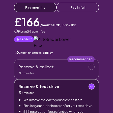
Pay monthly
Pay in full
£166
/month PCP
,
10.9
% APR
Plus a £99 admin fee
£201
off
Check finance eligibility
Recommended
Reserve & collect
5 minutes
Reserve & test drive
2 minutes
We’ll move the car to your closest store.
Finalise your order in store after your test drive.
£39 reservation fee, refunded when you