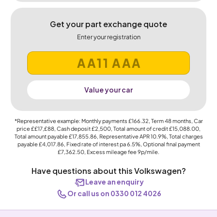
Get your part exchange quote
Enter your registration
Value your car
*Representative example: Monthly payments
£166.32
, Term
48
months, Car
price
££17,£88
, Cash deposit
£2,500
, Total amount of credit
£15,088.00
,
Total amount payable
£17,855.86
, Representative APR
10.9%
, Total charges
payable
£4,017.86
, Fixed rate of interest pa 6.5%, Optional final payment
£7,362.50
, Excess mileage fee
9p
/mile.
Have questions about this Volkswagen?
Leave an enquiry
Or call us on 0330 012 4026