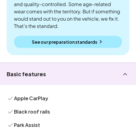
and quality-controlled. Some age-related
wear comes with the territory. But if something
would stand out to you on the vehicle, we fix it.
That's the standard.
See our preparation standards
Basic features
Apple CarPlay
Black roof rails
Park Assist