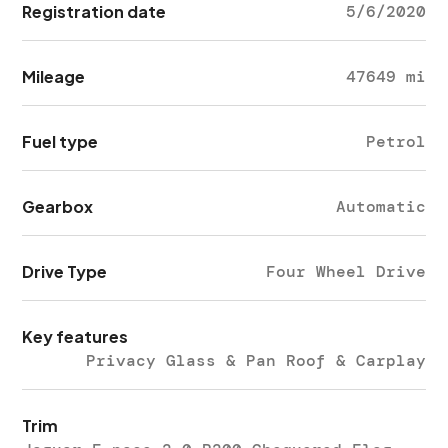
Registration date
5/6/2020
Mileage
47649 mi
Fuel type
Petrol
Gearbox
Automatic
Drive Type
Four Wheel Drive
Key features
Privacy Glass & Pan Roof & Carplay
Trim