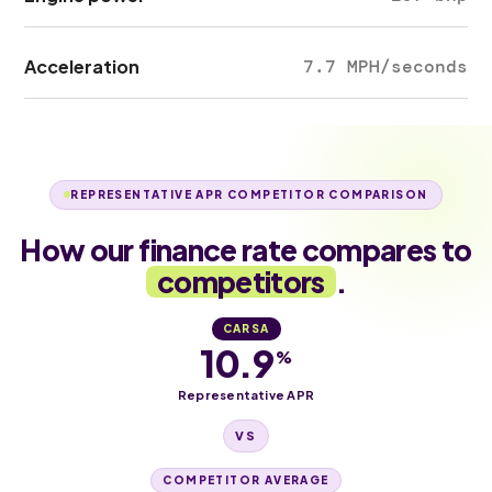
Acceleration
7.7 MPH/seconds
REPRESENTATIVE APR COMPETITOR COMPARISON
How our finance rate compares to
competitors
.
CARSA
10.9
%
Representative APR
VS
COMPETITOR AVERAGE