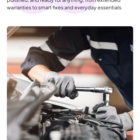
warranties to smart fixes and everyday essentials.