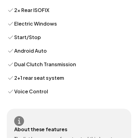
2x Rear ISOFIX
Electric Windows
Start/Stop
Android Auto
Dual Clutch Transmission
2+1 rear seat system
Voice Control
About these features