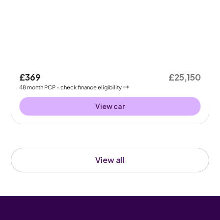
£369
£25,150
48
month
PCP
- check finance eligibility
View car
View all