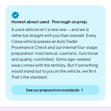
Honest about used. Thorough on prep.
A used vehicle isn't a new one — and we'd
rather be straight with you than oversell. Every
Carsa vehicle passes an Auto Trader
Provenance Check and our internal four-stage
preparation: mechanical, cosmetic, functional
and quality-controlled. Some age-related
wear comes with the territory. But if something
would stand out to you on the vehicle, we fix it.
That's the standard.
See our preparation standards