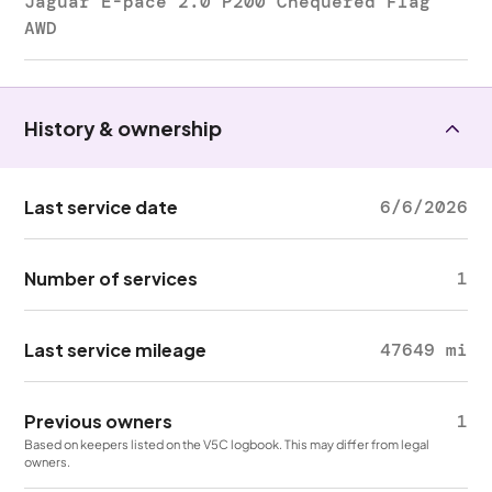
Jaguar E-pace 2.0 P200 Chequered Flag
AWD
History & ownership
Last service date
6/6/2026
Number of services
1
Last service mileage
47649 mi
Previous owners
1
Based on keepers listed on the V5C logbook. This may differ from legal
owners.