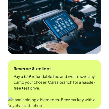
Reserve & collect
Pay a £39 refundable fee and we’ll move any
car to your chosen Carsa branch for a hassle-
free test drive.