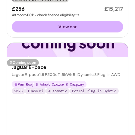
£256
£15,217
48
month
PCP
- check finance eligibility
View car
Coming soon
Jaguar E-pace
Jaguar E-pace 1.5 P300e 11.5kWh R-Dynamic S Plug-in AWD
Pan Roof & Adapt Cruise & Carplay
2023
19456
mi
Automatic
Petrol Plug-in Hybrid