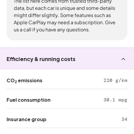
The list here comes from trusted third-party
data, but each car is unique and some details
might differ slightly. Some features such as
Apple CarPlay may need a subscription. Give
us a call if you have any questions.
Efficiency & running costs
CO
emissions
220 g/km
2
Fuel consumption
30.1 mpg
Insurance group
34