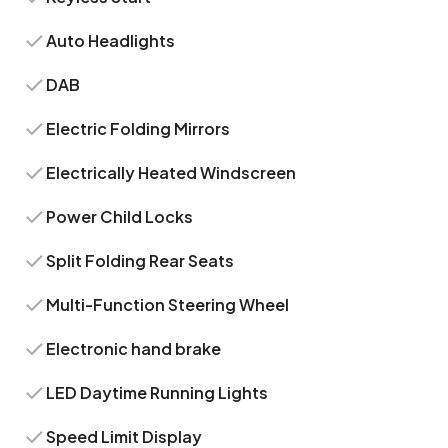
Auto Headlights
DAB
Electric Folding Mirrors
Electrically Heated Windscreen
Power Child Locks
Split Folding Rear Seats
Multi-Function Steering Wheel
Electronic hand brake
LED Daytime Running Lights
Speed Limit Display