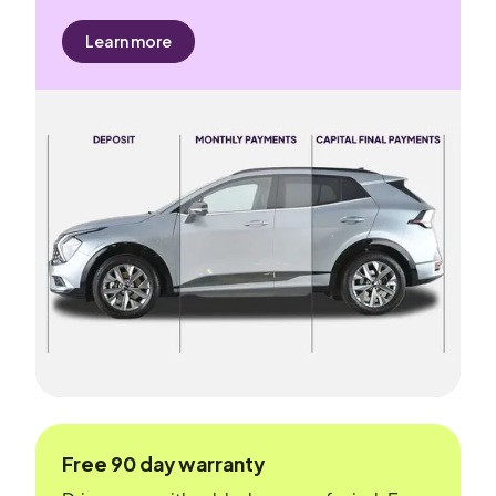
Learn more
Free 90 day warranty