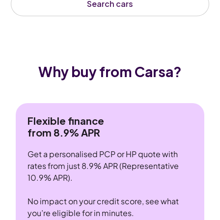
Search cars
Why buy from Carsa?
Flexible finance
from 8.9% APR
Get a personalised PCP or HP quote with
rates from just 8.9% APR (Representative
10.9% APR).
No impact on your credit score, see what
you’re eligible for in minutes.