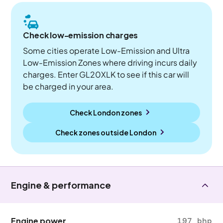
Check low-emission charges
Some cities operate Low-Emission and Ultra
Low-Emission Zones where driving incurs daily
charges. Enter GL20XLK to see if this car will
be charged in your area.
Check London zones
Check zones outside
London
Engine & performance
Engine power
197 bhp