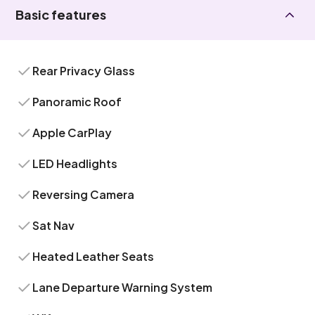
Basic features
Rear Privacy Glass
Panoramic Roof
Apple CarPlay
LED Headlights
Reversing Camera
Sat Nav
Heated Leather Seats
Lane Departure Warning System