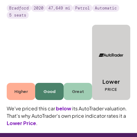
Bradford
2020
47,649 mi
Petrol
Automatic
5 seats
Lower
PRICE
Higher
Good
Great
We've priced this car
below
its AutoTrader valuation.
That's why AutoTrader's own price indicator rates it a
Lower Price
.