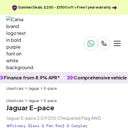
Summer Deals: £200 - £1500 off + Free 1 year warranty
ance from 8.9% APR*
Comprehensive vehicle inspe
Used cars
Jaguar
E-pace
Used cars
Jaguar
E-pace
Jaguar E-pace
Jaguar E-pace 2.0 P200 Chequered Flag AWD
Privacy Glass & Pan Roof & Carplay