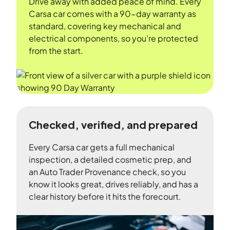
Drive away with added peace of mind. Every
Carsa car comes with a 90-day warranty as
standard, covering key mechanical and
electrical components, so you’re protected
from the start.
Checked, verified, and prepared
Every Carsa car gets a full mechanical
inspection, a detailed cosmetic prep, and
an Auto Trader Provenance check, so you
know it looks great, drives reliably, and has a
clear history before it hits the forecourt.