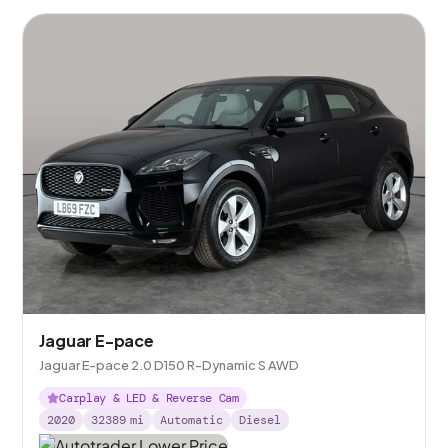
Jaguar E-pace
Jaguar E-pace 2.0 D150 R-Dynamic S AWD
Carplay & LED & Reverse Cam
2020
32389
mi
Automatic
Diesel