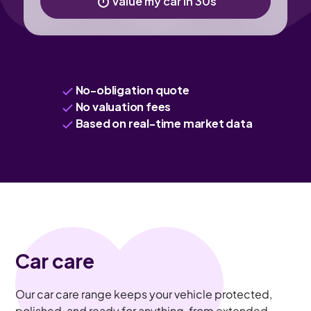
Value my car in 30s
No-obligation quote
No valuation fees
Based on real-time market data
Car care
Our car care range keeps your vehicle protected,
polished, and ready for anything, from extended