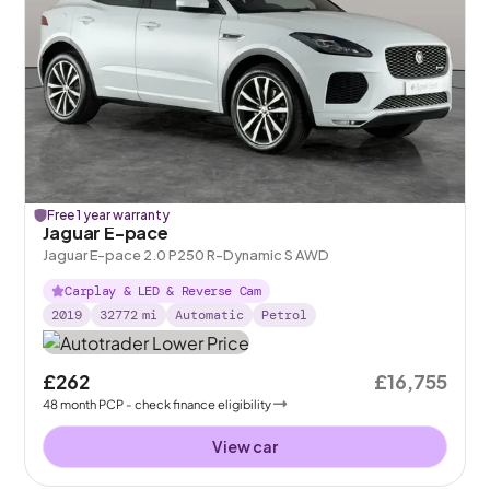
Free 1 year warranty
Jaguar E-pace
Jaguar E-pace 2.0 P250 R-Dynamic S AWD
Carplay & LED & Reverse Cam
2019
32772
mi
Automatic
Petrol
£262
£16,755
48
month
PCP
- check finance eligibility
View car