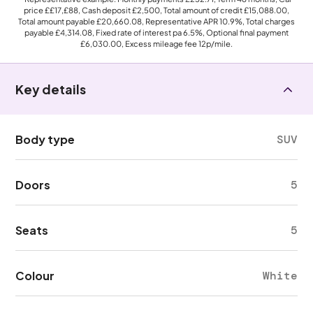
price
££17,£88
, Cash deposit
£2,500
, Total amount of credit
£15,088.00
,
Total amount payable
£20,660.08
, Representative APR
10.9%
, Total charges
payable
£4,314.08
, Fixed rate of interest pa 6.5%, Optional final payment
£6,030.00
, Excess mileage fee
12p
/mile.
Key details
Body type
SUV
Doors
5
Seats
5
Colour
White