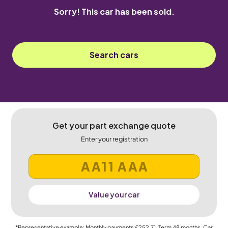
Sorry! This car has been sold.
Search cars
Get your part exchange quote
Enter your registration
Value your car
*Representative example: Monthly payments
£252.71
, Term
48
months, Car