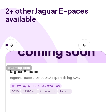
2
+ other Jaguar E-paces
available
Coming soon
Jaguar E-pace
Jaguar E-pace 2.0 P200 Chequered Flag AWD
Carplay & LED & Reverse Cam
2020
49395
mi
Automatic
Petrol