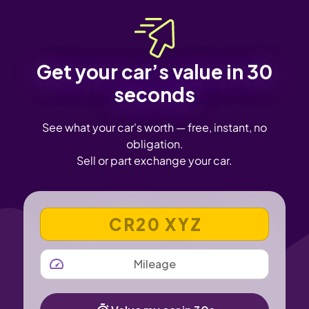
Get your car’s value in 30
seconds
See what your car's worth — free, instant, no
obligation.
Sell or part exchange your car.
VEHICLE REGISTRATION NUMBER
MILEAGE