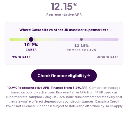
12.15
%
Representative APR
Where Carsa sits vs other UK used car supermarkets
10.9%
12.15%
CARSA
COMPETITOR AVG
LOWER RATE
HIGHER RATE
Check finance eligibility
10.9% Representative APR. Finance from 8.9% APR.
Competitor average
based on publicly advertised Representative APRs from 14 UK used car
supermarkets, sampled 7 August 2026. Individual competitor rates vary and
the rate you're offered depends on your circumstances. Carsa is a Credit
Broker, not a Lender. Finance is subject to status and affordability. T&Cs apply.