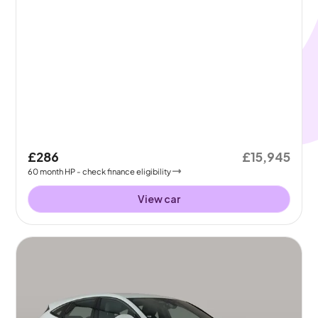
£286
£15,945
60
month
HP
- check finance eligibility
View car