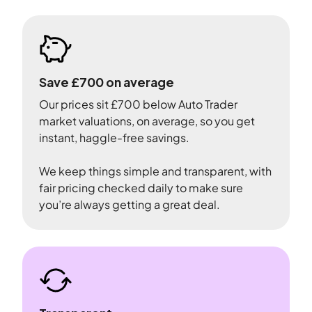
Save £700 on average
Our prices sit £700 below Auto Trader
market valuations, on average, so you get
instant, haggle-free savings.
We keep things simple and transparent, with
fair pricing checked daily to make sure
you’re always getting a great deal.