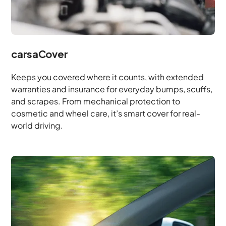
carsaCover
Keeps you covered where it counts, with extended
warranties and insurance for everyday bumps, scuffs,
and scrapes. From mechanical protection to
cosmetic and wheel care, it’s smart cover for real-
world driving.