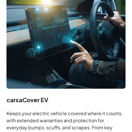
carsaCover EV
Keeps your electric vehicle covered where it counts,
with extended warranties and protection for
everyday bumps, scuffs, and scrapes. From key