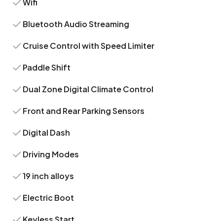
Wifi
Bluetooth Audio Streaming
Cruise Control with Speed Limiter
Paddle Shift
Dual Zone Digital Climate Control
Front and Rear Parking Sensors
Digital Dash
Driving Modes
19 inch alloys
Electric Boot
Keyless Start