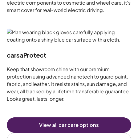
electric components to cosmetic and wheel care, it’s
smart cover for real-world electric driving.
carsaProtect
Keep that showroom shine with our premium
protection using advanced nanotech to guard paint,
fabric, and leather. It resists stains, sun damage, and
wear, all backed by a lifetime transferable guarantee.
Looks great, lasts longer.
View all car care options