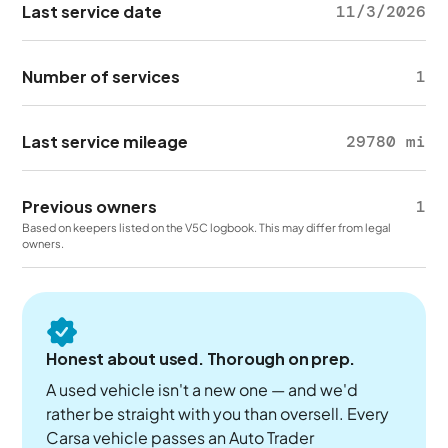
Last service date
11/3/2026
Number of services
1
Last service mileage
29780 mi
Previous owners
1
Based on keepers listed on the V5C logbook. This may differ from legal
owners.
Honest about used. Thorough on prep.
A used vehicle isn't a new one — and we'd
rather be straight with you than oversell. Every
Carsa vehicle passes an Auto Trader