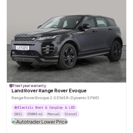
Free 1 year warranty
Land Rover Range Rover Evoque
Range Rover Evoque 2.0 D165 R-Dynamic S FWD
Electric Boot & Carplay & LED
2021
35003
mi
Manual
Diesel