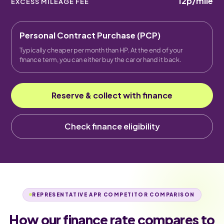
12p
/mile
EXCESS MILEAGE FEE
Personal Contract Purchase (PCP)
Typically cheaper per month than HP. At the end of your
finance term, you can either buy the car or hand it back.
Reserve & collect with finance
Check finance eligibility
REPRESENTATIVE APR COMPETITOR COMPARISON
How our finance rate compares to