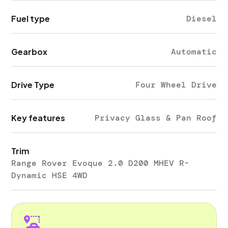
Fuel type
Diesel
Gearbox
Automatic
Drive Type
Four Wheel Drive
Key features
Privacy Glass & Pan Roof
Trim
Range Rover Evoque 2.0 D200 MHEV R-
Dynamic HSE 4WD