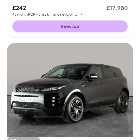
£242
£17,980
48
month
PCP
- check finance eligibility
View car