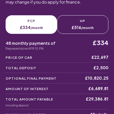
may change if you do apply for finance.
PCP
HP
£334
£516
/month
/month
£334
48 monthly payments of
Representative APR 10.9%
£22,697
PRICE OF CAR
£2,500
TOTAL DEPOSIT
£10,820.25
OPTIONAL FINAL PAYMENT
£6,689.81
AMOUNT OF INTEREST
£29,386.81
TOTAL AMOUNT PAYABLE
Including deposit