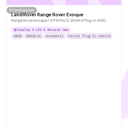
Coming soon
Land Rover Range Rover Evoque
Range Rover Evoque 1.5 P300e 12.2kWh S Plug-in 4WD
Carplay & LED & Reverse Cam
2020
36825
mi
Automatic
Petrol Plug-in Hybrid