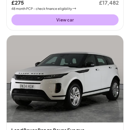
£275
£17,482
48
month
PCP
- check finance eligibility
View car