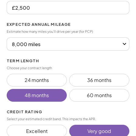
EXPECTED ANNUAL MILEAGE
Estimate how many miles you’ll drive per year (for PCP)
TERM LENGTH
Choose your contract length
24 months
36 months
48 months
60 months
CREDIT RATING
Select your estimated credit band. This impacts the APR.
Excellent
Very good