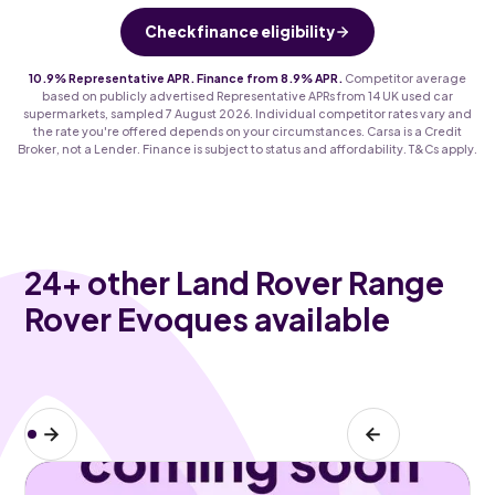
Check finance eligibility
10.9% Representative APR. Finance from 8.9% APR.
Competitor average
based on publicly advertised Representative APRs from 14 UK used car
supermarkets, sampled 7 August 2026. Individual competitor rates vary and
the rate you're offered depends on your circumstances. Carsa is a Credit
Broker, not a Lender. Finance is subject to status and affordability. T&Cs apply.
24
+ other Land Rover Range
Rover Evoques available