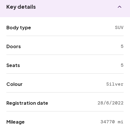
Key details
Body type
SUV
Doors
5
Seats
5
Colour
Silver
Registration date
28/6/2022
Mileage
34770 mi