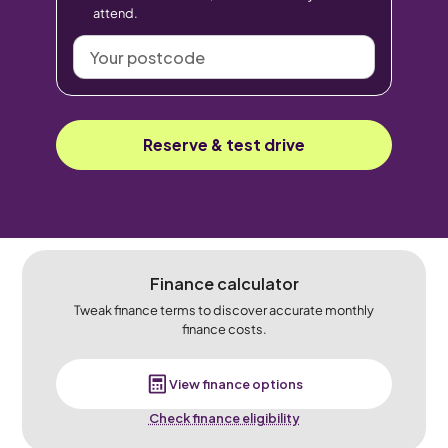
attend.
Your
postcode
Reserve & test drive
Finance calculator
Tweak finance terms to discover accurate monthly
finance costs.
View finance options
Check finance eligibility