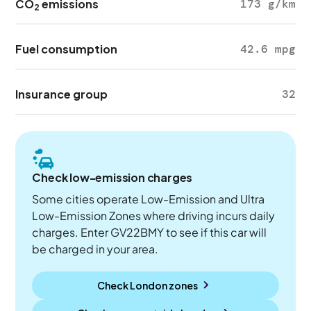
CO
emissions
173 g/km
2
Fuel consumption
42.6 mpg
Insurance group
32
Check low-emission charges
Some cities operate Low-Emission and Ultra
Low-Emission Zones where driving incurs daily
charges. Enter GV22BMY to see if this car will
be charged in your area.
Check London zones