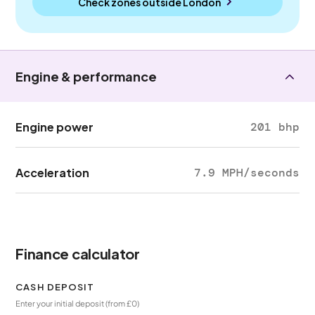
Check zones outside
London
Engine & performance
Engine power
201 bhp
Acceleration
7.9 MPH/seconds
Finance calculator
CASH DEPOSIT
Enter your initial deposit (from £0)