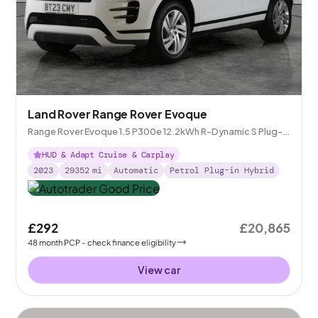
Land Rover Range Rover Evoque
Range Rover Evoque 1.5 P300e 12.2kWh R-Dynamic S Plug-in
4WD
HUD & Adapt Cruise & Carplay
2023
29352
mi
Automatic
Petrol Plug-in Hybrid
£292
£20,865
48
month
PCP
- check finance eligibility
View car