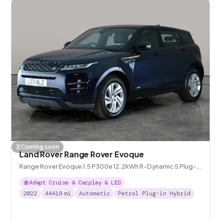
Coming soon
Land Rover Range Rover Evoque
Range Rover Evoque 1.5 P300e 12.2kWh R-Dynamic S Plug-in
4WD
Adapt Cruise & Carplay & LED
2022
44419
mi
Automatic
Petrol Plug-in Hybrid