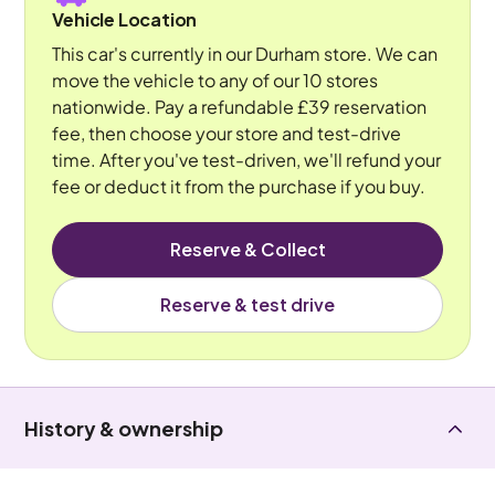
Vehicle Location
This car's currently in our Durham store. We can
move the vehicle to any of our 10 stores
nationwide. Pay a refundable £39 reservation
fee, then choose your store and test-drive
time. After you've test-driven, we'll refund your
fee or deduct it from the purchase if you buy.
Reserve & Collect
Reserve & test drive
History & ownership