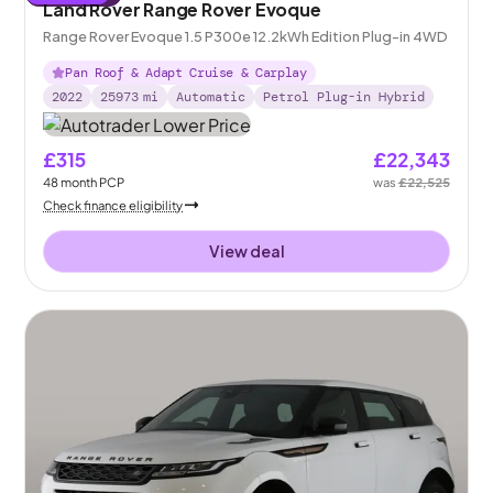
Land Rover Range Rover Evoque
Range Rover Evoque 1.5 P300e 12.2kWh Edition Plug-in 4WD
Pan Roof & Adapt Cruise & Carplay
2022
25973
mi
Automatic
Petrol Plug-in Hybrid
£315
£22,343
48
month
PCP
was
£22,525
Check finance eligibility
View deal