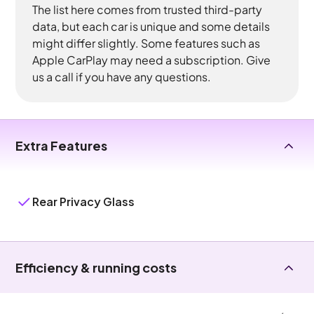
The list here comes from trusted third-party
data, but each car is unique and some details
might differ slightly. Some features such as
Apple CarPlay may need a subscription. Give
us a call if you have any questions.
Extra Features
Rear Privacy Glass
Efficiency & running costs