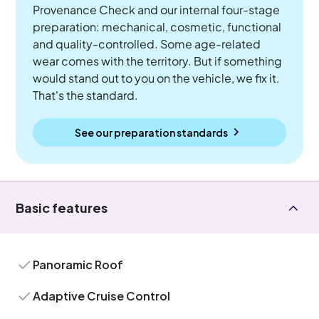
Provenance Check and our internal four-stage
preparation: mechanical, cosmetic, functional
and quality-controlled. Some age-related
wear comes with the territory. But if something
would stand out to you on the vehicle, we fix it.
That's the standard.
See our preparation standards
Basic features
Panoramic Roof
Adaptive Cruise Control