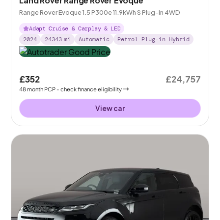
Land Rover Range Rover Evoque
Range Rover Evoque 1.5 P300e 11.9kWh S Plug-in 4WD
Adapt Cruise & Carplay & LED
2024
24343
mi
Automatic
Petrol Plug-in Hybrid
£352
£24,757
48
month
PCP
- check finance eligibility
View car