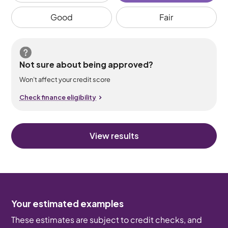
Good
Fair
Not sure about being approved?
Won’t affect your credit score
Check finance eligibility
View results
Your estimated examples
These estimates are subject to credit checks, and