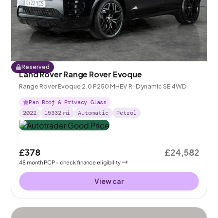
Reserved
Land Rover Range Rover Evoque
Range Rover Evoque 2.0 P250 MHEV R-Dynamic SE 4WD
Pan Roof & Privacy Glass
2022
15332
mi
Automatic
Petrol
£378
£24,582
48
month
PCP
- check finance eligibility
View car