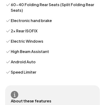
60-40 Folding Rear Seats (Split Folding Rear
Seats)
Electronic hand brake
2x Rear ISOFIX
Electric Windows
High Beam Assistant
Android Auto
Speed Limiter
About these features