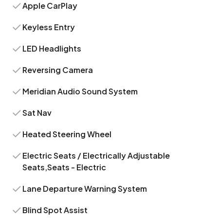
Apple CarPlay
Keyless Entry
LED Headlights
Reversing Camera
Meridian Audio Sound System
Sat Nav
Heated Steering Wheel
Electric Seats / Electrically Adjustable
Seats,Seats - Electric
Lane Departure Warning System
Blind Spot Assist