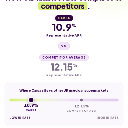
competitors
.
CARSA
10.9
%
Representative APR
VS
COMPETITOR AVERAGE
12.15
%
Representative APR
Where Carsa sits vs other UK used car supermarkets
10.9%
12.15%
CARSA
COMPETITOR AVG
LOWER RATE
HIGHER RATE