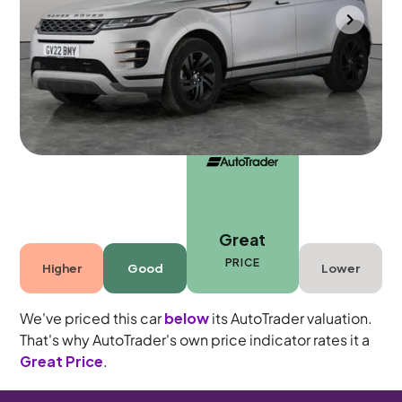
Durham
2022
34,770 mi
Diesel
Automatic
5 seats
Great
PRICE
Higher
Good
Lower
We've priced this car
below
its AutoTrader valuation.
That's why AutoTrader's own price indicator rates it a
Great Price
.