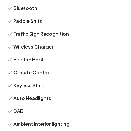
Bluetooth
Paddle Shift
Traffic Sign Recognition
Wireless Charger
Electric Boot
Climate Control
Keyless Start
Auto Headlights
DAB
Ambient interior lighting