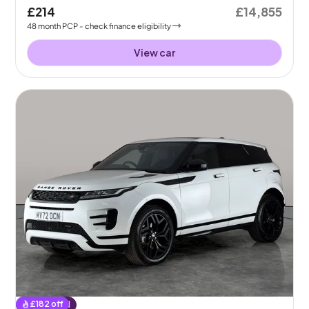
£214
£14,855
48
month
PCP
- check finance eligibility
View car
£
182
off
Reserved