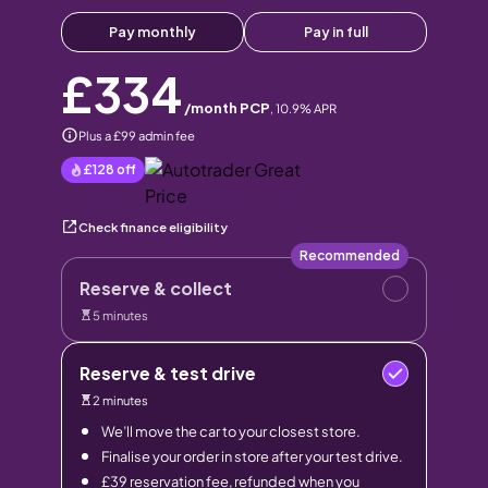
Pay monthly
Pay in full
£334
/month PCP
,
10.9
% APR
Plus a £99 admin fee
£128
off
Check finance eligibility
Recommended
Reserve & collect
5 minutes
Reserve & test drive
2 minutes
We’ll move the car to your closest store.
Finalise your order in store after your test drive.
£39 reservation fee, refunded when you