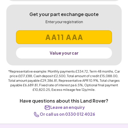
Get your part exchange quote
Enter your registration
Value your car
*Representative example: Monthly payments
£334.72
, Term
48
months, Car
price
££17,£88
, Cash deposit
£2,500
, Total amount of credit
£15,088.00
,
Total amount payable
£29,386.81
, Representative APR
10.9%
, Total charges
payable
£6,689.81
, Fixed rate of interest pa 6.5%, Optional final payment
£10,820.25
, Excess mileage fee
12p
/mile.
Have questions about this Land Rover?
Leave an enquiry
Or call us on 0330 012 4026